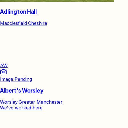
Adlington Hall
Macclesfield
·
Cheshire
AW
Image Pending
Albert's Worsley
Worsley
·
Greater Manchester
We've worked here