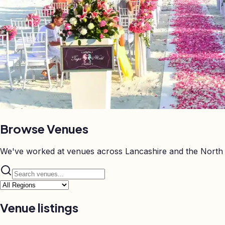
Browse
Venues
We've worked at venues across Lancashire and the North 
Venue listings