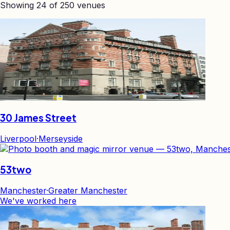
Showing
24
of
250
venues
30 James Street
Liverpool
·
Merseyside
53two
Manchester
·
Greater Manchester
We've worked here