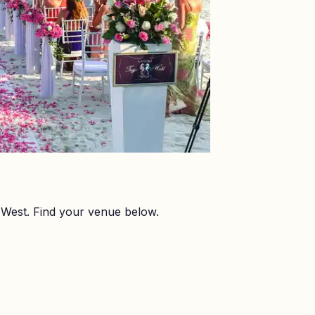
West. Find your venue below.