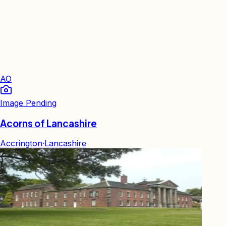
AO
Image Pending
Acorns of Lancashire
Accrington
·
Lancashire