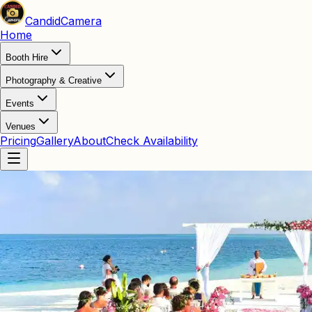
Candid
Camera
Home
Booth Hire
Photography & Creative
Events
Venues
Pricing
Gallery
About
Check Availability