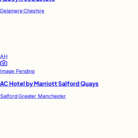
Delamere
·
Cheshire
AH
Image Pending
AC Hotel by Marriott Salford Quays
Salford
·
Greater Manchester