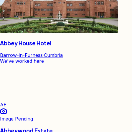
Abbey House Hotel
Barrow-in-Furness
·
Cumbria
We've worked here
AE
Image Pending
Abbeywood Estate