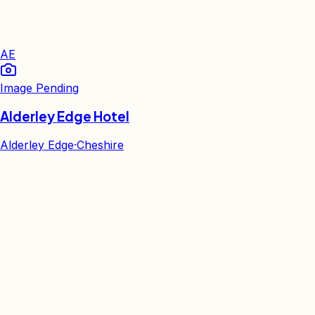
AE
Image Pending
Alderley Edge Hotel
Alderley Edge
·
Cheshire