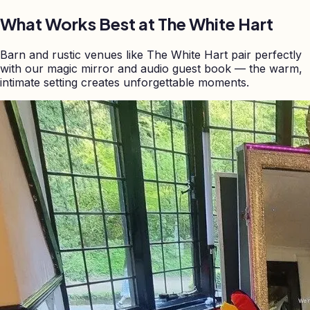
What Works Best at
The White Hart
Barn and rustic venues like The White Hart pair perfectly
with our magic mirror and audio guest book — the warm,
intimate setting creates unforgettable moments.