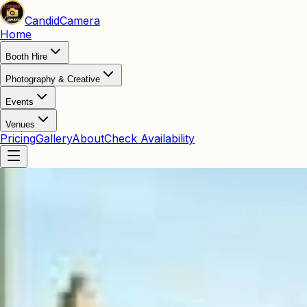
Candid
Camera
Home
Booth Hire
Photography & Creative
Events
Venues
Pricing
Gallery
About
Check Availability