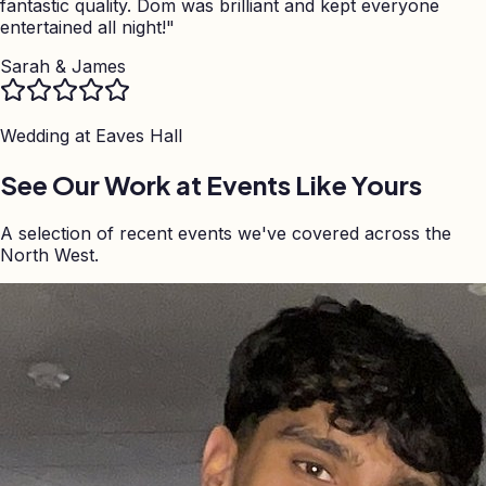
fantastic quality. Dom was brilliant and kept everyone
entertained all night!
"
Sarah & James
Wedding at
Eaves Hall
See Our Work at Events Like Yours
A selection of recent events we've covered across the
North West.