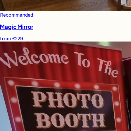
Recommended
Magic Mirror
from
£229