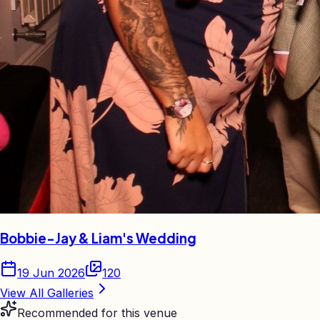
Bobbie-Jay & Liam's Wedding
19 Jun 2026
120
View All Galleries
Recommended for this venue