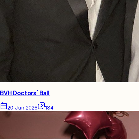
BVH Doctors` Ball
20 Jun 2026
184