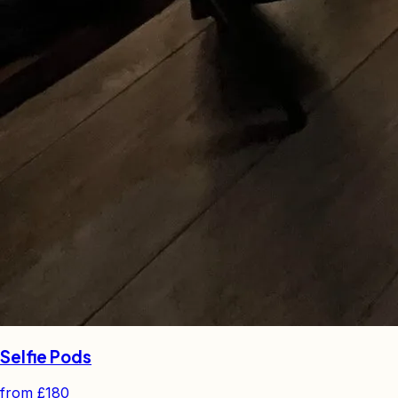
Selfie Pods
from
£180