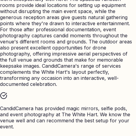
rooms provide ideal locations for setting up equipment
without disrupting the main event space, while the
generous reception areas give guests natural gathering
points where they're drawn to interactive entertainment.
For those after professional documentation, event
photography captures candid moments throughout the
venue's different rooms and grounds. The outdoor areas
also present excellent opportunities for drone
photography, offering impressive aerial perspectives of
the full venue and grounds that make for memorable
keepsake images. CandidCamera's range of services
complements the White Hart's layout perfectly,
transforming any occasion into an interactive, well-
documented celebration.
CandidCamera has provided magic mirrors, selfie pods,
and event photography at
The White Hart
. We know the
venue well and can recommend the best setup for your
event.