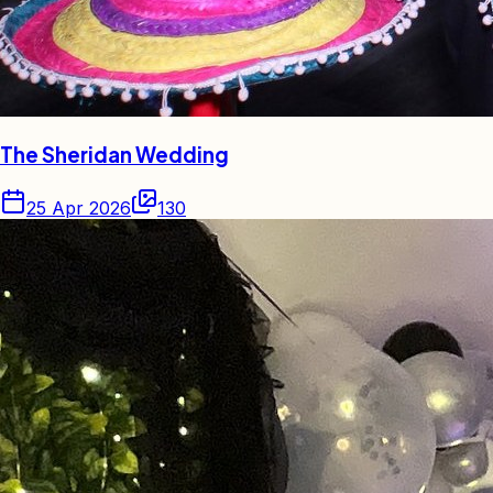
The Sheridan Wedding
25 Apr 2026
130