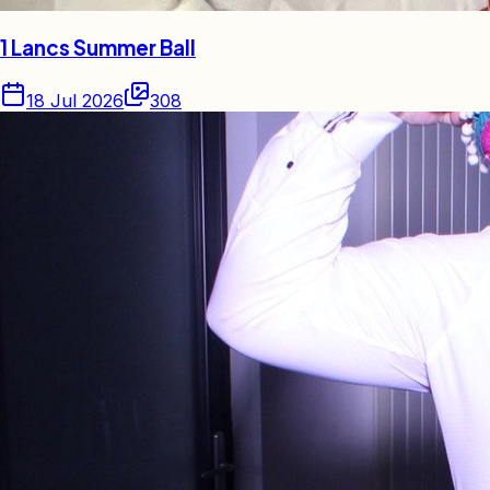
1 Lancs Summer Ball
18 Jul 2026
308