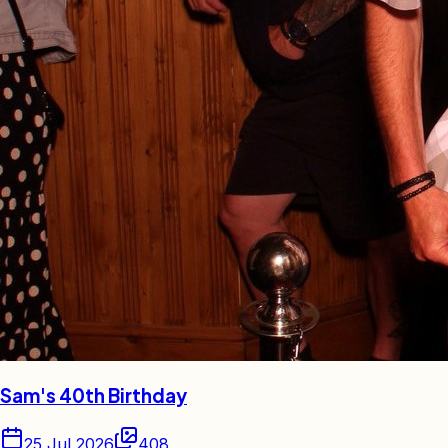
Sam's 40th Birthday
25 Jul 2026
408