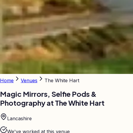
Home
Venues
The White Hart
Magic Mirrors, Selfie Pods &
Photography at
The White Hart
Lancashire
We've worked at this venue