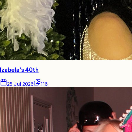
Izabela's 40th
25 Jul 2026
116