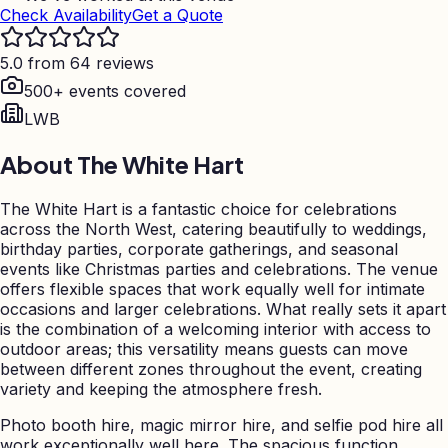
Check Availability
Get a Quote
5.0 from 64 reviews
500+ events covered
LWB
About
The White Hart
The White Hart is a fantastic choice for celebrations
across the North West, catering beautifully to weddings,
birthday parties, corporate gatherings, and seasonal
events like Christmas parties and celebrations. The venue
offers flexible spaces that work equally well for intimate
occasions and larger celebrations. What really sets it apart
is the combination of a welcoming interior with access to
outdoor areas; this versatility means guests can move
between different zones throughout the event, creating
variety and keeping the atmosphere fresh.
Photo booth hire, magic mirror hire, and selfie pod hire all
work exceptionally well here. The spacious function