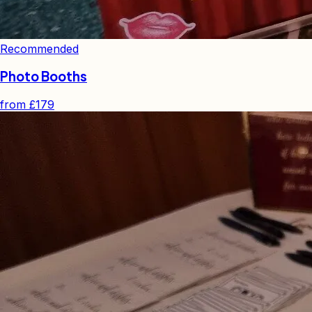
Recommended
Photo Booths
from
£179