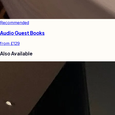
Recommended
Audio Guest Books
from
£129
Also Available