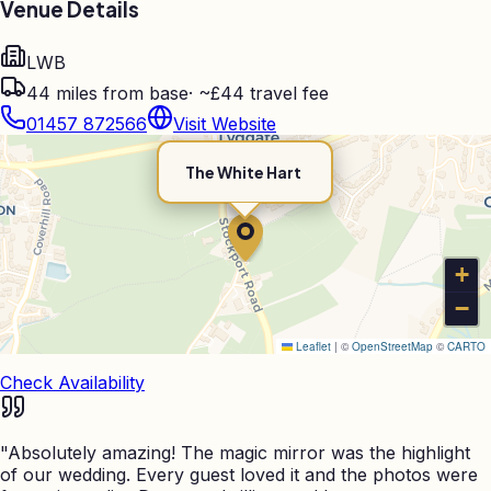
Venue Details
LWB
44
miles from base
·
~£44 travel fee
01457 872566
Visit Website
The White Hart
+
−
Leaflet
|
©
OpenStreetMap
©
CARTO
Check Availability
"
Absolutely amazing! The magic mirror was the highlight
of our wedding. Every guest loved it and the photos were