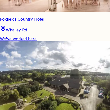
Foxfields Country Hotel
Whalley Rd
We've worked here