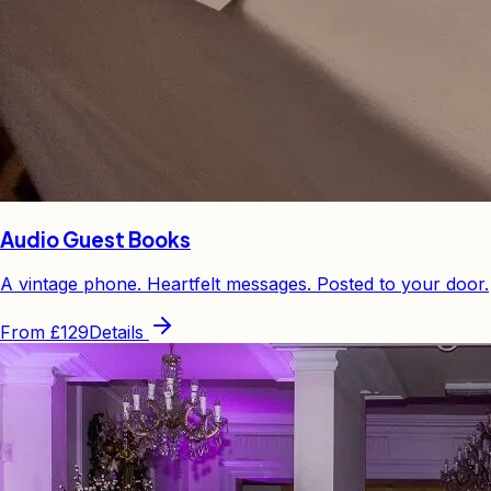
Audio Guest Books
A vintage phone. Heartfelt messages. Posted to your door.
From
£129
Details