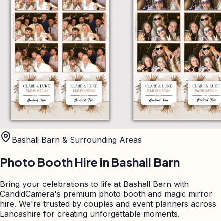
Bashall Barn
& Surrounding Areas
Photo Booth Hire in
Bashall Barn
Bring your celebrations to life at Bashall Barn with
CandidCamera's premium photo booth and magic mirror
hire. We're trusted by couples and event planners across
Lancashire for creating unforgettable moments.