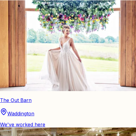
The Out Barn
Waddington
We've worked here