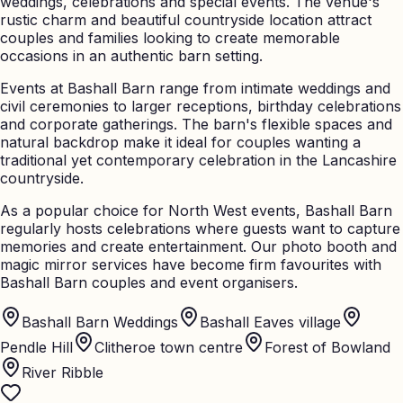
weddings, celebrations and special events. The venue's
rustic charm and beautiful countryside location attract
couples and families looking to create memorable
occasions in an authentic barn setting.
Events at Bashall Barn range from intimate weddings and
civil ceremonies to larger receptions, birthday celebrations
and corporate gatherings. The barn's flexible spaces and
natural backdrop make it ideal for couples wanting a
traditional yet contemporary celebration in the Lancashire
countryside.
As a popular choice for North West events, Bashall Barn
regularly hosts celebrations where guests want to capture
memories and create entertainment. Our photo booth and
magic mirror services have become firm favourites with
Bashall Barn couples and event organisers.
Bashall Barn Weddings
Bashall Eaves village
Pendle Hill
Clitheroe town centre
Forest of Bowland
River Ribble