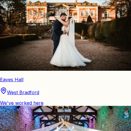
Eaves Hall
West Bradford
We've worked here