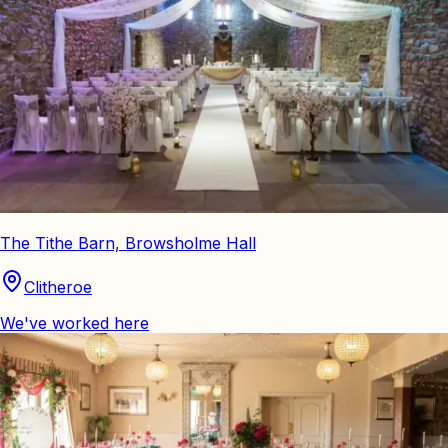
The Tithe Barn, Browsholme Hall
Clitheroe
We've worked here