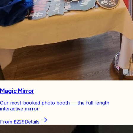
Magic Mirror
Our most-booked photo booth — the full-length
interactive mirror
From
£229
Details