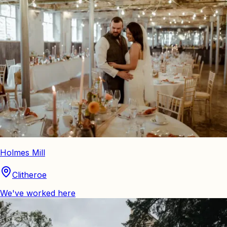
Holmes Mill
Clitheroe
We've worked here