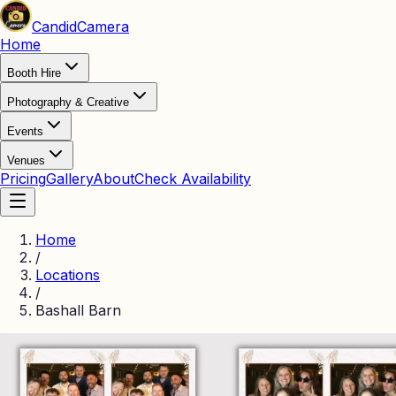
Candid
Camera
Home
Booth Hire
Photography & Creative
Events
Venues
Pricing
Gallery
About
Check Availability
Home
/
Locations
/
Bashall Barn