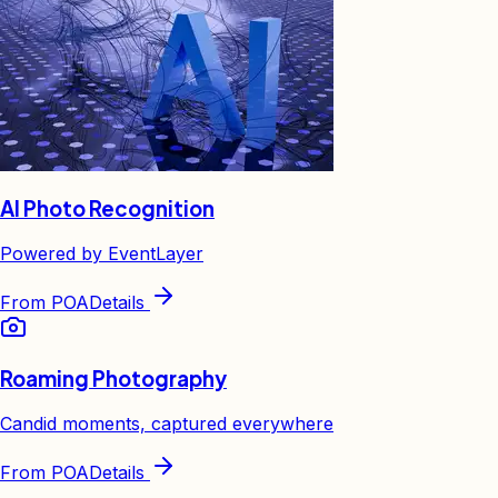
AI Photo Recognition
Powered by EventLayer
From
POA
Details
Roaming Photography
Candid moments, captured everywhere
From
POA
Details