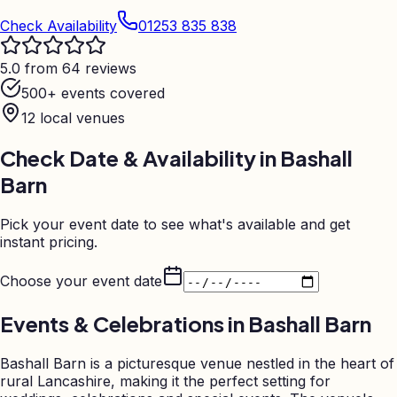
Check Availability
01253 835 838
5.0 from 64 reviews
500+ events covered
12
local venues
Check Date & Availability in
Bashall
Barn
Pick your event date to see what's available and get
instant pricing.
Choose your event date
Events & Celebrations in
Bashall Barn
Bashall Barn is a picturesque venue nestled in the heart of
rural Lancashire, making it the perfect setting for