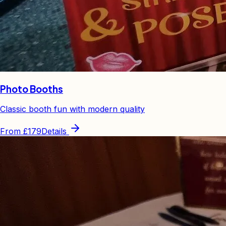
Photo Booths
Classic booth fun with modern quality
From
£179
Details