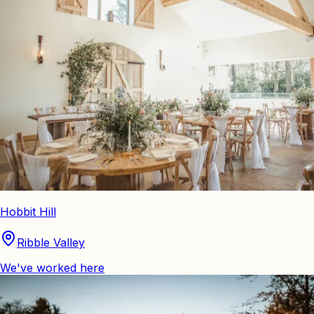
Hobbit Hill
Ribble Valley
We've worked here