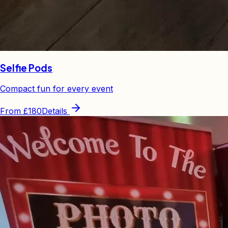
Selfie Pods
Compact fun for every event
From
£180
Details