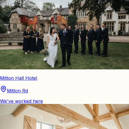
Mitton Hall Hotel
Mitton Rd
We've worked here