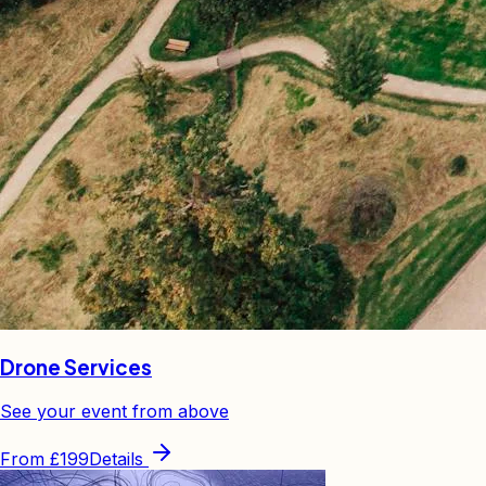
Drone Services
See your event from above
From
£199
Details