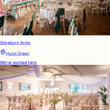
Shireburn Arms
Hurst Green
We've worked here