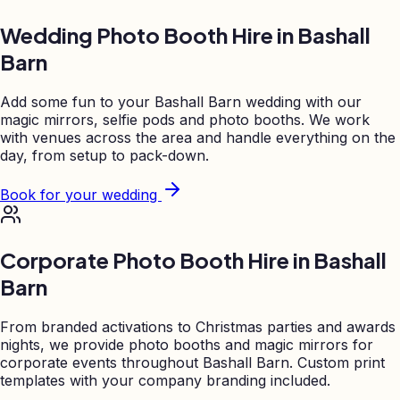
Wedding Photo Booth Hire in
Bashall
Barn
Add some fun to your
Bashall Barn
wedding with our
magic mirrors, selfie pods and photo booths. We work
with venues across the area and handle everything on the
day, from setup to pack-down.
Book for your wedding
Corporate Photo Booth Hire in
Bashall
Barn
From branded activations to Christmas parties and awards
nights, we provide photo booths and magic mirrors for
corporate events throughout
Bashall Barn
. Custom print
templates with your company branding included.