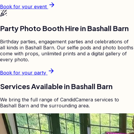
Book for your event
Party Photo Booth Hire in
Bashall Barn
Birthday parties, engagement parties and celebrations of
all kinds in
Bashall Barn
. Our selfie pods and photo booths
come with props, unlimited prints and a digital gallery of
every photo.
Book for your party
Services Available in
Bashall Barn
We bring the full range of CandidCamera services to
Bashall Barn
and the surrounding area.