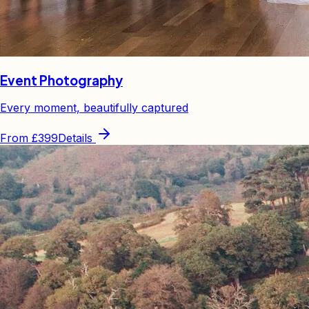
Event Photography
Every moment, beautifully captured
From
£399
Details