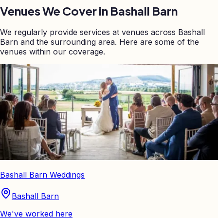
Venues We Cover in
Bashall Barn
We regularly provide services at venues across
Bashall
Barn
and the surrounding area. Here are some of the
venues within our coverage.
Bashall Barn Weddings
Bashall Barn
We've worked here