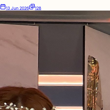
13 Jun 2026
128