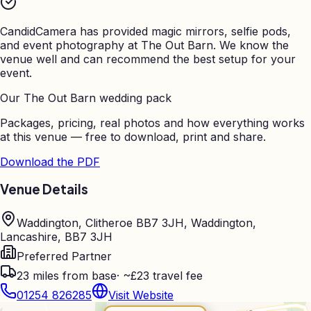
CandidCamera has provided magic mirrors, selfie pods,
and event photography at
The Out Barn
. We know the
venue well and can recommend the best setup for your
event.
Our
The Out Barn
wedding pack
Packages, pricing, real photos and how everything works
at this venue — free to download, print and share.
Download the PDF
Venue Details
Waddington, Clitheroe BB7 3JH, Waddington,
Lancashire, BB7 3JH
Preferred Partner
23
miles from base
·
~£23 travel fee
01254 826285
Visit Website