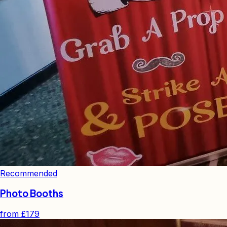
Recommended
Photo Booths
from
£179