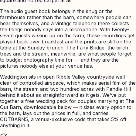
square and no red carpet at all.
The audio guest book belongs in the snug or the
farmhouse rather than the barn, somewhere people can
hear themselves, and a vintage telephone there collects
the things nobody says into a microphone. With twenty-
seven guests waking up on the farm, those recordings get
played back over breakfast and the prints are still on the
table at the Sunday brunch. The Fairy Bridge, the birch
trees and the stream, meanwhile, are what people forget
to budget photography time for — and they are the
pictures nobody else at your venue has.
Waddington sits in open Ribble Valley countryside well
clear of controlled airspace, which makes aerial film of the
barn, the stream and two hundred acres with Pendle Hill
behind it about as straightforward as it gets. We've put
together a free wedding pack for couples marrying at The
Out Barn, downloadable below — it sizes every option to
the barn, lays out the prices in full, and carries
OUTBARN5, a venue-exclusive code that takes 5% off
anything in it.