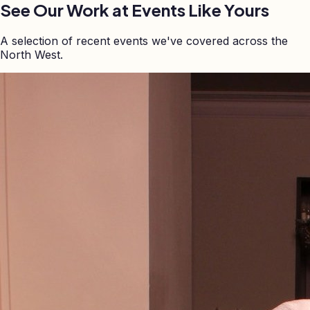
See Our Work at Events Like Yours
A selection of recent events we've covered across the
North West.