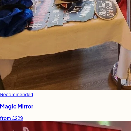
Recommended
Magic Mirror
from
£229