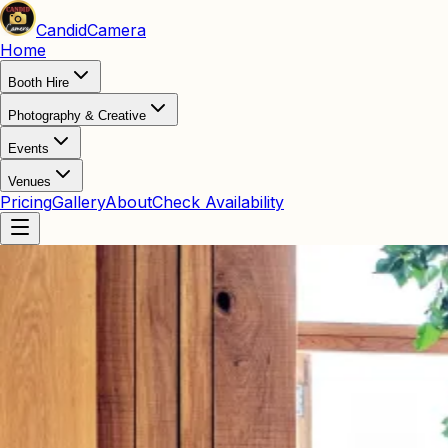
Candid
Camera
Home
Booth Hire
Photography & Creative
Events
Venues
Pricing
Gallery
About
Check Availability