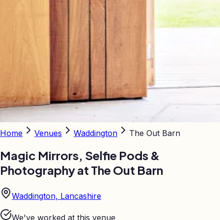
Home
Venues
Waddington
The Out Barn
Magic Mirrors, Selfie Pods &
Photography at
The Out Barn
Waddington, Lancashire
We've worked at this venue