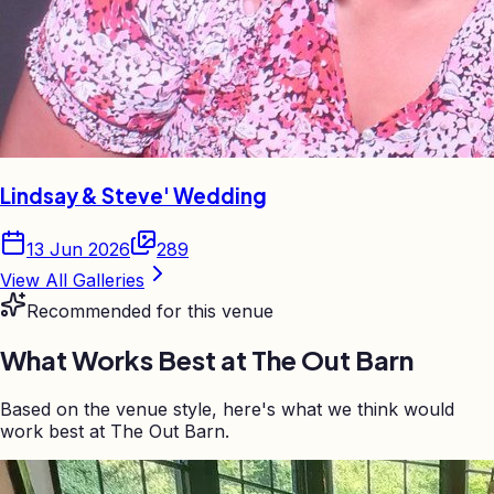
Lindsay & Steve' Wedding
13 Jun 2026
289
View All Galleries
Recommended for this venue
What Works Best at
The Out Barn
Based on the venue style, here's what we think would
work best at The Out Barn.