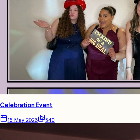
Celebration Event
15 May 2026
540