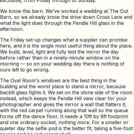
exclusive, from Friday through to Sunday.
We know this barn. We've worked a wedding at The Out
Barn, so we already know the drive down Cross Lane and
what the light does through the Pendle Hill glass in the
afternoon.
The Friday set-up changes what a supplier can promise
here, and it is the single most useful thing about the place.
We build, level, light and fully test the mirror the day
before rather than in a ninety-minute window on the
morning — so on your wedding day there is nothing of
ours left to go wrong.
The Oval Room's windows are the best thing in the
building and the worst place to stand a mirror, because
backlit glass fights it. We set on the stone side of the room
instead, which keeps the Pendle Hill view clear for your
photographer and gives the mirror a wall that flatters it,
with the red carpet running along that wall so the queue
forms off the dance floor. It needs a 10ft by 8ft footprint
and one ordinary socket, nothing more. For a smaller or
quieter day the selfie pod is the better fit, taking a five-foot