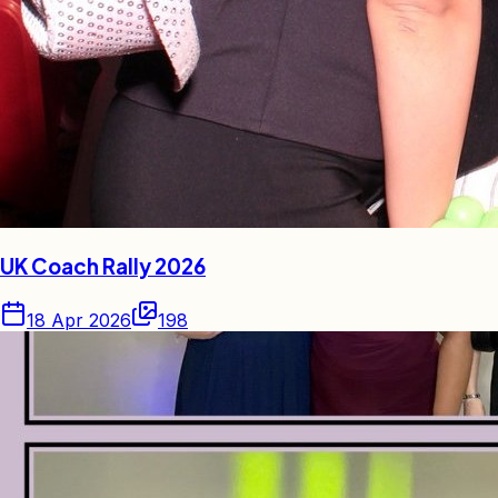
UK Coach Rally 2026
18 Apr 2026
198