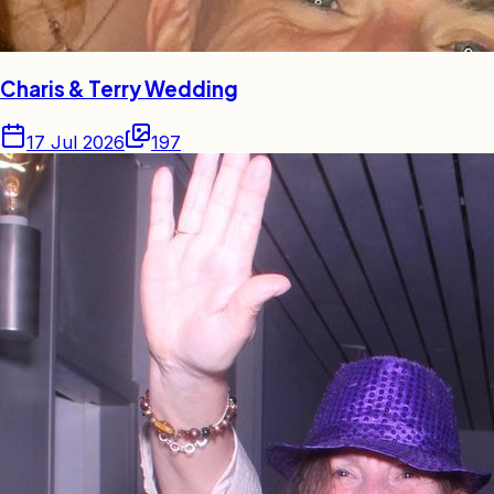
Charis & Terry Wedding
17 Jul 2026
197