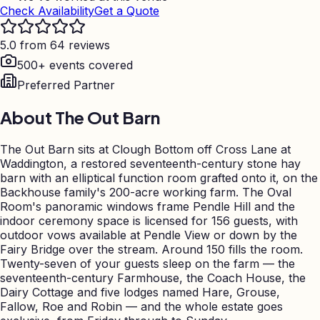
Check Availability
Get a Quote
5.0 from 64 reviews
500+ events covered
Preferred Partner
About
The Out Barn
The Out Barn sits at Clough Bottom off Cross Lane at
Waddington, a restored seventeenth-century stone hay
barn with an elliptical function room grafted onto it, on the
Backhouse family's 200-acre working farm. The Oval
Room's panoramic windows frame Pendle Hill and the
indoor ceremony space is licensed for 156 guests, with
outdoor vows available at Pendle View or down by the
Fairy Bridge over the stream. Around 150 fills the room.
Twenty-seven of your guests sleep on the farm — the
seventeenth-century Farmhouse, the Coach House, the
Dairy Cottage and five lodges named Hare, Grouse,
Fallow, Roe and Robin — and the whole estate goes