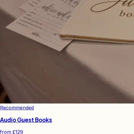
Recommended
Audio Guest Books
from
£129