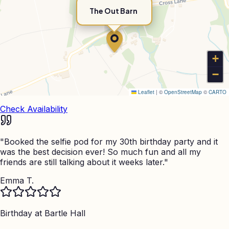
The Out Barn
+
−
Leaflet
|
©
OpenStreetMap
©
CARTO
Check Availability
"
Booked the selfie pod for my 30th birthday party and it
was the best decision ever! So much fun and all my
friends are still talking about it weeks later.
"
Emma T.
Birthday at
Bartle Hall