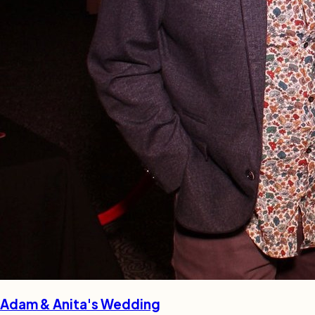
Adam & Anita's Wedding