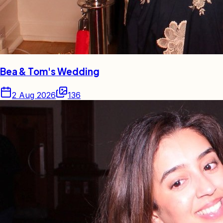
Bea & Tom's Wedding
2 Aug 2026
136