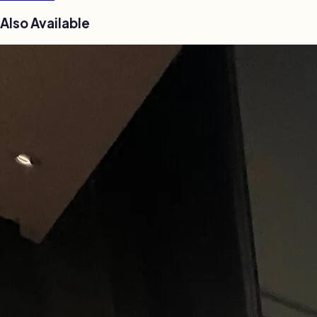
Also Available