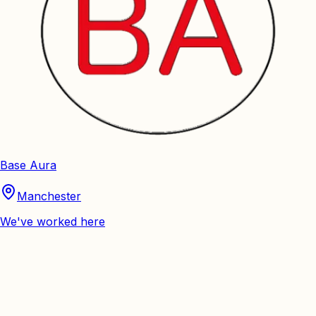
Base Aura
Manchester
We've worked here