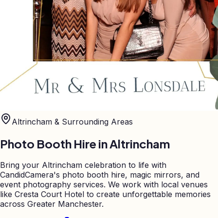
Altrincham
& Surrounding Areas
Photo Booth Hire in
Altrincham
Bring your Altrincham celebration to life with
CandidCamera's photo booth hire, magic mirrors, and
event photography services. We work with local venues
like Cresta Court Hotel to create unforgettable memories
across Greater Manchester.