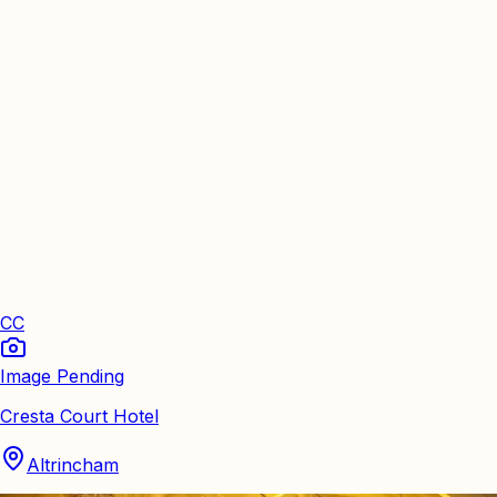
CC
Image Pending
Cresta Court Hotel
Altrincham