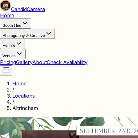
Candid
Camera
Home
Booth Hire
Photography & Creative
Events
Venues
Pricing
Gallery
About
Check Availability
Home
/
Locations
/
Altrincham