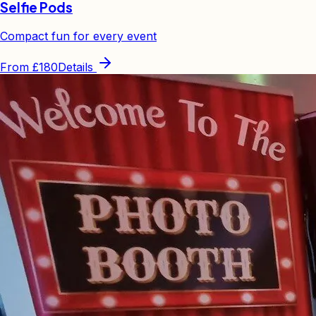
Selfie Pods
Compact fun for every event
From
£180
Details