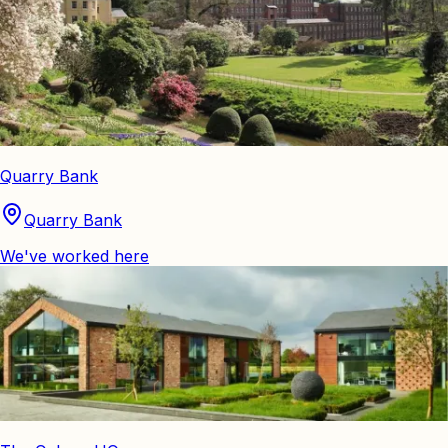
Quarry Bank
Quarry Bank
We've worked here