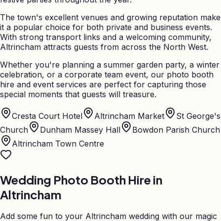
The town's excellent venues and growing reputation make
it a popular choice for both private and business events.
With strong transport links and a welcoming community,
Altrincham attracts guests from across the North West.
Whether you're planning a summer garden party, a winter
celebration, or a corporate team event, our photo booth
hire and event services are perfect for capturing those
special moments that guests will treasure.
Cresta Court Hotel
Altrincham Market
St George's
Church
Dunham Massey Hall
Bowdon Parish Church
Altrincham Town Centre
Wedding Photo Booth Hire in
Altrincham
Add some fun to your
Altrincham
wedding with our magic