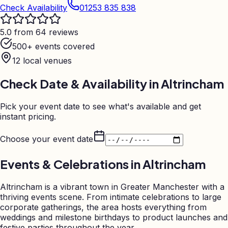
Check Availability
01253 835 838
5.0 from 64 reviews
500+ events covered
12
local venues
Check Date & Availability in
Altrincham
Pick your event date to see what's available and get
instant pricing.
Choose your event date
Events & Celebrations in
Altrincham
Altrincham is a vibrant town in Greater Manchester with a
thriving events scene. From intimate celebrations to large
corporate gatherings, the area hosts everything from
weddings and milestone birthdays to product launches and
festive parties throughout the year.