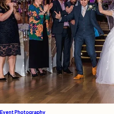
Event Photography