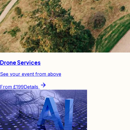
Drone Services
See your event from above
From
£199
Details