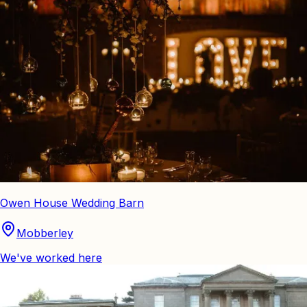
Owen House Wedding Barn
Mobberley
We've worked here