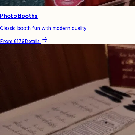
Photo Booths
Classic booth fun with modern quality
From
£179
Details