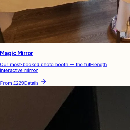
Magic Mirror
Our most-booked photo booth — the full-length
interactive mirror
From
£229
Details