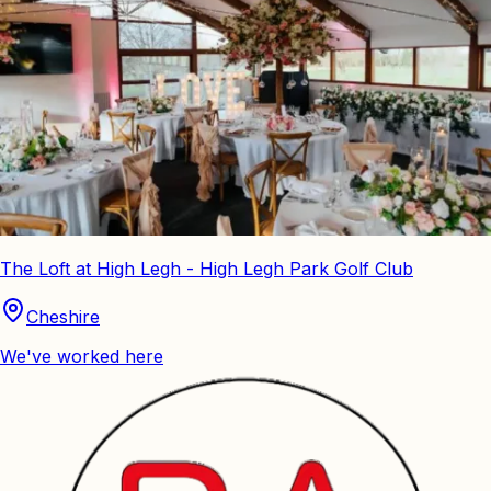
The Loft at High Legh - High Legh Park Golf Club
Cheshire
We've worked here