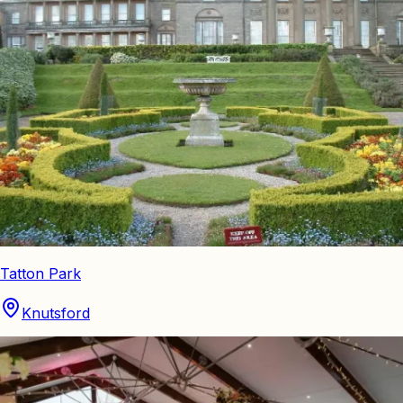
Tatton Park
Knutsford