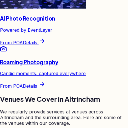
AI Photo Recognition
Powered by EventLayer
From
POA
Details
Roaming Photography
Candid moments, captured everywhere
From
POA
Details
Venues We Cover in
Altrincham
We regularly provide services at venues across
Altrincham
and the surrounding area. Here are some of
the venues within our coverage.