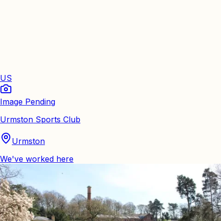
US
Image Pending
Urmston Sports Club
Urmston
We've worked here