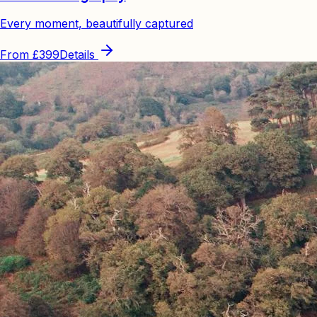
Every moment, beautifully captured
From
£399
Details