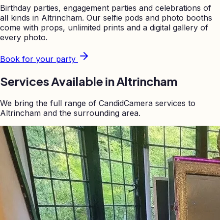
Birthday parties, engagement parties and celebrations of
all kinds in
Altrincham
. Our selfie pods and photo booths
come with props, unlimited prints and a digital gallery of
every photo.
Book for your party
Services Available in
Altrincham
We bring the full range of CandidCamera services to
Altrincham
and the surrounding area.