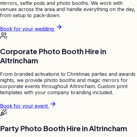
mirrors, selfie pods and photo booths. We work with
venues across the area and handle everything on the day,
from setup to pack-down.
Book for your wedding
Corporate Photo Booth Hire in
Altrincham
From branded activations to Christmas parties and awards
nights, we provide photo booths and magic mirrors for
corporate events throughout
Altrincham
. Custom print
templates with your company branding included.
Book for your event
Party Photo Booth Hire in
Altrincham