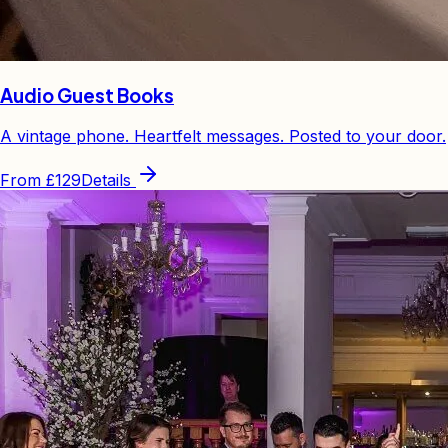
Audio Guest Books
A vintage phone. Heartfelt messages. Posted to your door.
From
£129
Details