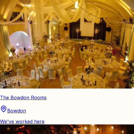
The Bowdon Rooms
Bowdon
We've worked here