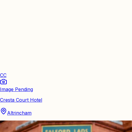
CC
Image Pending
Cresta Court Hotel
Altrincham