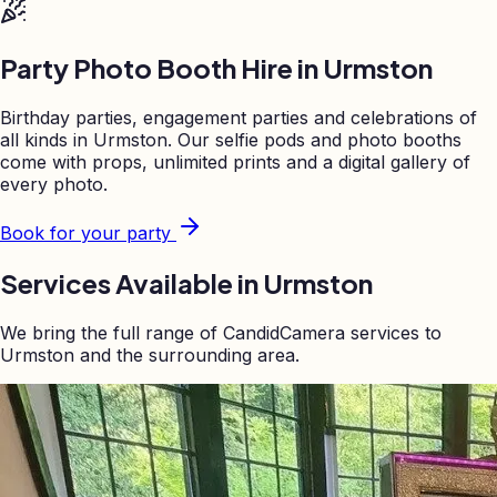
Party Photo Booth Hire in
Urmston
Birthday parties, engagement parties and celebrations of
all kinds in
Urmston
. Our selfie pods and photo booths
come with props, unlimited prints and a digital gallery of
every photo.
Book for your party
Services Available in
Urmston
We bring the full range of CandidCamera services to
Urmston
and the surrounding area.