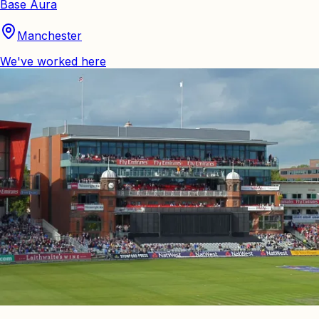
Base Aura
Manchester
We've worked here