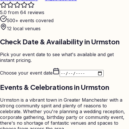
5.0 from 64 reviews
500+ events covered
12
local venues
Check Date & Availability in
Urmston
Pick your event date to see what's available and get
instant pricing.
Choose your event date
Events & Celebrations in
Urmston
Urmston is a vibrant town in Greater Manchester with a
strong community spirit and plenty of reasons to
celebrate. Whether you're planning a wedding reception,
corporate gathering, birthday party or community event,
there's no shortage of fantastic venues and spaces to
choose from across the area.