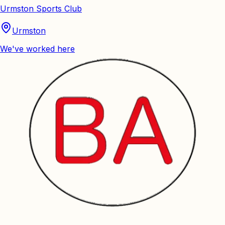
Urmston Sports Club
Urmston
We've worked here