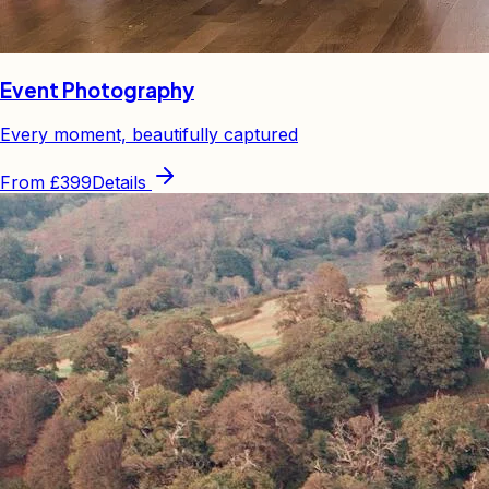
Event Photography
Every moment, beautifully captured
From
£399
Details