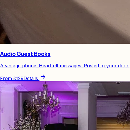
Audio Guest Books
A vintage phone. Heartfelt messages. Posted to your door.
From
£129
Details