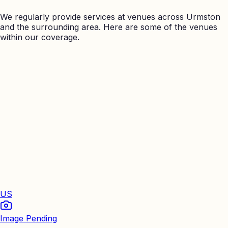
We regularly provide services at venues across
Urmston
and the surrounding area. Here are some of the venues
within our coverage.
US
Image Pending