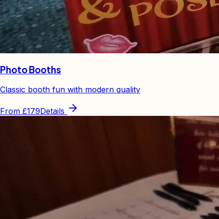
Photo Booths
Classic booth fun with modern quality
From
£179
Details