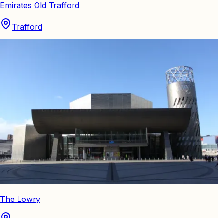
Emirates Old Trafford
Trafford
The Lowry