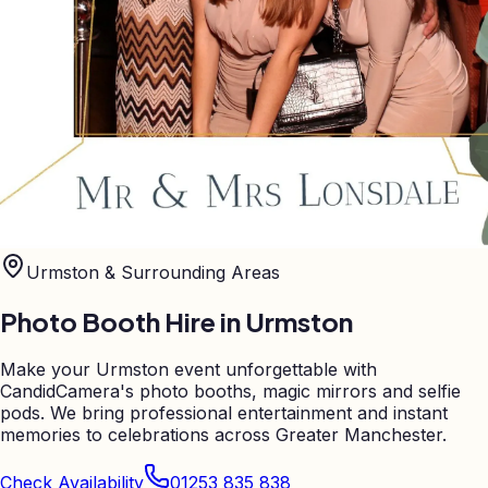
Urmston
& Surrounding Areas
Photo Booth Hire in
Urmston
Make your Urmston event unforgettable with
CandidCamera's photo booths, magic mirrors and selfie
pods. We bring professional entertainment and instant
memories to celebrations across Greater Manchester.
Check Availability
01253 835 838