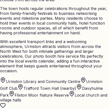
The town hosts regular celebrations throughout the year,
from family-friendly festivals to business networking
events and milestone parties. Many residents choose to
hold their events in local community halls, hotel function
rooms and outdoor spaces, all of which benefit from
having professional entertainment on hand.
With excellent transport links and a welcoming
atmosphere, Urmston attracts visitors from across the
North West for both intimate gatherings and larger
celebrations. Our photo booth hire service fits perfectly
into the local events calendar, adding a fun interactive
element that keeps guests entertained throughout your
occasion.
Urmston Library and Community Centre
Urmston
Golf Club
Trafford Town Hall (nearby)
Davyhulme
Park
Flixton Moor Nature Reserve
Local church and
village halls