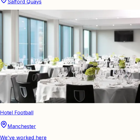
Salford Quays
Hotel Football
Manchester
We've worked here