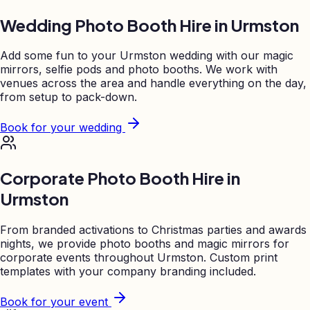
Wedding Photo Booth Hire in
Urmston
Add some fun to your
Urmston
wedding with our magic
mirrors, selfie pods and photo booths. We work with
venues across the area and handle everything on the day,
from setup to pack-down.
Book for your wedding
Corporate Photo Booth Hire in
Urmston
From branded activations to Christmas parties and awards
nights, we provide photo booths and magic mirrors for
corporate events throughout
Urmston
. Custom print
templates with your company branding included.
Book for your event