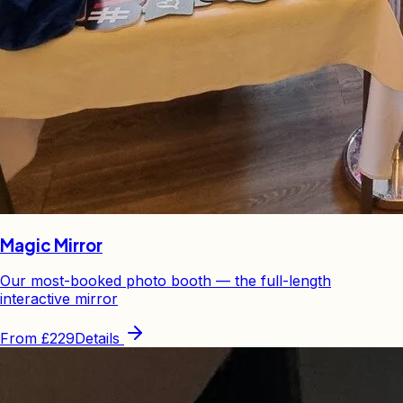
Magic Mirror
Our most-booked photo booth — the full-length
interactive mirror
From
£229
Details