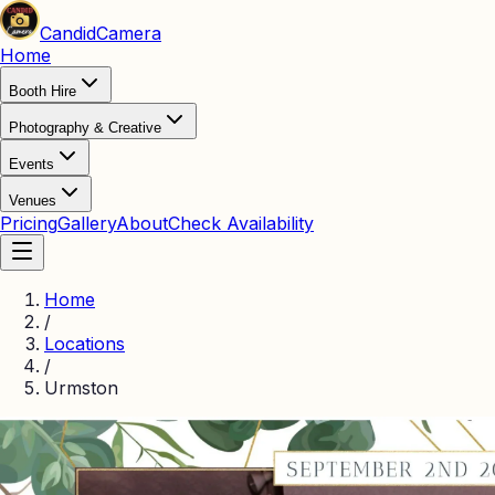
Candid
Camera
Home
Booth Hire
Photography & Creative
Events
Venues
Pricing
Gallery
About
Check Availability
Home
/
Locations
/
Urmston