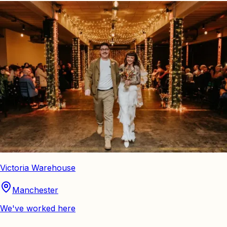
Victoria Warehouse
Manchester
We've worked here