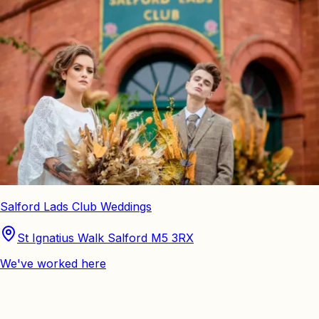
Salford Lads Club Weddings
St Ignatius Walk Salford M5 3RX
We've worked here