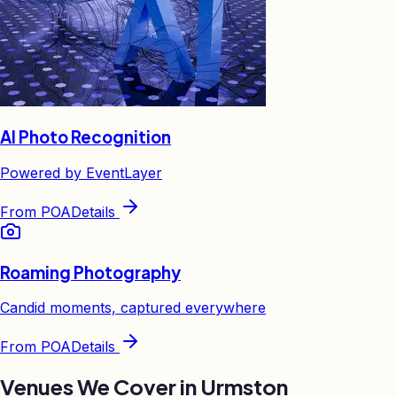
AI Photo Recognition
Powered by EventLayer
From
POA
Details
Roaming Photography
Candid moments, captured everywhere
From
POA
Details
Venues We Cover in
Urmston