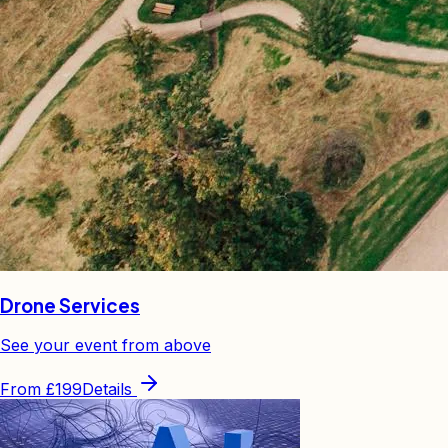
Drone Services
See your event from above
From
£199
Details