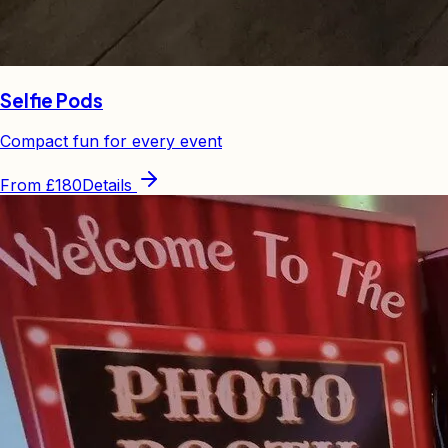
Selfie Pods
Compact fun for every event
From
£180
Details