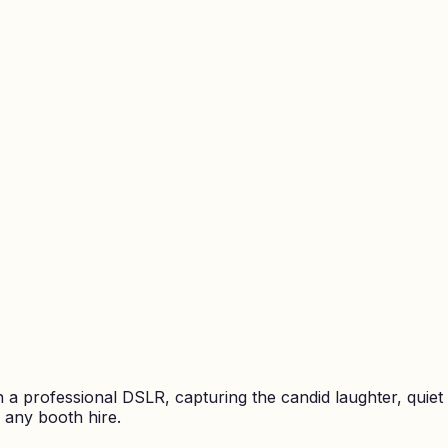
a professional DSLR, capturing the candid laughter, quie
 any booth hire.