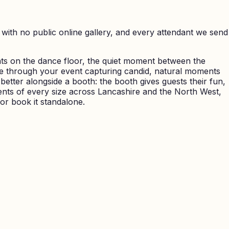
with no public online gallery, and every attendant we send
ts on the dance floor, the quiet moment between the
e through your event capturing candid, natural moments
better alongside a booth: the booth gives guests their fun,
ents of every size across Lancashire and the North West,
 or book it standalone.