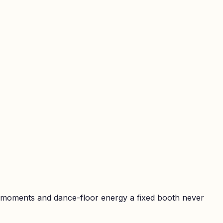
t moments and dance-floor energy a fixed booth never