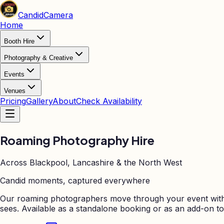
Candid
Camera
Home
Booth Hire
Photography & Creative
Events
Venues
Pricing
Gallery
About
Check Availability
Roaming Photography
Hire
Across Blackpool, Lancashire & the North West
Candid moments, captured everywhere
Our roaming photographers move through your event with 
sees. Available as a standalone booking or as an add-on to