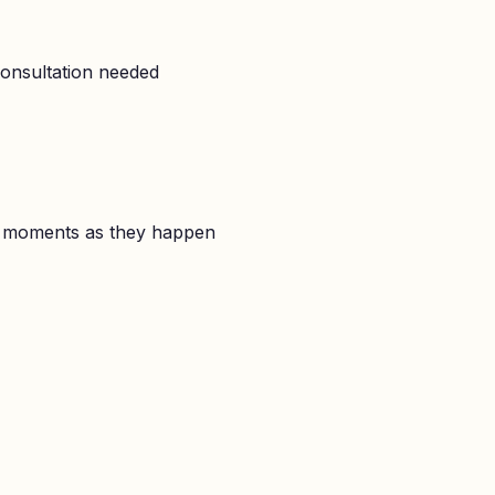
onsultation needed
l moments as they happen