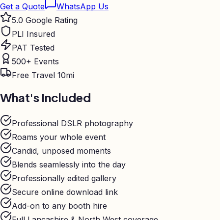
Get a Quote
WhatsApp Us
5.0 Google Rating
PLI Insured
PAT Tested
500+ Events
Free Travel 10mi
What's Included
Professional DSLR photography
Roams your whole event
Candid, unposed moments
Blends seamlessly into the day
Professionally edited gallery
Secure online download link
Add-on to any booth hire
Full Lancashire & North West coverage