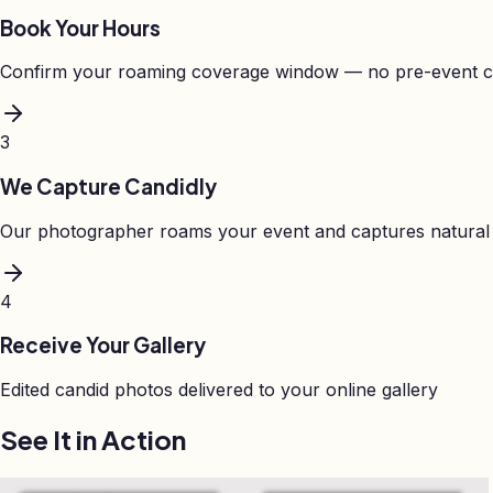
Book Your Hours
Confirm your roaming coverage window — no pre-event c
3
We Capture Candidly
Our photographer roams your event and captures natura
4
Receive Your Gallery
Edited candid photos delivered to your online gallery
See It in Action