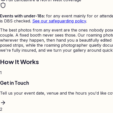
Events with under-18s:
for any event mainly for or attende
is DBS checked.
See our safeguarding policy
.
The best photos from any event are the ones nobody posed
couple. A fixed booth never sees those. Our roaming pho
wherever they happen, then hand you a beautifully edited ga
posed strips, while the roaming photographer quietly docu
we're fully insured, and we turn your gallery around quickl
How It Works
1
Get in Touch
Tell us your event date, venue and the hours you'd like c
2