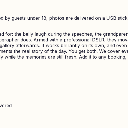
d by guests under 18, photos are delivered on a USB stick 
 for: the belly laugh during the speeches, the grandparen
tographer does. Armed with a professional DSLR, they mov
llery afterwards. It works brilliantly on its own, and even 
ments the real story of the day. You get both. We cover ev
y while the memories are still fresh. Add it to any booking,
overed