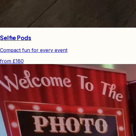
Selfie Pods
Compact fun for every event
from
£180