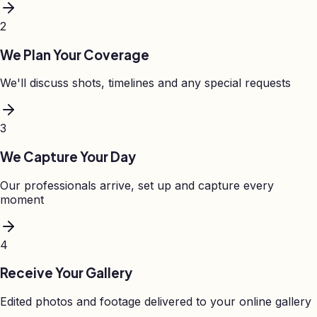
2
We Plan Your Coverage
We'll discuss shots, timelines and any special requests
3
We Capture Your Day
Our professionals arrive, set up and capture every
moment
4
Receive Your Gallery
Edited photos and footage delivered to your online gallery