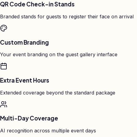
QR Code Check-in Stands
Branded stands for guests to register their face on arrival
Custom Branding
Your event branding on the guest gallery interface
Extra Event Hours
Extended coverage beyond the standard package
Multi-Day Coverage
AI recognition across multiple event days