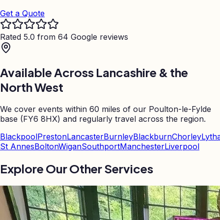
Get a Quote
Rated 5.0 from 64 Google reviews
Available Across Lancashire & the
North West
We cover events within 60 miles of our Poulton-le-Fylde
base (FY6 8HX) and regularly travel across the region.
Blackpool
Preston
Lancaster
Burnley
Blackburn
Chorley
Lyth
St Annes
Bolton
Wigan
Southport
Manchester
Liverpool
Explore Our Other Services