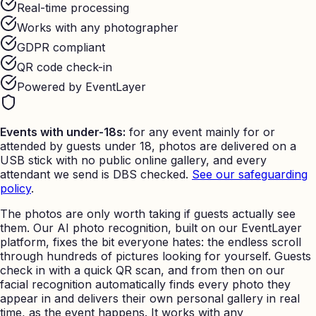
Real-time processing
Works with any photographer
GDPR compliant
QR code check-in
Powered by EventLayer
Events with under-18s:
for any event mainly for or
attended by guests under 18, photos are delivered on a
USB stick with no public online gallery, and every
attendant we send is DBS checked.
See our safeguarding
policy
.
The photos are only worth taking if guests actually see
them. Our AI photo recognition, built on our EventLayer
platform, fixes the bit everyone hates: the endless scroll
through hundreds of pictures looking for yourself. Guests
check in with a quick QR scan, and from then on our
facial recognition automatically finds every photo they
appear in and delivers their own personal gallery in real
time, as the event happens. It works with any