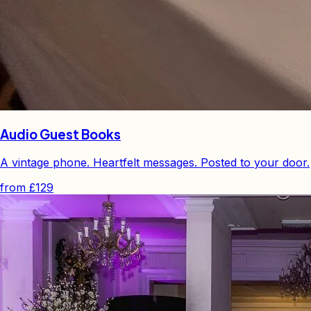
Audio Guest Books
A vintage phone. Heartfelt messages. Posted to your door.
from
£129