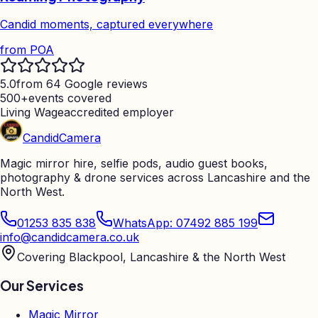
Candid moments, captured everywhere
from
POA
5.0
from 64 Google reviews
500+
events covered
Living Wage
accredited employer
Candid
Camera
Magic mirror hire, selfie pods, audio guest books,
photography & drone services across Lancashire and the
North West.
01253 835 838
WhatsApp: 07492 885 199
info@candidcamera.co.uk
Covering Blackpool, Lancashire & the North West
Our Services
Magic Mirror