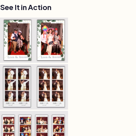
See It in Action