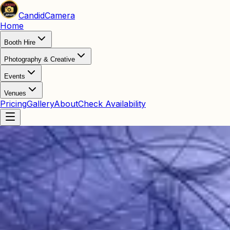
Candid
Camera
Home
Booth Hire
Photography & Creative
Events
Venues
Pricing
Gallery
About
Check Availability