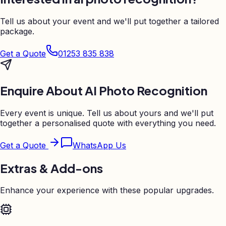
Tell us about your event and we'll put together a tailored
package.
Get a Quote
01253 835 838
Enquire About
AI Photo Recognition
Every event is unique. Tell us about yours and we'll put
together a personalised quote with everything you need.
Get a Quote
WhatsApp Us
Extras & Add-ons
Enhance your experience with these popular upgrades.