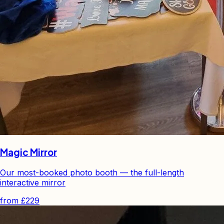
Magic Mirror
Our most-booked photo booth — the full-length
interactive mirror
from
£229