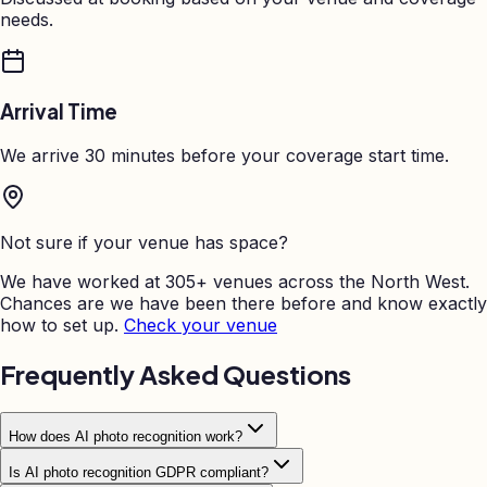
needs.
Arrival Time
We arrive 30 minutes before your coverage start time.
Not sure if your venue has space?
We have worked at 305+ venues across the North West.
Chances are we have been there before and know exactly
how to set up.
Check your venue
Frequently Asked Questions
How does AI photo recognition work?
Is AI photo recognition GDPR compliant?