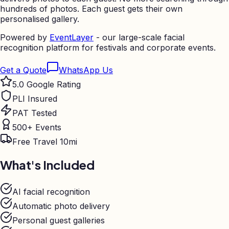
hundreds of photos. Each guest gets their own
personalised gallery.
Powered by
EventLayer
- our large-scale facial
recognition platform for festivals and corporate events.
Get a Quote
WhatsApp Us
5.0 Google Rating
PLI Insured
PAT Tested
500+ Events
Free Travel 10mi
What's Included
AI facial recognition
Automatic photo delivery
Personal guest galleries