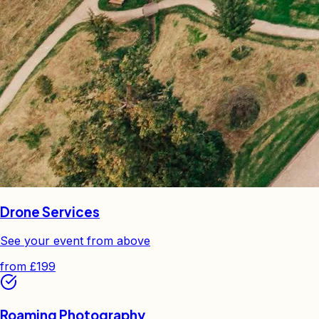
Drone Services
See your event from above
from
£199
Roaming Photography