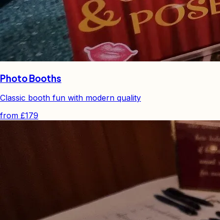
Photo Booths
Classic booth fun with modern quality
from
£179