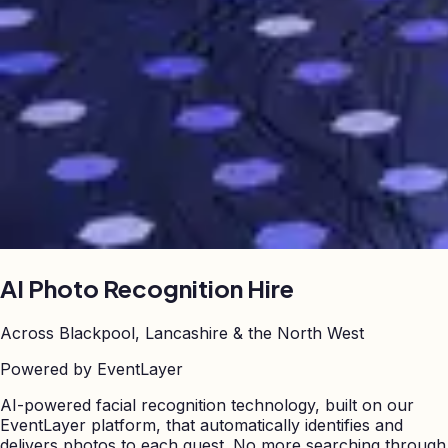
AI Photo Recognition
Hire
Across Blackpool, Lancashire & the North West
Powered by EventLayer
AI-powered facial recognition technology, built on our
EventLayer platform, that automatically identifies and
delivers photos to each guest. No more searching through