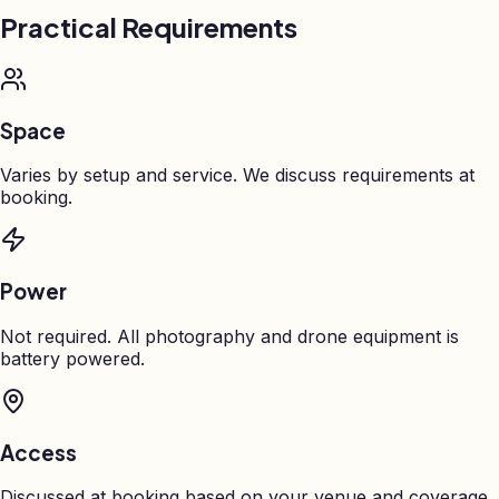
Practical Requirements
Space
Varies by setup and service. We discuss requirements at
booking.
Power
Not required. All photography and drone equipment is
battery powered.
Access
Discussed at booking based on your venue and coverage