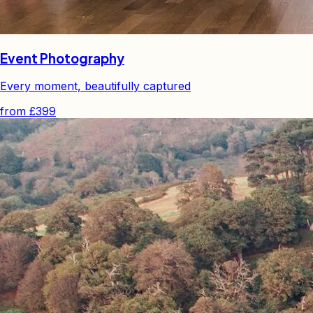
Event Photography
Every moment, beautifully captured
from
£399