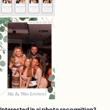
Interested in ai photo recognition?