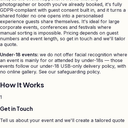
photographer or booth you've already booked, it's fully
GDPR-compliant with guest consent built in, and it turns a
shared folder no one opens into a personalised
experience guests share themselves. It's ideal for large
corporate events, conferences and festivals where
manual sorting is impossible. Pricing depends on guest
numbers and event length, so get in touch and we'll tailor
a quote.
Under-18 events:
we do not offer facial recognition where
an event is mainly for or attended by under-18s — those
events follow our under-18 USB-only delivery policy, with
no online gallery. See our safeguarding policy.
How It Works
1
Get in Touch
Tell us about your event and we'll create a tailored quote