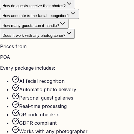
How do guests receive their photos?
How accurate is the facial recognition?
How many guests can it handle?
Does it work with any photographer?
Prices from
POA
Every package includes:
AI facial recognition
Automatic photo delivery
Personal guest galleries
Real-time processing
QR code check-in
GDPR compliant
Works with any photographer