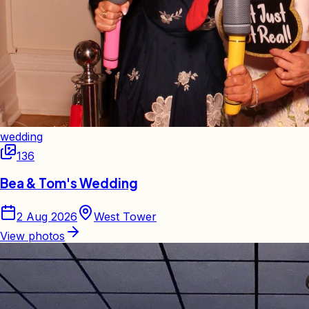
wedding
136
Bea & Tom's Wedding
2 Aug 2026
West Tower
View photos