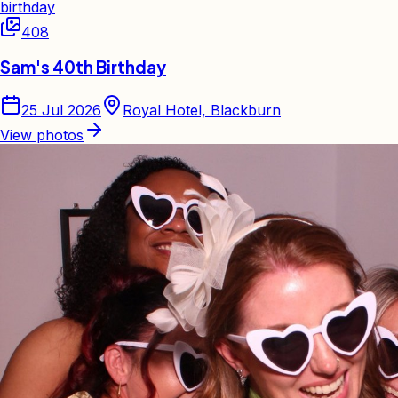
birthday
408
Sam's 40th Birthday
25 Jul 2026
Royal Hotel, Blackburn
View photos