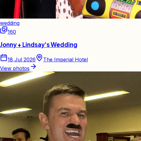
wedding
160
Jonny + Lindsay's Wedding
18 Jul 2026
The Imperial Hotel
View photos