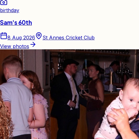
birthday
Sam's 60th
8 Aug 2026
St Annes Cricket Club
View photos