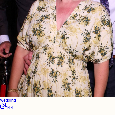
wedding
144