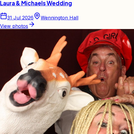
Laura & Michaels Wedding
31 Jul 2026
Wennington Hall
View photos