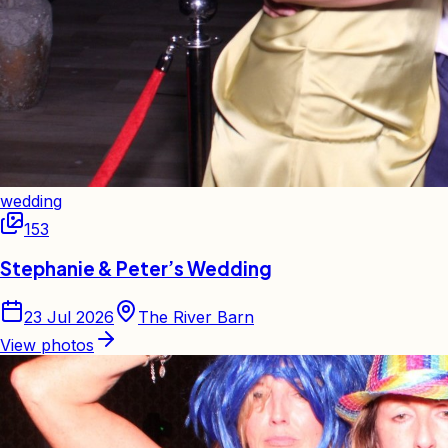
wedding
153
Stephanie & Peter’s Wedding
23 Jul 2026
The River Barn
View photos