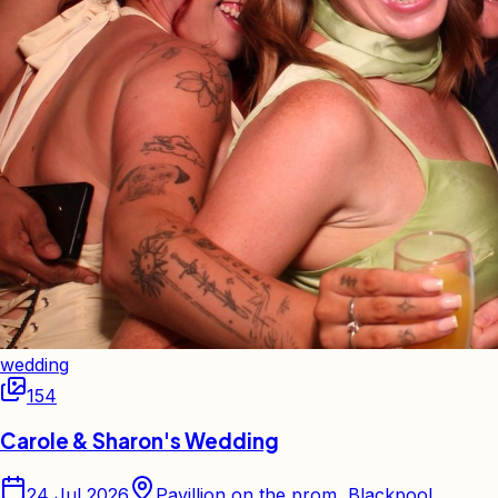
wedding
154
Carole & Sharon's Wedding
24 Jul 2026
Pavillion on the prom, Blackpool