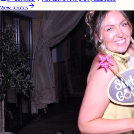
View photos