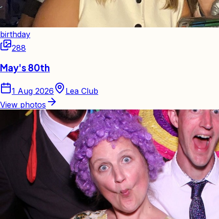
birthday
288
May's 80th
1 Aug 2026
Lea Club
View photos