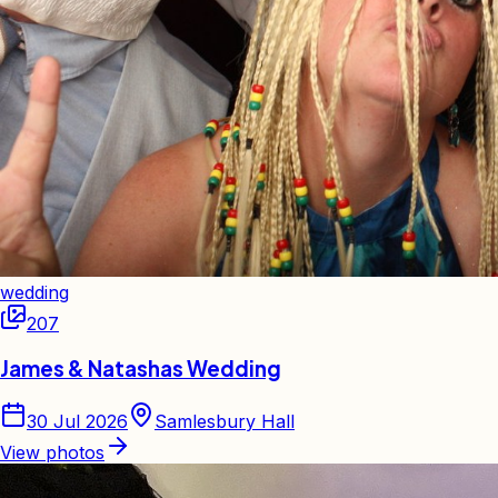
wedding
207
James & Natashas Wedding
30 Jul 2026
Samlesbury Hall
View photos