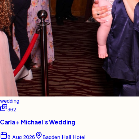
wedding
362
Carla + Michael's Wedding
8 Aug 2026
Bagden Hall Hotel