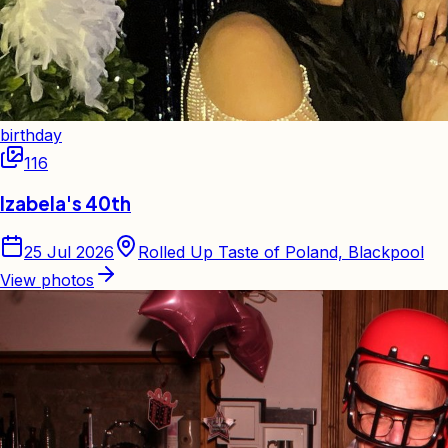
birthday
116
Izabela's 40th
25 Jul 2026
Rolled Up Taste of Poland, Blackpool
View photos