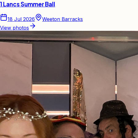
1 Lancs Summer Ball
18 Jul 2026
Weeton Barracks
View photos