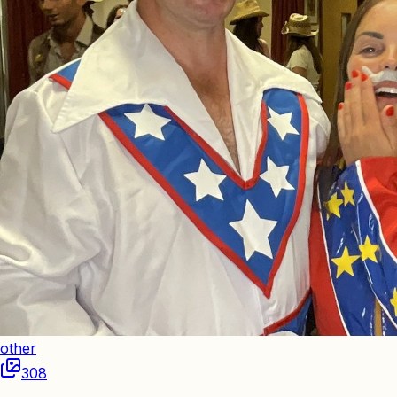
other
308