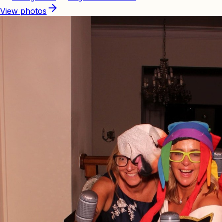
View photos