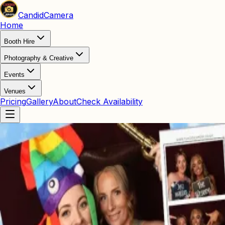
Candid
Camera
Home
Booth Hire
Photography & Creative
Events
Venues
Pricing
Gallery
About
Check Availability