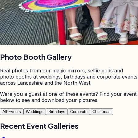
Photo Booth
Gallery
Real photos from our magic mirrors, selfie pods and
photo booths at weddings, birthdays and corporate events
across Lancashire and the North West.
Were you a guest at one of these events? Find your event
below to see and download your pictures.
All Events
Weddings
Birthdays
Corporate
Christmas
Recent Event Galleries