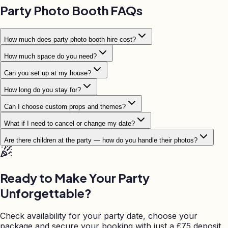
Party Photo Booth FAQs
How much does party photo booth hire cost?
How much space do you need?
Can you set up at my house?
How long do you stay for?
Can I choose custom props and themes?
What if I need to cancel or change my date?
Are there children at the party — how do you handle their photos?
Ready to Make Your Party
Unforgettable?
Check availability for your party date, choose your
package and secure your booking with just a
£
75 deposit.