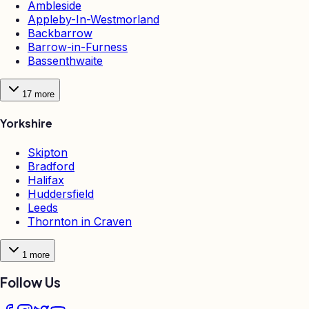
Ambleside
Appleby-In-Westmorland
Backbarrow
Barrow-in-Furness
Bassenthwaite
17
more
Yorkshire
Skipton
Bradford
Halifax
Huddersfield
Leeds
Thornton in Craven
1
more
Follow Us