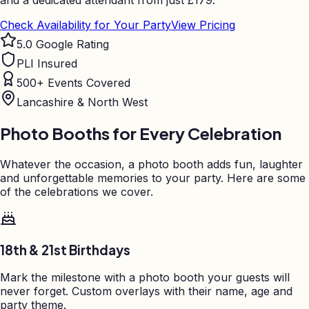
and a dedicated attendant from just
£
179.
Check Availability for Your Party
View Pricing
5.0 Google Rating
PLI Insured
500+ Events Covered
Lancashire & North West
Photo Booths for Every Celebration
Whatever the occasion, a photo booth adds fun, laughter
and unforgettable memories to your party. Here are some
of the celebrations we cover.
18th & 21st Birthdays
Mark the milestone with a photo booth your guests will
never forget. Custom overlays with their name, age and
party theme.