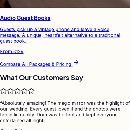
Audio Guest Books
Guests pick up a vintage phone and leave a voice
message. A unique, heartfelt alternative to a traditional
guest book.
From
£129
Compare All Packages & Pricing
What Our Customers Say
“
Absolutely amazing! The magic mirror was the highlight of
our wedding. Every guest loved it and the photos were
fantastic quality. Dom was brilliant and kept everyone
entertained all night!
”