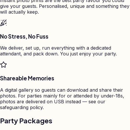
Instant photo prints are the best party favour you could
give your guests. Personalised, unique and something they
will actually keep.
No Stress, No Fuss
We deliver, set up, run everything with a dedicated
attendant, and pack down. You just enjoy your party.
Shareable Memories
A digital gallery so guests can download and share their
photos. For parties mainly for or attended by under-18s,
photos are delivered on USB instead — see our
safeguarding policy.
Party Packages