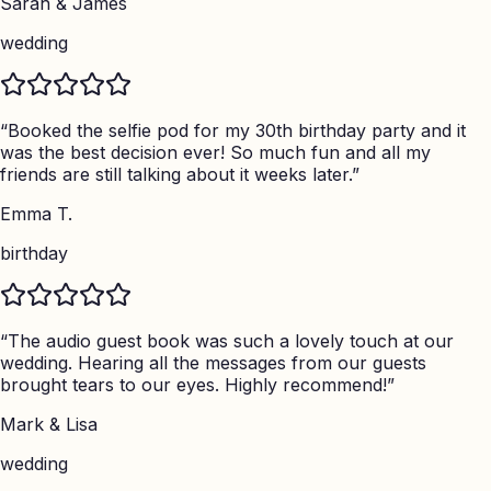
Sarah & James
wedding
“
Booked the selfie pod for my 30th birthday party and it
was the best decision ever! So much fun and all my
friends are still talking about it weeks later.
”
Emma T.
birthday
“
The audio guest book was such a lovely touch at our
wedding. Hearing all the messages from our guests
brought tears to our eyes. Highly recommend!
”
Mark & Lisa
wedding