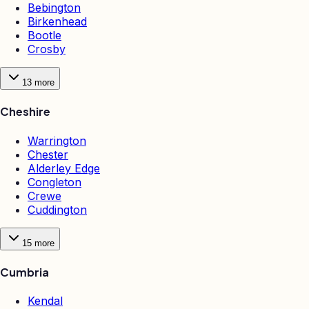
Bebington
Birkenhead
Bootle
Crosby
13
more
Cheshire
Warrington
Chester
Alderley Edge
Congleton
Crewe
Cuddington
15
more
Cumbria
Kendal