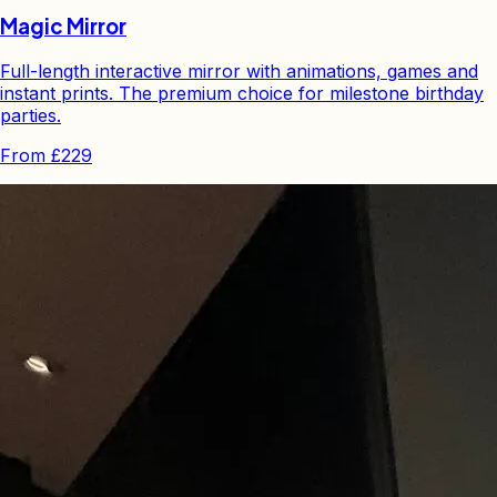
Magic Mirror
Full-length interactive mirror with animations, games and
instant prints. The premium choice for milestone birthday
parties.
From
£229