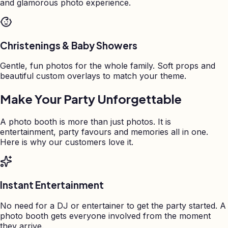
and glamorous photo experience.
Christenings & Baby Showers
Gentle, fun photos for the whole family. Soft props and
beautiful custom overlays to match your theme.
Make Your Party Unforgettable
A photo booth is more than just photos. It is
entertainment, party favours and memories all in one.
Here is why our customers love it.
Instant Entertainment
No need for a DJ or entertainer to get the party started. A
photo booth gets everyone involved from the moment
they arrive.