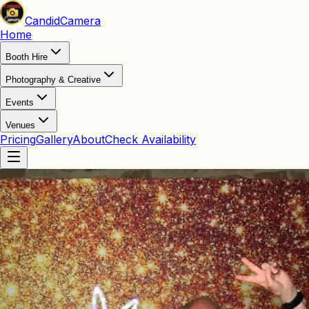
Candid
Camera
Home
Booth Hire
Photography & Creative
Events
Venues
Pricing
Gallery
About
Check Availability