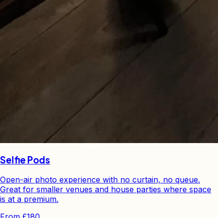
Selfie Pods
Open-air photo experience with no curtain, no queue.
Great for smaller venues and house parties where space
is at a premium.
From
£180