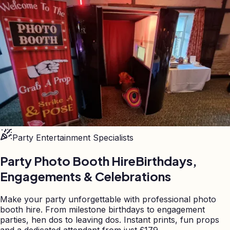
Party Entertainment Specialists
Party Photo Booth Hire
Birthdays,
Engagements & Celebrations
Make your party unforgettable with professional photo
booth hire. From milestone birthdays to engagement
parties, hen dos to leaving dos. Instant prints, fun props