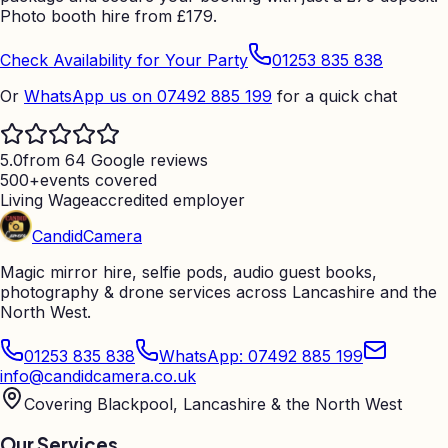
Photo booth hire from
£
179.
Check Availability for Your Party
01253 835 838
Or
WhatsApp us on 07492 885 199
for a quick chat
5.0
from 64 Google reviews
500+
events covered
Living Wage
accredited employer
Candid
Camera
Magic mirror hire, selfie pods, audio guest books,
photography & drone services across Lancashire and the
North West.
01253 835 838
WhatsApp: 07492 885 199
info@candidcamera.co.uk
Covering Blackpool, Lancashire & the North West
Our Services