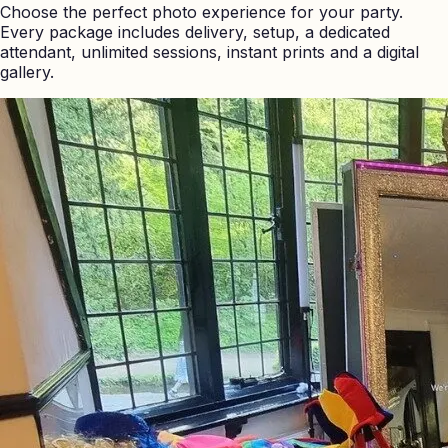
Choose the perfect photo experience for your party.
Every package includes delivery, setup, a dedicated
attendant, unlimited sessions, instant prints and a digital
gallery.