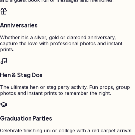
Anniversaries
Whether it is a silver, gold or diamond anniversary,
capture the love with professional photos and instant
prints.
Hen & Stag Dos
The ultimate hen or stag party activity. Fun props, group
photos and instant prints to remember the night.
Graduation Parties
Celebrate finishing uni or college with a red carpet arrival