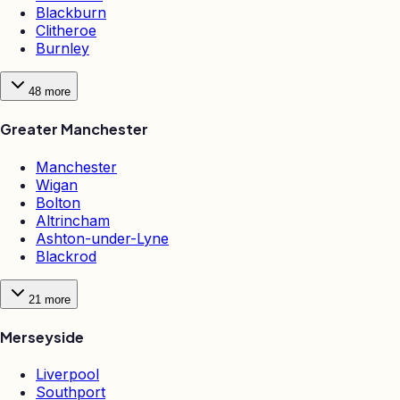
Blackburn
Clitheroe
Burnley
48
more
Greater Manchester
Manchester
Wigan
Bolton
Altrincham
Ashton-under-Lyne
Blackrod
21
more
Merseyside
Liverpool
Southport