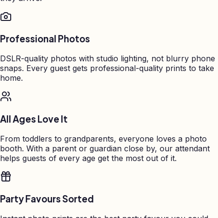
Professional Photos
DSLR-quality photos with studio lighting, not blurry phone
snaps. Every guest gets professional-quality prints to take
home.
All Ages Love It
From toddlers to grandparents, everyone loves a photo
booth. With a parent or guardian close by, our attendant
helps guests of every age get the most out of it.
Party Favours Sorted