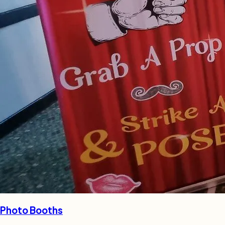
Photo Booths