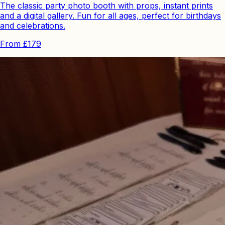
The classic party photo booth with props, instant prints
and a digital gallery. Fun for all ages, perfect for birthdays
and celebrations.
From
£179