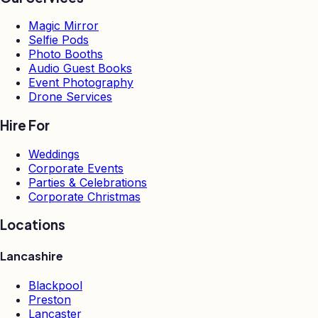
Magic Mirror
Selfie Pods
Photo Booths
Audio Guest Books
Event Photography
Drone Services
Hire For
Weddings
Corporate Events
Parties & Celebrations
Corporate Christmas
Locations
Lancashire
Blackpool
Preston
Lancaster