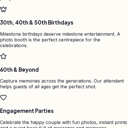
30th, 40th & 50th Birthdays
Milestone birthdays deserve milestone entertainment. A
photo booth is the perfect centrepiece for the
celebrations.
60th & Beyond
Capture memories across the generations. Our attendant
helps guests of all ages get the perfect shot.
Engagement Parties
Celebrate the happy couple with fun photos, instant prints
and a guest book full of messages and memories.