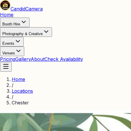
Candid
Camera
Home
Booth Hire
Photography & Creative
Events
Venues
Pricing
Gallery
About
Check Availability
Home
/
Locations
/
Chester