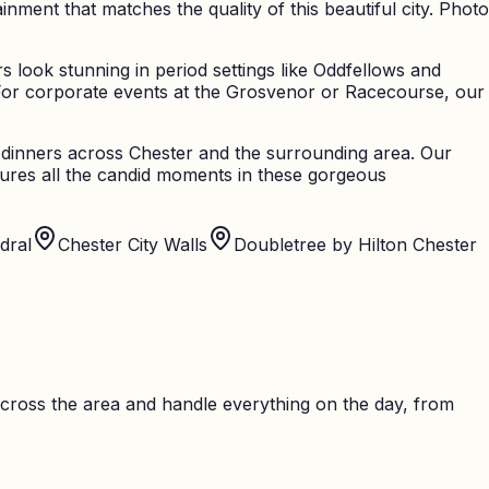
ent that matches the quality of this beautiful city. Photo
 look stunning in period settings like Oddfellows and
For corporate events at the Grosvenor or Racecourse, our
te dinners across Chester and the surrounding area. Our
tures all the candid moments in these gorgeous
dral
Chester City Walls
Doubletree by Hilton Chester
cross the area and handle everything on the day, from