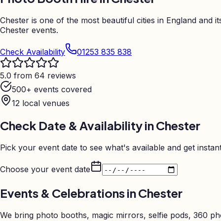
Chester is one of the most beautiful cities in England and
Chester events.
Check Availability
01253 835 838
5.0 from 64 reviews
500+ events covered
12
local venues
Check Date & Availability in
Chester
Pick your event date to see what's available and get instant
Choose your event date
Events & Celebrations in
Chester
We bring photo booths, magic mirrors, selfie pods, 360 p