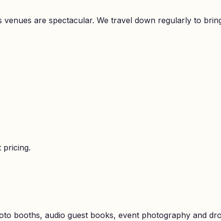
 its venues are spectacular. We travel down regularly to b
 pricing.
hoto booths, audio guest books, event photography and dr