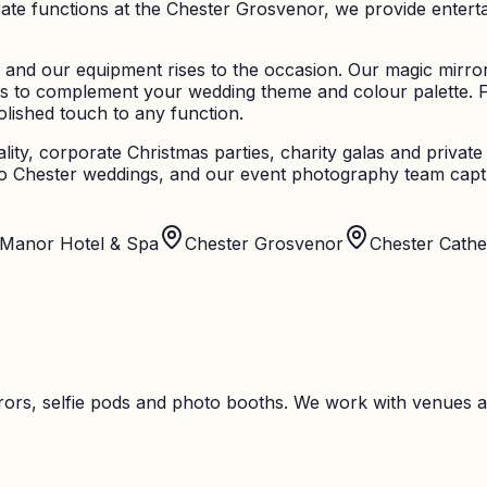
 functions at the Chester Grosvenor, we provide entertainm
 and our equipment rises to the occasion. Our magic mirrors
s to complement your wedding theme and colour palette. 
olished touch to any function.
lity, corporate Christmas parties, charity galas and priva
n to Chester weddings, and our event photography team cap
 Manor Hotel & Spa
Chester Grosvenor
Chester Cathe
ors, selfie pods and photo booths. We work with venues a