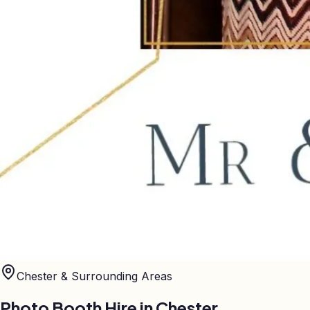
Chester
& Surrounding Areas
Photo Booth Hire in
Chester