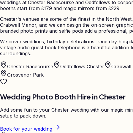
weddings at Chester Racecourse and Oddfellows to corporate
booths start from £179 and magic mirrors from £229.
Chester's venues are some of the finest in the North West,
Crabwall Manor, and we can design the on-screen graphic
branded photo prints and selfie pods add a professional, p
We cover weddings, birthday celebrations, race day hospita
vintage audio guest book telephone is a beautiful additio
surroundings.
Chester Racecourse
Oddfellows Chester
Crabwall
Grosvenor Park
Wedding Photo Booth Hire in
Chester
Add some fun to your
Chester
wedding with our magic mirr
setup to pack-down.
Book for your wedding