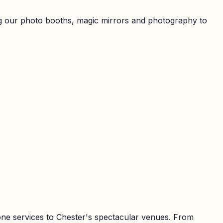
ring our photo booths, magic mirrors and photography to
one services to Chester's spectacular venues. From