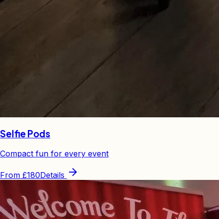
Selfie Pods
Compact fun for every event
From
£180
Details