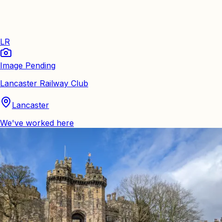
LR
Image Pending
Lancaster Railway Club
Lancaster
We've worked here