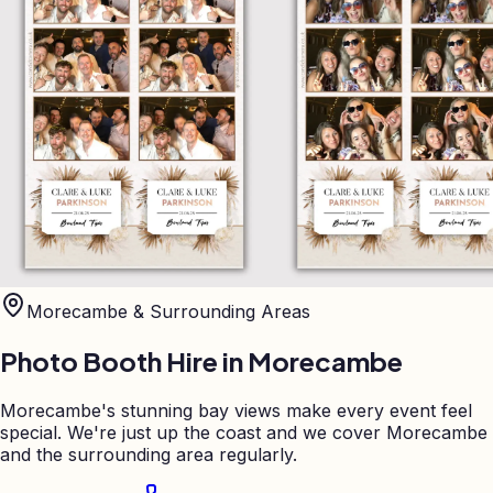
Morecambe
& Surrounding Areas
Photo Booth Hire in
Morecambe
Morecambe's stunning bay views make every event feel
special. We're just up the coast and we cover Morecambe
and the surrounding area regularly.