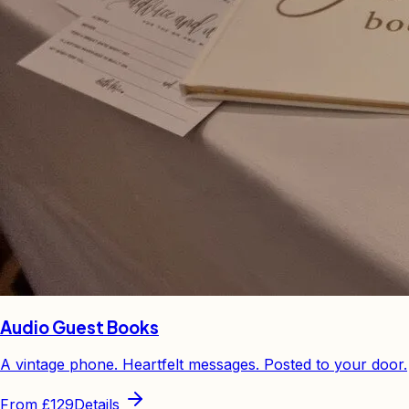
Audio Guest Books
A vintage phone. Heartfelt messages. Posted to your door.
From
£129
Details