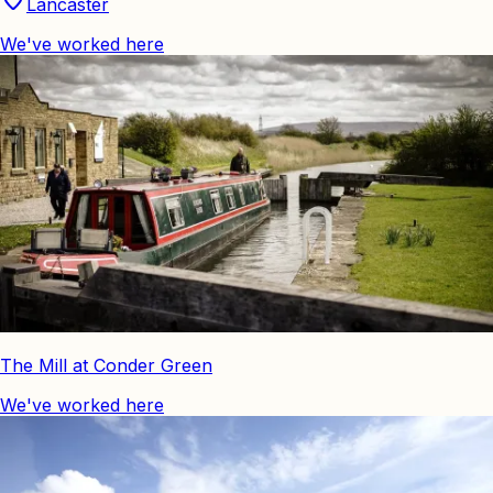
Lancaster
We've worked here
The Mill at Conder Green
We've worked here