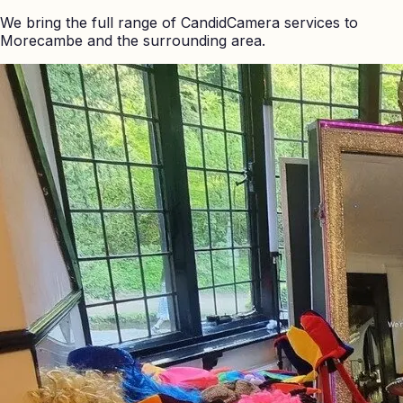
We bring the full range of CandidCamera services to
Morecambe
and the surrounding area.