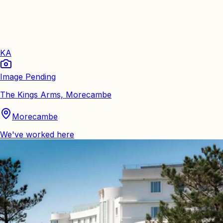
KA
Image Pending
The Kings Arms, Morecambe
Morecambe
We've worked here