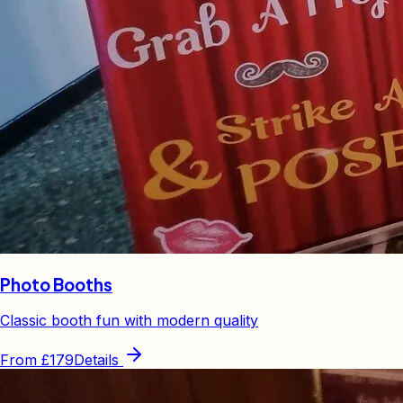
Photo Booths
Classic booth fun with modern quality
From
£179
Details