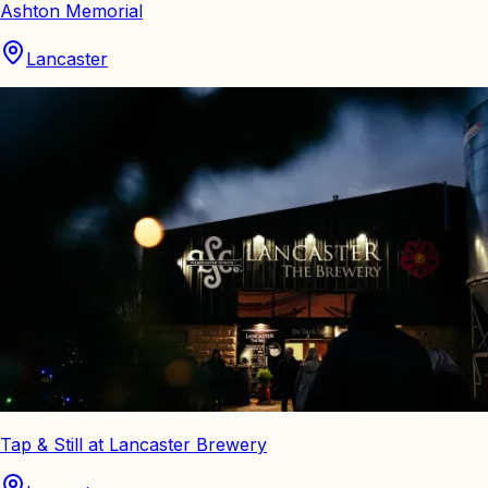
Ashton Memorial
Lancaster
Tap & Still at Lancaster Brewery