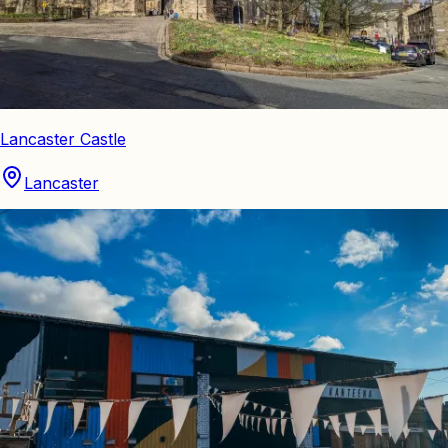
Lancaster Castle
Lancaster