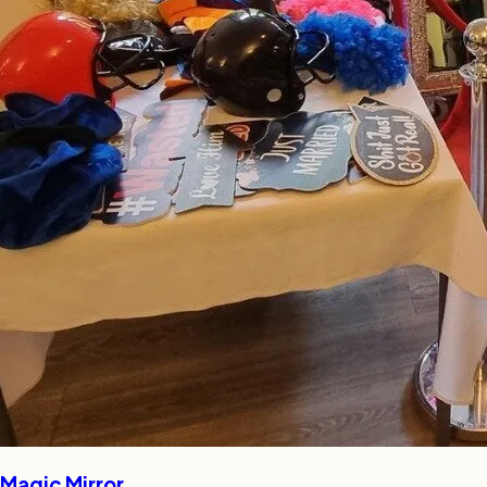
Magic Mirror