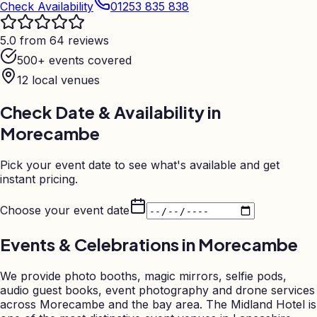
Check Availability
01253 835 838
5.0 from 64 reviews
500+ events covered
12
local venues
Check Date & Availability in
Morecambe
Pick your event date to see what's available and get
instant pricing.
Choose your event date
Events & Celebrations in
Morecambe
We provide photo booths, magic mirrors, selfie pods,
audio guest books, event photography and drone services
across Morecambe and the bay area. The Midland Hotel is