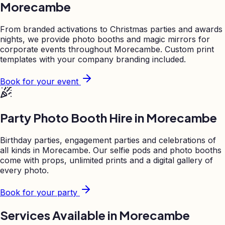
Morecambe
From branded activations to Christmas parties and awards
nights, we provide photo booths and magic mirrors for
corporate events throughout
Morecambe
. Custom print
templates with your company branding included.
Book for your event
Party Photo Booth Hire in
Morecambe
Birthday parties, engagement parties and celebrations of
all kinds in
Morecambe
. Our selfie pods and photo booths
come with props, unlimited prints and a digital gallery of
every photo.
Book for your party
Services Available in
Morecambe