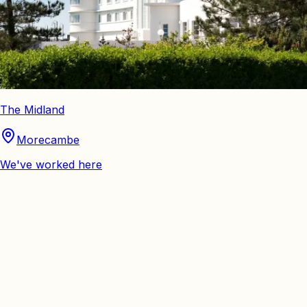
The Midland
Morecambe
We've worked here