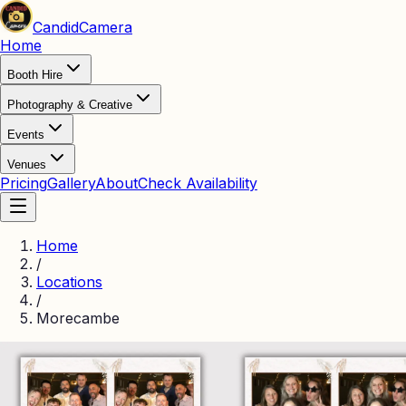
Candid
Camera
Home
Booth Hire
Photography & Creative
Events
Venues
Pricing
Gallery
About
Check Availability
Home
/
Locations
/
Morecambe