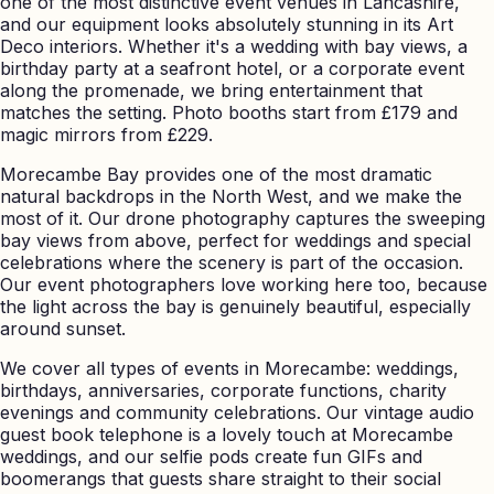
one of the most distinctive event venues in Lancashire,
and our equipment looks absolutely stunning in its Art
Deco interiors. Whether it's a wedding with bay views, a
birthday party at a seafront hotel, or a corporate event
along the promenade, we bring entertainment that
matches the setting. Photo booths start from £179 and
magic mirrors from £229.
Morecambe Bay provides one of the most dramatic
natural backdrops in the North West, and we make the
most of it. Our drone photography captures the sweeping
bay views from above, perfect for weddings and special
celebrations where the scenery is part of the occasion.
Our event photographers love working here too, because
the light across the bay is genuinely beautiful, especially
around sunset.
We cover all types of events in Morecambe: weddings,
birthdays, anniversaries, corporate functions, charity
evenings and community celebrations. Our vintage audio
guest book telephone is a lovely touch at Morecambe
weddings, and our selfie pods create fun GIFs and
boomerangs that guests share straight to their social