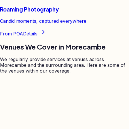
Roaming Photography
Candid moments, captured everywhere
From
POA
Details
Venues We Cover in
Morecambe
We regularly provide services at venues across
Morecambe
and the surrounding area. Here are some of
the venues within our coverage.