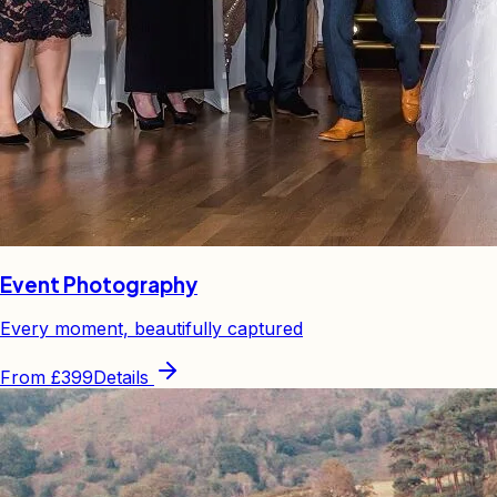
Event Photography
Every moment, beautifully captured
From
£399
Details