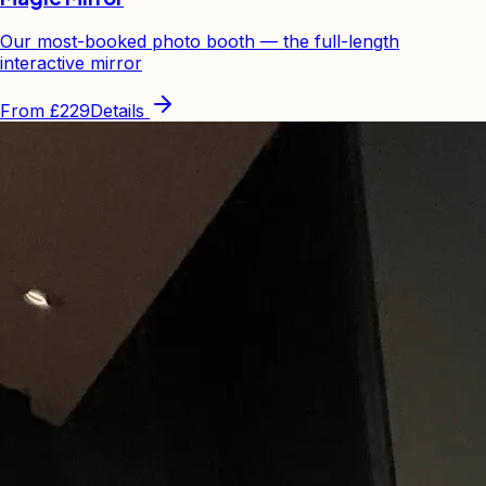
Our most-booked photo booth — the full-length
interactive mirror
From
£229
Details