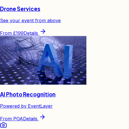
Drone Services
See your event from above
From
£199
Details
AI Photo Recognition
Powered by EventLayer
From
POA
Details