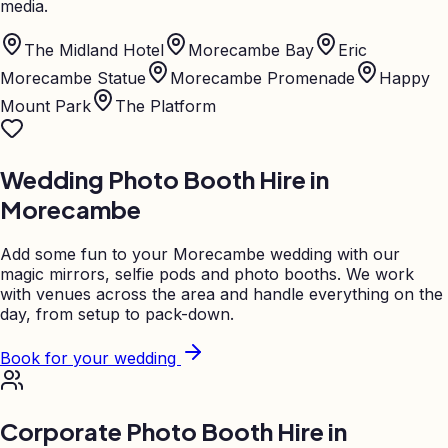
media.
The Midland Hotel
Morecambe Bay
Eric
Morecambe Statue
Morecambe Promenade
Happy
Mount Park
The Platform
Wedding Photo Booth Hire in
Morecambe
Add some fun to your
Morecambe
wedding with our
magic mirrors, selfie pods and photo booths. We work
with venues across the area and handle everything on the
day, from setup to pack-down.
Book for your wedding
Corporate Photo Booth Hire in