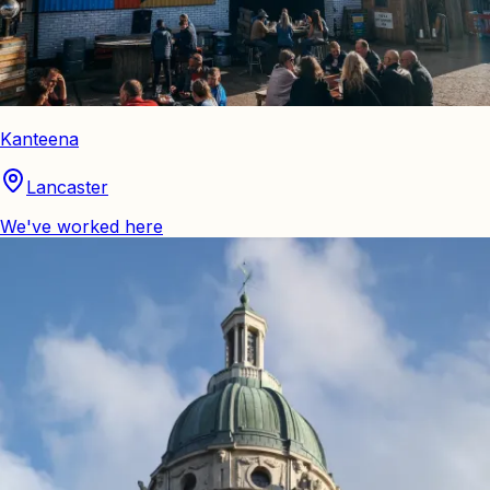
Kanteena
Lancaster
We've worked here