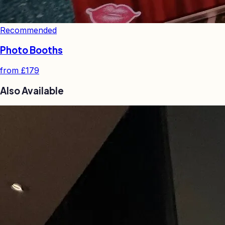
Recommended
Photo Booths
from
£179
Also Available