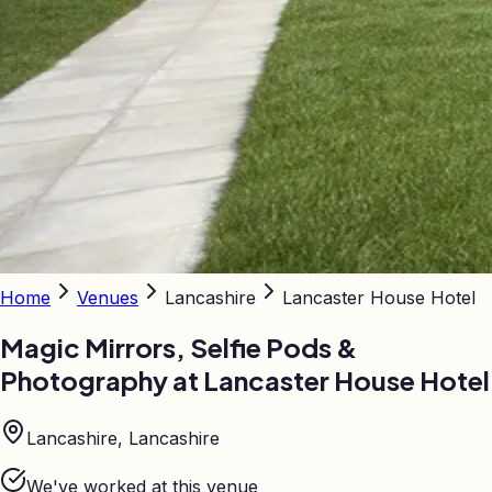
Home
Venues
Lancashire
Lancaster House Hotel
Magic Mirrors, Selfie Pods &
Photography at
Lancaster House Hotel
Lancashire, Lancashire
We've worked at this venue