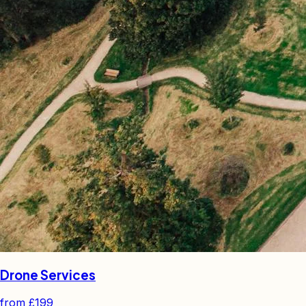
Drone Services
from
£199