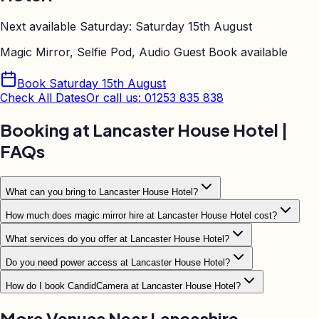
Next available Saturday:
Saturday 15th August
Magic Mirror, Selfie Pod, Audio Guest Book
available
Book
Saturday 15th August
Check All Dates
Or call us: 01253 835 838
Booking at
Lancaster House Hotel
|
FAQs
What can you bring to Lancaster House Hotel?
How much does magic mirror hire at Lancaster House Hotel cost?
What services do you offer at Lancaster House Hotel?
Do you need power access at Lancaster House Hotel?
How do I book CandidCamera at Lancaster House Hotel?
More Venues Near
Lancashire