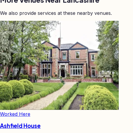
We also provide services at these nearby venues.
Worked Here
Ashfield House