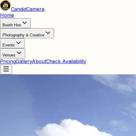
Candid
Camera
Home
Booth Hire
Photography & Creative
Events
Venues
Pricing
Gallery
About
Check Availability