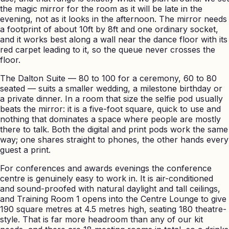
the magic mirror for the room as it will be late in the
evening, not as it looks in the afternoon. The mirror needs
a footprint of about 10ft by 8ft and one ordinary socket,
and it works best along a wall near the dance floor with its
red carpet leading to it, so the queue never crosses the
floor.
The Dalton Suite — 80 to 100 for a ceremony, 60 to 80
seated — suits a smaller wedding, a milestone birthday or
a private dinner. In a room that size the selfie pod usually
beats the mirror: it is a five-foot square, quick to use and
nothing that dominates a space where people are mostly
there to talk. Both the digital and print pods work the same
way; one shares straight to phones, the other hands every
guest a print.
For conferences and awards evenings the conference
centre is genuinely easy to work in. It is air-conditioned
and sound-proofed with natural daylight and tall ceilings,
and Training Room 1 opens into the Centre Lounge to give
190 square metres at 4.5 metres high, seating 180 theatre-
style. That is far more headroom than any of our kit