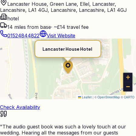
Lancaster House, Green Lane, Ellel, Lancaster,
Lancashire, LA1 4GJ, Lancashire, Lancashire, LA1 4GJ
hotel
14
miles from base
·
~£14 travel fee
01524844822
Visit Website
Lancaster House Hotel
+
−
Leaflet
|
©
OpenStreetMap
©
CARTO
Check Availability
"
The audio guest book was such a lovely touch at our
wedding. Hearing all the messages from our guests