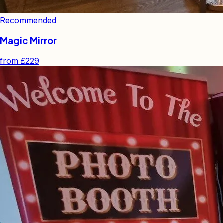
Recommended
Magic Mirror
from
£229