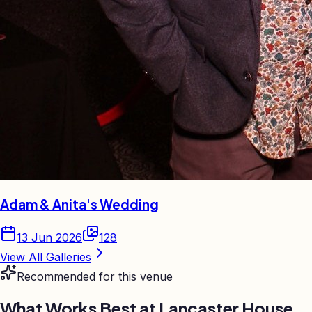
Adam & Anita's Wedding
13 Jun 2026
128
View All Galleries
Recommended for this venue
What Works Best at
Lancaster House