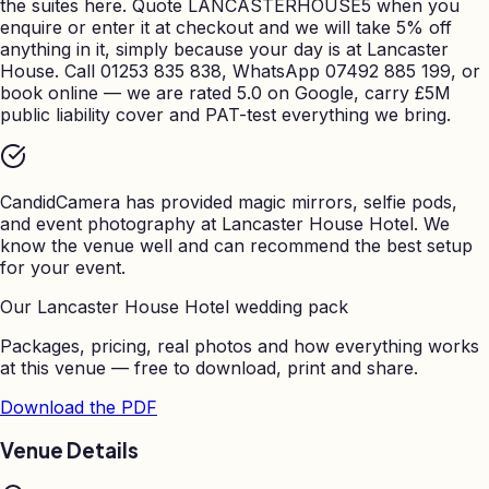
the suites here. Quote LANCASTERHOUSE5 when you
enquire or enter it at checkout and we will take 5% off
anything in it, simply because your day is at Lancaster
House. Call 01253 835 838, WhatsApp 07492 885 199, or
book online — we are rated 5.0 on Google, carry £5M
public liability cover and PAT-test everything we bring.
CandidCamera has provided magic mirrors, selfie pods,
and event photography at
Lancaster House Hotel
. We
know the venue well and can recommend the best setup
for your event.
Our
Lancaster House Hotel
wedding pack
Packages, pricing, real photos and how everything works
at this venue — free to download, print and share.
Download the PDF
Venue Details