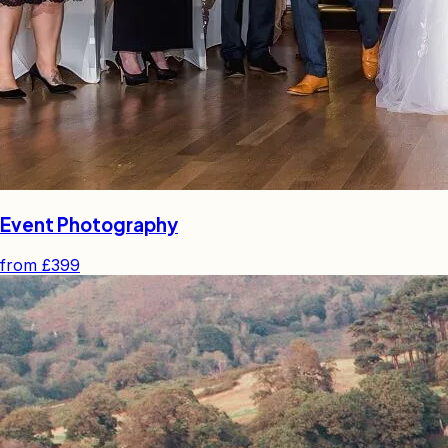
Event Photography
from
£399