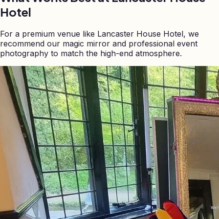
Hotel
For a premium venue like Lancaster House Hotel, we
recommend our magic mirror and professional event
photography to match the high-end atmosphere.