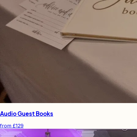
Audio Guest Books
from
£129