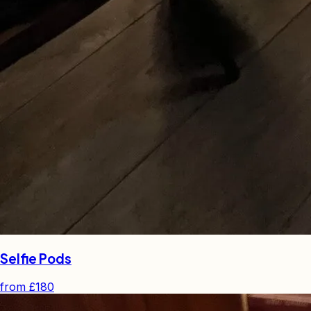
Selfie Pods
from
£180