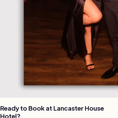
Ready to Book at
Lancaster House
Hotel
?