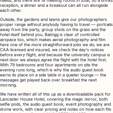
needs, and there are 18 meeting rooms in total, so a drinks
reception, a dinner and a breakout can all run alongside
each other.
Outside, the gardens and lawns give our photographers
proper range without anybody having to travel — portraits
away from the party, group shots on the grass and the
hotel itself behind you. Bailrigg is clear of controlled
airspace too, which makes aerial photography and film
here one of the more straightforward jobs we do; we are
CAA-licensed and insured, we check the day's notices
before every flight, and because the university campus is
next door we always agree the flight with the hotel first.
With 79 bedrooms and four apartments on site the
evening runs long, which is why the audio guest book
earns its place on a side table in a quieter lounge — the
messages get played back over breakfast the next
morning.
We have written all of this up as a downloadable pack for
Lancaster House Hotel, covering the magic mirror, both
selfie pods, the audio guest book, event photography and
drone work, with clear pricing and notes on how each fits