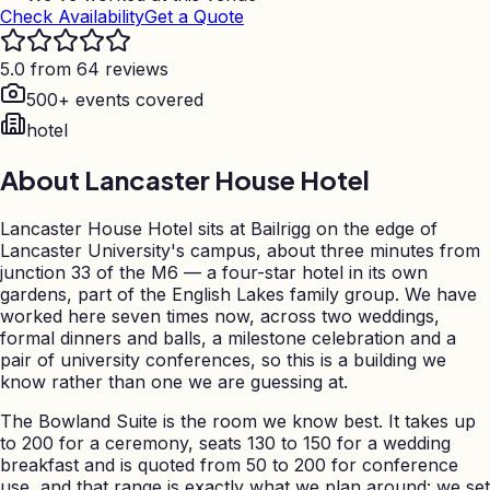
Check Availability
Get a Quote
5.0 from 64 reviews
500+ events covered
hotel
About
Lancaster House Hotel
Lancaster House Hotel sits at Bailrigg on the edge of
Lancaster University's campus, about three minutes from
junction 33 of the M6 — a four-star hotel in its own
gardens, part of the English Lakes family group. We have
worked here seven times now, across two weddings,
formal dinners and balls, a milestone celebration and a
pair of university conferences, so this is a building we
know rather than one we are guessing at.
The Bowland Suite is the room we know best. It takes up
to 200 for a ceremony, seats 130 to 150 for a wedding
breakfast and is quoted from 50 to 200 for conference
use, and that range is exactly what we plan around: we set