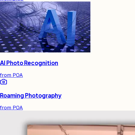
AI Photo Recognition
from
POA
Roaming Photography
from
POA