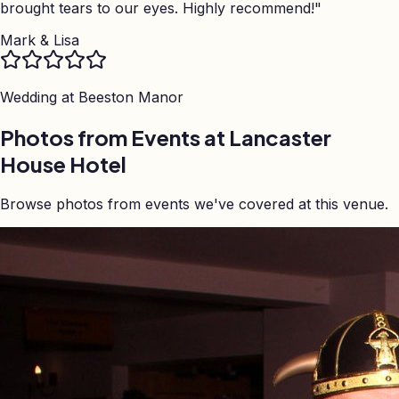
brought tears to our eyes. Highly recommend!
"
Mark & Lisa
Wedding at
Beeston Manor
Photos from Events at Lancaster
House Hotel
Browse photos from events we've covered at this venue.