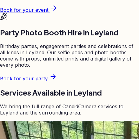
Book for your event
Party Photo Booth Hire in
Leyland
Birthday parties, engagement parties and celebrations of
all kinds in
Leyland
. Our selfie pods and photo booths
come with props, unlimited prints and a digital gallery of
every photo.
Book for your party
Services Available in
Leyland
We bring the full range of CandidCamera services to
Leyland
and the surrounding area.