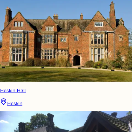
Heskin Hall
Heskin