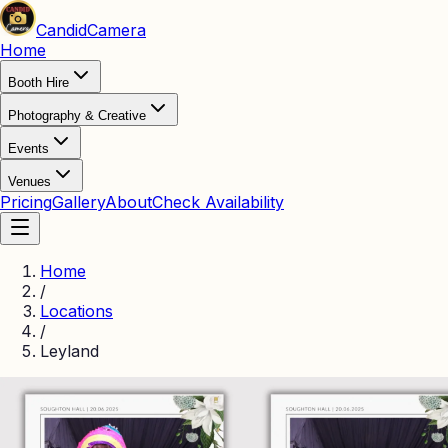
Candid
Camera
Home
Booth Hire
Photography & Creative
Events
Venues
Pricing
Gallery
About
Check Availability
Home
/
Locations
/
Leyland