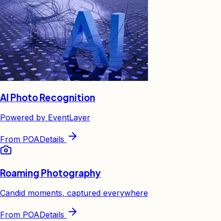
AI Photo Recognition
Powered by EventLayer
From
POA
Details
Roaming Photography
Candid moments, captured everywhere
From
POA
Details