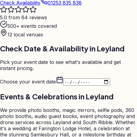
Check Availability
01253 835 838
5.0 from 64 reviews
500+ events covered
12
local venues
Check Date & Availability in
Leyland
Pick your event date to see what's available and get
instant pricing.
Choose your event date
Events & Celebrations in
Leyland
We provide photo booths, magic mirrors, selfie pods, 360
photo booths, audio guest books, event photography and
drone services across Leyland and South Ribble. Whether
it's a wedding at Farington Lodge Hotel, a celebration at
the stunning Samlesbury Hall, or a milestone birthday at