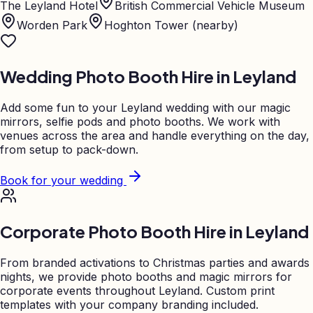
The Leyland Hotel
British Commercial Vehicle Museum
Worden Park
Hoghton Tower (nearby)
Wedding Photo Booth Hire in
Leyland
Add some fun to your
Leyland
wedding with our magic
mirrors, selfie pods and photo booths. We work with
venues across the area and handle everything on the day,
from setup to pack-down.
Book for your wedding
Corporate Photo Booth Hire in
Leyland
From branded activations to Christmas parties and awards
nights, we provide photo booths and magic mirrors for
corporate events throughout
Leyland
. Custom print
templates with your company branding included.