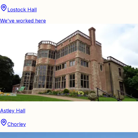
Lostock Hall
We've worked here
Astley Hall
Chorley