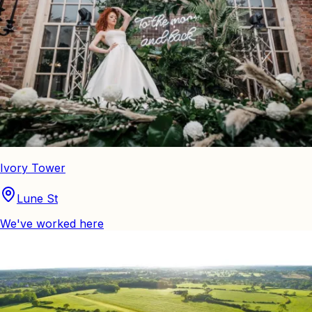
Ivory Tower
Lune St
We've worked here