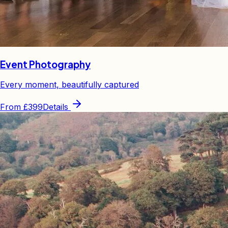
Event Photography
Every moment, beautifully captured
From
£399
Details