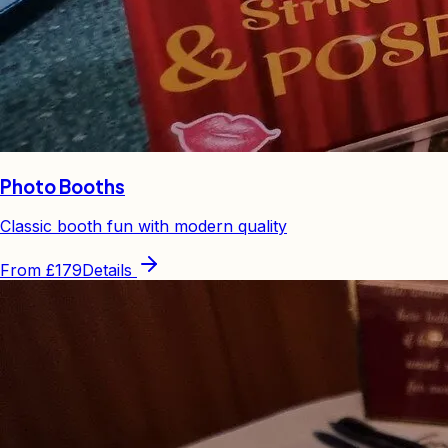
Photo Booths
Classic booth fun with modern quality
From
£179
Details