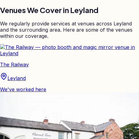
Venues We Cover in
Leyland
We regularly provide services at venues across
Leyland
and the surrounding area. Here are some of the venues
within our coverage.
The Railway
Leyland
We've worked here