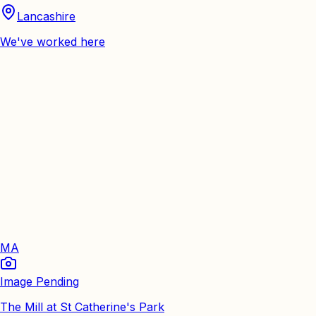
Lancashire
We've worked here
MA
Image Pending
The Mill at St Catherine's Park