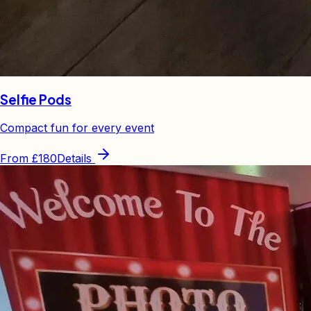
Selfie Pods
Compact fun for every event
From
£180
Details