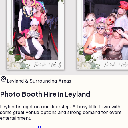
Leyland
& Surrounding Areas
Photo Booth Hire in
Leyland
Leyland is right on our doorstep. A busy little town with
some great venue options and strong demand for event
entertainment.