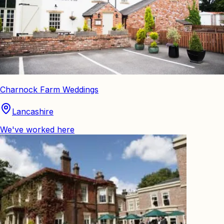
Charnock Farm Weddings
Lancashire
We've worked here