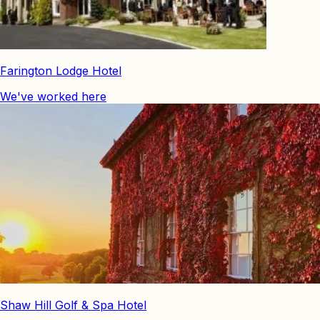
Farington Lodge Hotel
We've worked here
Shaw Hill Golf & Spa Hotel