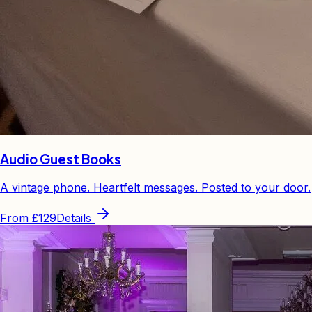
Audio Guest Books
A vintage phone. Heartfelt messages. Posted to your door.
From
£129
Details