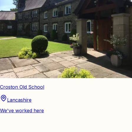
Croston Old School
Lancashire
We've worked here