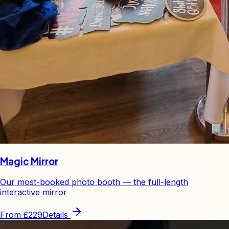
Magic Mirror
Our most-booked photo booth — the full-length
interactive mirror
From
£229
Details