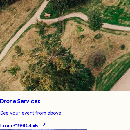
Drone Services
See your event from above
From
£199
Details