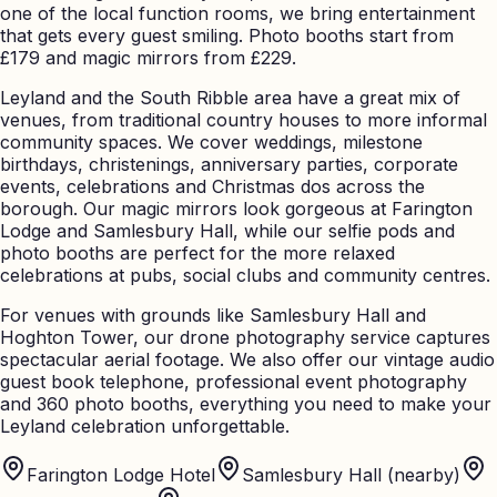
one of the local function rooms, we bring entertainment
that gets every guest smiling. Photo booths start from
£179 and magic mirrors from £229.
Leyland and the South Ribble area have a great mix of
venues, from traditional country houses to more informal
community spaces. We cover weddings, milestone
birthdays, christenings, anniversary parties, corporate
events, celebrations and Christmas dos across the
borough. Our magic mirrors look gorgeous at Farington
Lodge and Samlesbury Hall, while our selfie pods and
photo booths are perfect for the more relaxed
celebrations at pubs, social clubs and community centres.
For venues with grounds like Samlesbury Hall and
Hoghton Tower, our drone photography service captures
spectacular aerial footage. We also offer our vintage audio
guest book telephone, professional event photography
and 360 photo booths, everything you need to make your
Leyland celebration unforgettable.
Farington Lodge Hotel
Samlesbury Hall (nearby)