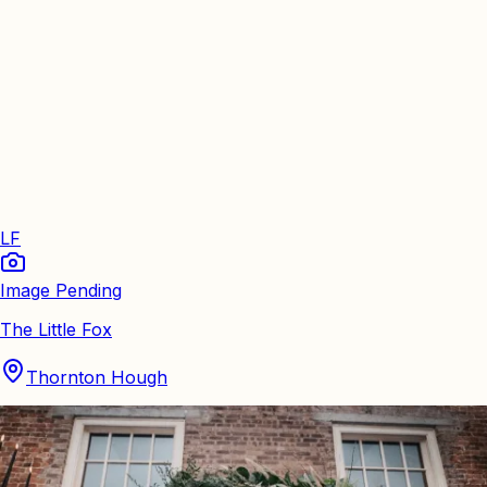
LF
Image Pending
The Little Fox
Thornton Hough