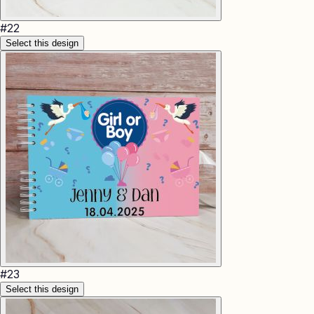
#
22
Select this design
#
23
Select this design