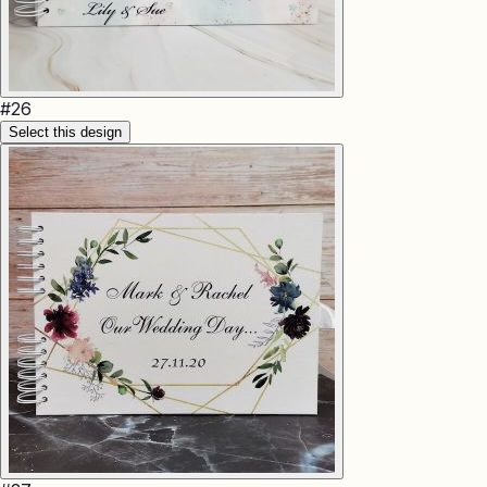
#
26
Select this design