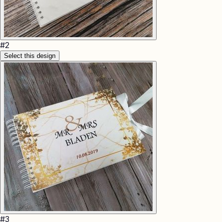
#
2
Select this design
#
3