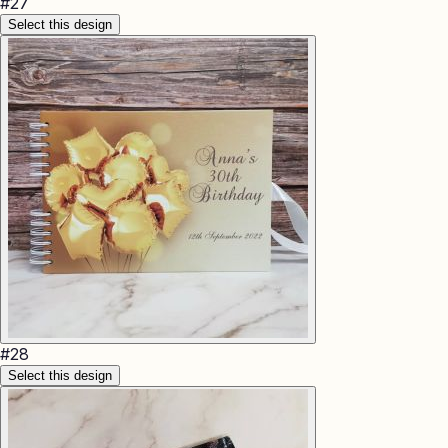
#
27
Select this design
#
28
Select this design