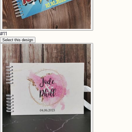
#
11
Select this design