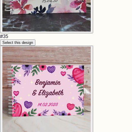
#
35
Select this design