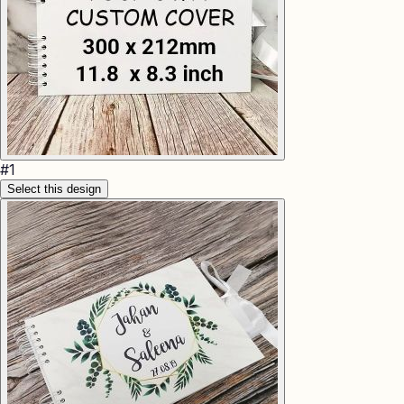
#
1
Select this design