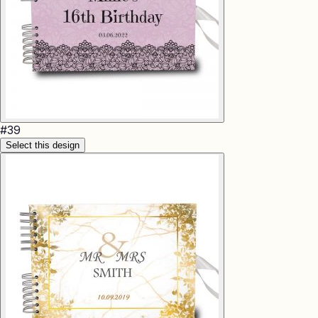
#
39
Select this design