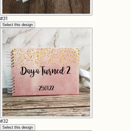
#
31
Select this design
#
32
Select this design