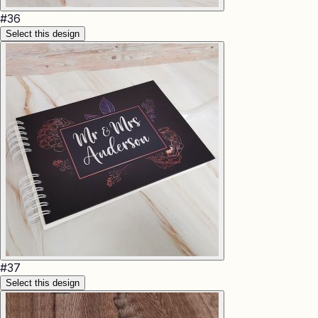
#
36
Select this design
#
37
Select this design