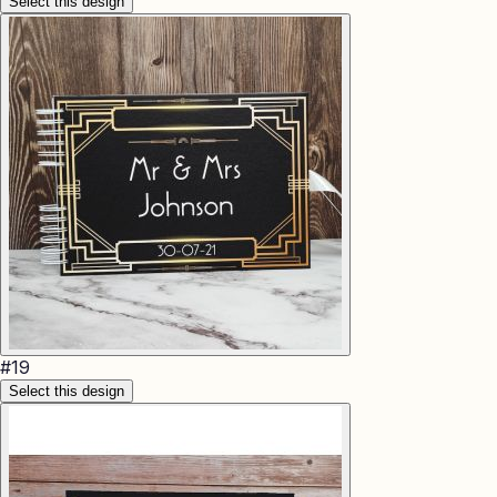
Select this design
#
19
Select this design