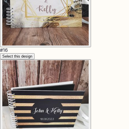
#
16
Select this design