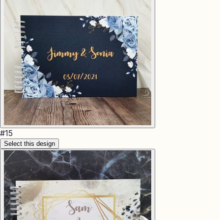
#
15
Select this design