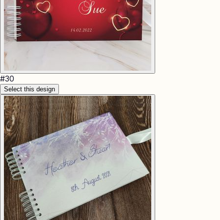
#
30
Select this design