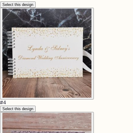
Select this design
#
4
Select this design