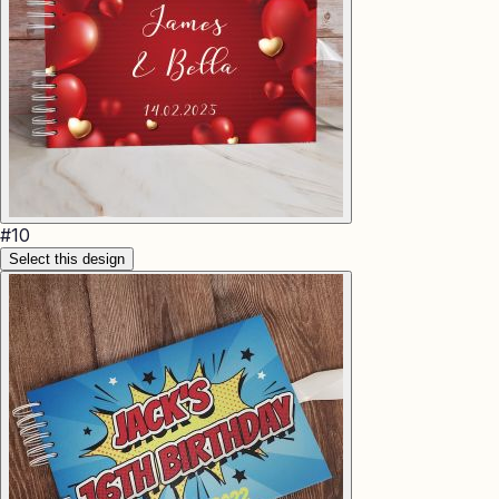
#
10
Select this design