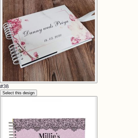
#
38
Select this design