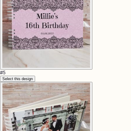
#
5
Select this design