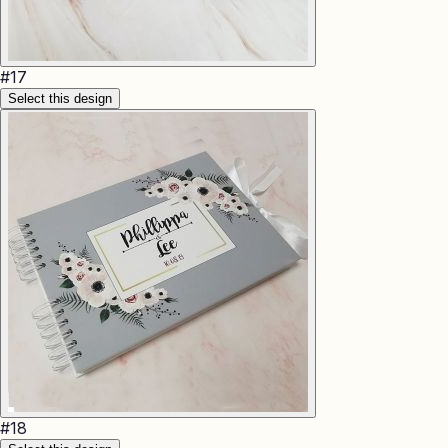
#
17
Select this design
#
18