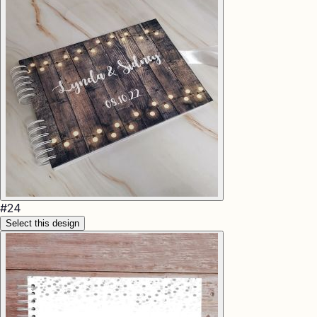
#
24
Select this design