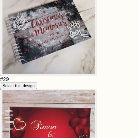
#
29
Select this design