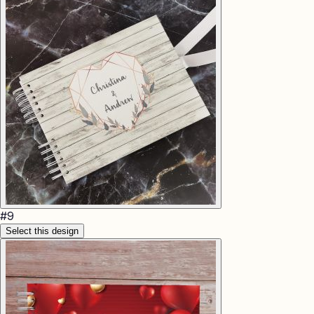
#
9
Select this design