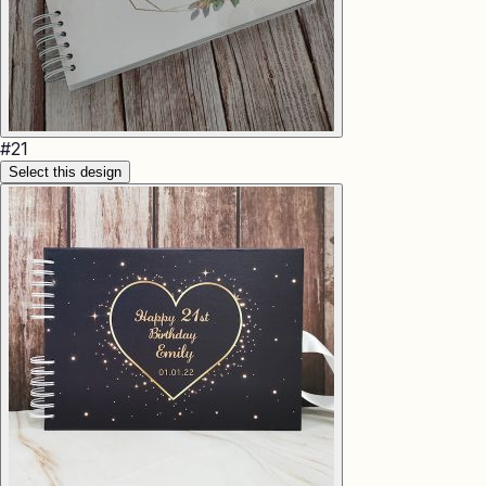
#
21
Select this design