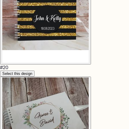
#
20
Select this design