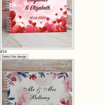
#
34
Select this design