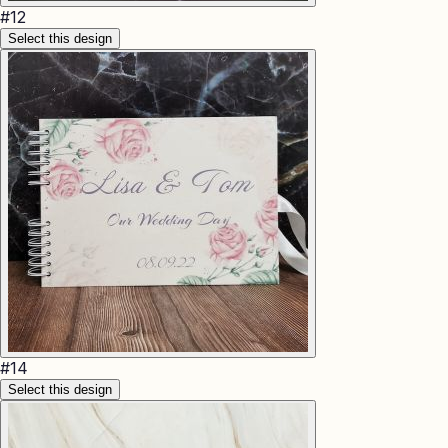
#
12
Select this design
#
14
Select this design