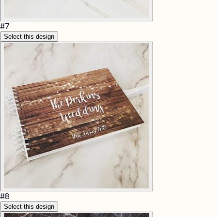
#
7
Select this design
#
8
Select this design