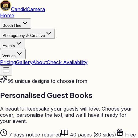
Candid
Camera
Home
Booth Hire
Photography & Creative
Events
Venues
Pricing
Gallery
About
Check Availability
56 unique designs to choose from
Personalised
Guest Books
A beautiful keepsake your guests will love. Choose your
cover, personalise the text, and we'll have it ready for
your event.
7 days notice required
40 pages (80 sides)
Free