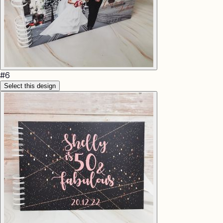
#
6
Select this design