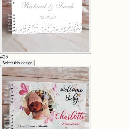
#
25
Select this design