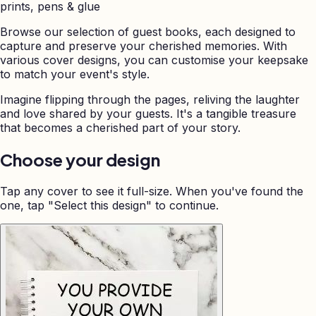
prints, pens & glue
Browse our selection of guest books, each designed to
capture and preserve your cherished memories. With
various cover designs, you can customise your keepsake
to match your event's style.
Imagine flipping through the pages, reliving the laughter
and love shared by your guests. It's a tangible treasure
that becomes a cherished part of your story.
Choose your design
Tap any cover to see it full-size. When you've found the
one, tap "Select this design" to continue.