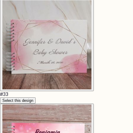
#
33
Select this design