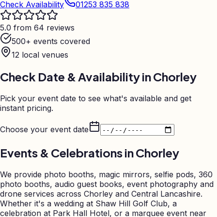
Check Availability
01253 835 838
5.0 from 64 reviews
500+ events covered
12
local venues
Check Date & Availability in
Chorley
Pick your event date to see what's available and get
instant pricing.
Choose your event date
Events & Celebrations in
Chorley
We provide photo booths, magic mirrors, selfie pods, 360
photo booths, audio guest books, event photography and
drone services across Chorley and Central Lancashire.
Whether it's a wedding at Shaw Hill Golf Club, a
celebration at Park Hall Hotel, or a marquee event near