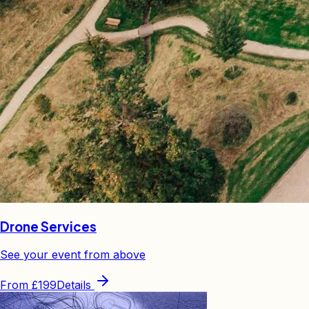
Drone Services
See your event from above
From
£199
Details