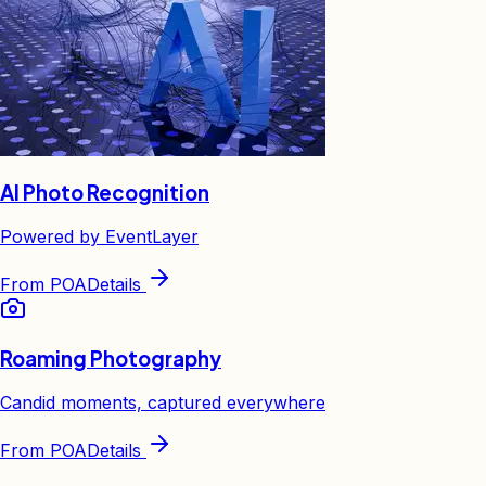
AI Photo Recognition
Powered by EventLayer
From
POA
Details
Roaming Photography
Candid moments, captured everywhere
From
POA
Details