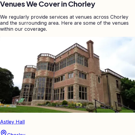
Venues We Cover in
Chorley
We regularly provide services at venues across
Chorley
and the surrounding area. Here are some of the venues
within our coverage.
Astley Hall