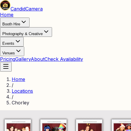
Candid
Camera
Home
Booth Hire
Photography & Creative
Events
Venues
Pricing
Gallery
About
Check Availability
Home
/
Locations
/
Chorley