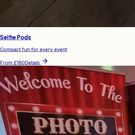
Selfie Pods
Compact fun for every event
From
£180
Details