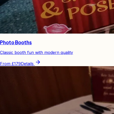
Photo Booths
Classic booth fun with modern quality
From
£179
Details