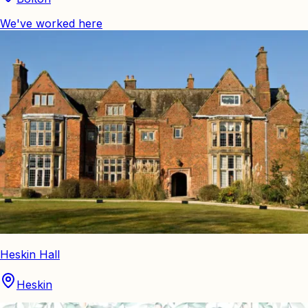
We've worked here
Heskin Hall
Heskin