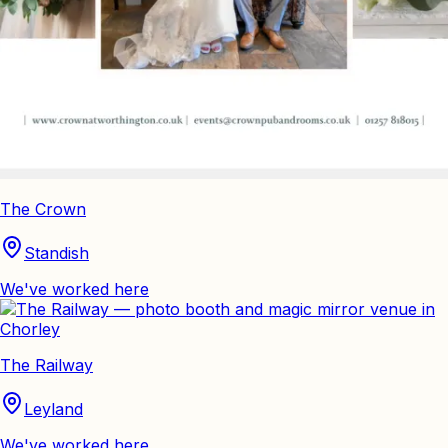
The Crown
Standish
We've worked here
The Railway
Leyland
We've worked here