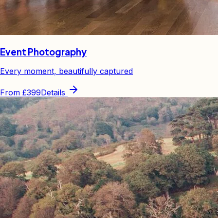
Event Photography
Every moment, beautifully captured
From
£399
Details