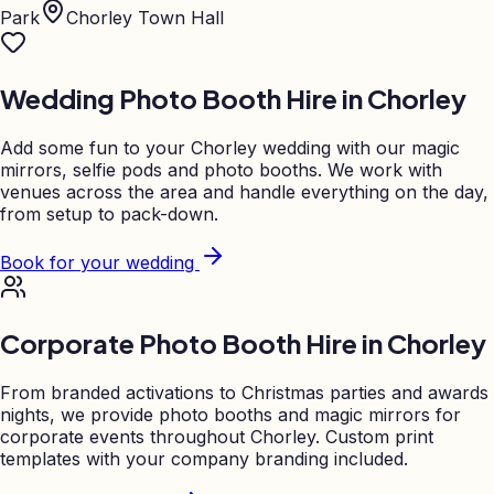
Park
Chorley Town Hall
Wedding Photo Booth Hire in
Chorley
Add some fun to your
Chorley
wedding with our magic
mirrors, selfie pods and photo booths. We work with
venues across the area and handle everything on the day,
from setup to pack-down.
Book for your wedding
Corporate Photo Booth Hire in
Chorley
From branded activations to Christmas parties and awards
nights, we provide photo booths and magic mirrors for
corporate events throughout
Chorley
. Custom print
templates with your company branding included.