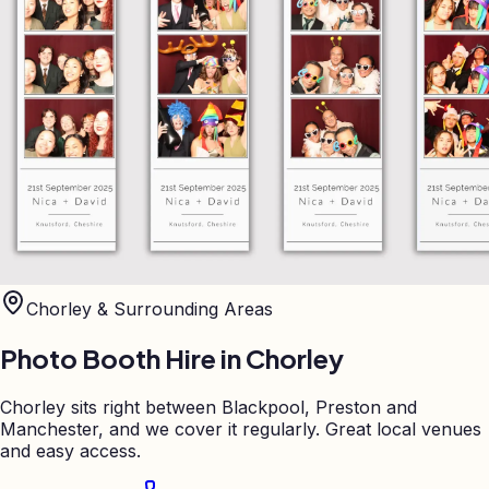
Chorley
& Surrounding Areas
Photo Booth Hire in
Chorley
Chorley sits right between Blackpool, Preston and
Manchester, and we cover it regularly. Great local venues
and easy access.