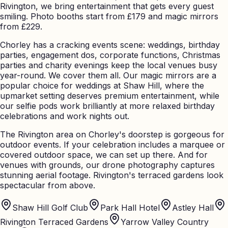
Rivington, we bring entertainment that gets every guest
smiling. Photo booths start from £179 and magic mirrors
from £229.
Chorley has a cracking events scene: weddings, birthday
parties, engagement dos, corporate functions, Christmas
parties and charity evenings keep the local venues busy
year-round. We cover them all. Our magic mirrors are a
popular choice for weddings at Shaw Hill, where the
upmarket setting deserves premium entertainment, while
our selfie pods work brilliantly at more relaxed birthday
celebrations and work nights out.
The Rivington area on Chorley's doorstep is gorgeous for
outdoor events. If your celebration includes a marquee or
covered outdoor space, we can set up there. And for
venues with grounds, our drone photography captures
stunning aerial footage. Rivington's terraced gardens look
spectacular from above.
Shaw Hill Golf Club
Park Hall Hotel
Astley Hall
Rivington Terraced Gardens
Yarrow Valley Country