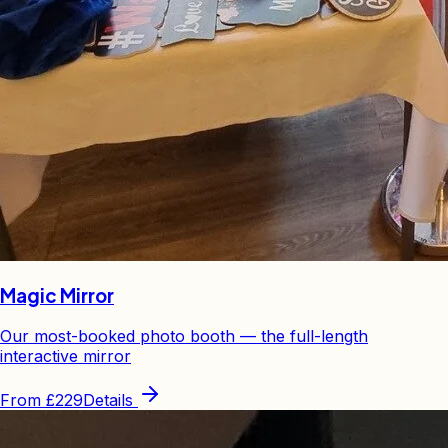
Magic Mirror
Our most-booked photo booth — the full-length
interactive mirror
From
£229
Details