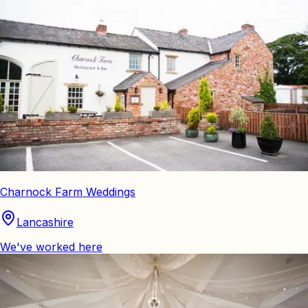
Charnock Farm Weddings
Lancashire
We've worked here