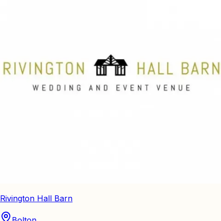
Rivington Hall Barn
Bolton