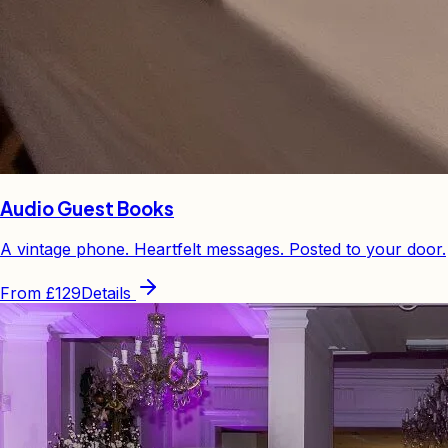
Audio Guest Books
A vintage phone. Heartfelt messages. Posted to your door.
From
£129
Details