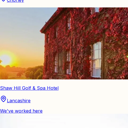
Chorley
Shaw Hill Golf & Spa Hotel
Lancashire
We've worked here