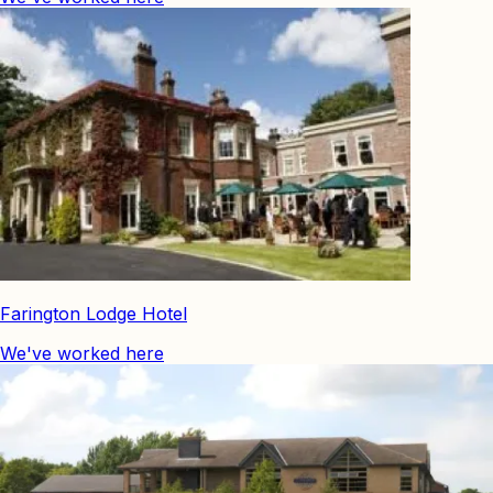
Farington Lodge Hotel
We've worked here