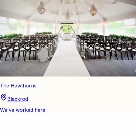
The Hawthorns
Blackrod
We've worked here