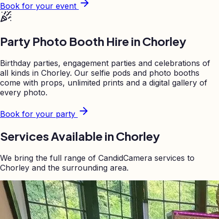
Book for your event
Party Photo Booth Hire in
Chorley
Birthday parties, engagement parties and celebrations of
all kinds in
Chorley
. Our selfie pods and photo booths
come with props, unlimited prints and a digital gallery of
every photo.
Book for your party
Services Available in
Chorley
We bring the full range of CandidCamera services to
Chorley
and the surrounding area.