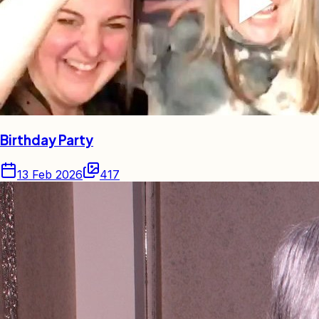
Birthday Party
13 Feb 2026
417