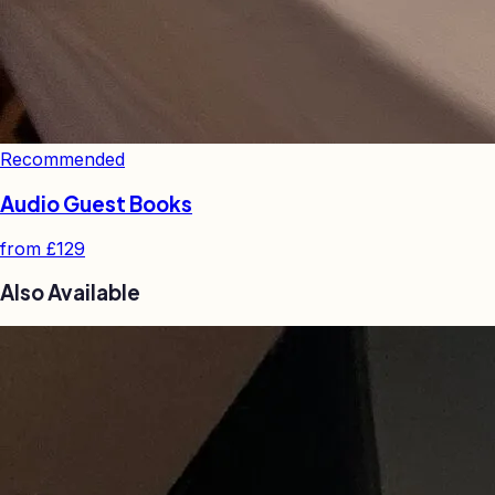
Recommended
Audio Guest Books
from
£129
Also Available