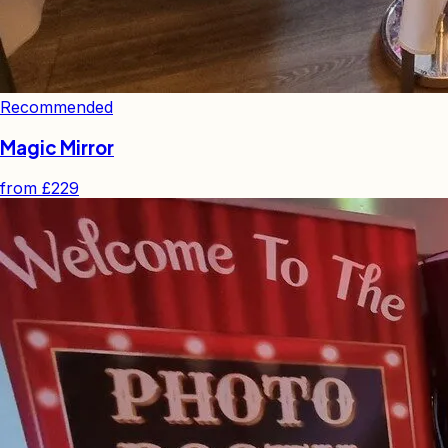
Recommended
Magic Mirror
from
£229