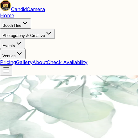
Candid
Camera
Home
Booth Hire
Photography & Creative
Events
Venues
Pricing
Gallery
About
Check Availability