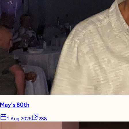
May's 80th
1 Aug 2026
288