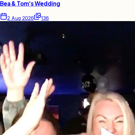
Bea & Tom's Wedding
2 Aug 2026
136