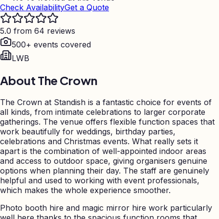
Check Availability
Get a Quote
5.0 from 64 reviews
500+ events covered
LWB
About
The Crown
The Crown at Standish is a fantastic choice for events of
all kinds, from intimate celebrations to larger corporate
gatherings. The venue offers flexible function spaces that
work beautifully for weddings, birthday parties,
celebrations and Christmas events. What really sets it
apart is the combination of well-appointed indoor areas
and access to outdoor space, giving organisers genuine
options when planning their day. The staff are genuinely
helpful and used to working with event professionals,
which makes the whole experience smoother.
Photo booth hire and magic mirror hire work particularly
well here thanks to the spacious function rooms that