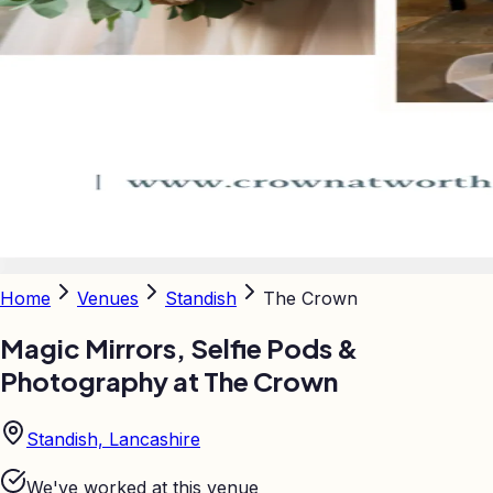
Home
Venues
Standish
The Crown
Magic Mirrors, Selfie Pods &
Photography at
The Crown
Standish, Lancashire
We've worked at this venue