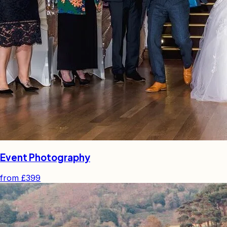
Event Photography
from
£399