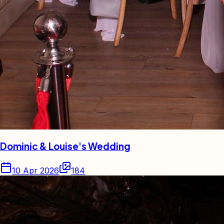
Dominic & Louise's Wedding
10 Apr 2026
184