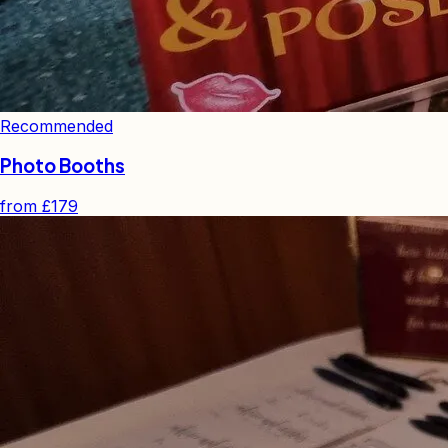
Recommended
Photo Booths
from
£179