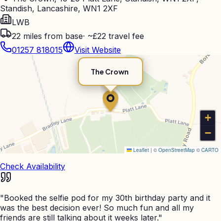
Standish, Lancashire, WN1 2XF
LWB
22
miles from base
·
~£22 travel fee
01257 818015
Visit Website
The Crown
+
−
Leaflet
|
©
OpenStreetMap
©
CARTO
Check Availability
"
Booked the selfie pod for my 30th birthday party and it
was the best decision ever! So much fun and all my
friends are still talking about it weeks later.
"