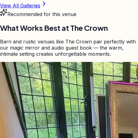
View All Galleries
Recommended for this venue
What Works Best at
The Crown
Barn and rustic venues like The Crown pair perfectly with
our magic mirror and audio guest book — the warm,
intimate setting creates unforgettable moments.