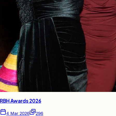
RBH Awards 2026
4 Mar 2026
296