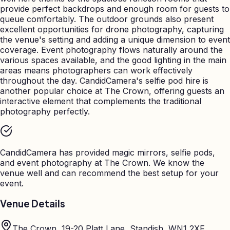
provide perfect backdrops and enough room for guests to
queue comfortably. The outdoor grounds also present
excellent opportunities for drone photography, capturing
the venue's setting and adding a unique dimension to event
coverage. Event photography flows naturally around the
various spaces available, and the good lighting in the main
areas means photographers can work effectively
throughout the day. CandidCamera's selfie pod hire is
another popular choice at The Crown, offering guests an
interactive element that complements the traditional
photography perfectly.
CandidCamera has provided magic mirrors, selfie pods,
and event photography at
The Crown
. We know the
venue well and can recommend the best setup for your
event.
Venue Details
The Crown, 19-20 Platt Lane, Standish, WN1 2XF,