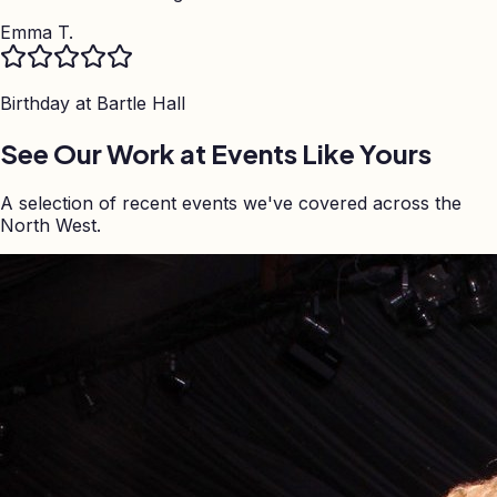
Emma T.
Birthday at
Bartle Hall
See Our Work at Events Like Yours
A selection of recent events we've covered across the
North West.