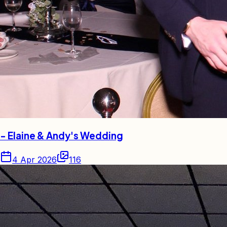
- Elaine & Andy's Wedding
4 Apr 2026
116