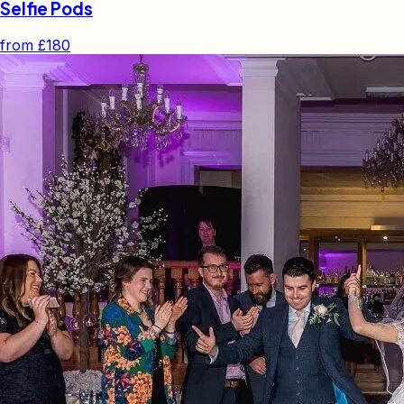
Selfie Pods
from
£180