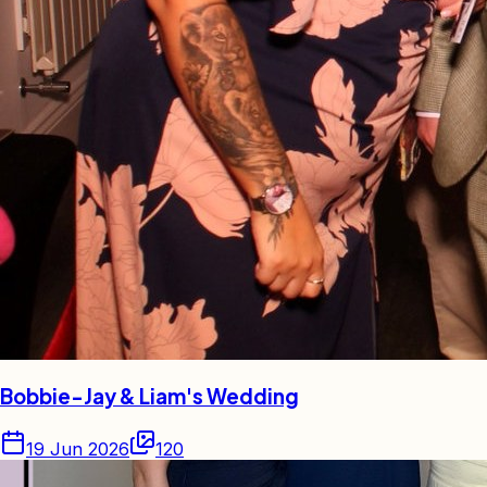
Bobbie-Jay & Liam's Wedding
19 Jun 2026
120