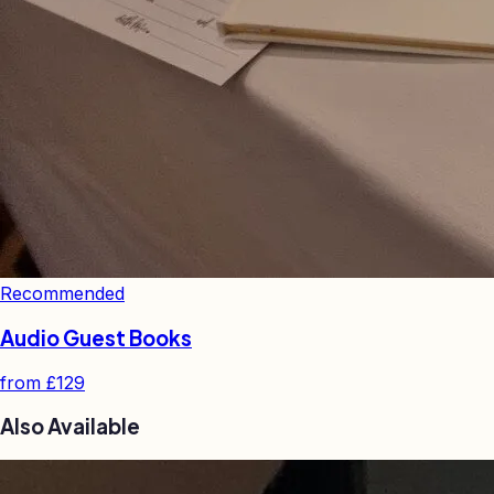
Recommended
Audio Guest Books
from
£129
Also Available