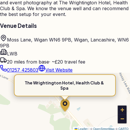
and event photography at
The Wrightington Hotel, Health
Club & Spa
. We know the venue well and can recommend
the best setup for your event.
Venue Details
Moss Lane, Wigan WN6 9PB, Wigan, Lancashire, WN6
9PB
LWB
20
miles from base
·
~£20 travel fee
01257 425803
Visit Website
The Wrightington Hotel, Health Club &
Spa
+
−
Leaflet
|
©
OpenStreetMap
©
CARTO