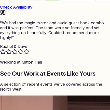
Check Availability
"
We had the magic mirror and audio guest book combo
and it was perfect. The team were so friendly and set
everything up beautifully. Couldn't recommend more
highly!
"
Rachel & Dave
Wedding at
Mitton Hall
See Our Work at Events Like Yours
A selection of recent events we've covered across the
North West.