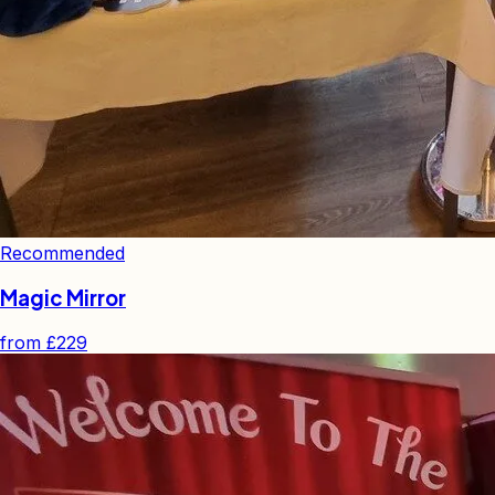
Recommended
Magic Mirror
from
£229