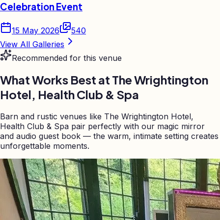
Celebration Event
15 May 2026
540
View All Galleries
Recommended for this venue
What Works Best at
The Wrightington
Hotel, Health Club & Spa
Barn and rustic venues like The Wrightington Hotel,
Health Club & Spa pair perfectly with our magic mirror
and audio guest book — the warm, intimate setting creates
unforgettable moments.