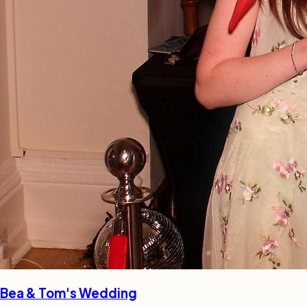
Bea & Tom's Wedding