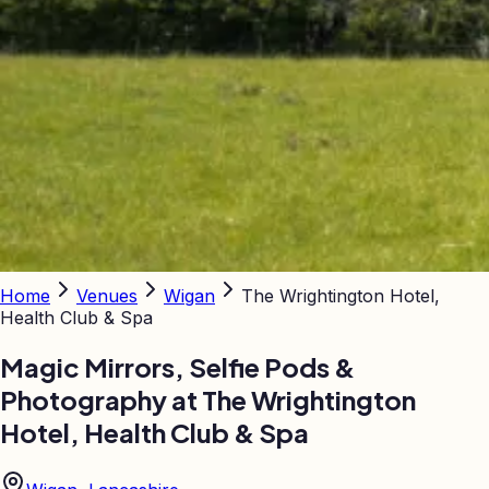
Home
Venues
Wigan
The Wrightington Hotel,
Health Club & Spa
Magic Mirrors, Selfie Pods &
Photography at
The Wrightington
Hotel, Health Club & Spa