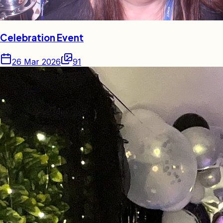
Celebration Event
26 Mar 2026
91