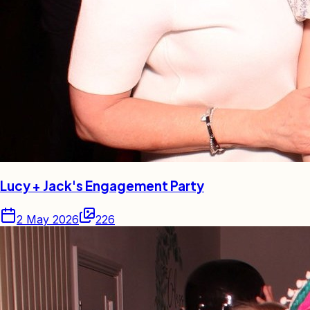
Lucy + Jack's Engagement Party
2 May 2026
226