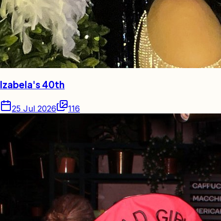
Izabela's 40th
25 Jul 2026
116