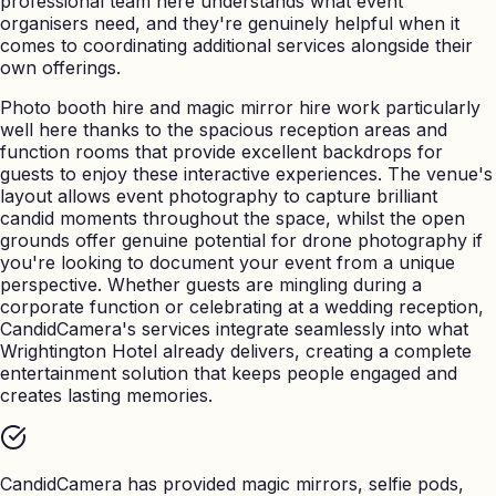
professional team here understands what event
organisers need, and they're genuinely helpful when it
comes to coordinating additional services alongside their
own offerings.
Photo booth hire and magic mirror hire work particularly
well here thanks to the spacious reception areas and
function rooms that provide excellent backdrops for
guests to enjoy these interactive experiences. The venue's
layout allows event photography to capture brilliant
candid moments throughout the space, whilst the open
grounds offer genuine potential for drone photography if
you're looking to document your event from a unique
perspective. Whether guests are mingling during a
corporate function or celebrating at a wedding reception,
CandidCamera's services integrate seamlessly into what
Wrightington Hotel already delivers, creating a complete
entertainment solution that keeps people engaged and
creates lasting memories.
CandidCamera has provided magic mirrors, selfie pods,