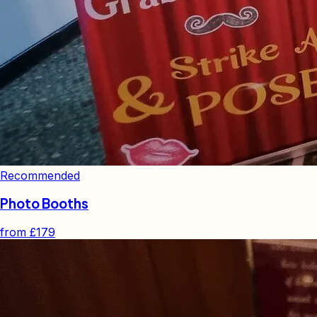
Recommended
Photo Booths
from
£179