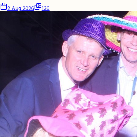
2 Aug 2026
136