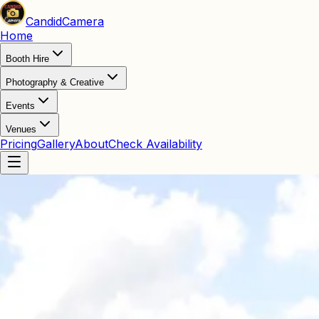
Candid
Camera
Home
Booth Hire
Photography & Creative
Events
Venues
Pricing
Gallery
About
Check Availability