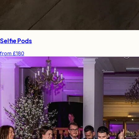
Selfie Pods
from
£180