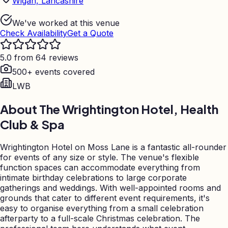
Wigan, Lancashire
We've worked at this venue
Check Availability
Get a Quote
5.0 from 64 reviews
500+ events covered
LWB
About
The Wrightington Hotel, Health
Club & Spa
Wrightington Hotel on Moss Lane is a fantastic all-rounder
for events of any size or style. The venue's flexible
function spaces can accommodate everything from
intimate birthday celebrations to large corporate
gatherings and weddings. With well-appointed rooms and
grounds that cater to different event requirements, it's
easy to organise everything from a small celebration
afterparty to a full-scale Christmas celebration. The