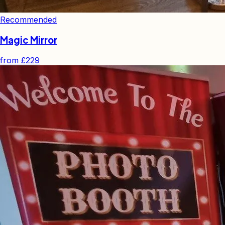
Recommended
Magic Mirror
from
£229