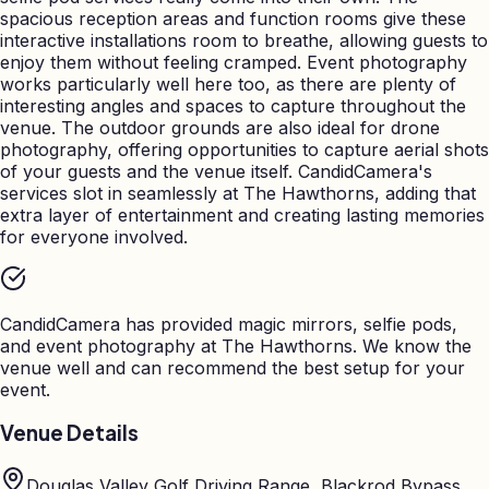
spacious reception areas and function rooms give these
interactive installations room to breathe, allowing guests to
enjoy them without feeling cramped. Event photography
works particularly well here too, as there are plenty of
interesting angles and spaces to capture throughout the
venue. The outdoor grounds are also ideal for drone
photography, offering opportunities to capture aerial shots
of your guests and the venue itself. CandidCamera's
services slot in seamlessly at The Hawthorns, adding that
extra layer of entertainment and creating lasting memories
for everyone involved.
CandidCamera has provided magic mirrors, selfie pods,
and event photography at
The Hawthorns
. We know the
venue well and can recommend the best setup for your
event.
Venue Details
Douglas Valley Golf Driving Range, Blackrod Bypass