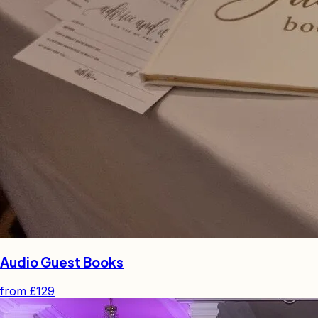
Audio Guest Books
from
£129