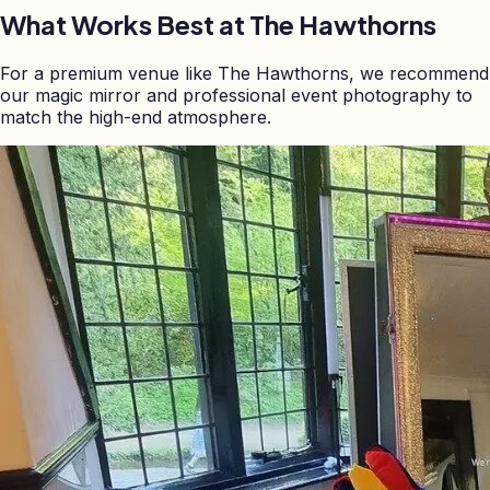
What Works Best at
The Hawthorns
For a premium venue like The Hawthorns, we recommend
our magic mirror and professional event photography to
match the high-end atmosphere.