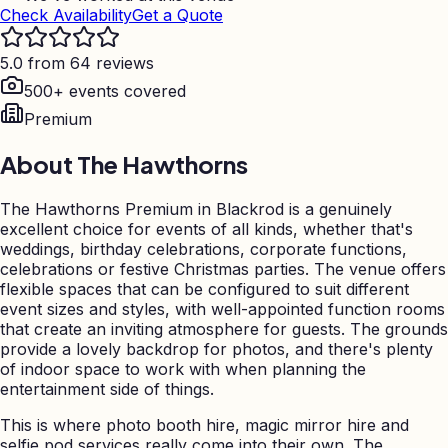
Check Availability
Get a Quote
5.0 from 64 reviews
500+ events covered
Premium
About
The Hawthorns
The Hawthorns Premium in Blackrod is a genuinely
excellent choice for events of all kinds, whether that's
weddings, birthday celebrations, corporate functions,
celebrations or festive Christmas parties. The venue offers
flexible spaces that can be configured to suit different
event sizes and styles, with well-appointed function rooms
that create an inviting atmosphere for guests. The grounds
provide a lovely backdrop for photos, and there's plenty
of indoor space to work with when planning the
entertainment side of things.
This is where photo booth hire, magic mirror hire and
selfie pod services really come into their own. The