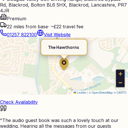
Rd, Blackrod, Bolton BL6 5HX, Blackrod, Lancashire, PR7
4JR
Premium
22
miles from base
·
~£22 travel fee
01257 822100
Visit Website
The Hawthorns
+
−
Leaflet
|
©
OpenStreetMap
©
CARTO
Check Availability
"
The audio guest book was such a lovely touch at our
wedding. Hearing all the messages from our guests