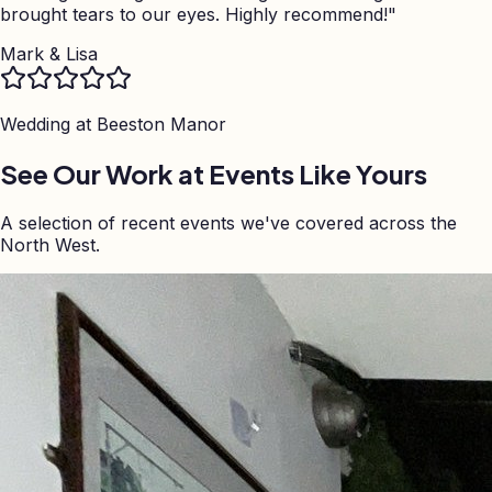
brought tears to our eyes. Highly recommend!
"
Mark & Lisa
Wedding at
Beeston Manor
See Our Work at Events Like Yours
A selection of recent events we've covered across the
North West.