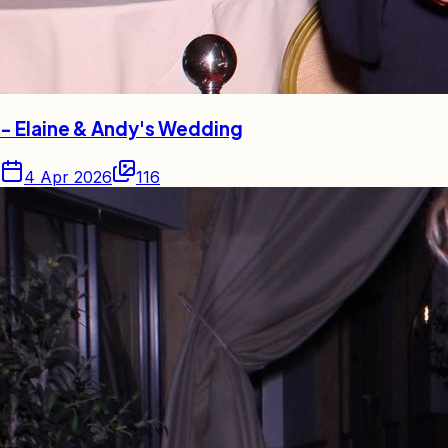
- Elaine & Andy's Wedding
4 Apr 2026
116