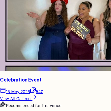
Celebration Event
15 May 2026
540
View All Galleries
Recommended for this venue