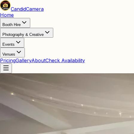
Candid
Camera
Home
Booth Hire
Photography & Creative
Events
Venues
Pricing
Gallery
About
Check Availability