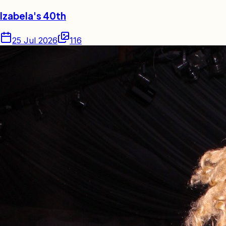
Izabela's 40th
25 Jul 2026
116