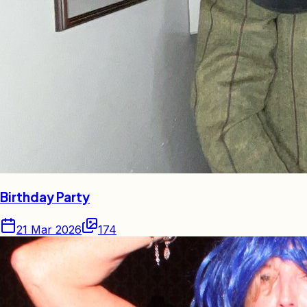
Birthday Party
21 Mar 2026
174