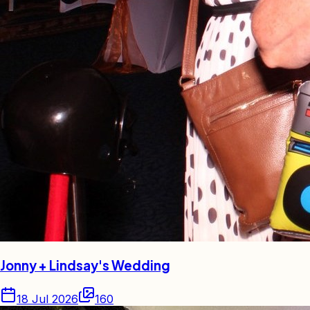
Jonny + Lindsay's Wedding
18 Jul 2026
160