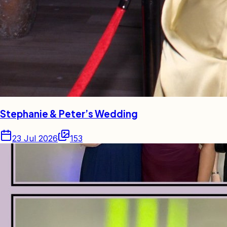
Stephanie & Peter’s Wedding
23 Jul 2026
153