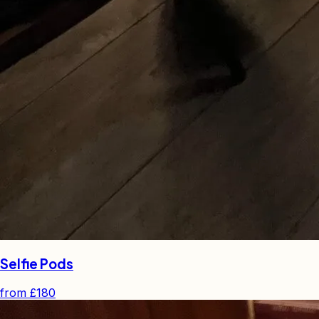
Selfie Pods
from
£180