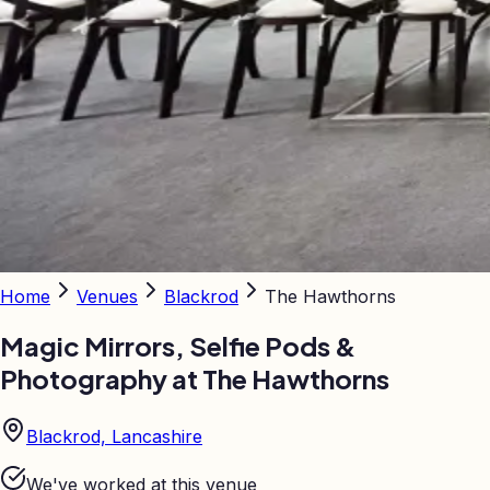
Home
Venues
Blackrod
The Hawthorns
Magic Mirrors, Selfie Pods &
Photography at
The Hawthorns
Blackrod, Lancashire
We've worked at this venue