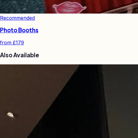
Recommended
Photo Booths
from
£179
Also Available