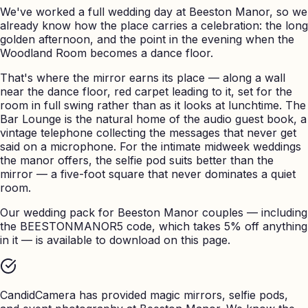
We've worked a full wedding day at Beeston Manor, so we
already know how the place carries a celebration: the long
golden afternoon, and the point in the evening when the
Woodland Room becomes a dance floor.
That's where the mirror earns its place — along a wall
near the dance floor, red carpet leading to it, set for the
room in full swing rather than as it looks at lunchtime. The
Bar Lounge is the natural home of the audio guest book, a
vintage telephone collecting the messages that never get
said on a microphone. For the intimate midweek weddings
the manor offers, the selfie pod suits better than the
mirror — a five-foot square that never dominates a quiet
room.
Our wedding pack for Beeston Manor couples — including
the BEESTONMANOR5 code, which takes 5% off anything
in it — is available to download on this page.
CandidCamera has provided magic mirrors, selfie pods,