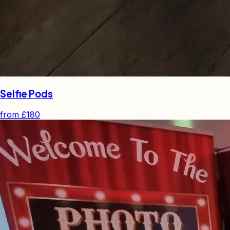
Selfie Pods
from
£180