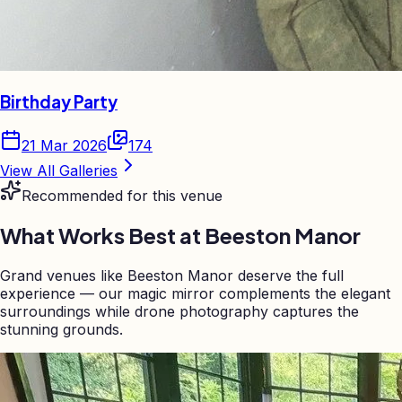
Birthday Party
21 Mar 2026
174
View All Galleries
Recommended for this venue
What Works Best at
Beeston Manor
Grand venues like Beeston Manor deserve the full
experience — our magic mirror complements the elegant
surroundings while drone photography captures the
stunning grounds.