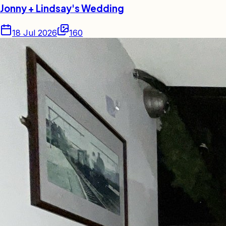
Jonny + Lindsay's Wedding
18 Jul 2026
160