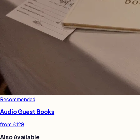
Recommended
Audio Guest Books
from
£129
Also Available