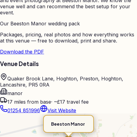
and event photography at
Beeston Manor
. We know the
venue well and can recommend the best setup for your
event.
Our
Beeston Manor
wedding pack
Packages, pricing, real photos and how everything works
at this venue — free to download, print and share.
Download the PDF
Venue Details
Quaker Brook Lane, Hoghton, Preston, Hoghton,
Lancashire, PR5 0RA
manor
17
miles from base
·
~£17 travel fee
01254 851996
Visit Website
Beeston Manor