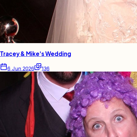
Tracey & Mike's Wedding
6 Jun 2026
136