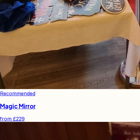
Recommended
Magic Mirror
from
£229