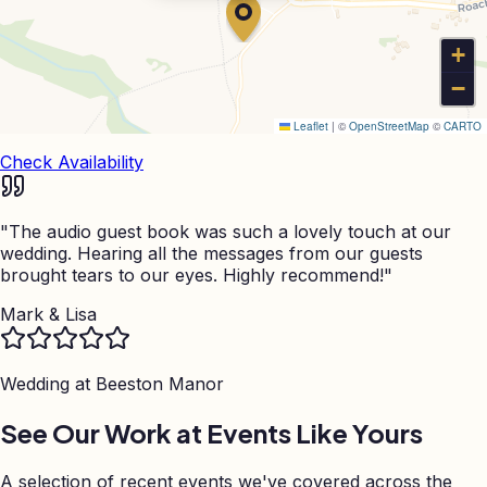
+
−
Leaflet
|
©
OpenStreetMap
©
CARTO
Check Availability
"
The audio guest book was such a lovely touch at our
wedding. Hearing all the messages from our guests
brought tears to our eyes. Highly recommend!
"
Mark & Lisa
Wedding at
Beeston Manor
See Our Work at Events Like Yours
A selection of recent events we've covered across the