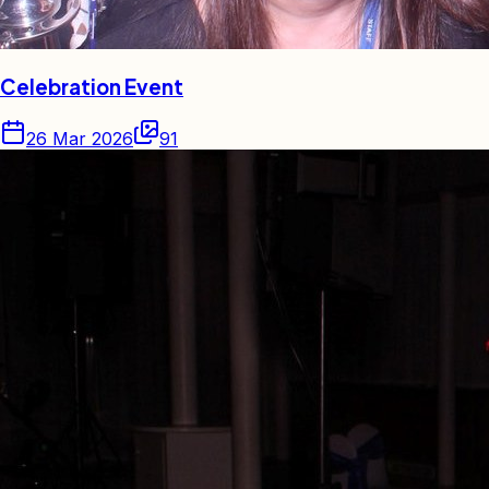
Celebration Event
26 Mar 2026
91