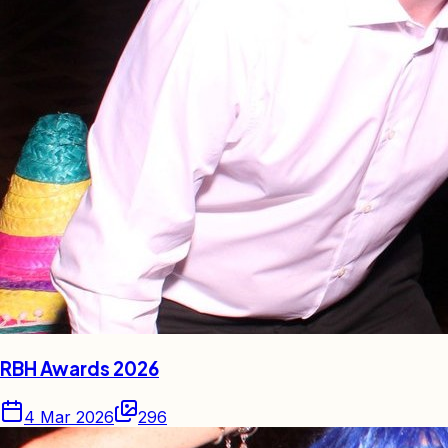
RBH Awards 2026
4 Mar 2026
296