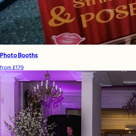
Photo Booths
from
£179