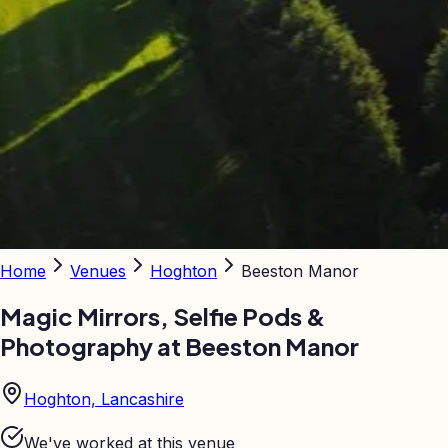
Home
Venues
Hoghton
Beeston Manor
Magic Mirrors, Selfie Pods &
Photography at
Beeston Manor
Hoghton, Lancashire
We've worked at this venue