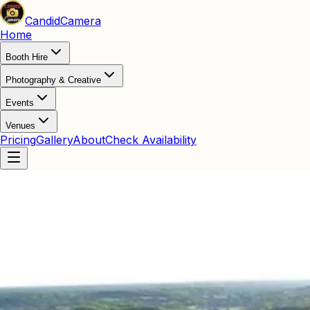
Candid
Camera
Home
Booth Hire
Photography & Creative
Events
Venues
Pricing
Gallery
About
Check Availability