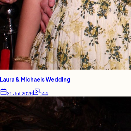
Laura & Michaels Wedding
31 Jul 2026
144