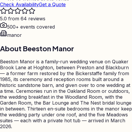
Check Availability
Get a Quote
5.0 from 64 reviews
500+ events covered
manor
About
Beeston Manor
Beeston Manor is a family-run wedding venue on Quaker
Brook Lane at Hoghton, between Preston and Blackburn
— a former farm restored by the Bickerstaffe family from
1985, its ceremony and reception rooms built around a
historic sandstone barn, and given over to one wedding at
a time. Ceremonies run in the Oakland Room or outdoors,
the wedding breakfast in the Woodland Room, with the
Garden Room, the Bar Lounge and The Nest bridal lounge
in between. Thirteen en-suite bedrooms in the manor keep
the wedding party under one roof, and the five Meadows
suites — each with a private hot tub — arrived in March
2026.