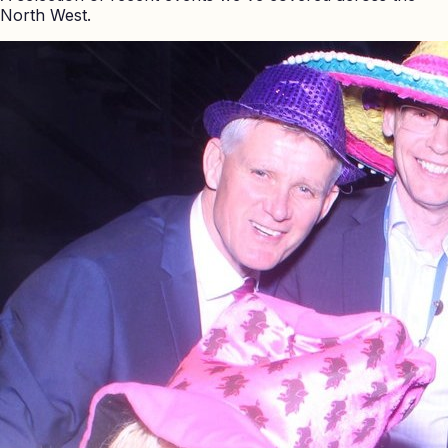
North West.