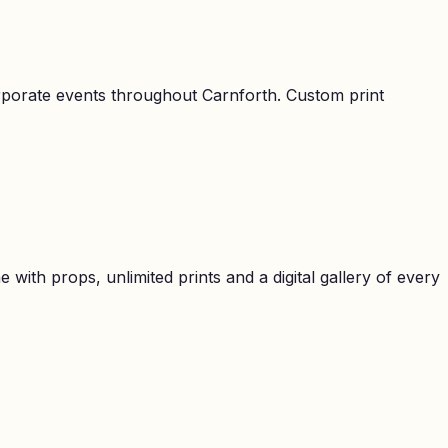
orporate events throughout
Carnforth
. Custom print
with props, unlimited prints and a digital gallery of every