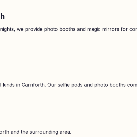
th
 nights, we provide photo booths and magic mirrors for c
l kinds in
Carnforth
. Our selfie pods and photo booths come 
orth
and the surrounding area.