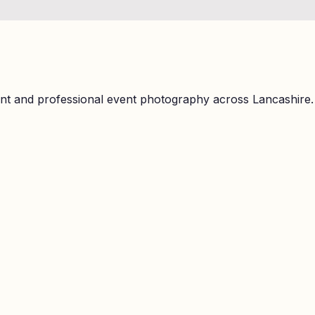
ent and professional event photography across Lancashire.