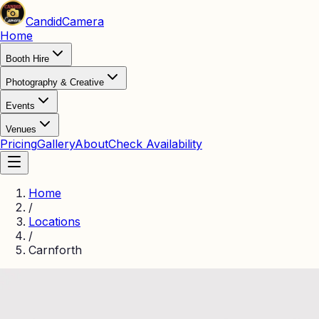
Candid
Camera
Home
Booth Hire
Photography & Creative
Events
Venues
Pricing
Gallery
About
Check Availability
Home
/
Locations
/
Carnforth