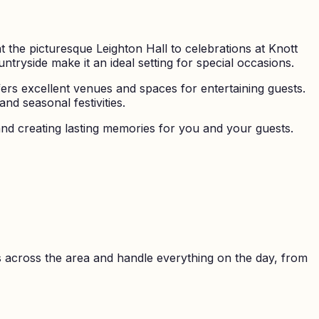
 the picturesque Leighton Hall to celebrations at Knott
tryside make it an ideal setting for special occasions.
ers excellent venues and spaces for entertaining guests.
d seasonal festivities.
nd creating lasting memories for you and your guests.
 across the area and handle everything on the day, from