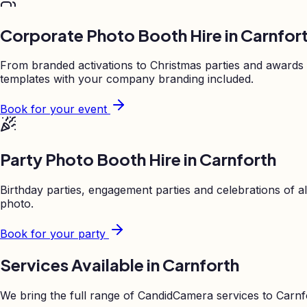
Corporate Photo Booth Hire in
Carnfor
From branded activations to Christmas parties and awards
templates with your company branding included.
Book for your event
Party Photo Booth Hire in
Carnforth
Birthday parties, engagement parties and celebrations of al
photo.
Book for your party
Services Available in
Carnforth
We bring the full range of CandidCamera services to
Carnf