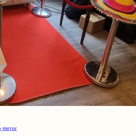
e mirror