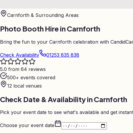
Carnforth
& Surrounding Areas
Photo Booth Hire in
Carnforth
Bring the fun to your Carnforth celebration with CandidCa
Check Availability
01253 835 838
5.0 from 64 reviews
500+ events covered
12
local venues
Check Date & Availability in
Carnforth
Pick your event date to see what's available and get instant
Choose your event date