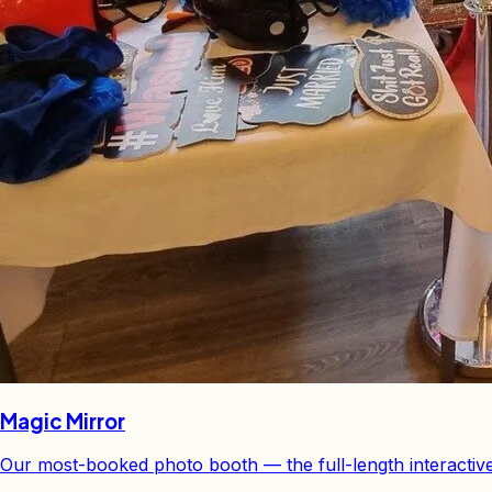
Magic Mirror
Our most-booked photo booth — the full-length interactiv