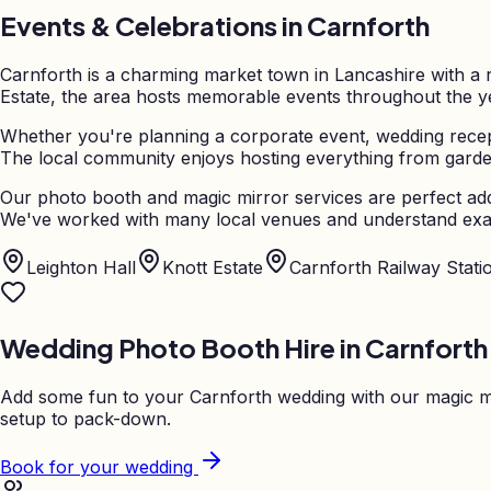
Events & Celebrations in
Carnforth
Carnforth is a charming market town in Lancashire with a r
Estate, the area hosts memorable events throughout the yea
Whether you're planning a corporate event, wedding recept
The local community enjoys hosting everything from garden 
Our photo booth and magic mirror services are perfect add
We've worked with many local venues and understand exac
Leighton Hall
Knott Estate
Carnforth Railway Stati
Wedding Photo Booth Hire in
Carnforth
Add some fun to your
Carnforth
wedding with our magic mi
setup to pack-down.
Book for your wedding