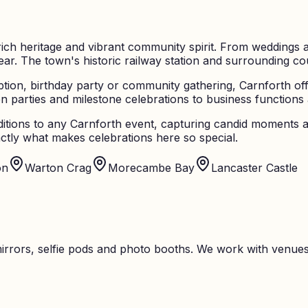
ich heritage and vibrant community spirit. From weddings at
r. The town's historic railway station and surrounding coun
ion, birthday party or community gathering, Carnforth off
parties and milestone celebrations to business functions an
itions to any Carnforth event, capturing candid moments a
tly what makes celebrations here so special.
on
Warton Crag
Morecambe Bay
Lancaster Castle
rrors, selfie pods and photo booths. We work with venues