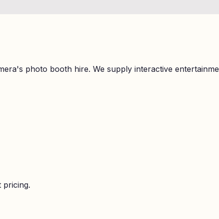
mera's photo booth hire. We supply interactive entertainm
 pricing.