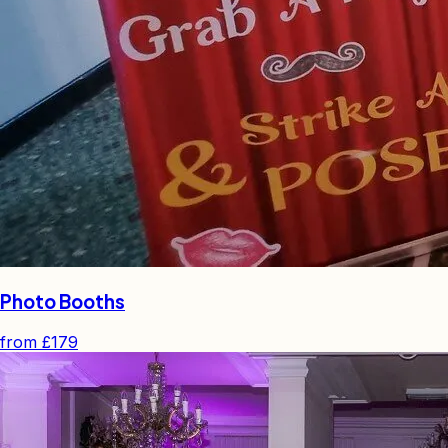
Photo Booths
from
£179