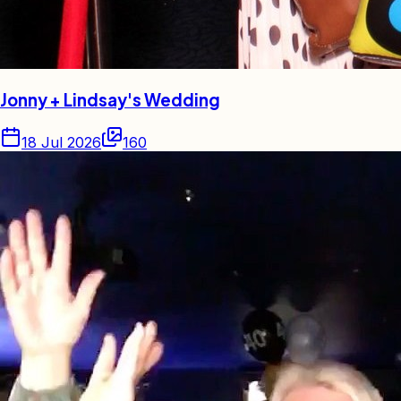
Jonny + Lindsay's Wedding
18 Jul 2026
160