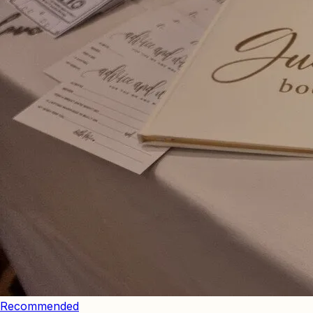
Recommended