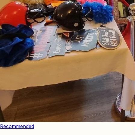
Recommended