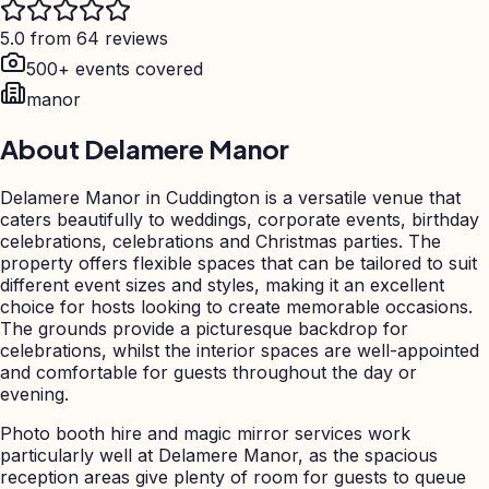
5.0 from 64 reviews
500+ events covered
manor
About
Delamere Manor
Delamere Manor in Cuddington is a versatile venue that
caters beautifully to weddings, corporate events, birthday
celebrations, celebrations and Christmas parties. The
property offers flexible spaces that can be tailored to suit
different event sizes and styles, making it an excellent
choice for hosts looking to create memorable occasions.
The grounds provide a picturesque backdrop for
celebrations, whilst the interior spaces are well-appointed
and comfortable for guests throughout the day or
evening.
Photo booth hire and magic mirror services work
particularly well at Delamere Manor, as the spacious
reception areas give plenty of room for guests to queue