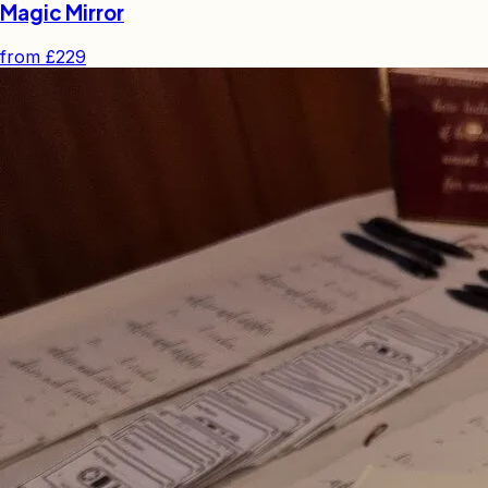
Magic Mirror
from
£229