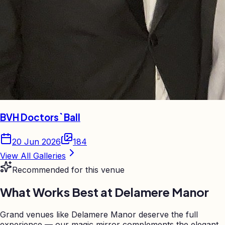
BVH Doctors` Ball
20 Jun 2026
184
View All Galleries
Recommended for this venue
What Works Best at
Delamere Manor
Grand venues like Delamere Manor deserve the full
experience — our magic mirror complements the elegant