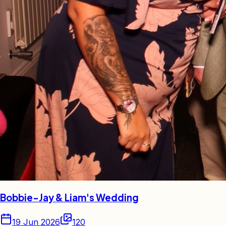
Bobbie-Jay & Liam's Wedding
19 Jun 2026
120