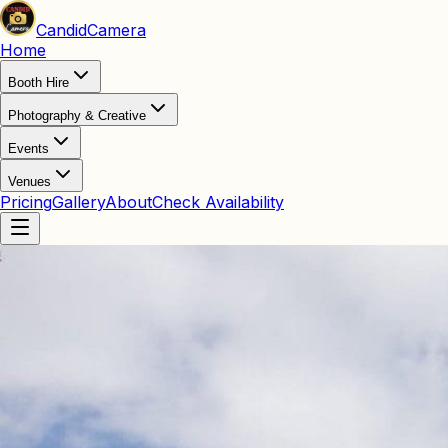
Candid
Camera
Home
Booth Hire
Photography & Creative
Events
Venues
Pricing
Gallery
About
Check Availability