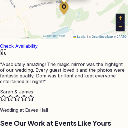
+
−
Leaflet
|
©
OpenStreetMap
©
CARTO
Check Availability
"
Absolutely amazing! The magic mirror was the highlight
of our wedding. Every guest loved it and the photos were
fantastic quality. Dom was brilliant and kept everyone
entertained all night!
"
Sarah & James
Wedding at
Eaves Hall
See Our Work at Events Like Yours