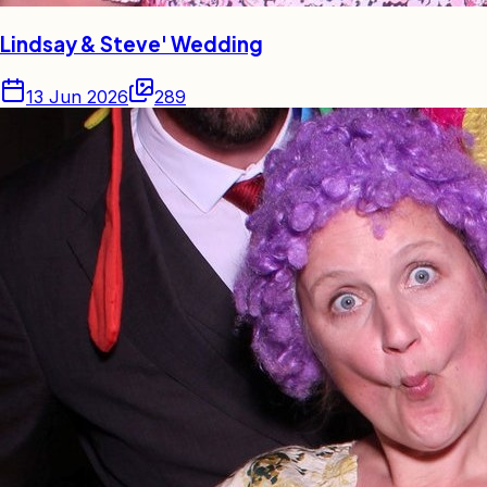
Lindsay & Steve' Wedding
13 Jun 2026
289