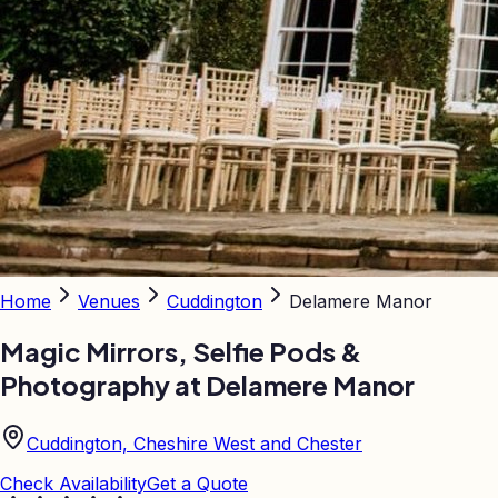
Home
Venues
Cuddington
Delamere Manor
Magic Mirrors, Selfie Pods &
Photography at
Delamere Manor
Cuddington, Cheshire West and Chester
Check Availability
Get a Quote