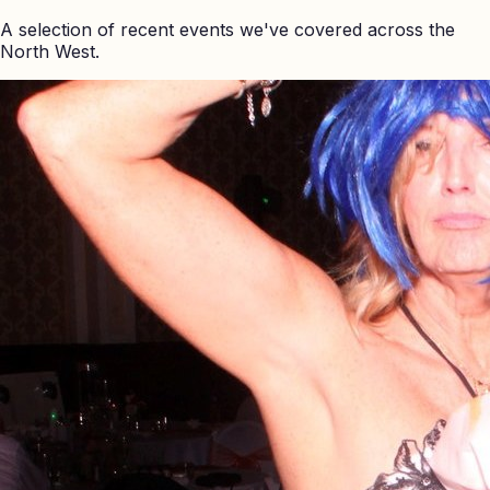
A selection of recent events we've covered across the
North West.