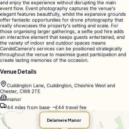
and enjoy the experience without disrupting the main
event flow. Event photography captures the venue's
elegant features beautifully, whilst the expansive grounds
offer fantastic opportunities for drone photography that
really showcases the property's setting and scale. For
those organising larger gatherings, a selfie pod hire adds
an interactive element that keeps guests entertained, and
the variety of indoor and outdoor spaces means
CandidCamera's services can be positioned strategically
throughout the venue to maximise guest participation and
create lasting memories of the occasion.
Venue Details
Cuddington Lane, Cuddington, Cheshire West and
Chester, CW8 2TE
manor
44
miles from base
·
~£44 travel fee
Delamere Manor