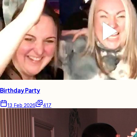
Birthday Party
13 Feb 2026
417