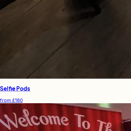
Selfie Pods
from
£180