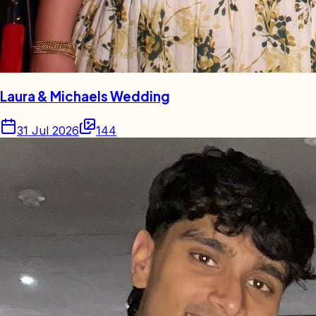
Laura & Michaels Wedding
31 Jul 2026
144