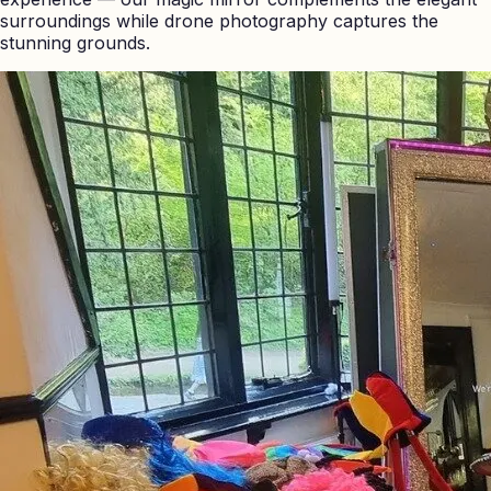
surroundings while drone photography captures the
stunning grounds.