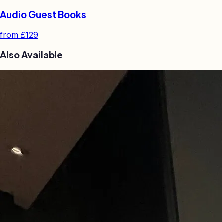
Audio Guest Books
from
£129
Also Available