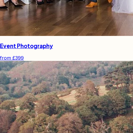
Event Photography
from
£399