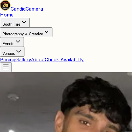
Candid
Camera
Home
Booth Hire
Photography & Creative
Events
Venues
Pricing
Gallery
About
Check Availability