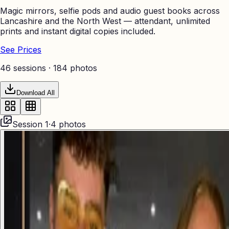
Magic mirrors, selfie pods and audio guest books across
Lancashire and the North West — attendant, unlimited
prints and instant digital copies included.
See Prices
46 sessions ·
184
photos
Download All
Session
1
·
4
photos