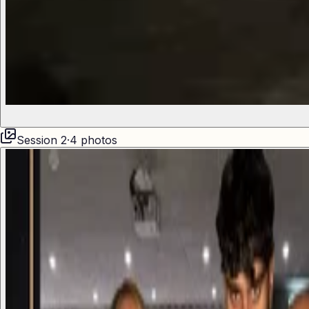
Session
2
·
4
photos