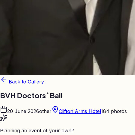
Back to Gallery
BVH Doctors` Ball
20 June 2026
other
Clifton Arms Hotel
184
photos
Planning an event of your own?