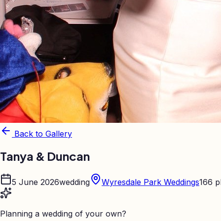
Back to Gallery
Tanya & Duncan
5 June 2026
wedding
Wyresdale Park Weddings
166
p
Planning a wedding of your own?