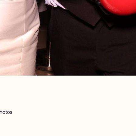
hotos