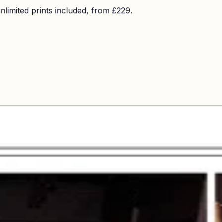
imited prints included, from £229.