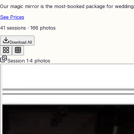
Our magic mirror is the most-booked package for weddings
See Prices
41 sessions ·
166
photos
Download All
Session
1
·
4
photos