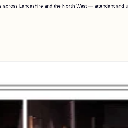
 across Lancashire and the North West — attendant and unl