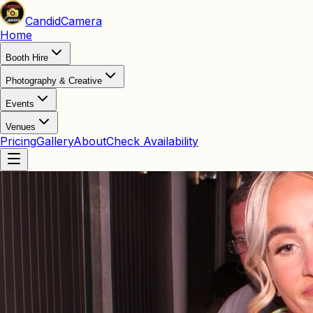
Candid
Camera
Home
Booth Hire
Photography & Creative
Events
Venues
Pricing
Gallery
About
Check Availability