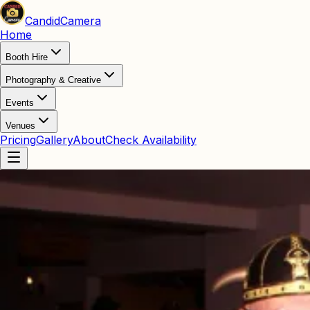
Candid
Camera
Home
Booth Hire
Photography & Creative
Events
Venues
Pricing
Gallery
About
Check Availability