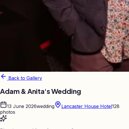
Back to Gallery
Adam & Anita's Wedding
13 June 2026
wedding
Lancaster House Hotel
128
photos