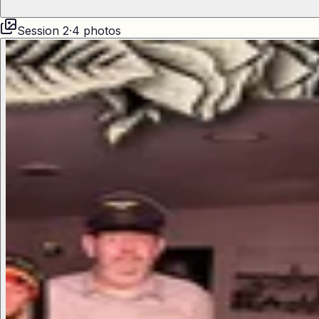
Session
2
·
4
photos