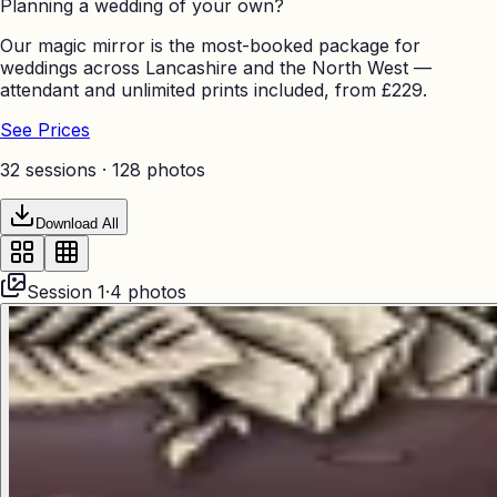
Planning a wedding of your own?
Our magic mirror is the most-booked package for
weddings across Lancashire and the North West —
attendant and unlimited prints included, from £229.
See Prices
32 sessions ·
128
photos
Download All
Session
1
·
4
photos