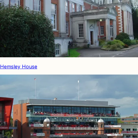
Hemsley House