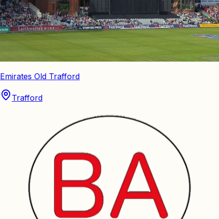
Emirates Old Trafford
Trafford