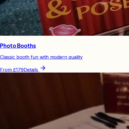
Photo Booths
Classic booth fun with modern quality
From
£179
Details