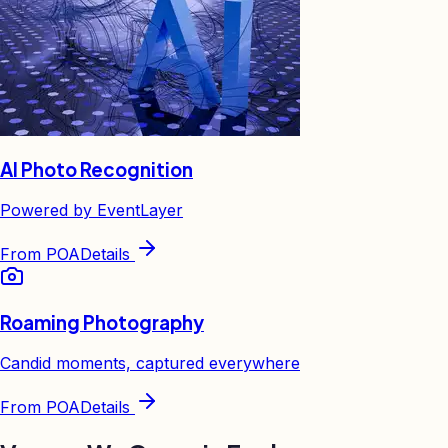
AI Photo Recognition
Powered by EventLayer
From
POA
Details
Roaming Photography
Candid moments, captured everywhere
From
POA
Details