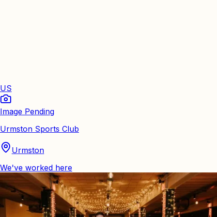
US
Image Pending
Urmston Sports Club
Urmston
We've worked here