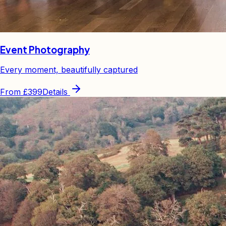
Event Photography
Every moment, beautifully captured
From
£399
Details