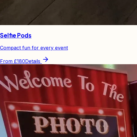
Selfie Pods
Compact fun for every event
From
£180
Details