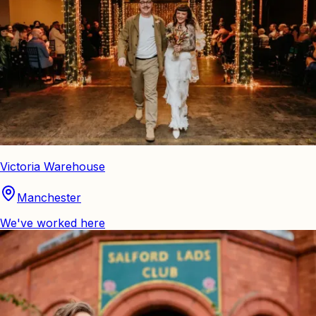
Victoria Warehouse
Manchester
We've worked here