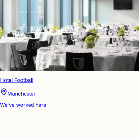
Hotel Football
Manchester
We've worked here