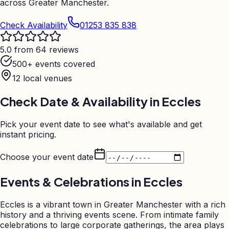
across Greater Manchester.
Check Availability
01253 835 838
5.0 from 64 reviews
500+ events covered
12
local venues
Check Date & Availability in
Eccles
Pick your event date to see what's available and get
instant pricing.
Choose your event date
Events & Celebrations in
Eccles
Eccles is a vibrant town in Greater Manchester with a rich
history and a thriving events scene. From intimate family
celebrations to large corporate gatherings, the area plays