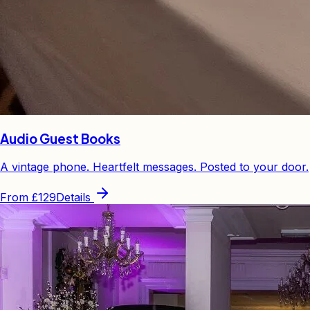
Audio Guest Books
A vintage phone. Heartfelt messages. Posted to your door.
From
£129
Details