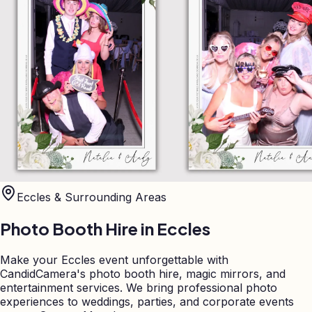
Eccles
& Surrounding Areas
Photo Booth Hire in
Eccles
Make your Eccles event unforgettable with
CandidCamera's photo booth hire, magic mirrors, and
entertainment services. We bring professional photo
experiences to weddings, parties, and corporate events