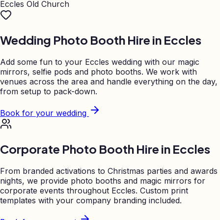
Eccles Old Church
Wedding Photo Booth Hire in
Eccles
Add some fun to your
Eccles
wedding with our magic
mirrors, selfie pods and photo booths. We work with
venues across the area and handle everything on the day,
from setup to pack-down.
Book for your wedding
Corporate Photo Booth Hire in
Eccles
From branded activations to Christmas parties and awards
nights, we provide photo booths and magic mirrors for
corporate events throughout
Eccles
. Custom print
templates with your company branding included.