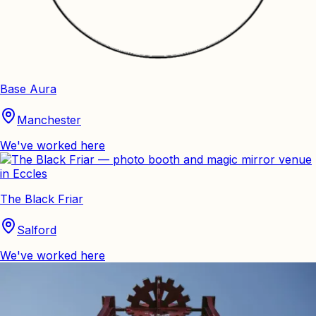
Base Aura
Manchester
We've worked here
The Black Friar
Salford
We've worked here