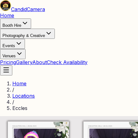
Candid
Camera
Home
Booth Hire
Photography & Creative
Events
Venues
Pricing
Gallery
About
Check Availability
Home
/
Locations
/
Eccles