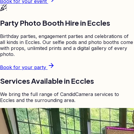
Book for your event
Party Photo Booth Hire in
Eccles
Birthday parties, engagement parties and celebrations of
all kinds in
Eccles
. Our selfie pods and photo booths come
with props, unlimited prints and a digital gallery of every
photo.
Book for your party
Services Available in
Eccles
We bring the full range of CandidCamera services to
Eccles
and the surrounding area.