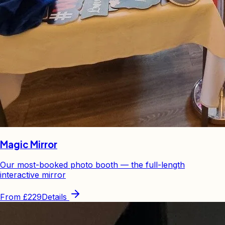
Magic Mirror
Our most-booked photo booth — the full-length
interactive mirror
From
£229
Details