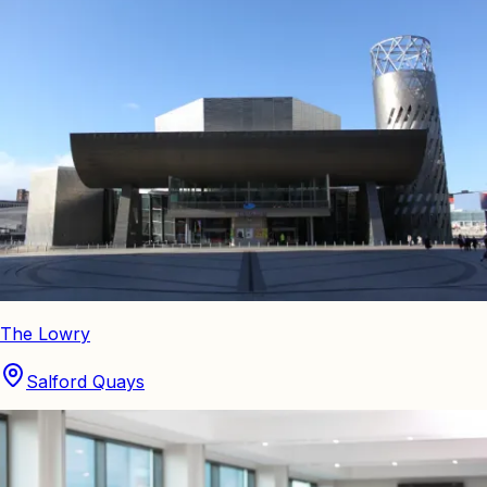
The Lowry
Salford Quays