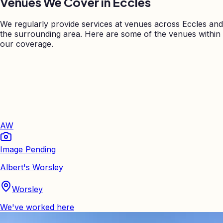
Venues We Cover in
Eccles
We regularly provide services at venues across
Eccles
and
the surrounding area. Here are some of the venues within
our coverage.
AW
Image Pending
Albert's Worsley
Worsley
We've worked here