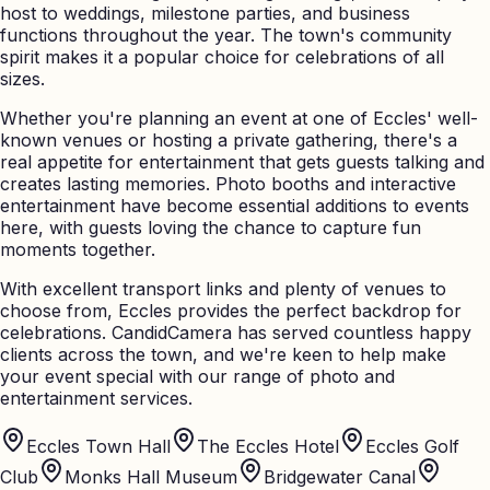
host to weddings, milestone parties, and business
functions throughout the year. The town's community
spirit makes it a popular choice for celebrations of all
sizes.
Whether you're planning an event at one of Eccles' well-
known venues or hosting a private gathering, there's a
real appetite for entertainment that gets guests talking and
creates lasting memories. Photo booths and interactive
entertainment have become essential additions to events
here, with guests loving the chance to capture fun
moments together.
With excellent transport links and plenty of venues to
choose from, Eccles provides the perfect backdrop for
celebrations. CandidCamera has served countless happy
clients across the town, and we're keen to help make
your event special with our range of photo and
entertainment services.
Eccles Town Hall
The Eccles Hotel
Eccles Golf
Club
Monks Hall Museum
Bridgewater Canal