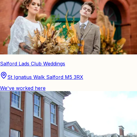
Salford Lads Club Weddings
St Ignatius Walk Salford M5 3RX
We've worked here