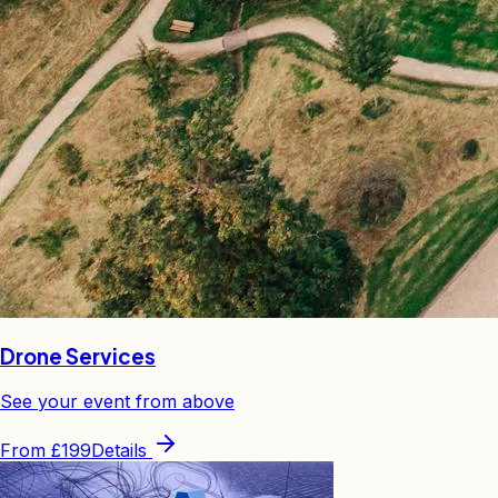
Drone Services
See your event from above
From
£199
Details