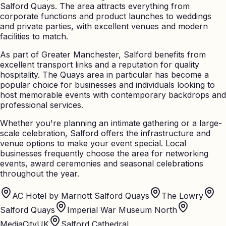
Salford Quays. The area attracts everything from
corporate functions and product launches to weddings
and private parties, with excellent venues and modern
facilities to match.
As part of Greater Manchester, Salford benefits from
excellent transport links and a reputation for quality
hospitality. The Quays area in particular has become a
popular choice for businesses and individuals looking to
host memorable events with contemporary backdrops and
professional services.
Whether you're planning an intimate gathering or a large-
scale celebration, Salford offers the infrastructure and
venue options to make your event special. Local
businesses frequently choose the area for networking
events, award ceremonies and seasonal celebrations
throughout the year.
AC Hotel by Marriott Salford Quays
The Lowry
Salford Quays
Imperial War Museum North
MediaCityUK
Salford Cathedral