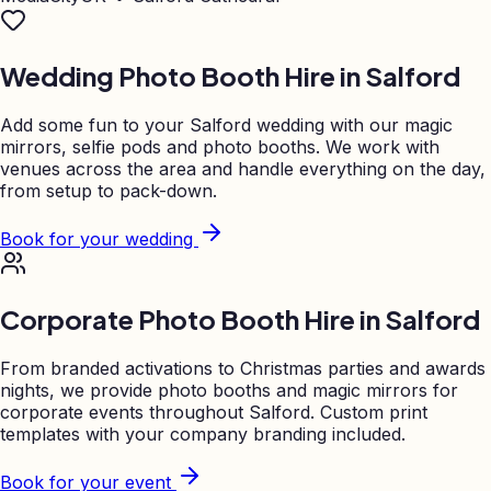
Wedding Photo Booth Hire in
Salford
Add some fun to your
Salford
wedding with our magic
mirrors, selfie pods and photo booths. We work with
venues across the area and handle everything on the day,
from setup to pack-down.
Book for your wedding
Corporate Photo Booth Hire in
Salford
From branded activations to Christmas parties and awards
nights, we provide photo booths and magic mirrors for
corporate events throughout
Salford
. Custom print
templates with your company branding included.
Book for your event