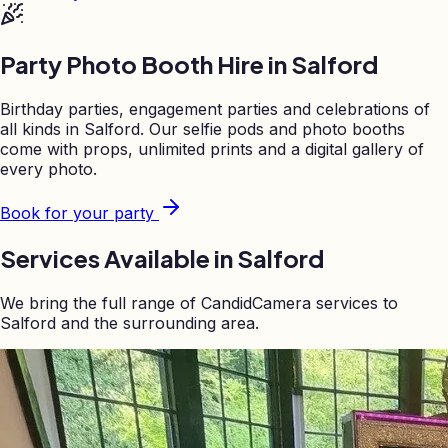
Party Photo Booth Hire in
Salford
Birthday parties, engagement parties and celebrations of
all kinds in
Salford
. Our selfie pods and photo booths
come with props, unlimited prints and a digital gallery of
every photo.
Book for your party
Services Available in
Salford
We bring the full range of CandidCamera services to
Salford
and the surrounding area.