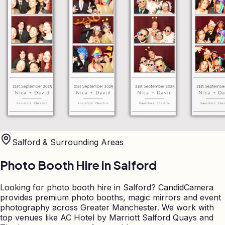
Salford
& Surrounding Areas
Photo Booth Hire in
Salford
Looking for photo booth hire in Salford? CandidCamera
provides premium photo booths, magic mirrors and event
photography across Greater Manchester. We work with
top venues like AC Hotel by Marriott Salford Quays and