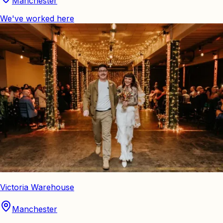
Manchester
We've worked here
Victoria Warehouse
Manchester