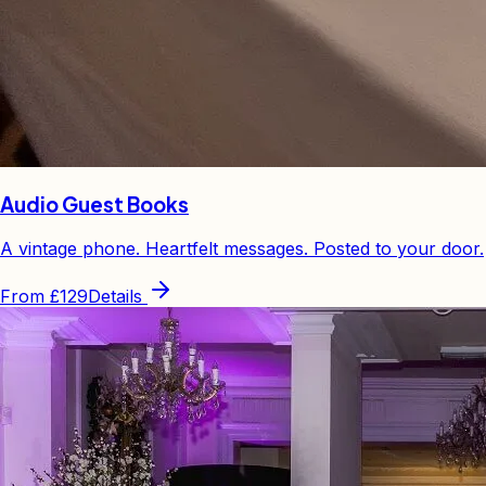
Audio Guest Books
A vintage phone. Heartfelt messages. Posted to your door.
From
£129
Details