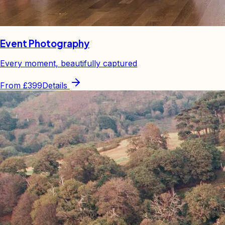
Event Photography
Every moment, beautifully captured
From
£399
Details