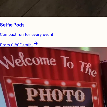
Selfie Pods
Compact fun for every event
From
£180
Details