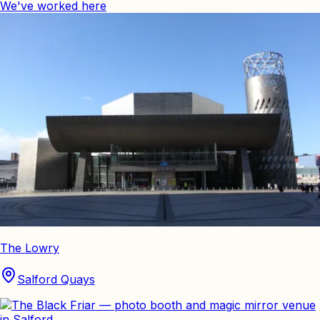
We've worked here
The Lowry
Salford Quays