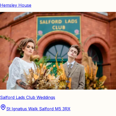
Hemsley House
Salford Lads Club Weddings
St Ignatius Walk Salford M5 3RX