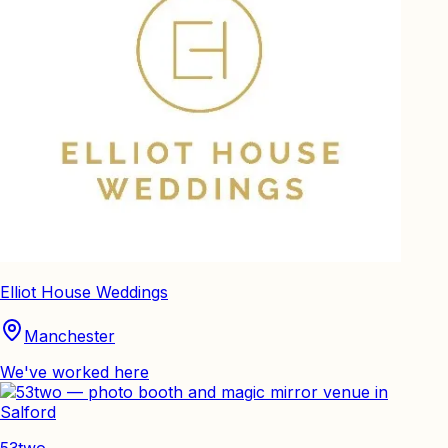
Elliot House Weddings
Manchester
We've worked here
53two