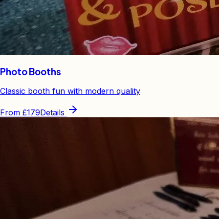
Photo Booths
Classic booth fun with modern quality
From
£179
Details