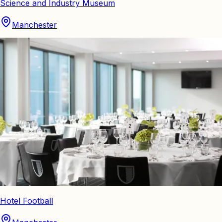
Science and Industry Museum
Manchester
Hotel Football