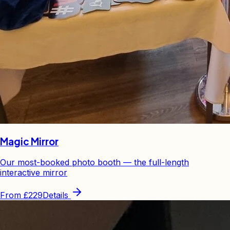
Magic Mirror
Our most-booked photo booth — the full-length
interactive mirror
From
£229
Details