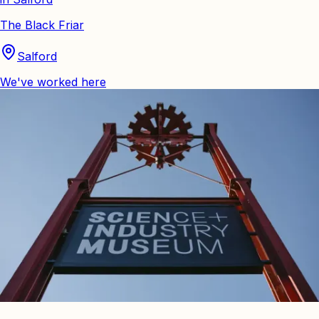
The Black Friar
Salford
We've worked here