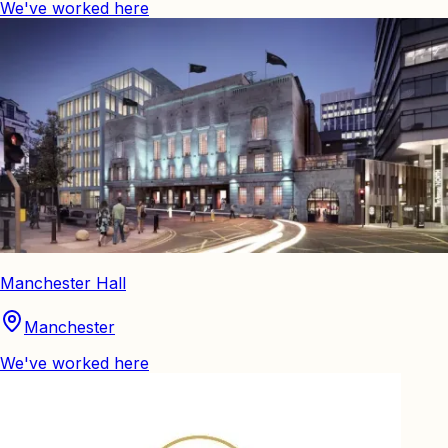
We've worked here
Manchester Hall
Manchester
We've worked here