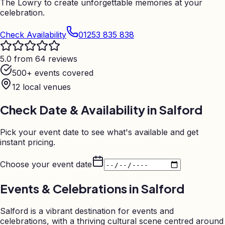
The Lowry to create unforgettable memories at your
celebration.
Check Availability
01253 835 838
5.0 from 64 reviews
500+ events covered
12
local venues
Check Date & Availability in
Salford
Pick your event date to see what's available and get
instant pricing.
Choose your event date
Events & Celebrations in
Salford
Salford is a vibrant destination for events and
celebrations, with a thriving cultural scene centred around