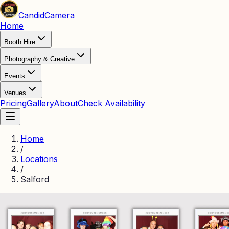
Candid
Camera
Home
Booth Hire
Photography & Creative
Events
Venues
Pricing
Gallery
About
Check Availability
Home
/
Locations
/
Salford