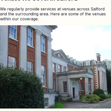
We regularly provide services at venues across
Salford
and the surrounding area. Here are some of the venues
within our coverage.