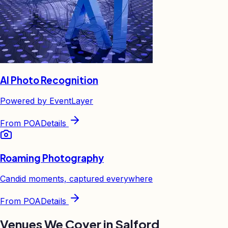
AI Photo Recognition
Powered by EventLayer
From
POA
Details
Roaming Photography
Candid moments, captured everywhere
From
POA
Details
Venues We Cover in
Salford