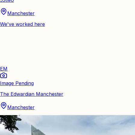
Manchester
We've worked here
EM
Image Pending
The Edwardian Manchester
Manchester