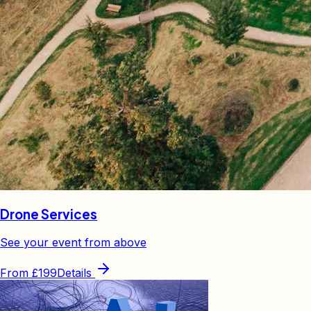
Drone Services
See your event from above
From
£199
Details