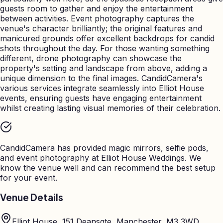
guests room to gather and enjoy the entertainment
between activities. Event photography captures the
venue's character brilliantly; the original features and
manicured grounds offer excellent backdrops for candid
shots throughout the day. For those wanting something
different, drone photography can showcase the
property's setting and landscape from above, adding a
unique dimension to the final images. CandidCamera's
various services integrate seamlessly into Elliot House
events, ensuring guests have engaging entertainment
whilst creating lasting visual memories of their celebration.
CandidCamera has provided magic mirrors, selfie pods,
and event photography at
Elliot House Weddings
. We
know the venue well and can recommend the best setup
for your event.
Venue Details
Elliot House, 151 Deansgte, Manchester, M3 3WD,