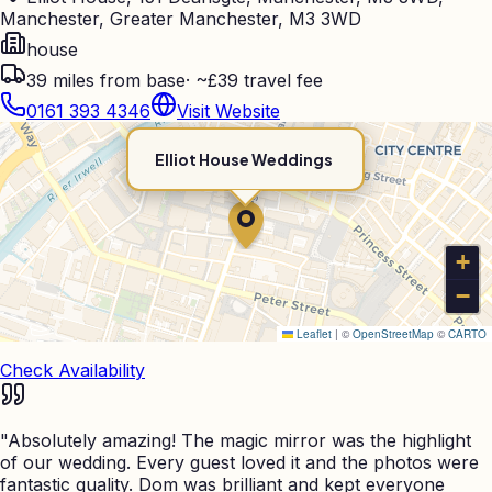
Manchester, Greater Manchester, M3 3WD
house
39
miles from base
·
~£39 travel fee
0161 393 4346
Visit Website
Elliot House Weddings
+
−
Leaflet
|
©
OpenStreetMap
©
CARTO
Check Availability
"
Absolutely amazing! The magic mirror was the highlight
of our wedding. Every guest loved it and the photos were
fantastic quality. Dom was brilliant and kept everyone