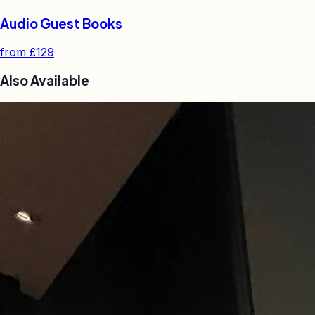
Audio Guest Books
from
£129
Also Available