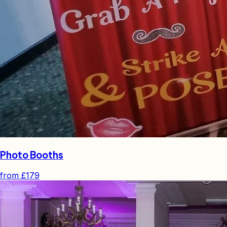
Photo Booths
from
£179