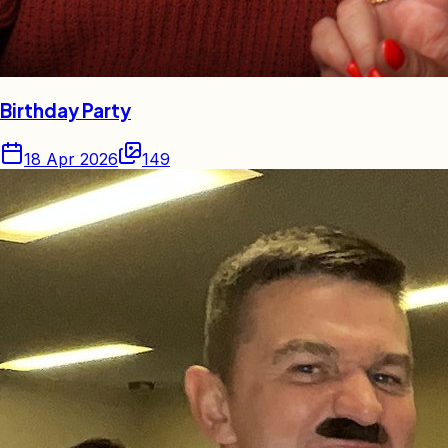
Birthday Party
18 Apr 2026
149