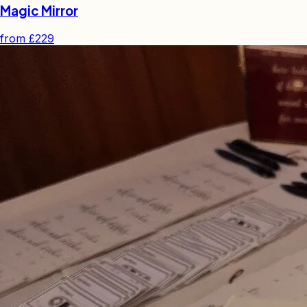
Magic Mirror
from
£229