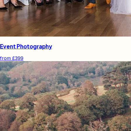
Event Photography
from
£399