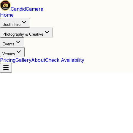
Candid
Camera
Home
Booth Hire
Photography & Creative
Events
Venues
Pricing
Gallery
About
Check Availability