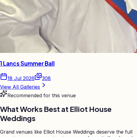
1 Lancs Summer Ball
18 Jul 2026
308
View All Galleries
Recommended for this venue
What Works Best at
Elliot House
Weddings
Grand venues like Elliot House Weddings deserve the full