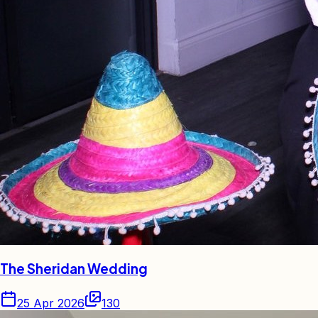
The Sheridan Wedding
25 Apr 2026
130