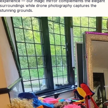
experience — our magic mirror complements the elegant
surroundings while drone photography captures the
stunning grounds.