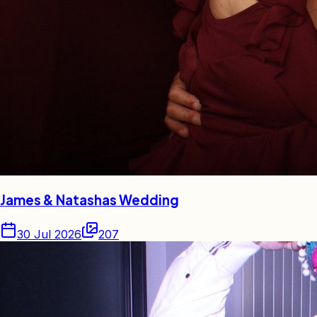
James & Natashas Wedding
30 Jul 2026
207