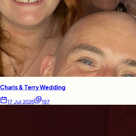
Charis & Terry Wedding
17 Jul 2026
197