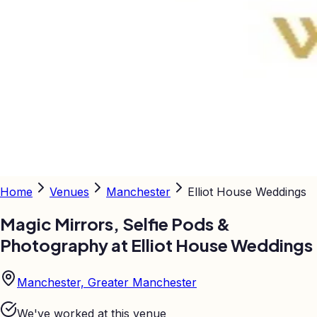
Home
Venues
Manchester
Elliot House Weddings
Magic Mirrors, Selfie Pods &
Photography at
Elliot House Weddings
Manchester, Greater Manchester
We've worked at this venue