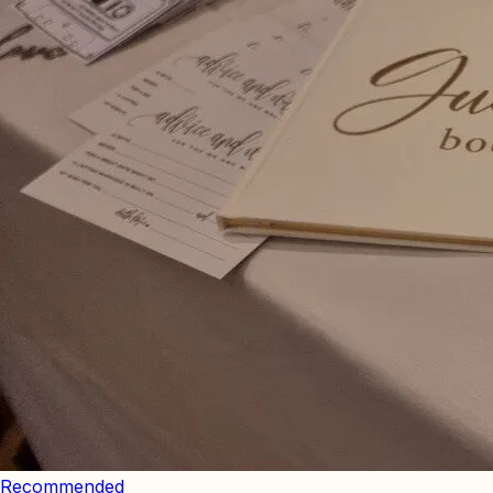
Recommended