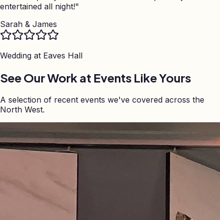
entertained all night!
"
Sarah & James
Wedding at
Eaves Hall
See Our Work at Events Like Yours
A selection of recent events we've covered across the
North West.