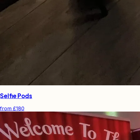
Selfie Pods
from
£180