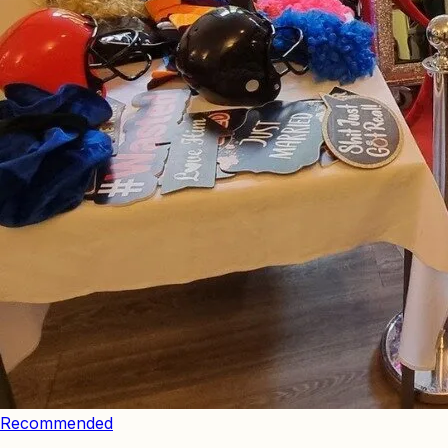
Recommended