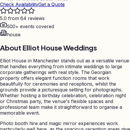
Check Availability
Get a Quote
5.0 from 64 reviews
500+ events covered
house
About
Elliot House Weddings
Elliot House in Manchester stands out as a versatile venue
that handles everything from intimate weddings to large
corporate gatherings with real style. The Georgian
property offers elegant function rooms that work
beautifully for ceremonies and receptions, whilst the
grounds provide a picturesque setting for photographs.
Whether hosting a birthday celebration, celebration night
or Christmas party, the venue's flexible spaces and
professional team make it straightforward to organise a
memorable event.
Photo booth hire and magic mirror experiences work
particularly well here, as the spacious reception areas give