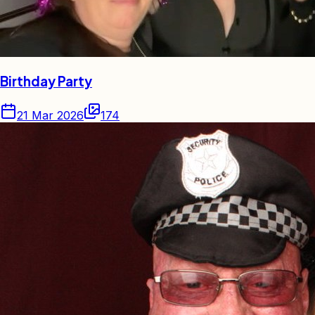
Birthday Party
21 Mar 2026
174