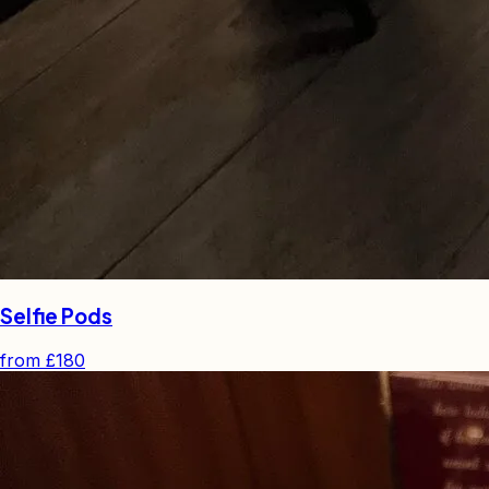
Selfie Pods
from
£180