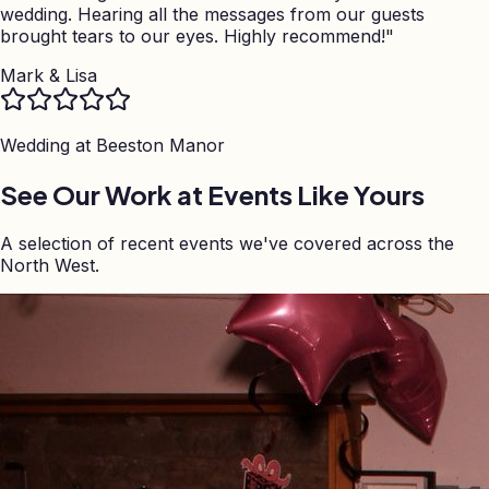
wedding. Hearing all the messages from our guests
brought tears to our eyes. Highly recommend!
"
Mark & Lisa
Wedding at
Beeston Manor
See Our Work at Events Like Yours
A selection of recent events we've covered across the
North West.