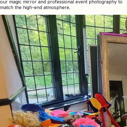
our magic mirror and professional event photography to
match the high-end atmosphere.