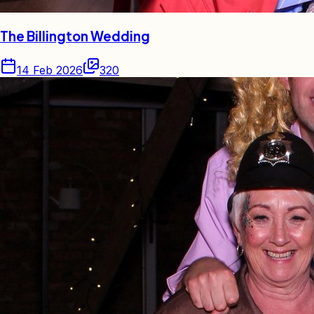
The Billington Wedding
14 Feb 2026
320