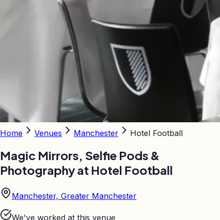
Home
Venues
Manchester
Hotel Football
Magic Mirrors, Selfie Pods &
Photography at
Hotel Football
Manchester, Greater Manchester
We've worked at this venue