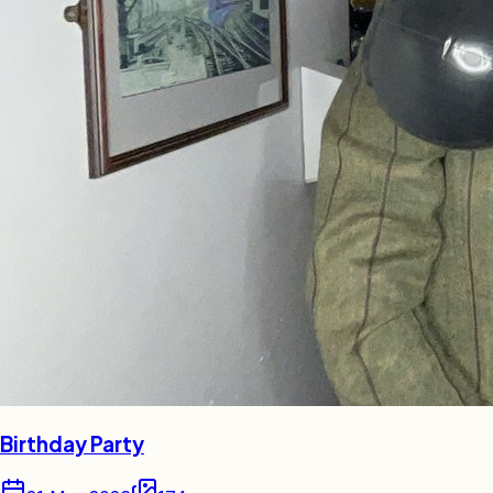
Birthday Party