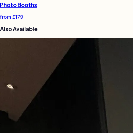
Photo Booths
from
£179
Also Available