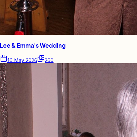
Lee & Emma's Wedding
16 May 2026
260