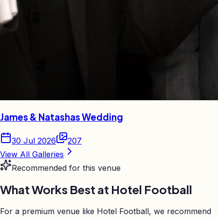
James & Natashas Wedding
30 Jul 2026
207
View All Galleries
Recommended for this venue
What Works Best at
Hotel Football
For a premium venue like Hotel Football, we recommend