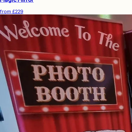
from
£229