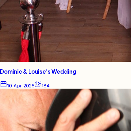
Dominic & Louise's Wedding
10 Apr 2026
184