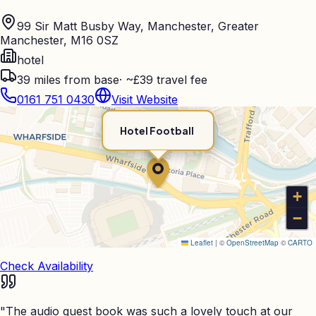
99 Sir Matt Busby Way, Manchester, Greater
Manchester, M16 0SZ
hotel
39
miles from base
·
~£39 travel fee
0161 751 0430
Visit Website
Hotel Football
+
−
Leaflet
|
©
OpenStreetMap
©
CARTO
Check Availability
"
The audio guest book was such a lovely touch at our