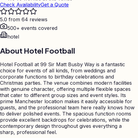
Check Availability
Get a Quote
5.0 from 64 reviews
500+ events covered
hotel
About
Hotel Football
Hotel Football at 99 Sir Matt Busby Way is a fantastic
choice for events of all kinds, from weddings and
corporate functions to birthday celebrations and
Christmas parties. The venue combines modern facilities
with genuine character, offering multiple flexible spaces
that cater to different group sizes and event styles. Its
prime Manchester location makes it easily accessible for
guests, and the professional team here really knows how
to deliver polished events. The spacious function rooms
provide excellent backdrops for celebrations, while the
contemporary design throughout gives everything a
sharp, professional feel.