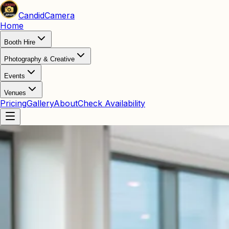
Candid
Camera
Home
Booth Hire
Photography & Creative
Events
Venues
Pricing
Gallery
About
Check Availability