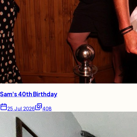
Sam's 40th Birthday
25 Jul 2026
408