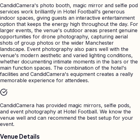
CandidCamera's photo booth, magic mirror and selfie pod
services work brilliantly in Hotel Football's generous
indoor spaces, giving guests an interactive entertainment
option that keeps the energy high throughout the day. For
larger events, the venue's outdoor areas present genuine
opportunities for drone photography, capturing aerial
shots of group photos or the wider Manchester
landscape. Event photography also pairs well with the
venue's modern aesthetic and varied lighting conditions,
whether documenting intimate moments in the bars or the
main function spaces. The combination of the hotel's
facilities and CandidCamera's equipment creates a really
memorable experience for attendees.
CandidCamera has provided magic mirrors, selfie pods,
and event photography at
Hotel Football
. We know the
venue well and can recommend the best setup for your
event.
Venue Details