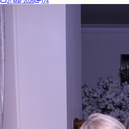
21 Mar 2026
174