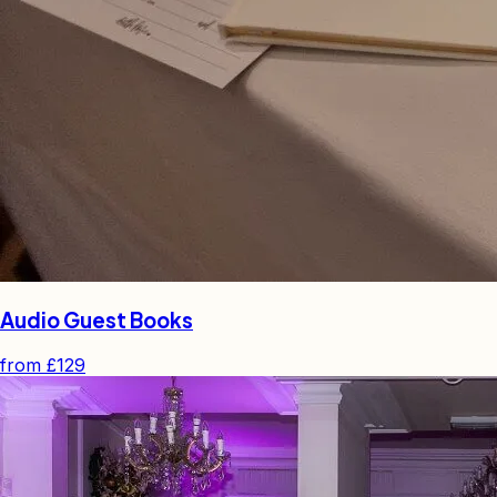
Audio Guest Books
from
£129