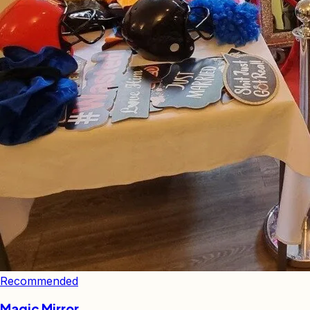
Recommended
Magic Mirror