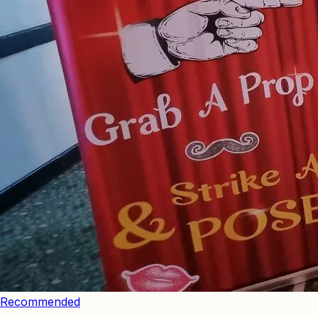
Recommended