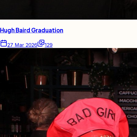
Hugh Baird Graduation
27 Mar 2026
129