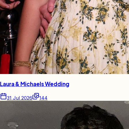
Laura & Michaels Wedding
31 Jul 2026
144