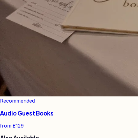
Recommended
Audio Guest Books
from
£129
Also Available