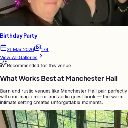
Birthday Party
21 Mar 2026
174
View All Galleries
Recommended for this venue
What Works Best at
Manchester Hall
Barn and rustic venues like Manchester Hall pair perfectly
with our magic mirror and audio guest book — the warm,
intimate setting creates unforgettable moments.