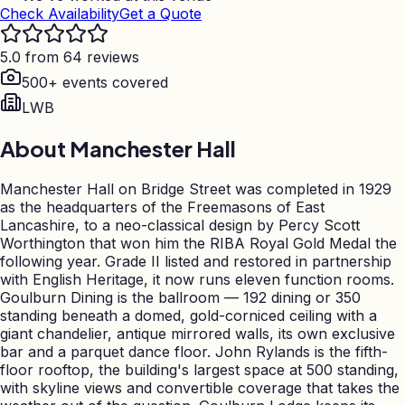
Check Availability
Get a Quote
5.0 from 64 reviews
500+ events covered
LWB
About
Manchester Hall
Manchester Hall on Bridge Street was completed in 1929
as the headquarters of the Freemasons of East
Lancashire, to a neo-classical design by Percy Scott
Worthington that won him the RIBA Royal Gold Medal the
following year. Grade II listed and restored in partnership
with English Heritage, it now runs eleven function rooms.
Goulburn Dining is the ballroom — 192 dining or 350
standing beneath a domed, gold-corniced ceiling with a
giant chandelier, antique mirrored walls, its own exclusive
bar and a parquet dance floor. John Rylands is the fifth-
floor rooftop, the building's largest space at 500 standing,
with skyline views and convertible coverage that takes the