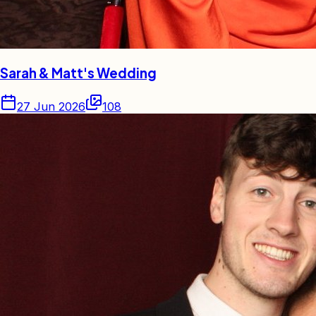
Sarah & Matt's Wedding
27 Jun 2026
108