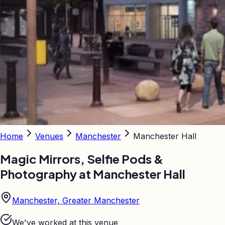
Home
Venues
Manchester
Manchester Hall
Magic Mirrors, Selfie Pods &
Photography at
Manchester Hall
Manchester, Greater Manchester
We've worked at this venue