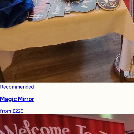
Recommended
Magic Mirror
from
£229