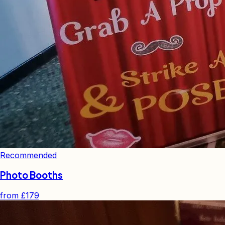
Recommended
Photo Booths
from
£179