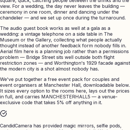
square, quick, catching people between the drinks and the
view. For a wedding, the day never leaves the building —
ceremony in one room, dinner and dancing under the
chandelier — and we set up once during the turnaround.
The audio guest book works as well at a gala as a
wedding: a vintage telephone on a side table in The
Museum or the Gallery, collecting what people actually
thought instead of another feedback form nobody fills in.
Aerial film here is a planning job rather than a permissions
problem — Bridge Street sits well outside both flight
restriction zones — and Worthington's 1929 facade against
the modern city is a shot almost nobody has.
We've put together a free event pack for couples and
event organisers at Manchester Hall, downloadable below.
It sizes every option to the rooms here, lays out the prices
in full, and carries MANCHESTERHALL5 — a venue-
exclusive code that takes 5% off anything in it.
CandidCamera has provided magic mirrors, selfie pods,