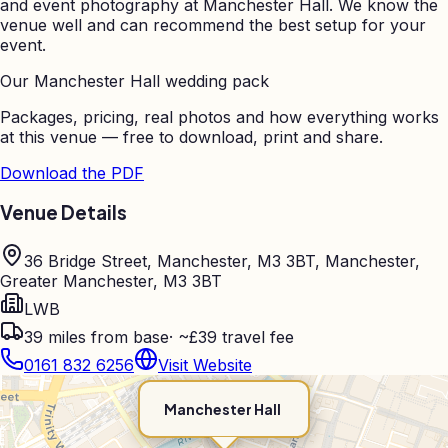
and event photography at
Manchester Hall
. We know the
venue well and can recommend the best setup for your
event.
Our
Manchester Hall
wedding pack
Packages, pricing, real photos and how everything works
at this venue — free to download, print and share.
Download the PDF
Venue Details
36 Bridge Street, Manchester, M3 3BT, Manchester,
Greater Manchester, M3 3BT
LWB
39
miles from base
·
~£39 travel fee
0161 832 6256
Visit Website
Manchester Hall