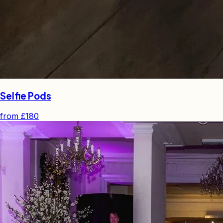
Selfie Pods
from
£180