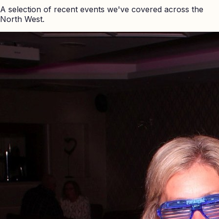
A selection of recent events we've covered across the
North West.