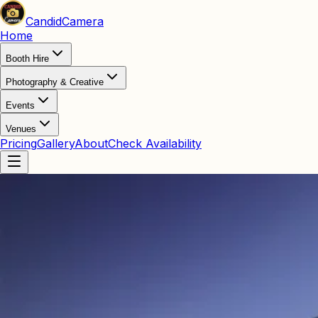
Candid
Camera
Home
Booth Hire
Photography & Creative
Events
Venues
Pricing
Gallery
About
Check Availability