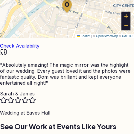
+
−
Leaflet
|
©
OpenStreetMap
©
CARTO
Check Availability
"
Absolutely amazing! The magic mirror was the highlight
of our wedding. Every guest loved it and the photos were
fantastic quality. Dom was brilliant and kept everyone
entertained all night!
"
Sarah & James
Wedding at
Eaves Hall
See Our Work at Events Like Yours