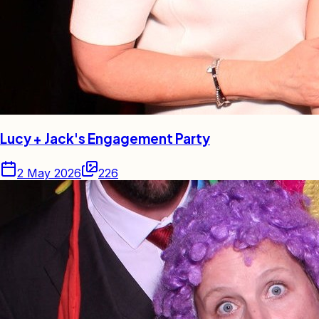
Lucy + Jack's Engagement Party
2 May 2026
226