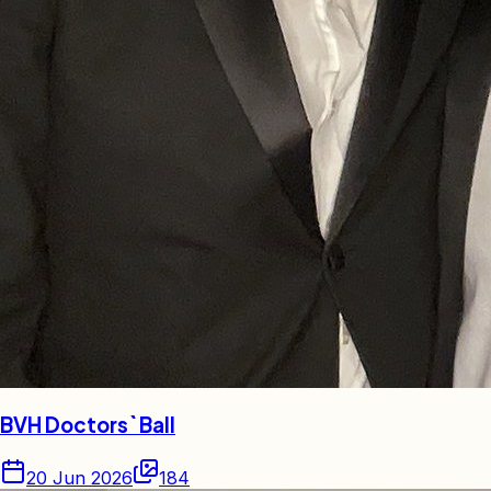
BVH Doctors` Ball
20 Jun 2026
184