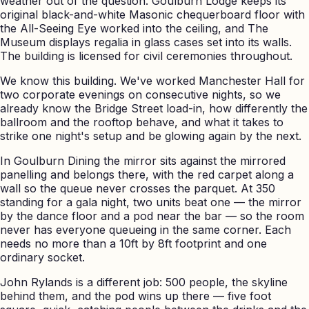
weather out of the question. Goulburn Lodge keeps its
original black-and-white Masonic chequerboard floor with
the All-Seeing Eye worked into the ceiling, and The
Museum displays regalia in glass cases set into its walls.
The building is licensed for civil ceremonies throughout.
We know this building. We've worked Manchester Hall for
two corporate evenings on consecutive nights, so we
already know the Bridge Street load-in, how differently the
ballroom and the rooftop behave, and what it takes to
strike one night's setup and be glowing again by the next.
In Goulburn Dining the mirror sits against the mirrored
panelling and belongs there, with the red carpet along a
wall so the queue never crosses the parquet. At 350
standing for a gala night, two units beat one — the mirror
by the dance floor and a pod near the bar — so the room
never has everyone queueing in the same corner. Each
needs no more than a 10ft by 8ft footprint and one
ordinary socket.
John Rylands is a different job: 500 people, the skyline
behind them, and the pod wins up there — five foot