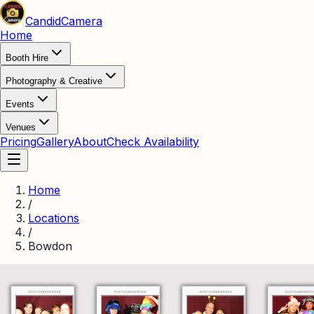
Candid
Camera
Home
Booth Hire
Photography & Creative
Events
Venues
Pricing
Gallery
About
Check Availability
Home
/
Locations
/
Bowdon