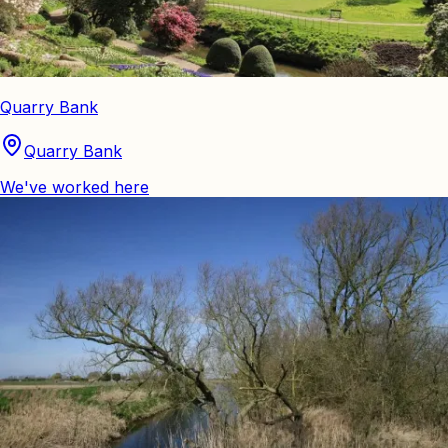
Quarry Bank
Quarry Bank
We've worked here