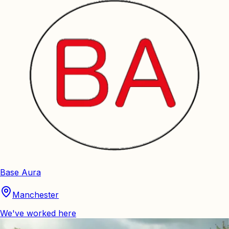
Base Aura
Manchester
We've worked here