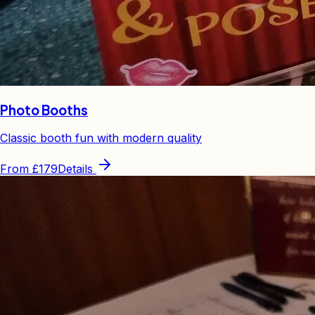
Photo Booths
Classic booth fun with modern quality
From
£179
Details