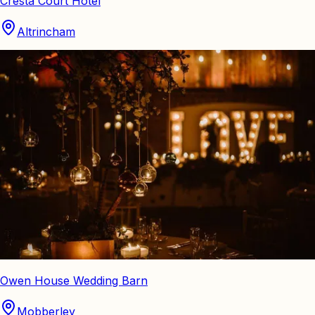
Cresta Court Hotel
Altrincham
Owen House Wedding Barn
Mobberley