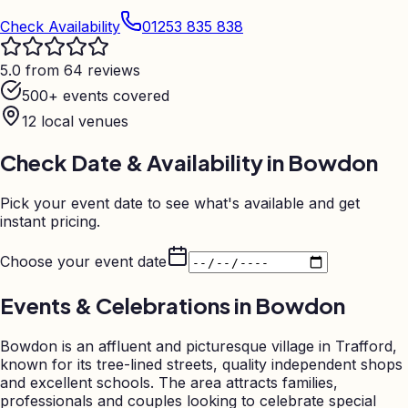
Check Availability
01253 835 838
5.0 from 64 reviews
500+ events covered
12
local venues
Check Date & Availability in
Bowdon
Pick your event date to see what's available and get
instant pricing.
Choose your event date
Events & Celebrations in
Bowdon
Bowdon is an affluent and picturesque village in Trafford,
known for its tree-lined streets, quality independent shops
and excellent schools. The area attracts families,
professionals and couples looking to celebrate special