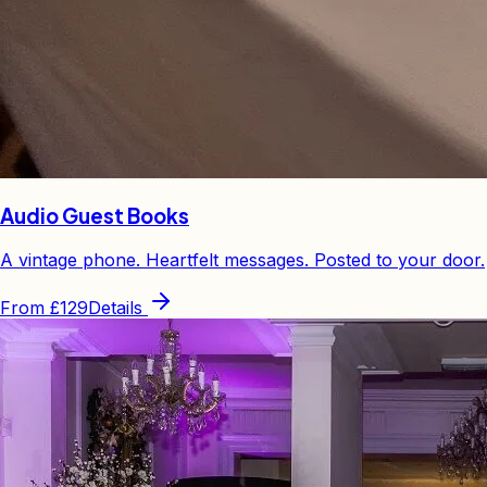
Audio Guest Books
A vintage phone. Heartfelt messages. Posted to your door.
From
£129
Details