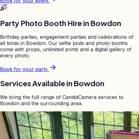
Book for your event
Party Photo Booth Hire in
Bowdon
Birthday parties, engagement parties and celebrations of
all kinds in
Bowdon
. Our selfie pods and photo booths
come with props, unlimited prints and a digital gallery of
every photo.
Book for your party
Services Available in
Bowdon
We bring the full range of CandidCamera services to
Bowdon
and the surrounding area.