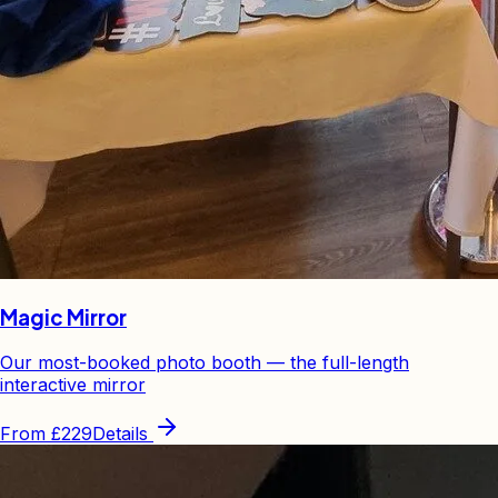
Magic Mirror
Our most-booked photo booth — the full-length
interactive mirror
From
£229
Details