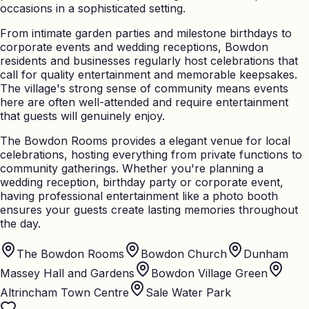
occasions in a sophisticated setting.
From intimate garden parties and milestone birthdays to
corporate events and wedding receptions, Bowdon
residents and businesses regularly host celebrations that
call for quality entertainment and memorable keepsakes.
The village's strong sense of community means events
here are often well-attended and require entertainment
that guests will genuinely enjoy.
The Bowdon Rooms provides a elegant venue for local
celebrations, hosting everything from private functions to
community gatherings. Whether you're planning a
wedding reception, birthday party or corporate event,
having professional entertainment like a photo booth
ensures your guests create lasting memories throughout
the day.
The Bowdon Rooms
Bowdon Church
Dunham
Massey Hall and Gardens
Bowdon Village Green
Altrincham Town Centre
Sale Water Park