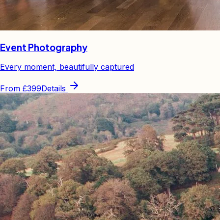
Event Photography
Every moment, beautifully captured
From
£399
Details