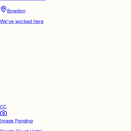
Bowdon
We've worked here
CC
Image Pending