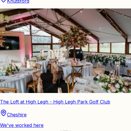
Knutsford
The Loft at High Legh - High Legh Park Golf Club
Cheshire
We've worked here