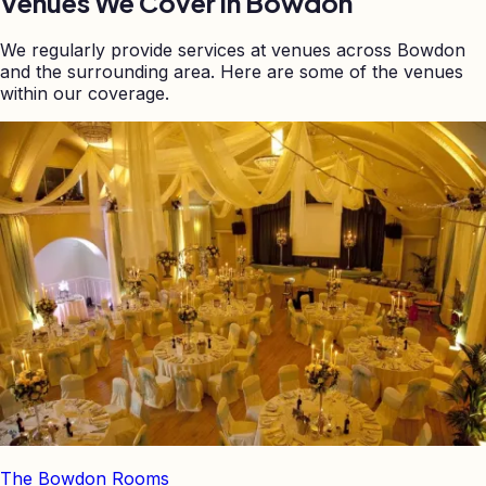
Venues We Cover in
Bowdon
We regularly provide services at venues across
Bowdon
and the surrounding area. Here are some of the venues
within our coverage.
The Bowdon Rooms