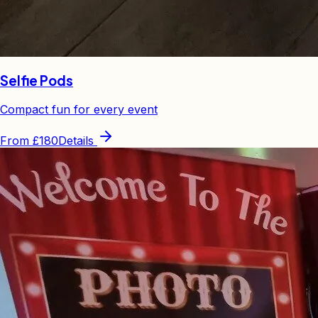
Selfie Pods
Compact fun for every event
From
£180
Details