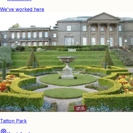
We've worked here
Tatton Park