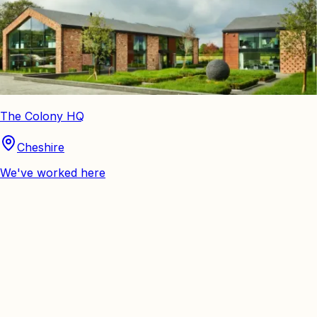
The Colony HQ
Cheshire
We've worked here