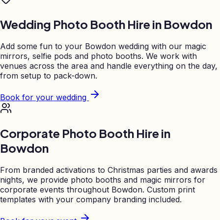
Wedding Photo Booth Hire in
Bowdon
Add some fun to your
Bowdon
wedding with our magic
mirrors, selfie pods and photo booths. We work with
venues across the area and handle everything on the day,
from setup to pack-down.
Book for your wedding
Corporate Photo Booth Hire in
Bowdon
From branded activations to Christmas parties and awards
nights, we provide photo booths and magic mirrors for
corporate events throughout
Bowdon
. Custom print
templates with your company branding included.