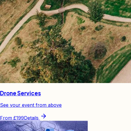
Drone Services
See your event from above
From
£199
Details