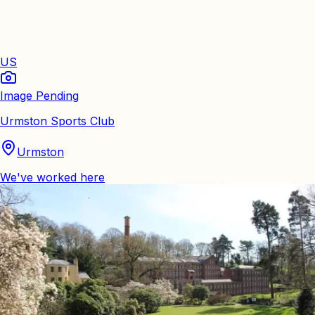
US
Image Pending
Urmston Sports Club
Urmston
We've worked here