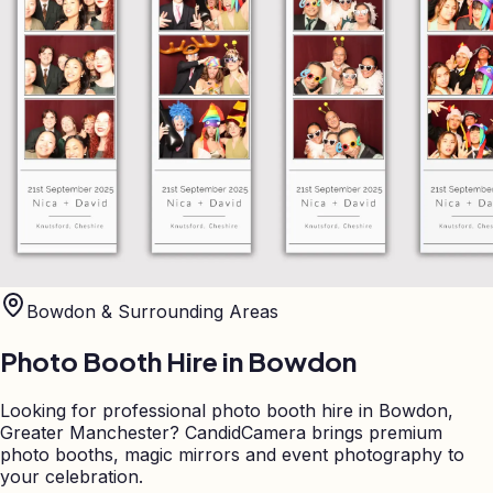
Bowdon
& Surrounding Areas
Photo Booth Hire in
Bowdon
Looking for professional photo booth hire in Bowdon,
Greater Manchester? CandidCamera brings premium
photo booths, magic mirrors and event photography to
your celebration.