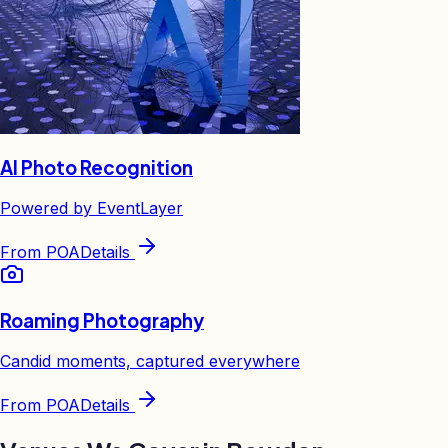
AI Photo Recognition
Powered by EventLayer
From
POA
Details
Roaming Photography
Candid moments, captured everywhere
From
POA
Details