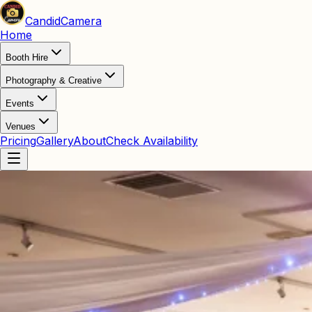
Candid
Camera
Home
Booth Hire
Photography & Creative
Events
Venues
Pricing
Gallery
About
Check Availability