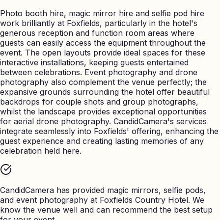
Photo booth hire, magic mirror hire and selfie pod hire
work brilliantly at Foxfields, particularly in the hotel's
generous reception and function room areas where
guests can easily access the equipment throughout the
event. The open layouts provide ideal spaces for these
interactive installations, keeping guests entertained
between celebrations. Event photography and drone
photography also complement the venue perfectly; the
expansive grounds surrounding the hotel offer beautiful
backdrops for couple shots and group photographs,
whilst the landscape provides exceptional opportunities
for aerial drone photography. CandidCamera's services
integrate seamlessly into Foxfields' offering, enhancing the
guest experience and creating lasting memories of any
celebration held here.
CandidCamera has provided magic mirrors, selfie pods,
and event photography at
Foxfields Country Hotel
. We
know the venue well and can recommend the best setup
for your event.