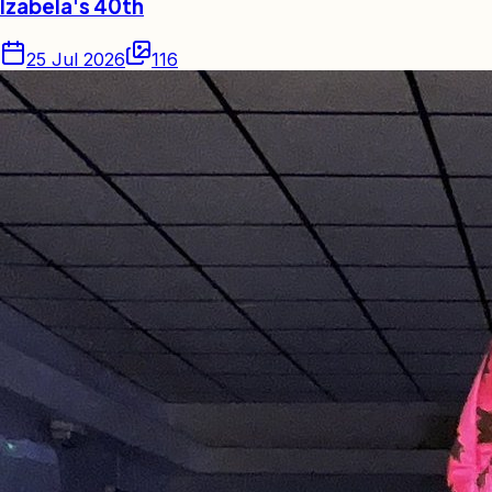
Izabela's 40th
25 Jul 2026
116