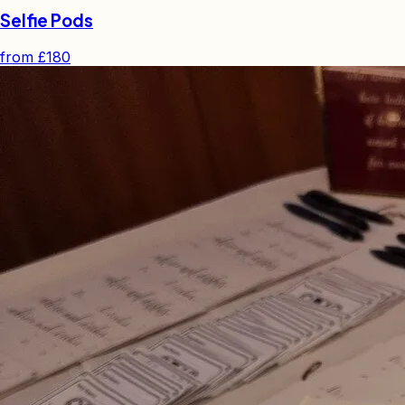
Selfie Pods
from
£180