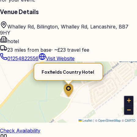
Venue Details
Whalley Rd, Billington, Whalley Rd, Lancashire, BB7
9HY
hotel
23
miles from base
·
~£23 travel fee
01254822556
Visit Website
Foxfields Country Hotel
+
−
Leaflet
|
©
OpenStreetMap
©
CARTO
Check Availability