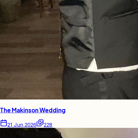
The Makinson Wedding
21 Jun 2026
228