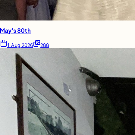
May's 80th
1 Aug 2026
288