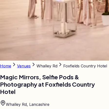
Home
Venues
Whalley Rd
Foxfields Country Hotel
Magic Mirrors, Selfie Pods &
Photography at
Foxfields Country
Hotel
Whalley Rd, Lancashire