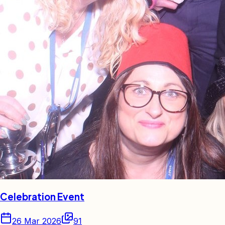
Celebration Event
26 Mar 2026
91