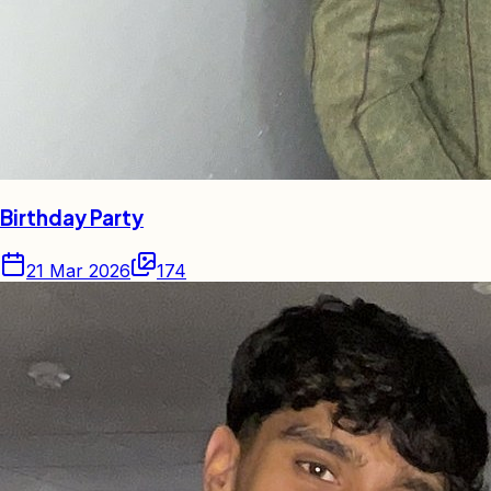
Birthday Party
21 Mar 2026
174