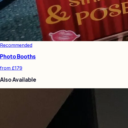
Recommended
Photo Booths
from
£179
Also Available