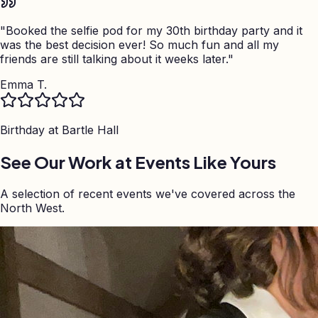
"
Booked the selfie pod for my 30th birthday party and it
was the best decision ever! So much fun and all my
friends are still talking about it weeks later.
"
Emma T.
Birthday at
Bartle Hall
See Our Work at Events Like Yours
A selection of recent events we've covered across the
North West.