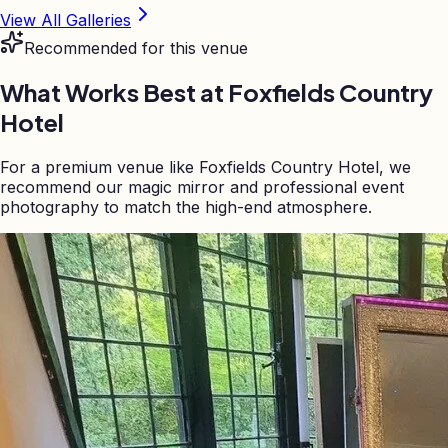
View All Galleries
Recommended for this venue
What Works Best at
Foxfields Country
Hotel
For a premium venue like Foxfields Country Hotel, we
recommend our magic mirror and professional event
photography to match the high-end atmosphere.