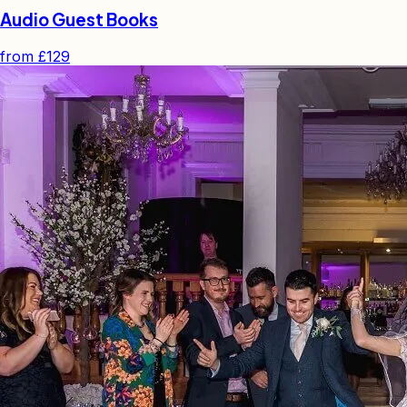
Audio Guest Books
from
£129