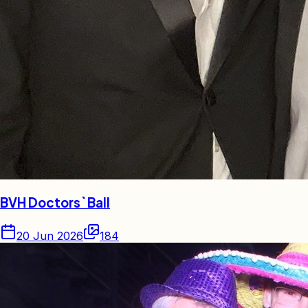
BVH Doctors` Ball
20 Jun 2026
184