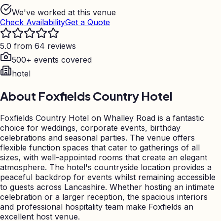
We've worked at this venue
Check Availability
Get a Quote
5.0 from 64 reviews
500+ events covered
hotel
About
Foxfields Country Hotel
Foxfields Country Hotel on Whalley Road is a fantastic
choice for weddings, corporate events, birthday
celebrations and seasonal parties. The venue offers
flexible function spaces that cater to gatherings of all
sizes, with well-appointed rooms that create an elegant
atmosphere. The hotel's countryside location provides a
peaceful backdrop for events whilst remaining accessible
to guests across Lancashire. Whether hosting an intimate
celebration or a larger reception, the spacious interiors
and professional hospitality team make Foxfields an
excellent host venue.