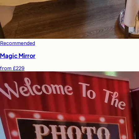
Recommended
Magic Mirror
from
£229