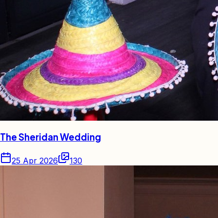
The Sheridan Wedding
25 Apr 2026
130