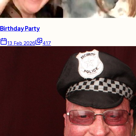
Birthday Party
13 Feb 2026
417