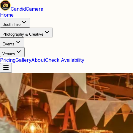
Candid
Camera
Home
Booth Hire
Photography & Creative
Events
Venues
Pricing
Gallery
About
Check Availability