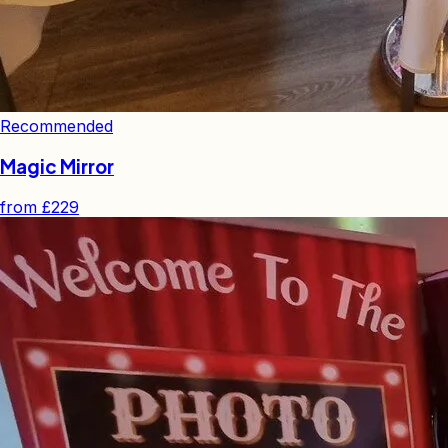
Recommended
Magic Mirror
from
£229