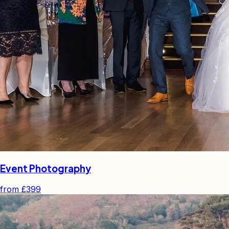
Event Photography
from
£399