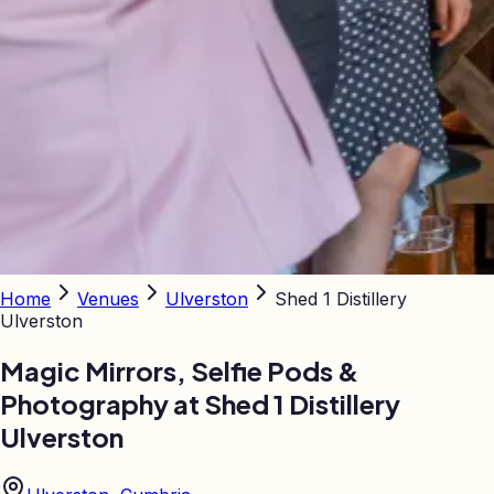
Home
Venues
Ulverston
Shed 1 Distillery
Ulverston
Magic Mirrors, Selfie Pods &
Photography at
Shed 1 Distillery
Ulverston