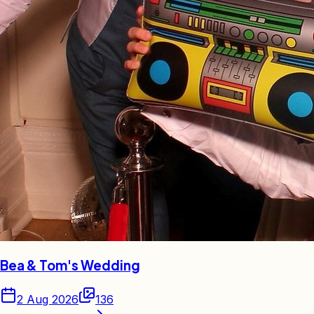
Bea & Tom's Wedding
2 Aug 2026
136