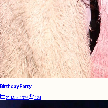
Birthday Party
21 Mar 2026
224