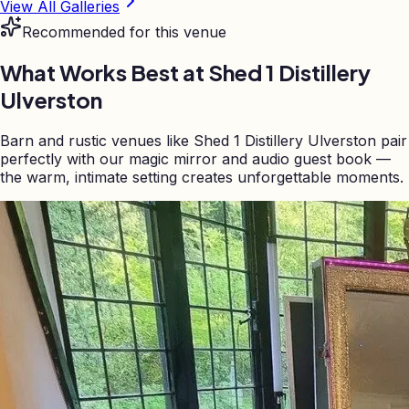
View All Galleries
Recommended for this venue
What Works Best at
Shed 1 Distillery
Ulverston
Barn and rustic venues like Shed 1 Distillery Ulverston pair
perfectly with our magic mirror and audio guest book —
the warm, intimate setting creates unforgettable moments.