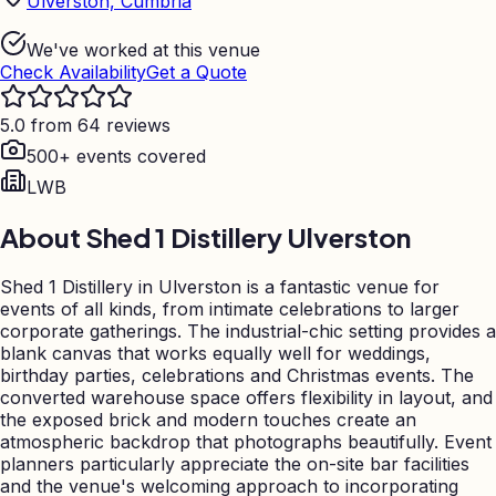
Ulverston, Cumbria
We've worked at this venue
Check Availability
Get a Quote
5.0 from 64 reviews
500+ events covered
LWB
About
Shed 1 Distillery Ulverston
Shed 1 Distillery in Ulverston is a fantastic venue for
events of all kinds, from intimate celebrations to larger
corporate gatherings. The industrial-chic setting provides a
blank canvas that works equally well for weddings,
birthday parties, celebrations and Christmas events. The
converted warehouse space offers flexibility in layout, and
the exposed brick and modern touches create an
atmospheric backdrop that photographs beautifully. Event
planners particularly appreciate the on-site bar facilities
and the venue's welcoming approach to incorporating