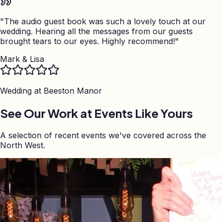
"
The audio guest book was such a lovely touch at our
wedding. Hearing all the messages from our guests
brought tears to our eyes. Highly recommend!
"
Mark & Lisa
Wedding at
Beeston Manor
See Our Work at Events Like Yours
A selection of recent events we've covered across the
North West.