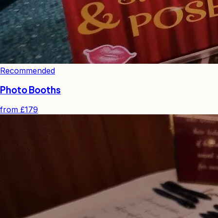
Recommended
Photo Booths
from
£179