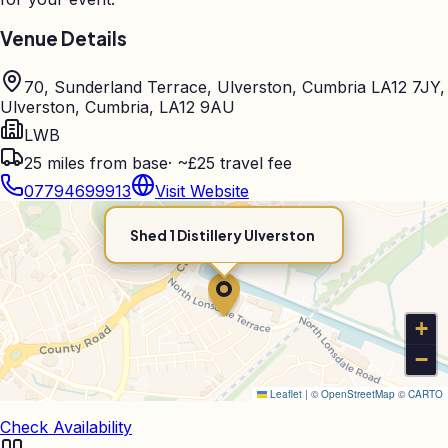
Venue Details
70, Sunderland Terrace, Ulverston, Cumbria LA12 7JY,
Ulverston, Cumbria, LA12 9AU
LWB
25
miles from base
·
~£25 travel fee
07794699913
Visit Website
Shed 1 Distillery Ulverston
+
−
Leaflet
|
©
OpenStreetMap
©
CARTO
Check Availability