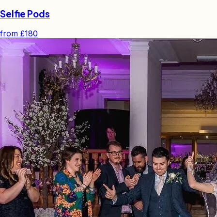
Selfie Pods
from
£180