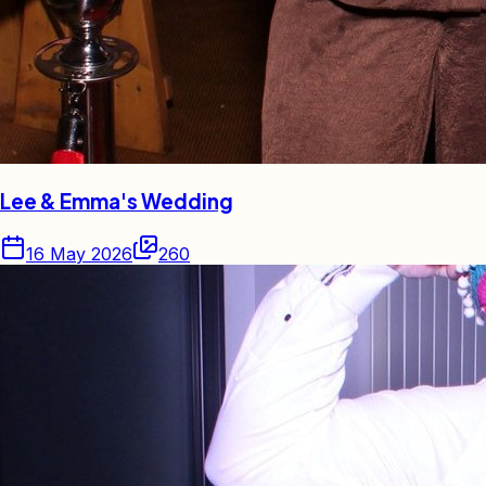
Lee & Emma's Wedding
16 May 2026
260