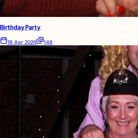
Birthday Party
18 Apr 2026
149