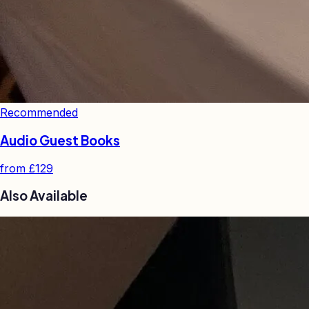
Recommended
Audio Guest Books
from
£129
Also Available