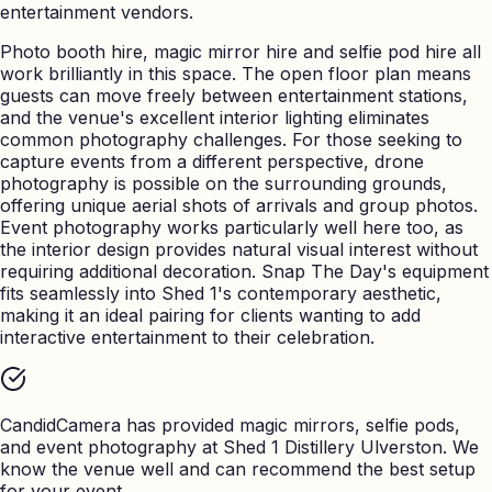
entertainment vendors.
Photo booth hire, magic mirror hire and selfie pod hire all
work brilliantly in this space. The open floor plan means
guests can move freely between entertainment stations,
and the venue's excellent interior lighting eliminates
common photography challenges. For those seeking to
capture events from a different perspective, drone
photography is possible on the surrounding grounds,
offering unique aerial shots of arrivals and group photos.
Event photography works particularly well here too, as
the interior design provides natural visual interest without
requiring additional decoration. Snap The Day's equipment
fits seamlessly into Shed 1's contemporary aesthetic,
making it an ideal pairing for clients wanting to add
interactive entertainment to their celebration.
CandidCamera has provided magic mirrors, selfie pods,
and event photography at
Shed 1 Distillery Ulverston
. We
know the venue well and can recommend the best setup
for your event.