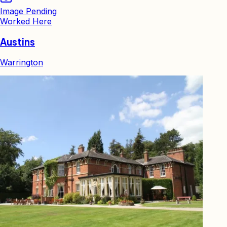
Image Pending
Worked Here
Austins
Warrington