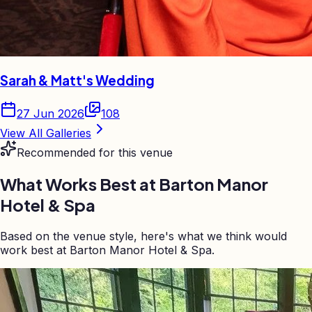
Sarah & Matt's Wedding
27 Jun 2026
108
View All Galleries
Recommended for this venue
What Works Best at
Barton Manor
Hotel & Spa
Based on the venue style, here's what we think would
work best at Barton Manor Hotel & Spa.