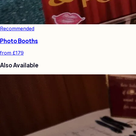
Recommended
Photo Booths
from
£179
Also Available