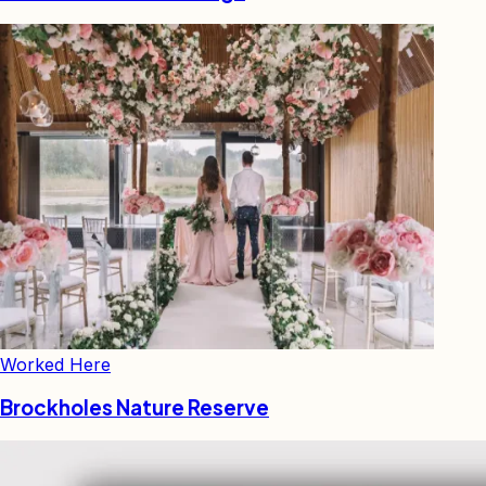
Worked Here
Brockholes Nature Reserve