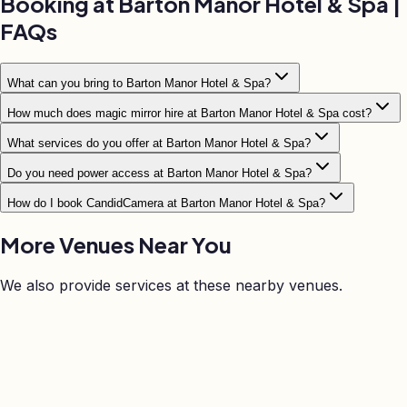
Booking at
Barton Manor Hotel & Spa
|
FAQs
What can you bring to Barton Manor Hotel & Spa?
How much does magic mirror hire at Barton Manor Hotel & Spa cost?
What services do you offer at Barton Manor Hotel & Spa?
Do you need power access at Barton Manor Hotel & Spa?
How do I book CandidCamera at Barton Manor Hotel & Spa?
More Venues Near
You
We also provide services at these nearby venues.