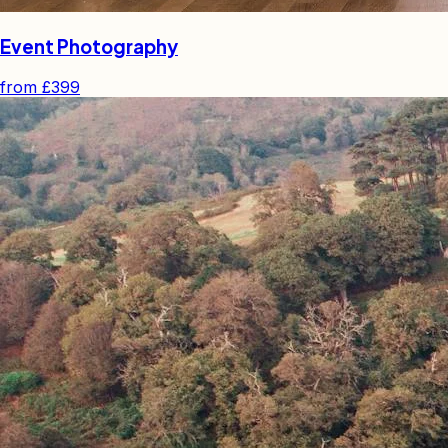
Event Photography
from
£399