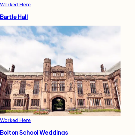
Worked Here
Bartle Hall
Worked Here
Bolton School Weddings