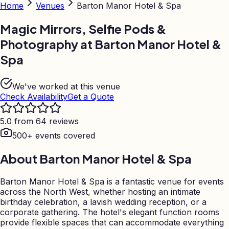
Home
Venues
Barton Manor Hotel & Spa
Magic Mirrors, Selfie Pods &
Photography at
Barton Manor Hotel &
Spa
We've worked at this venue
Check Availability
Get a Quote
5.0 from 64 reviews
500+ events covered
About
Barton Manor Hotel & Spa
Barton Manor Hotel & Spa is a fantastic venue for events
across the North West, whether hosting an intimate
birthday celebration, a lavish wedding reception, or a
corporate gathering. The hotel's elegant function rooms
provide flexible spaces that can accommodate everything