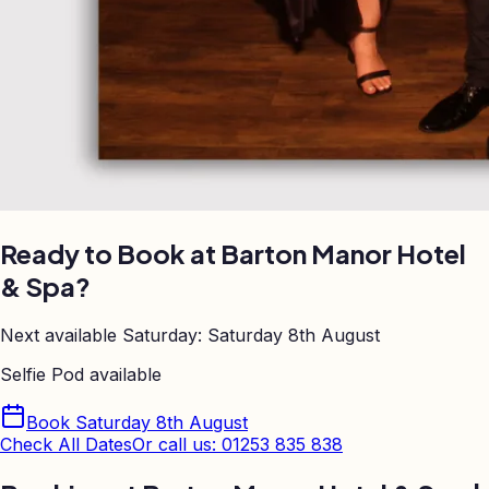
Ready to Book at
Barton Manor Hotel
& Spa
?
Next available Saturday:
Saturday 8th August
Selfie Pod
available
Book
Saturday 8th August
Check All Dates
Or call us: 01253 835 838