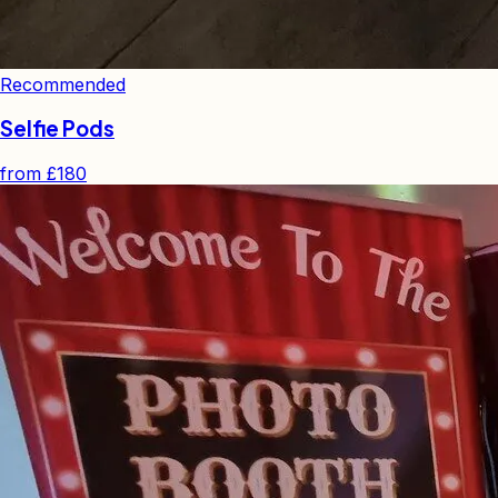
Recommended
Selfie Pods
from
£180