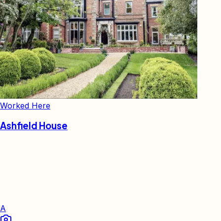
Worked Here
Ashfield House
A