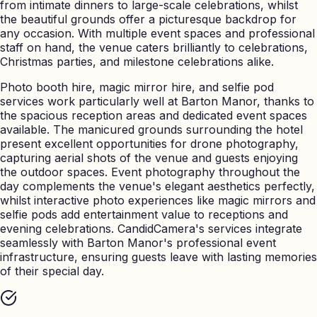
from intimate dinners to large-scale celebrations, whilst
the beautiful grounds offer a picturesque backdrop for
any occasion. With multiple event spaces and professional
staff on hand, the venue caters brilliantly to celebrations,
Christmas parties, and milestone celebrations alike.
Photo booth hire, magic mirror hire, and selfie pod
services work particularly well at Barton Manor, thanks to
the spacious reception areas and dedicated event spaces
available. The manicured grounds surrounding the hotel
present excellent opportunities for drone photography,
capturing aerial shots of the venue and guests enjoying
the outdoor spaces. Event photography throughout the
day complements the venue's elegant aesthetics perfectly,
whilst interactive photo experiences like magic mirrors and
selfie pods add entertainment value to receptions and
evening celebrations. CandidCamera's services integrate
seamlessly with Barton Manor's professional event
infrastructure, ensuring guests leave with lasting memories
of their special day.