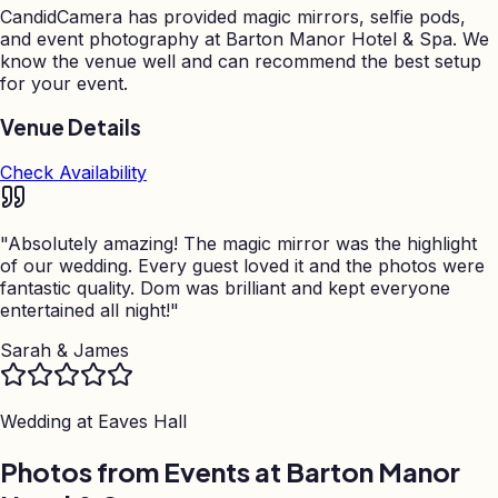
CandidCamera has provided magic mirrors, selfie pods,
and event photography at
Barton Manor Hotel & Spa
. We
know the venue well and can recommend the best setup
for your event.
Venue Details
Check Availability
"
Absolutely amazing! The magic mirror was the highlight
of our wedding. Every guest loved it and the photos were
fantastic quality. Dom was brilliant and kept everyone
entertained all night!
"
Sarah & James
Wedding at
Eaves Hall
Photos from Events at Barton Manor