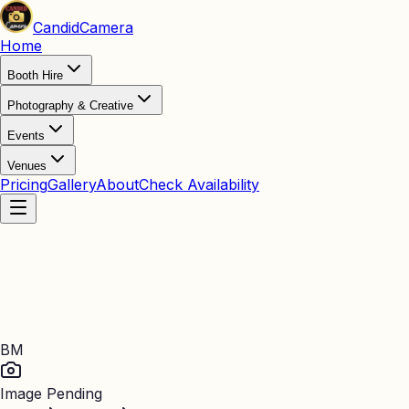
Candid
Camera
Home
Booth Hire
Photography & Creative
Events
Venues
Pricing
Gallery
About
Check Availability
BM
Image Pending