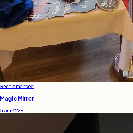
Recommended
Magic Mirror
from
£229