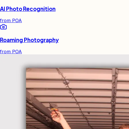
AI Photo Recognition
from
POA
Roaming Photography
from
POA