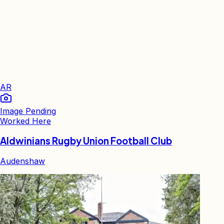
AR
Image Pending
Worked Here
Aldwinians Rugby Union Football Club
Audenshaw