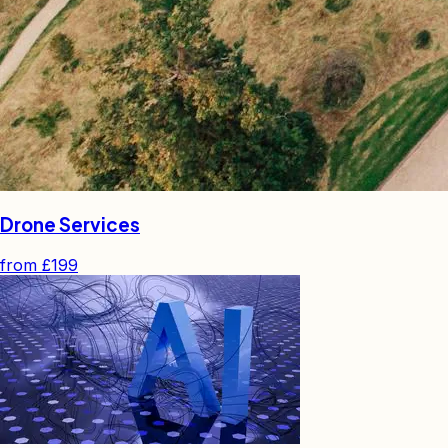
Drone Services
from
£199