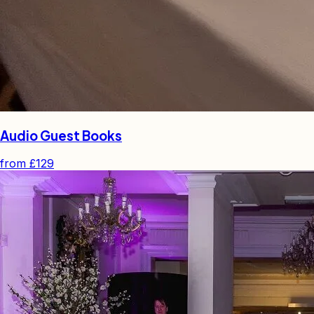
Audio Guest Books
from
£129