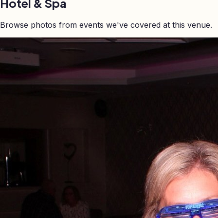
Hotel & Spa
Browse photos from events we've covered at this venue.