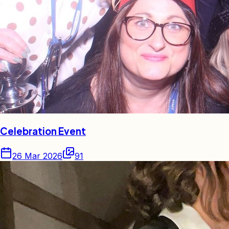
Celebration Event
26 Mar 2026
91