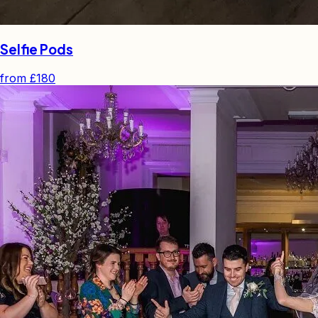
Selfie Pods
from
£180