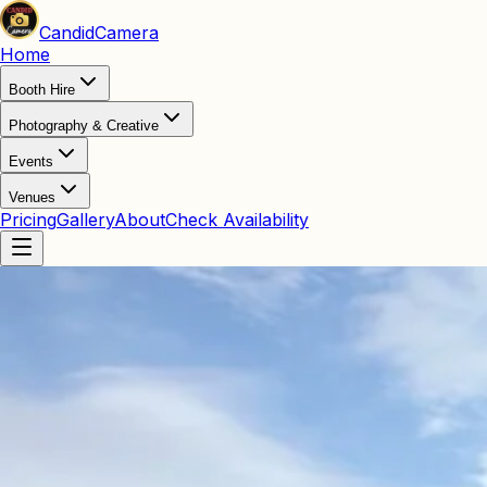
Candid
Camera
Home
Booth Hire
Photography & Creative
Events
Venues
Pricing
Gallery
About
Check Availability