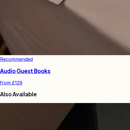
Recommended
Audio Guest Books
from
£129
Also Available