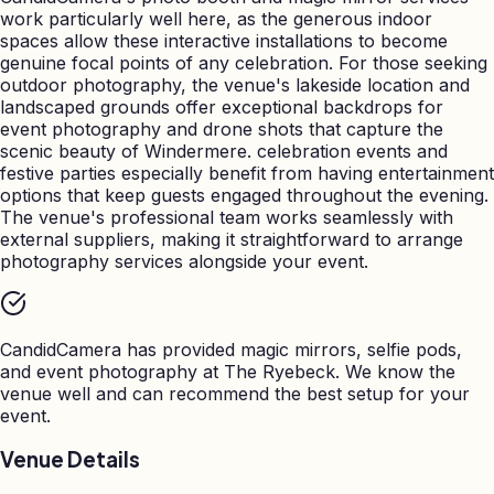
work particularly well here, as the generous indoor
spaces allow these interactive installations to become
genuine focal points of any celebration. For those seeking
outdoor photography, the venue's lakeside location and
landscaped grounds offer exceptional backdrops for
event photography and drone shots that capture the
scenic beauty of Windermere. celebration events and
festive parties especially benefit from having entertainment
options that keep guests engaged throughout the evening.
The venue's professional team works seamlessly with
external suppliers, making it straightforward to arrange
photography services alongside your event.
CandidCamera has provided magic mirrors, selfie pods,
and event photography at
The Ryebeck
. We know the
venue well and can recommend the best setup for your
event.
Venue Details