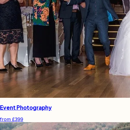
Event Photography
from
£399