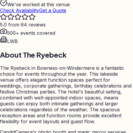
We've worked at this venue
Check Availability
Get a Quote
5.0 from 64 reviews
500+ events covered
LWB
About
The Ryebeck
The Ryebeck in Bowness-on-Windermere is a fantastic
choice for events throughout the year. This lakeside
venue offers elegant function spaces perfect for
weddings, corporate gatherings, birthday celebrations and
festive Christmas parties. The hotel's beautiful setting,
combined with well-appointed indoor spaces, means
guests can enjoy both intimate gatherings and larger
celebrations regardless of the weather. The spacious
reception areas and function rooms provide excellent
flexibility for event layouts and guest flow.
CandidCamera's photo booth and magic mirror services