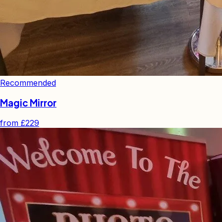
Recommended
Magic Mirror
from
£229