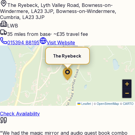
The Ryebeck, Lyth Valley Road, Bowness-on-
Windermere, LA23 3JP, Bowness-on-Windermere,
Cumbria, LA23 3JP
LWB
35
miles from base
·
~£35 travel fee
015394 88195
Visit Website
The Ryebeck
+
−
Leaflet
|
©
OpenStreetMap
©
CARTO
Check Availability
"
We had the magic mirror and audio guest book combo