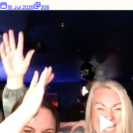
18 Jul 2026
308