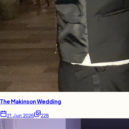
The Makinson Wedding
21 Jun 2026
228