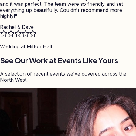
and it was perfect. The team were so friendly and set
everything up beautifully. Couldn't recommend more
highly!
"
Rachel & Dave
Wedding at
Mitton Hall
See Our Work at Events Like Yours
A selection of recent events we've covered across the
North West.