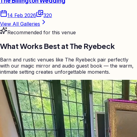
The Billington Wedding
14 Feb 2026
320
View All Galleries
Recommended for this venue
What Works Best at
The Ryebeck
Barn and rustic venues like The Ryebeck pair perfectly
with our magic mirror and audio guest book — the warm,
intimate setting creates unforgettable moments.