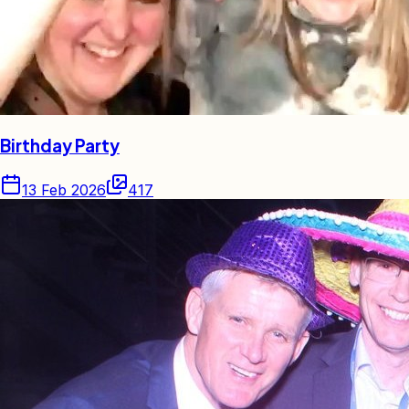
Birthday Party
13 Feb 2026
417