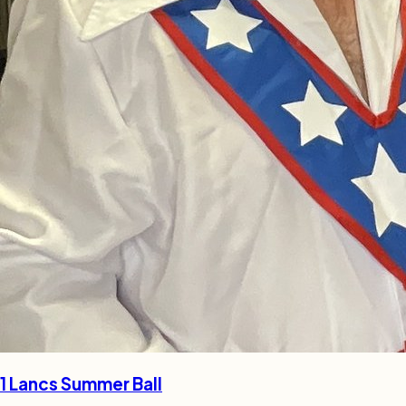
1 Lancs Summer Ball