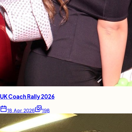
UK Coach Rally 2026
18 Apr 2026
198