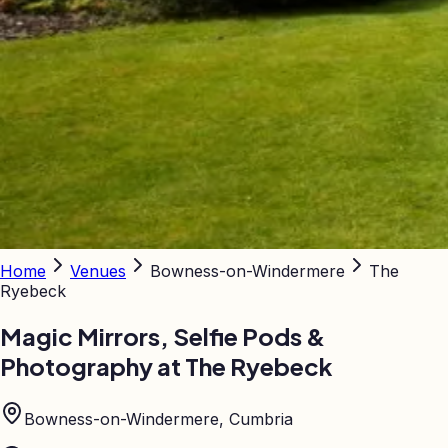
Home
Venues
Bowness-on-Windermere
The
Ryebeck
Magic Mirrors, Selfie Pods &
Photography at
The Ryebeck
Bowness-on-Windermere, Cumbria