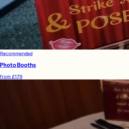
Recommended
Photo Booths
from
£179