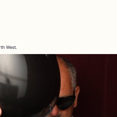
rth West.