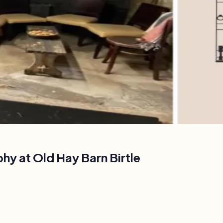
phy at
Old Hay Barn Birtle