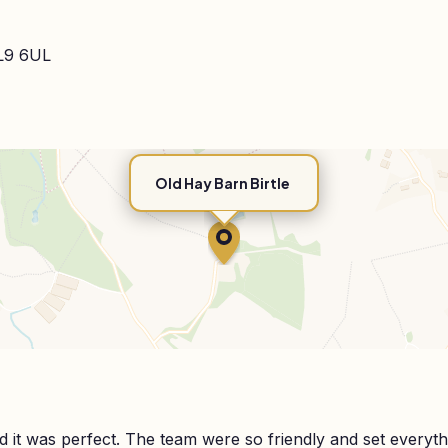
BL9 6UL
Old Hay Barn Birtle
it was perfect. The team were so friendly and set everyth