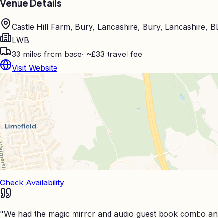
Venue Details
Castle Hill Farm, Bury, Lancashire, Bury, Lancashire, 
LWB
33
miles from base
·
~£33 travel fee
Visit Website
Check Availability
"
We had the magic mirror and audio guest book combo and 