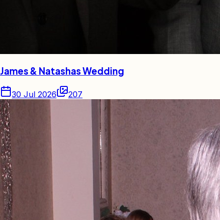
James & Natashas Wedding
30 Jul 2026
207