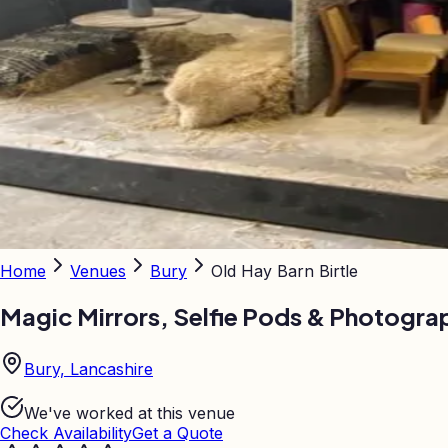
Home
Venues
Bury
Old Hay Barn Birtle
Magic Mirrors, Selfie Pods & Photogra
Bury, Lancashire
We've worked at this venue
Check Availability
Get a Quote