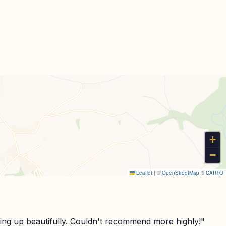
+
−
Leaflet
|
©
OpenStreetMap
©
CARTO
ing up beautifully. Couldn't recommend more highly!
"