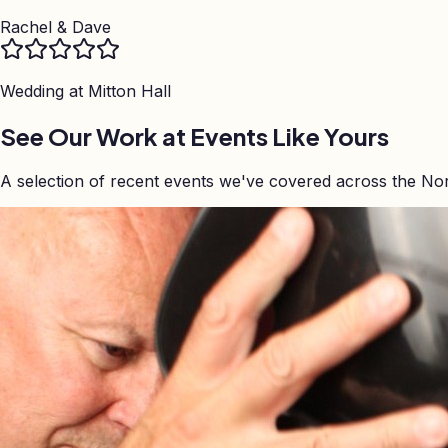
Rachel & Dave
Wedding at
Mitton Hall
See Our Work at Events Like Yours
A selection of recent events we've covered across the No