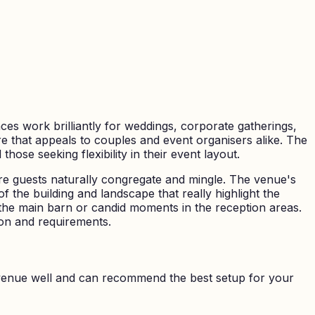
es work brilliantly for weddings, corporate gatherings,
re that appeals to couples and event organisers alike. The
ose seeking flexibility in their event layout.
re guests naturally congregate and mingle. The venue's
f the building and landscape that really highlight the
he main barn or candid moments in the reception areas.
sion and requirements.
venue well and can recommend the best setup for your