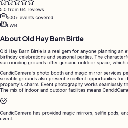
5.0 from 64 reviews
500+ events covered
LWB
About
Old Hay Barn Birtle
Old Hay Barn Birtle is a real gem for anyone planning an e
birthday celebrations and seasonal parties. The characterf
surrounding grounds offer genuine outdoor space, which is pa
CandidCamera's photo booth and magic mirror services perf
sizeable grounds also present excellent opportunities for d
property's charm. Event photography works seamlessly th
The mix of indoor and outdoor facilities means CandidCamera
CandidCamera has provided magic mirrors, selfie pods, a
event.