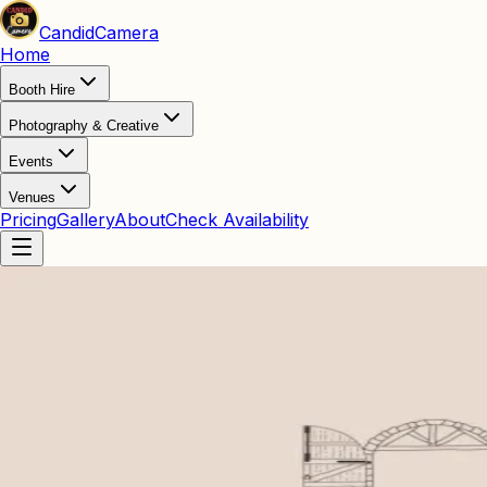
Candid
Camera
Home
Booth Hire
Photography & Creative
Events
Venues
Pricing
Gallery
About
Check Availability