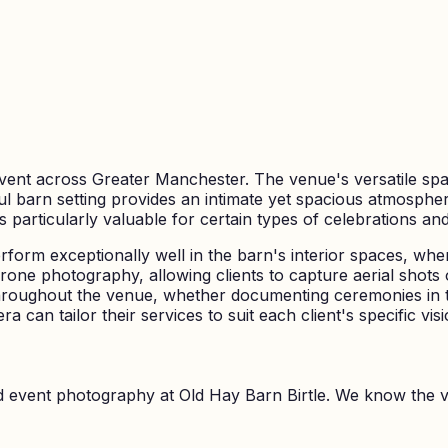
vent across Greater Manchester. The venue's versatile spac
ul barn setting provides an intimate yet spacious atmosphe
rticularly valuable for certain types of celebrations and th
orm exceptionally well in the barn's interior spaces, whe
rone photography, allowing clients to capture aerial shots o
roughout the venue, whether documenting ceremonies in t
 can tailor their services to suit each client's specific vi
nd event photography at
Old Hay Barn Birtle
. We know the 