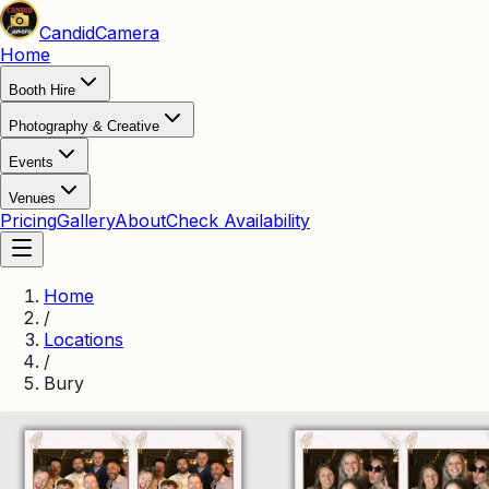
Candid
Camera
Home
Booth Hire
Photography & Creative
Events
Venues
Pricing
Gallery
About
Check Availability
Home
/
Locations
/
Bury