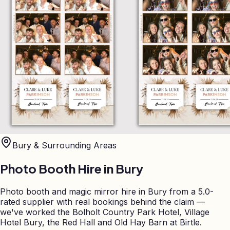
Bury
& Surrounding Areas
Photo Booth Hire in
Bury
Photo booth and magic mirror hire in Bury from a 5.0-
rated supplier with real bookings behind the claim —
we've worked the Bolholt Country Park Hotel, Village
Hotel Bury, the Red Hall and Old Hay Barn at Birtle.