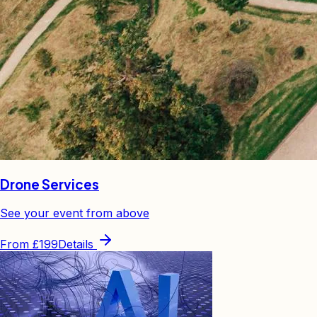
Drone Services
See your event from above
From
£199
Details