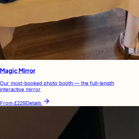
Magic Mirror
Our most-booked photo booth — the full-length
interactive mirror
From
£229
Details