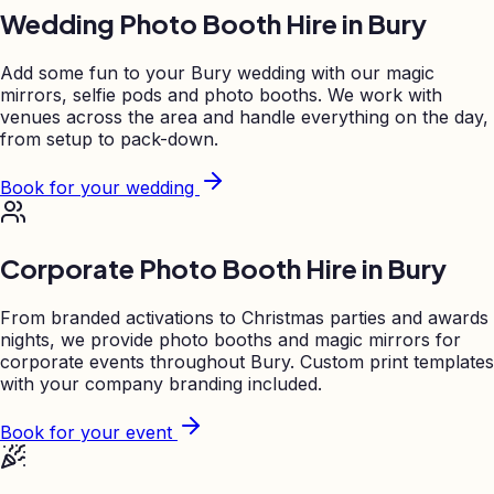
Wedding Photo Booth Hire in
Bury
Add some fun to your
Bury
wedding with our magic
mirrors, selfie pods and photo booths. We work with
venues across the area and handle everything on the day,
from setup to pack-down.
Book for your wedding
Corporate Photo Booth Hire in
Bury
From branded activations to Christmas parties and awards
nights, we provide photo booths and magic mirrors for
corporate events throughout
Bury
. Custom print templates
with your company branding included.
Book for your event