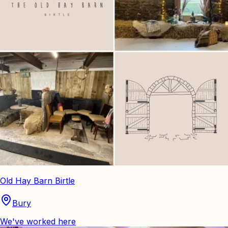
Old Hay Barn Birtle
Bury
We've worked here