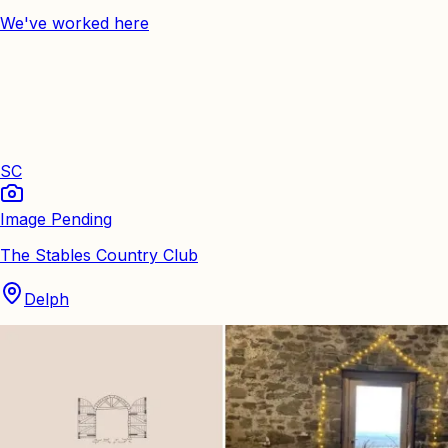
We've worked here
SC
Image Pending
The Stables Country Club
Delph