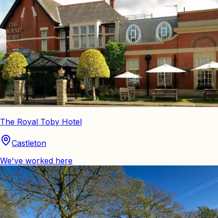
The Royal Toby Hotel
Castleton
We've worked here