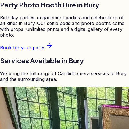
Party Photo Booth Hire in
Bury
Birthday parties, engagement parties and celebrations of
all kinds in
Bury
. Our selfie pods and photo booths come
with props, unlimited prints and a digital gallery of every
photo.
Book for your party
Services Available in
Bury
We bring the full range of CandidCamera services to
Bury
and the surrounding area.