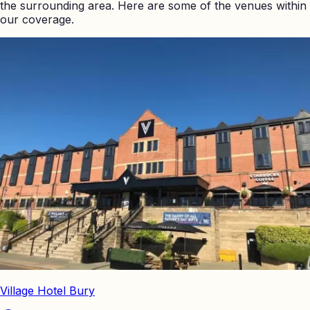
the surrounding area. Here are some of the venues within
our coverage.
Village Hotel Bury