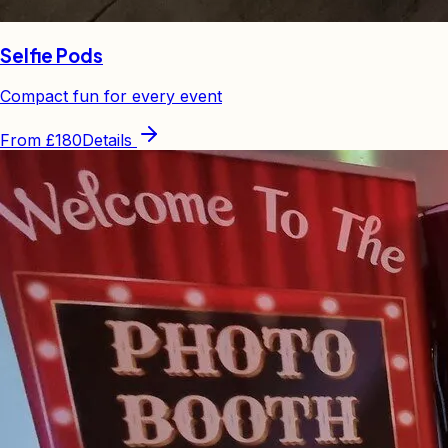
Selfie Pods
Compact fun for every event
From
£180
Details