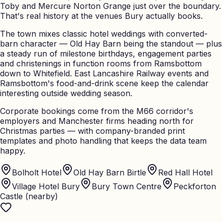
Toby and Mercure Norton Grange just over the boundary.
That's real history at the venues Bury actually books.
The town mixes classic hotel weddings with converted-
barn character — Old Hay Barn being the standout — plus
a steady run of milestone birthdays, engagement parties
and christenings in function rooms from Ramsbottom
down to Whitefield. East Lancashire Railway events and
Ramsbottom's food-and-drink scene keep the calendar
interesting outside wedding season.
Corporate bookings come from the M66 corridor's
employers and Manchester firms heading north for
Christmas parties — with company-branded print
templates and photo handling that keeps the data team
happy.
Bolholt Hotel
Old Hay Barn Birtle
Red Hall Hotel
Village Hotel Bury
Bury Town Centre
Peckforton
Castle (nearby)