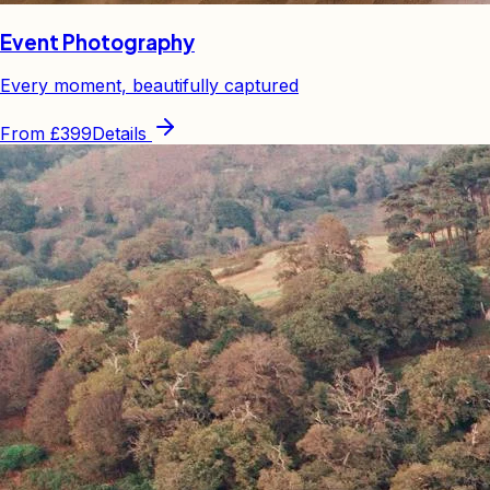
Event Photography
Every moment, beautifully captured
From
£399
Details