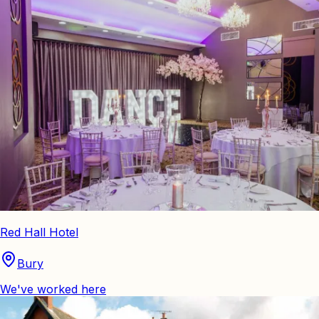
Red Hall Hotel
Bury
We've worked here