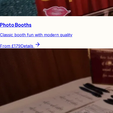
Photo Booths
Classic booth fun with modern quality
From
£179
Details