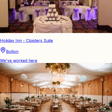
Holiday Inn - Cloisters Suite
Bolton
We've worked here