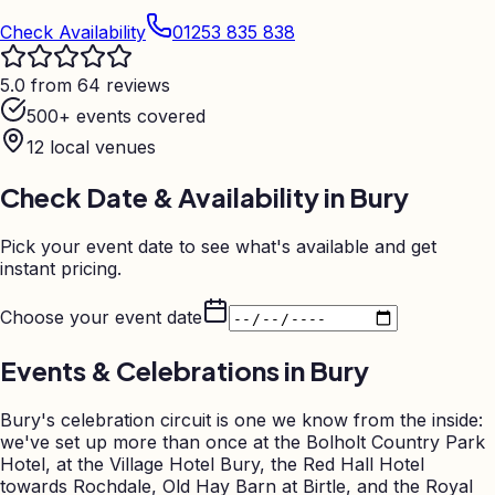
Check Availability
01253 835 838
5.0 from 64 reviews
500+ events covered
12
local venues
Check Date & Availability in
Bury
Pick your event date to see what's available and get
instant pricing.
Choose your event date
Events & Celebrations in
Bury
Bury's celebration circuit is one we know from the inside:
we've set up more than once at the Bolholt Country Park
Hotel, at the Village Hotel Bury, the Red Hall Hotel
towards Rochdale, Old Hay Barn at Birtle, and the Royal