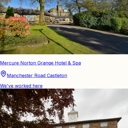
Mercure Norton Grange Hotel & Spa
Manchester Road Castleton
We've worked here