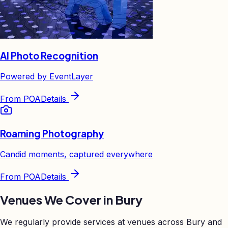
AI Photo Recognition
Powered by EventLayer
From
POA
Details
Roaming Photography
Candid moments, captured everywhere
From
POA
Details
Venues We Cover in
Bury
We regularly provide services at venues across
Bury
and