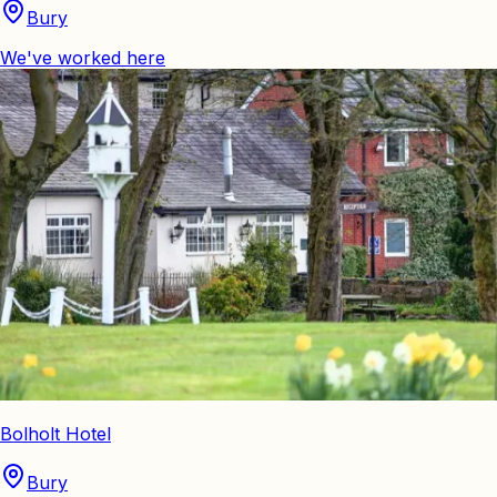
Bury
We've worked here
Bolholt Hotel
Bury