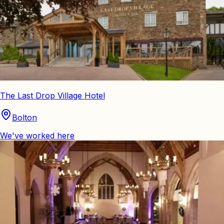
The Last Drop Village Hotel
Bolton
We've worked here