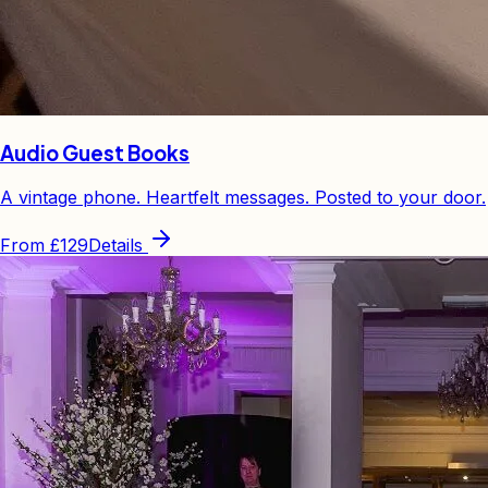
Audio Guest Books
A vintage phone. Heartfelt messages. Posted to your door.
From
£129
Details