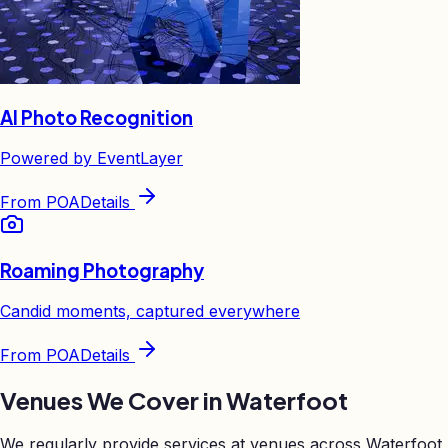
AI Photo Recognition
Powered by EventLayer
From
POA
Details
Roaming Photography
Candid moments, captured everywhere
From
POA
Details
Venues We Cover in
Waterfoot
We regularly provide services at venues across
Waterfoot