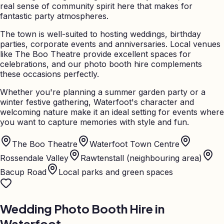
real sense of community spirit here that makes for
fantastic party atmospheres.
The town is well-suited to hosting weddings, birthday
parties, corporate events and anniversaries. Local venues
like The Boo Theatre provide excellent spaces for
celebrations, and our photo booth hire complements
these occasions perfectly.
Whether you're planning a summer garden party or a
winter festive gathering, Waterfoot's character and
welcoming nature make it an ideal setting for events where
you want to capture memories with style and fun.
The Boo Theatre
Waterfoot Town Centre
Rossendale Valley
Rawtenstall (neighbouring area)
Bacup Road
Local parks and green spaces
Wedding Photo Booth Hire in
Waterfoot