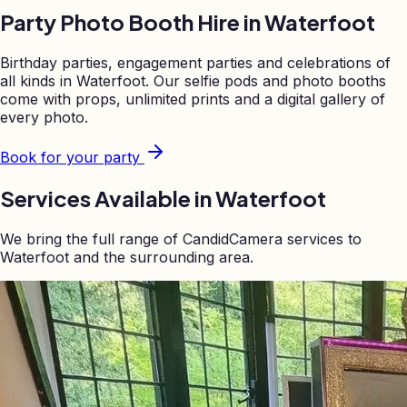
Party Photo Booth Hire in
Waterfoot
Birthday parties, engagement parties and celebrations of
all kinds in
Waterfoot
. Our selfie pods and photo booths
come with props, unlimited prints and a digital gallery of
every photo.
Book for your party
Services Available in
Waterfoot
We bring the full range of CandidCamera services to
Waterfoot
and the surrounding area.