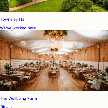
Towneley Hall
We've worked here
The Wellbeing Farm