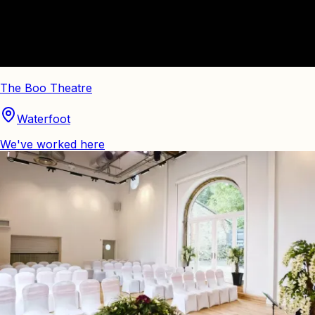
The Boo Theatre
Waterfoot
We've worked here