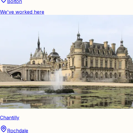
Bolton
We've worked here
Chantilly
Rochdale