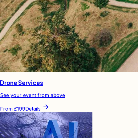
Drone Services
See your event from above
From
£199
Details