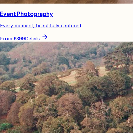
Event Photography
Every moment, beautifully captured
From
£399
Details