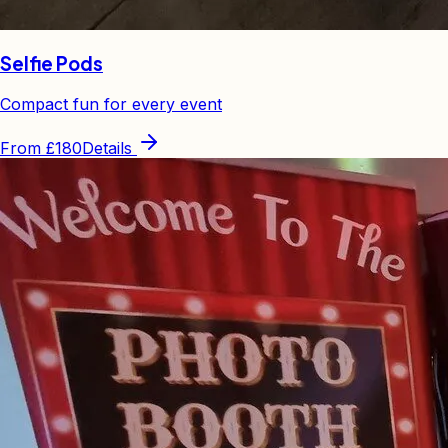
Selfie Pods
Compact fun for every event
From
£180
Details