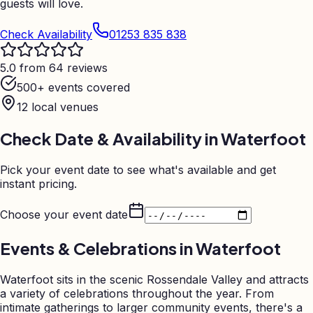
guests will love.
Check Availability
01253 835 838
5.0 from 64 reviews
500+ events covered
12
local venues
Check Date & Availability in
Waterfoot
Pick your event date to see what's available and get
instant pricing.
Choose your event date
Events & Celebrations in
Waterfoot
Waterfoot sits in the scenic Rossendale Valley and attracts
a variety of celebrations throughout the year. From
intimate gatherings to larger community events, there's a