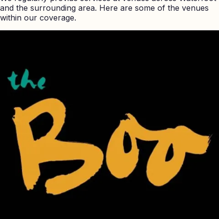
and the surrounding area. Here are some of the venues
within our coverage.