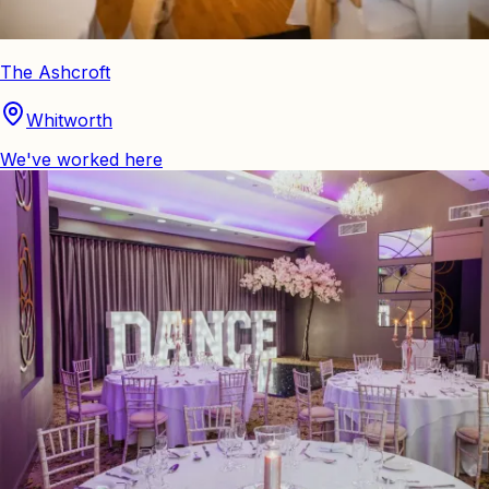
The Ashcroft
Whitworth
We've worked here