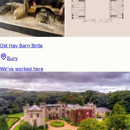
Old Hay Barn Birtle
Bury
We've worked here