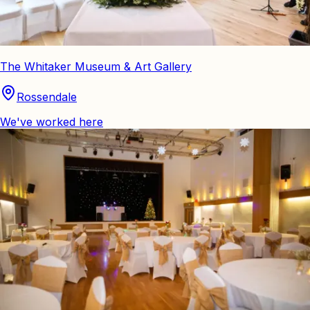
The Whitaker Museum & Art Gallery
Rossendale
We've worked here