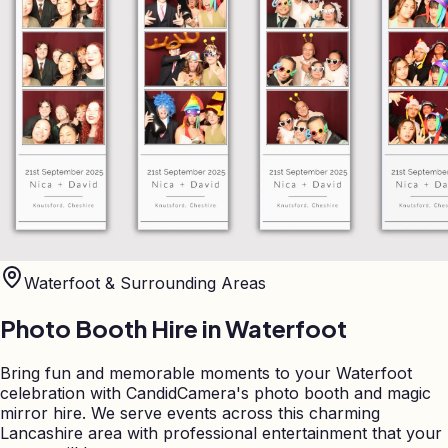
Waterfoot
& Surrounding Areas
Photo Booth Hire in
Waterfoot
Bring fun and memorable moments to your Waterfoot
celebration with CandidCamera's photo booth and magic
mirror hire. We serve events across this charming
Lancashire area with professional entertainment that your