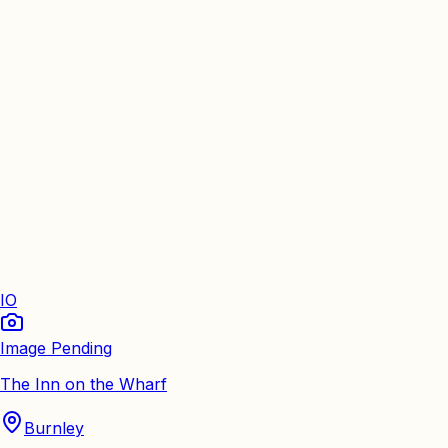
IO
Image Pending
The Inn on the Wharf
Burnley