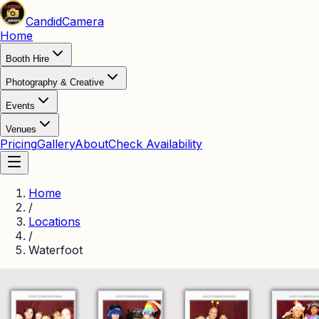
Candid
Camera
Home
Booth Hire
Photography & Creative
Events
Venues
Pricing
Gallery
About
Check Availability
Home
/
Locations
/
Waterfoot