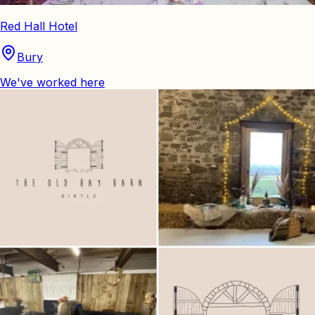
Red Hall Hotel
Bury
We've worked here