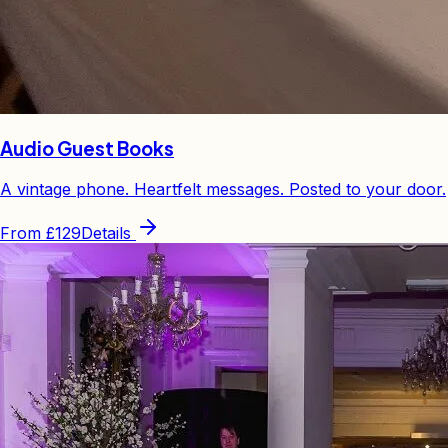
Audio Guest Books
A vintage phone. Heartfelt messages. Posted to your door.
From
£129
Details