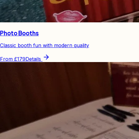
Photo Booths
Classic booth fun with modern quality
From
£179
Details