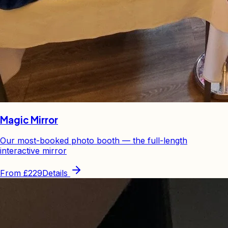
Magic Mirror
Our most-booked photo booth — the full-length
interactive mirror
From
£229
Details