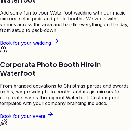
Add some fun to your
Waterfoot
wedding with our magic
mirrors, selfie pods and photo booths. We work with
venues across the area and handle everything on the day,
from setup to pack-down.
Book for your wedding
Corporate Photo Booth Hire in
Waterfoot
From branded activations to Christmas parties and awards
nights, we provide photo booths and magic mirrors for
corporate events throughout
Waterfoot
. Custom print
templates with your company branding included.
Book for your event