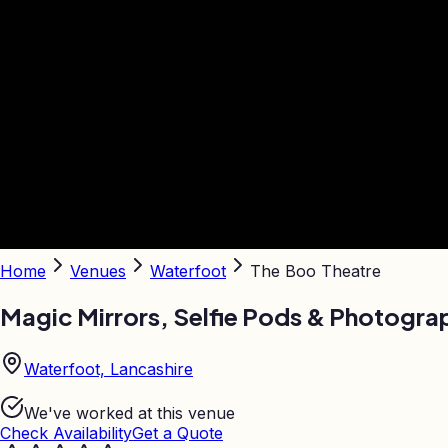
Home
Venues
Waterfoot
The Boo Theatre
Magic Mirrors, Selfie Pods & Photogra
Waterfoot, Lancashire
We've worked at this venue
Check Availability
Get a Quote