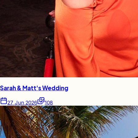
Sarah & Matt's Wedding
27 Jun 2026
108