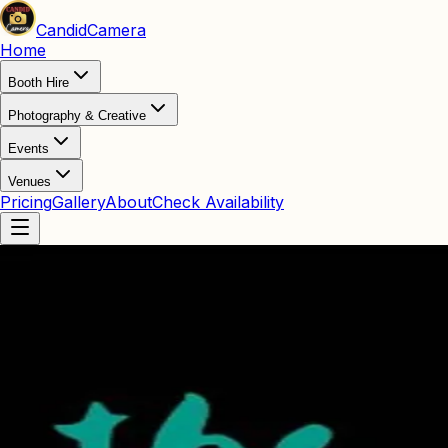
Candid
Camera
Home
Booth Hire
Photography & Creative
Events
Venues
Pricing
Gallery
About
Check Availability