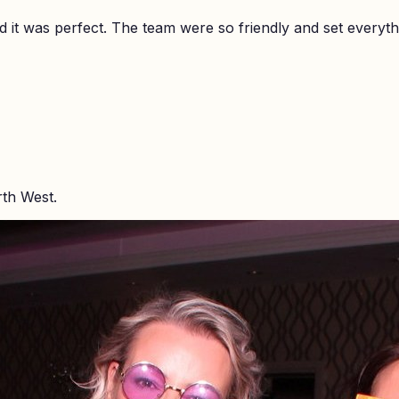
it was perfect. The team were so friendly and set everyth
rth West.