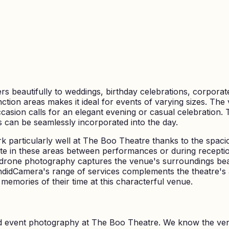
rs beautifully to weddings, birthday celebrations, corporate
nction areas makes it ideal for events of varying sizes. T
asion calls for an elegant evening or casual celebration. 
s can be seamlessly incorporated into the day.
rk particularly well at The Boo Theatre thanks to the spaci
ate in these areas between performances or during receptio
 drone photography captures the venue's surroundings bea
didCamera's range of services complements the theatre's a
 memories of their time at this characterful venue.
nd event photography at
The Boo Theatre
. We know the ve