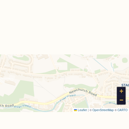
+
−
Leaflet
|
©
OpenStreetMap
©
CARTO