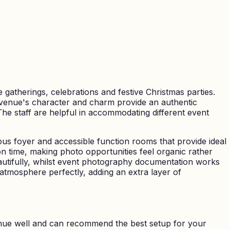
 gatherings, celebrations and festive Christmas parties.
he venue's character and charm provide an authentic
The staff are helpful in accommodating different event
ous foyer and accessible function rooms that provide ideal
n time, making photo opportunities feel organic rather
utifully, whilst event photography documentation works
tmosphere perfectly, adding an extra layer of
nue well and can recommend the best setup for your