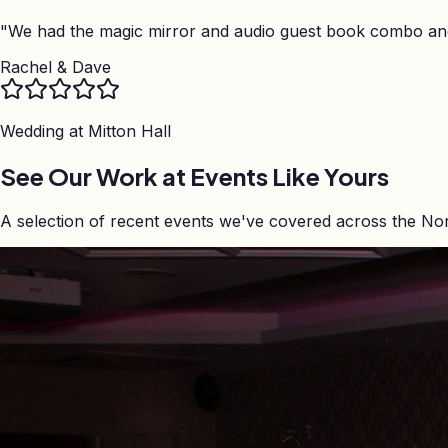
"
We had the magic mirror and audio guest book combo and 
Rachel & Dave
Wedding at
Mitton Hall
See Our Work at Events Like Yours
A selection of recent events we've covered across the No