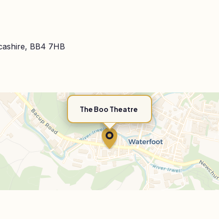
cashire, BB4 7HB
The Boo Theatre