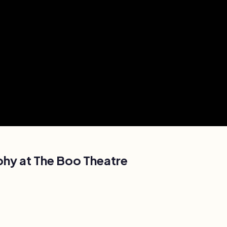
phy at
The Boo Theatre