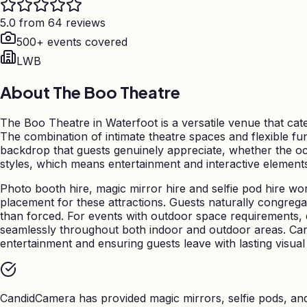
5.0 from 64 reviews
500+ events covered
LWB
About
The Boo Theatre
The Boo Theatre in Waterfoot is a versatile venue that cate
The combination of intimate theatre spaces and flexible fu
backdrop that guests genuinely appreciate, whether the occ
styles, which means entertainment and interactive element
Photo booth hire, magic mirror hire and selfie pod hire wo
placement for these attractions. Guests naturally congreg
than forced. For events with outdoor space requirements,
seamlessly throughout both indoor and outdoor areas. Can
entertainment and ensuring guests leave with lasting visual
CandidCamera has provided magic mirrors, selfie pods, a