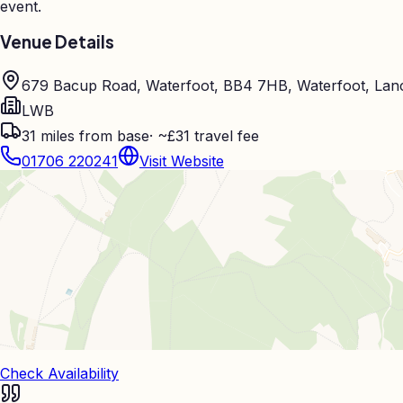
event.
Venue Details
679 Bacup Road, Waterfoot, BB4 7HB, Waterfoot, Lan
LWB
31
miles from base
·
~£31 travel fee
01706 220241
Visit Website
Check Availability