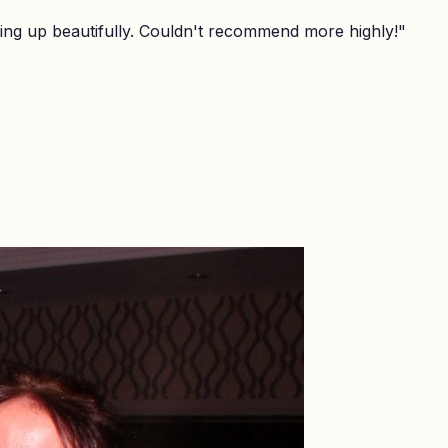
ing up beautifully. Couldn't recommend more highly!
"