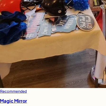
Recommended
Magic Mirror