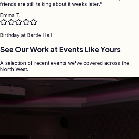
friends are still talking about it weeks later.
"
Emma T.
Birthday at
Bartle Hall
See Our Work at Events Like Yours
A selection of recent events we've covered across the
North West.