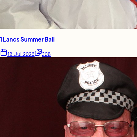
1 Lancs Summer Ball
18 Jul 2026
308