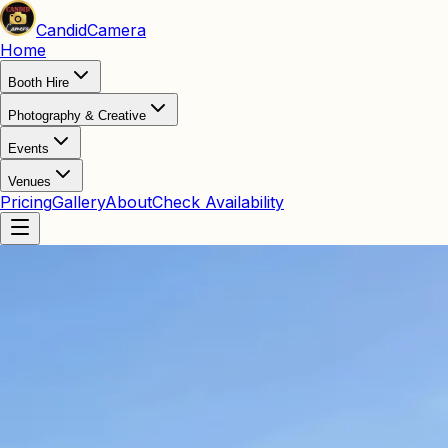
Candid
Camera
Home
Booth Hire
Photography & Creative
Events
Venues
Pricing
Gallery
About
Check Availability