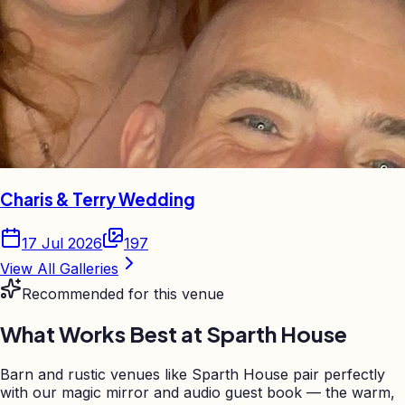
Charis & Terry Wedding
17 Jul 2026
197
View All Galleries
Recommended for this venue
What Works Best at
Sparth House
Barn and rustic venues like Sparth House pair perfectly
with our magic mirror and audio guest book — the warm,