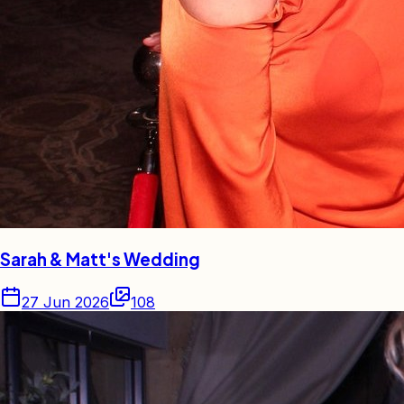
Sarah & Matt's Wedding
27 Jun 2026
108