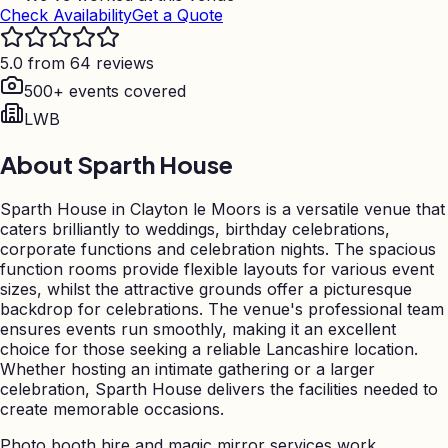
Check Availability
Get a Quote
5.0 from 64 reviews
500+ events covered
LWB
About
Sparth House
Sparth House in Clayton le Moors is a versatile venue that
caters brilliantly to weddings, birthday celebrations,
corporate functions and celebration nights. The spacious
function rooms provide flexible layouts for various event
sizes, whilst the attractive grounds offer a picturesque
backdrop for celebrations. The venue's professional team
ensures events run smoothly, making it an excellent
choice for those seeking a reliable Lancashire location.
Whether hosting an intimate gathering or a larger
celebration, Sparth House delivers the facilities needed to
create memorable occasions.
Photo booth hire and magic mirror services work