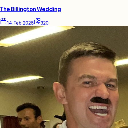
The Billington Wedding
14 Feb 2026
320