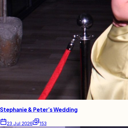
Stephanie & Peter’s Wedding
23 Jul 2026
153