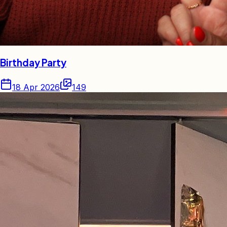
Birthday Party
18 Apr 2026
149