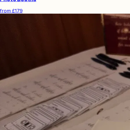
from
£179