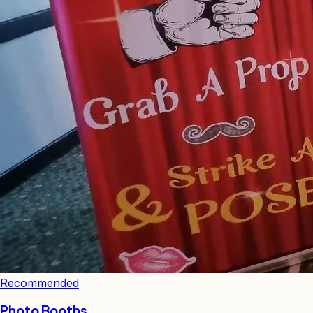
Recommended
Photo Booths