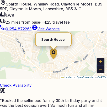
Sparth House, Whalley Road, Clayton le Moors, BB5
5RP, Clayton le Moors, Lancashire, BB5 3JG
LWB
25
miles from base
·
~£25 travel fee
01254 872263
Visit Website
Sparth House
+
−
Leaflet
|
©
OpenStreetMap
©
CARTO
Check Availability
"
Booked the selfie pod for my 30th birthday party and it
was the best decision ever! So much fun and all my