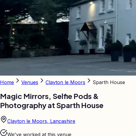
Home
Venues
Clayton le Moors
Sparth House
Magic Mirrors, Selfie Pods &
Photography at
Sparth House
Clayton le Moors, Lancashire
We've worked at this venue