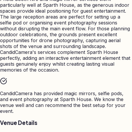
particularly well at Sparth House, as the generous indoor
spaces provide ideal positioning for guest entertainment.
The large reception areas are perfect for setting up a
selfie pod or organising event photography sessions
without disrupting the main event flow. For those planning
outdoor celebrations, the grounds present excellent
opportunities for drone photography, capturing aerial
shots of the venue and surrounding landscape.
CandidCamera's services complement Sparth House
perfectly, adding an interactive entertainment element that
guests genuinely enjoy whilst creating lasting visual
memories of the occasion.
CandidCamera has provided magic mirrors, selfie pods,
and event photography at
Sparth House
. We know the
venue well and can recommend the best setup for your
event.
Venue Details