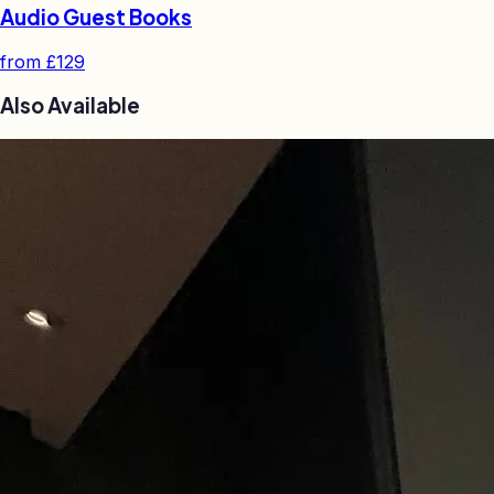
Audio Guest Books
from
£129
Also Available