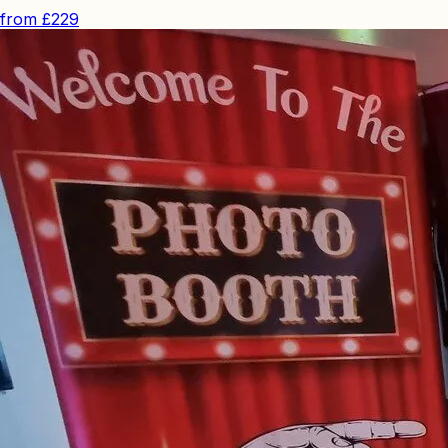
from
£229