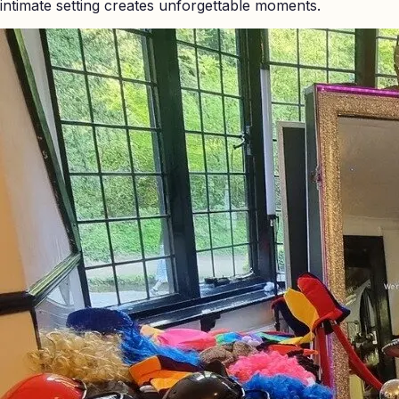
intimate setting creates unforgettable moments.