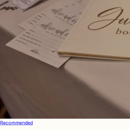
Recommended