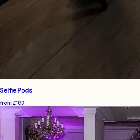
Selfie Pods
from
£180