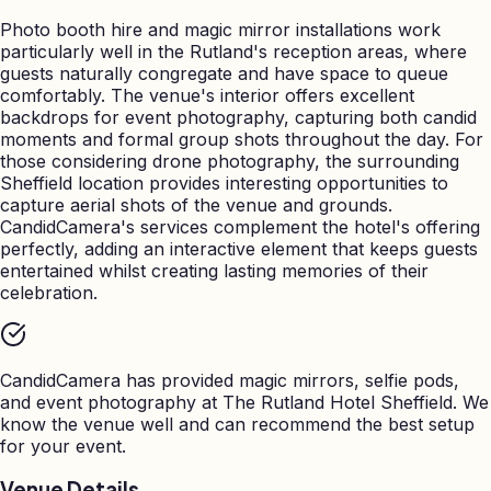
Photo booth hire and magic mirror installations work
particularly well in the Rutland's reception areas, where
guests naturally congregate and have space to queue
comfortably. The venue's interior offers excellent
backdrops for event photography, capturing both candid
moments and formal group shots throughout the day. For
those considering drone photography, the surrounding
Sheffield location provides interesting opportunities to
capture aerial shots of the venue and grounds.
CandidCamera's services complement the hotel's offering
perfectly, adding an interactive element that keeps guests
entertained whilst creating lasting memories of their
celebration.
CandidCamera has provided magic mirrors, selfie pods,
and event photography at
The Rutland Hotel Sheffield
. We
know the venue well and can recommend the best setup
for your event.
Venue Details