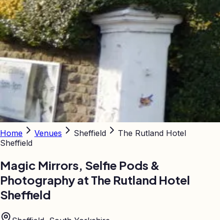
Home
Venues
Sheffield
The Rutland Hotel
Sheffield
Magic Mirrors, Selfie Pods &
Photography at
The Rutland Hotel
Sheffield