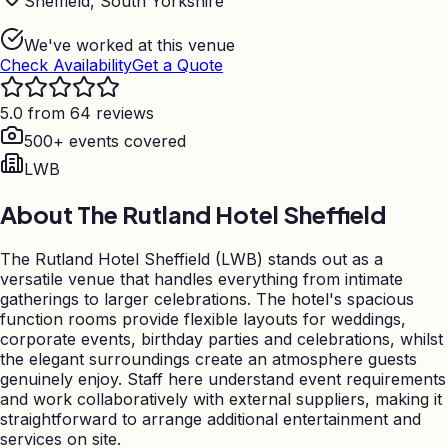
Sheffield, South Yorkshire
We've worked at this venue
Check Availability
Get a Quote
5.0 from 64 reviews
500+ events covered
LWB
About
The Rutland Hotel Sheffield
The Rutland Hotel Sheffield (LWB) stands out as a
versatile venue that handles everything from intimate
gatherings to larger celebrations. The hotel's spacious
function rooms provide flexible layouts for weddings,
corporate events, birthday parties and celebrations, whilst
the elegant surroundings create an atmosphere guests
genuinely enjoy. Staff here understand event requirements
and work collaboratively with external suppliers, making it
straightforward to arrange additional entertainment and
services on site.