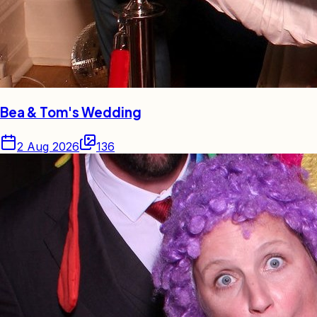
Bea & Tom's Wedding
2 Aug 2026
136