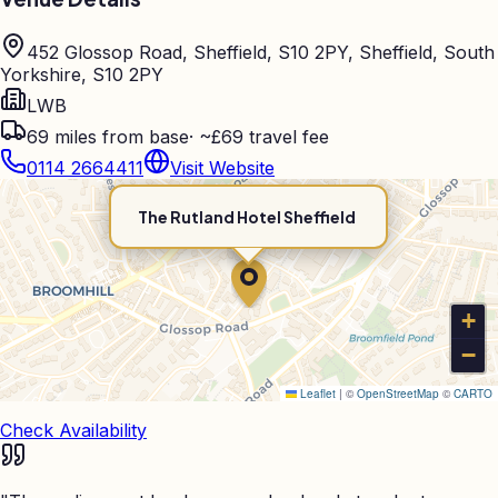
452 Glossop Road, Sheffield, S10 2PY, Sheffield, South
Yorkshire, S10 2PY
LWB
69
miles from base
·
~£69 travel fee
0114 2664411
Visit Website
The Rutland Hotel Sheffield
+
−
Leaflet
|
©
OpenStreetMap
©
CARTO
Check Availability