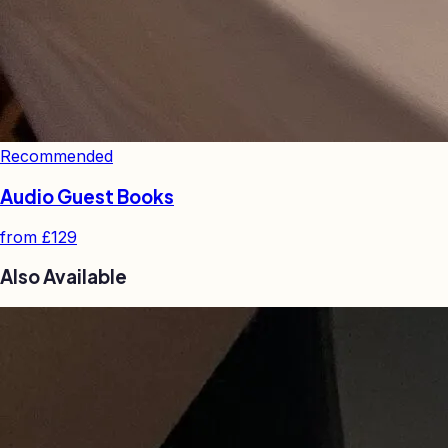
Recommended
Audio Guest Books
from
£129
Also Available