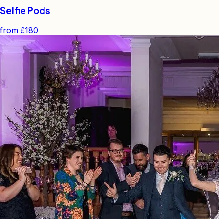
Selfie Pods
from
£180