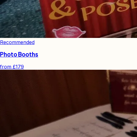
Recommended
Photo Booths
from
£179