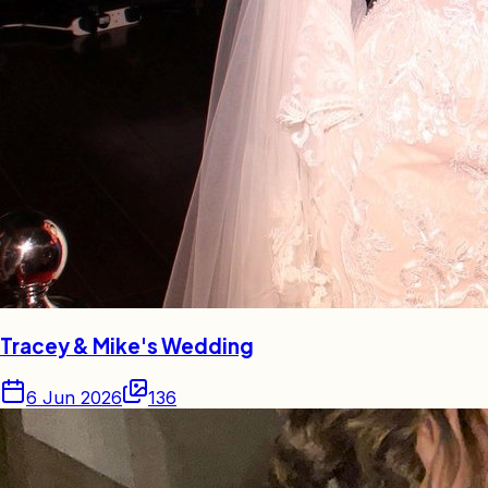
Tracey & Mike's Wedding
6 Jun 2026
136