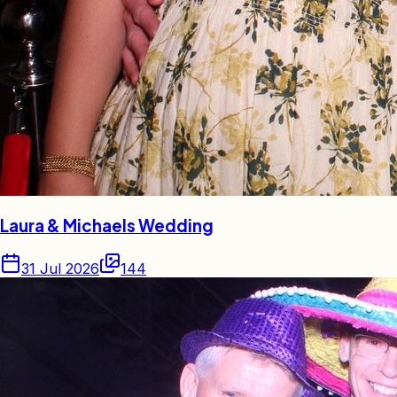
Laura & Michaels Wedding
31 Jul 2026
144