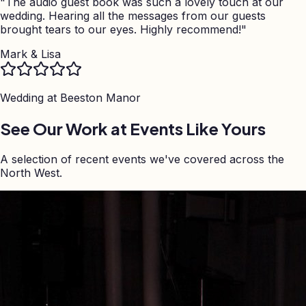
"
The audio guest book was such a lovely touch at our
wedding. Hearing all the messages from our guests
brought tears to our eyes. Highly recommend!
"
Mark & Lisa
Wedding at
Beeston Manor
See Our Work at Events Like Yours
A selection of recent events we've covered across the
North West.