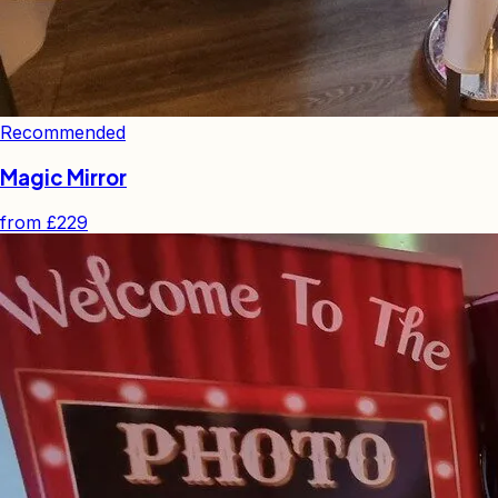
Recommended
Magic Mirror
from
£229