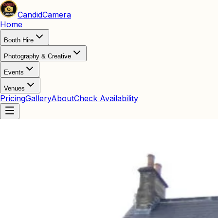
Candid
Camera
Home
Booth Hire
Photography & Creative
Events
Venues
Pricing
Gallery
About
Check Availability