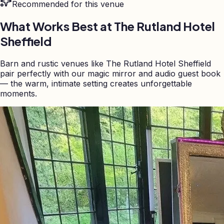
Recommended for this venue
What Works Best at
The Rutland Hotel
Sheffield
Barn and rustic venues like The Rutland Hotel Sheffield
pair perfectly with our magic mirror and audio guest book
— the warm, intimate setting creates unforgettable
moments.