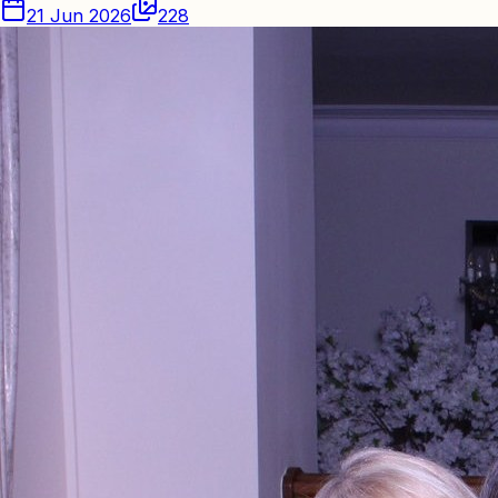
21 Jun 2026
228