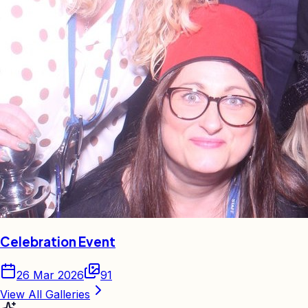
Celebration Event
26 Mar 2026
91
View All Galleries