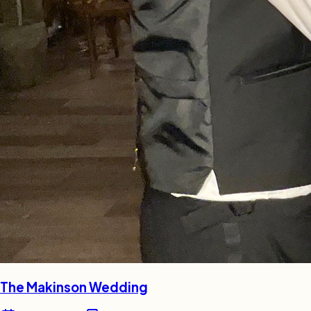
The Makinson Wedding