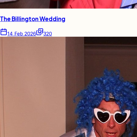
The Billington Wedding
14 Feb 2026
320