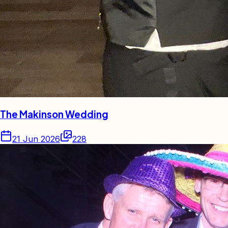
The Makinson Wedding
21 Jun 2026
228