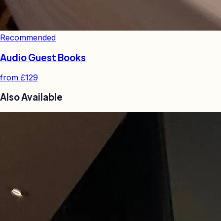
Recommended
Audio Guest Books
from
£129
Also Available