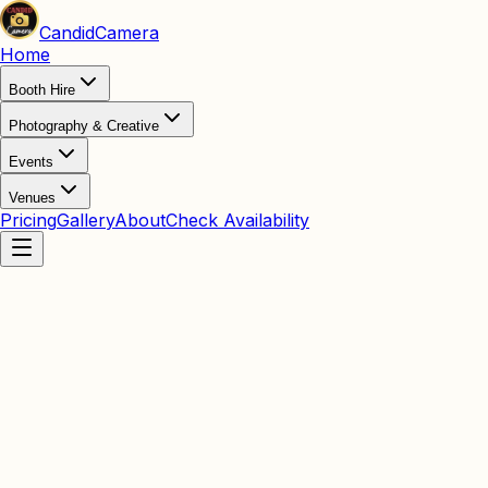
Candid
Camera
Home
Booth Hire
Photography & Creative
Events
Venues
Pricing
Gallery
About
Check Availability