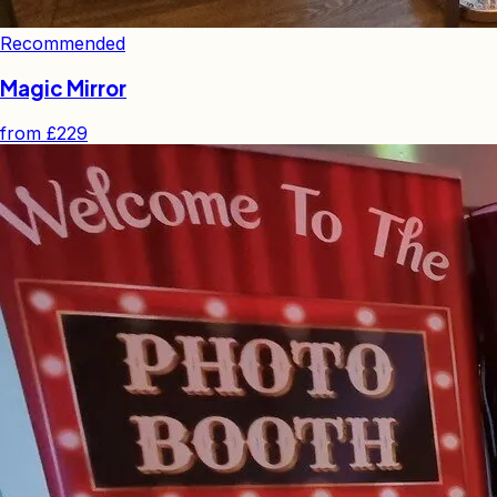
Recommended
Magic Mirror
from
£229