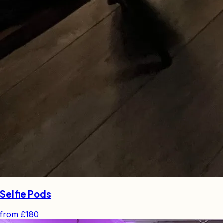
Selfie Pods
from
£180