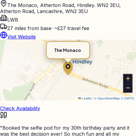
The Monaco, Atherton Road, Hindley. WN2 3EU,
Atherton Road, Lancashire, WN2 3EU
LWB
27
miles from base
·
~£27 travel fee
Visit Website
The Monaco
+
−
Leaflet
|
©
OpenStreetMap
©
CARTO
Check Availability
"
Booked the selfie pod for my 30th birthday party and it
was the best decision ever! So much fun and all my