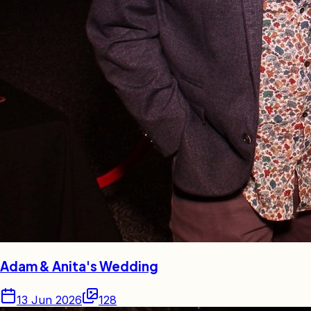
Adam & Anita's Wedding
13 Jun 2026
128