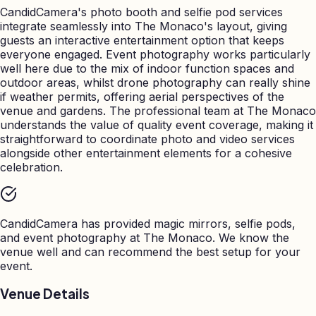
CandidCamera's photo booth and selfie pod services
integrate seamlessly into The Monaco's layout, giving
guests an interactive entertainment option that keeps
everyone engaged. Event photography works particularly
well here due to the mix of indoor function spaces and
outdoor areas, whilst drone photography can really shine
if weather permits, offering aerial perspectives of the
venue and gardens. The professional team at The Monaco
understands the value of quality event coverage, making it
straightforward to coordinate photo and video services
alongside other entertainment elements for a cohesive
celebration.
CandidCamera has provided magic mirrors, selfie pods,
and event photography at
The Monaco
. We know the
venue well and can recommend the best setup for your
event.
Venue Details