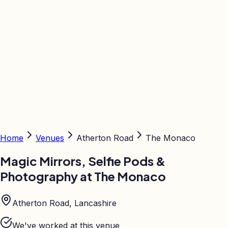
Home
Venues
Atherton Road
The Monaco
Magic Mirrors, Selfie Pods &
Photography at
The Monaco
Atherton Road, Lancashire
We've worked at this venue