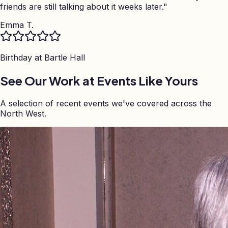
friends are still talking about it weeks later.
"
Emma T.
Birthday at
Bartle Hall
See Our Work at Events Like Yours
A selection of recent events we've covered across the
North West.