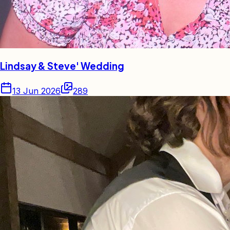
Lindsay & Steve' Wedding
13 Jun 2026
289