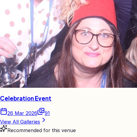
Celebration Event
26 Mar 2026
91
View All Galleries
Recommended for this venue