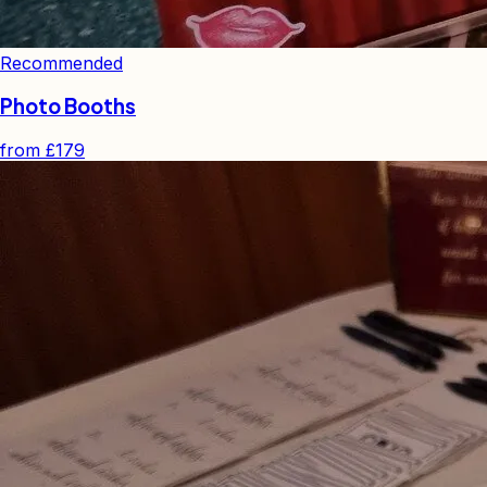
Recommended
Photo Booths
from
£179