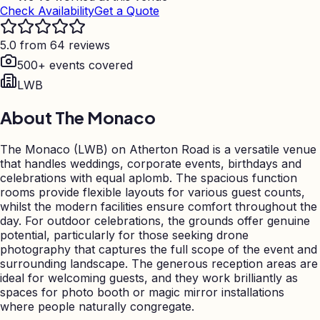
Check Availability
Get a Quote
5.0 from 64 reviews
500+ events covered
LWB
About
The Monaco
The Monaco (LWB) on Atherton Road is a versatile venue
that handles weddings, corporate events, birthdays and
celebrations with equal aplomb. The spacious function
rooms provide flexible layouts for various guest counts,
whilst the modern facilities ensure comfort throughout the
day. For outdoor celebrations, the grounds offer genuine
potential, particularly for those seeking drone
photography that captures the full scope of the event and
surrounding landscape. The generous reception areas are
ideal for welcoming guests, and they work brilliantly as
spaces for photo booth or magic mirror installations
where people naturally congregate.