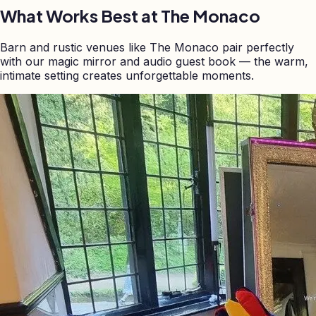
What Works Best at
The Monaco
Barn and rustic venues like The Monaco pair perfectly
with our magic mirror and audio guest book — the warm,
intimate setting creates unforgettable moments.