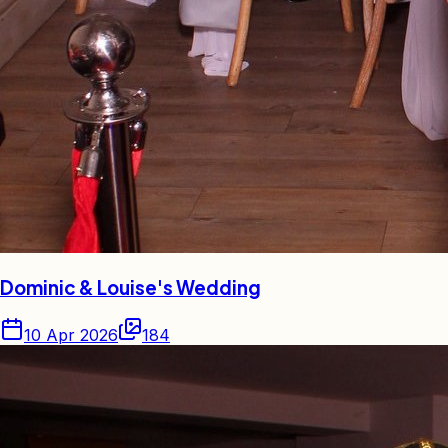
Dominic & Louise's Wedding
10 Apr 2026
184