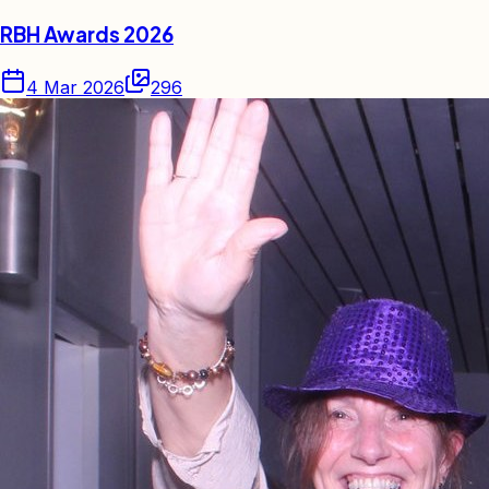
RBH Awards 2026
4 Mar 2026
296