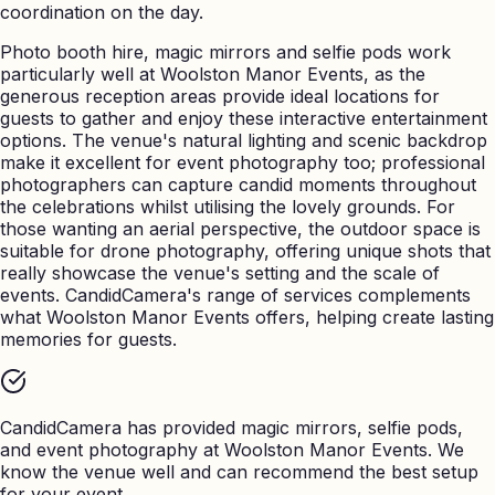
coordination on the day.
Photo booth hire, magic mirrors and selfie pods work
particularly well at Woolston Manor Events, as the
generous reception areas provide ideal locations for
guests to gather and enjoy these interactive entertainment
options. The venue's natural lighting and scenic backdrop
make it excellent for event photography too; professional
photographers can capture candid moments throughout
the celebrations whilst utilising the lovely grounds. For
those wanting an aerial perspective, the outdoor space is
suitable for drone photography, offering unique shots that
really showcase the venue's setting and the scale of
events. CandidCamera's range of services complements
what Woolston Manor Events offers, helping create lasting
memories for guests.
CandidCamera has provided magic mirrors, selfie pods,
and event photography at
Woolston Manor Events
. We
know the venue well and can recommend the best setup
for your event.