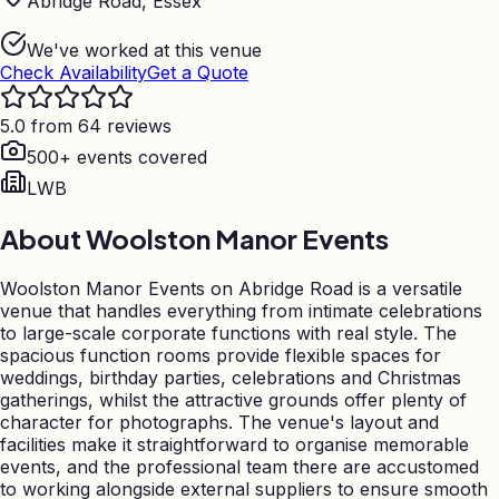
Abridge Road, Essex
We've worked at this venue
Check Availability
Get a Quote
5.0 from 64 reviews
500+ events covered
LWB
About
Woolston Manor Events
Woolston Manor Events on Abridge Road is a versatile
venue that handles everything from intimate celebrations
to large-scale corporate functions with real style. The
spacious function rooms provide flexible spaces for
weddings, birthday parties, celebrations and Christmas
gatherings, whilst the attractive grounds offer plenty of
character for photographs. The venue's layout and
facilities make it straightforward to organise memorable
events, and the professional team there are accustomed
to working alongside external suppliers to ensure smooth