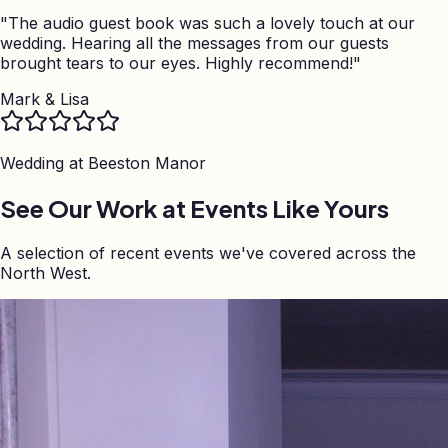
"
The audio guest book was such a lovely touch at our
wedding. Hearing all the messages from our guests
brought tears to our eyes. Highly recommend!
"
Mark & Lisa
Wedding at
Beeston Manor
See Our Work at Events Like Yours
A selection of recent events we've covered across the
North West.