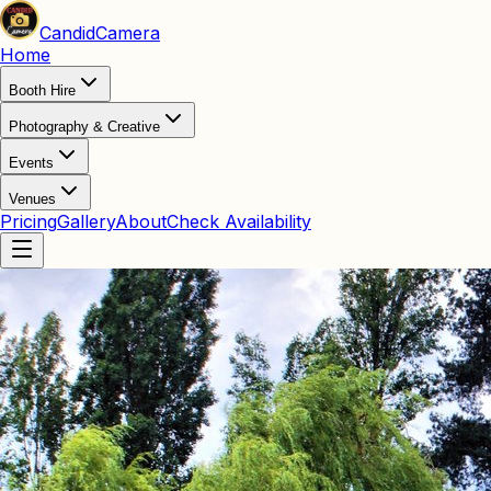
Candid
Camera
Home
Booth Hire
Photography & Creative
Events
Venues
Pricing
Gallery
About
Check Availability