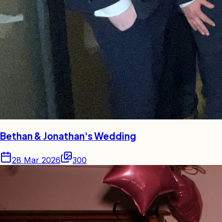
Bethan & Jonathan's Wedding
28 Mar 2026
300