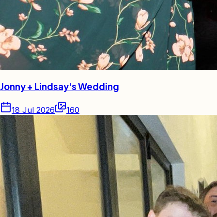
Jonny + Lindsay's Wedding
18 Jul 2026
160