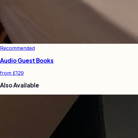
Recommended
Audio Guest Books
from
£129
Also Available