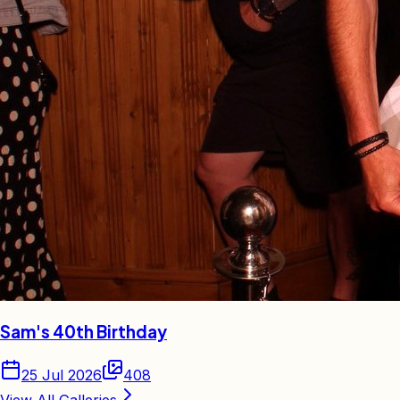
Sam's 40th Birthday
25 Jul 2026
408
View All Galleries