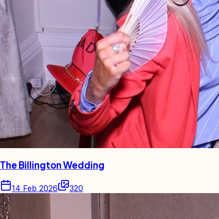
The Billington Wedding
14 Feb 2026
320