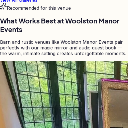
Recommended for this venue
What Works Best at
Woolston Manor
Events
Barn and rustic venues like Woolston Manor Events pair
perfectly with our magic mirror and audio guest book —
the warm, intimate setting creates unforgettable moments.