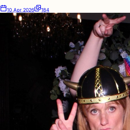
10 Apr 2026
184