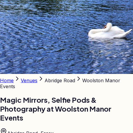
Home
Venues
Abridge Road
Woolston Manor
Events
Magic Mirrors, Selfie Pods &
Photography at
Woolston Manor
Events