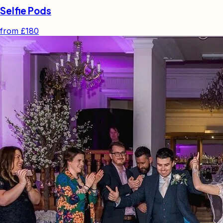
Selfie Pods
from
£180