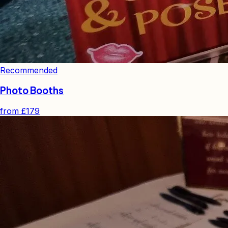
Recommended
Photo Booths
from
£179