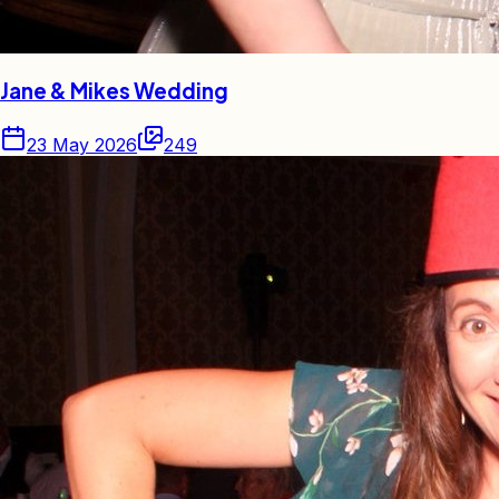
Jane & Mikes Wedding
23 May 2026
249