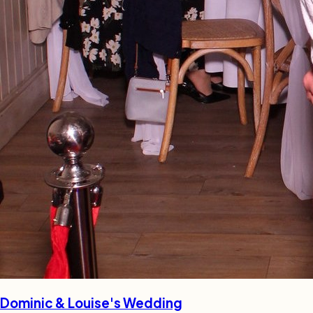
Dominic & Louise's Wedding