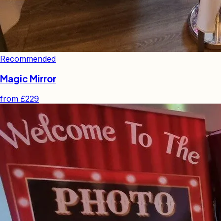
Recommended
Magic Mirror
from
£229