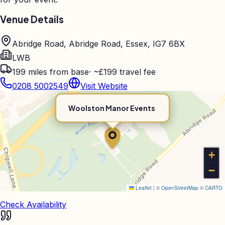
Venue Details
Abridge Road, Abridge Road, Essex, IG7 6BX
LWB
199
miles from base
·
~£199 travel fee
0208 5002549
Visit Website
Woolston Manor Events
+
−
Leaflet
|
©
OpenStreetMap
©
CARTO
Check Availability