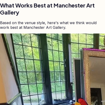
What Works Best at
Manchester Art
Gallery
Based on the venue style, here's what we think would
work best at Manchester Art Gallery.