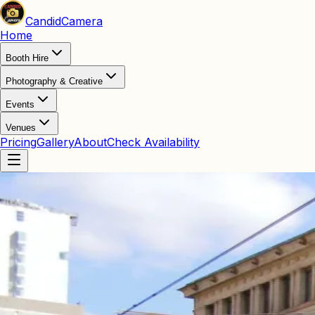
Candid
Camera
Home
Booth Hire
Photography & Creative
Events
Venues
Pricing
Gallery
About
Check Availability