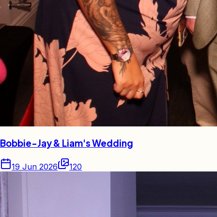
Bobbie-Jay & Liam's Wedding
19 Jun 2026
120