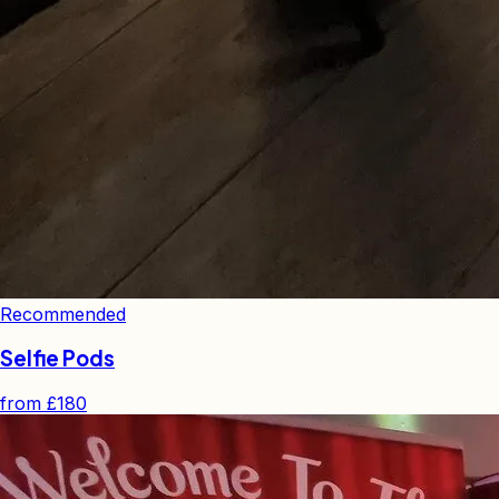
Recommended
Selfie Pods
from
£180