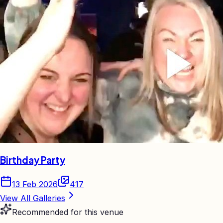
Birthday Party
13 Feb 2026
417
View All Galleries
Recommended for this venue