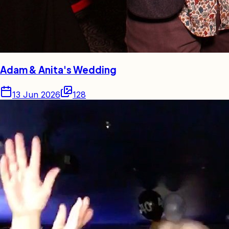
Adam & Anita's Wedding
13 Jun 2026
128