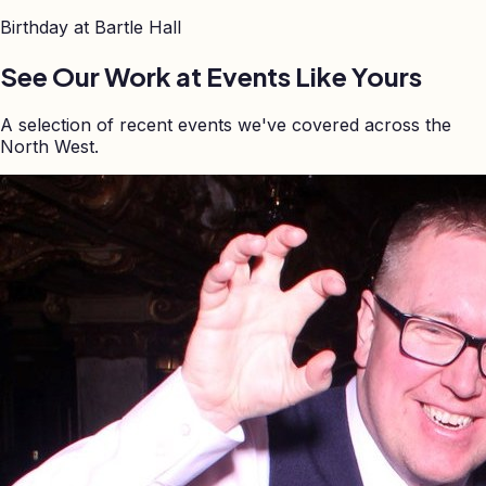
Birthday at
Bartle Hall
See Our Work at Events Like Yours
A selection of recent events we've covered across the
North West.