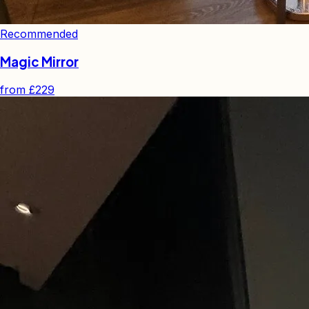
Recommended
Magic Mirror
from
£229