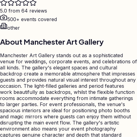
5.0 from 64 reviews
500+ events covered
other
About
Manchester Art Gallery
Manchester Art Gallery stands out as a sophisticated
venue for weddings, corporate events, and celebrations of
all kinds. The gallery's elegant spaces and cultural
backdrop create a memorable atmosphere that impresses
guests and provides natural visual interest throughout any
occasion. The light-filled galleries and period features
work beautifully as backdrops, whilst the flexible function
rooms accommodate everything from intimate gatherings
to larger parties. For event professionals, the venue's
spacious interiors are ideal for positioning photo booths
and magic mirrors where guests can enjoy them without
disrupting the main event flow. The gallery's artistic
environment also means your event photography
captures genuine character and depth that standard