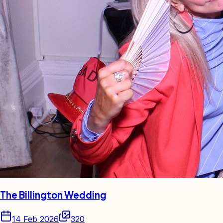
The Billington Wedding
14 Feb 2026
320