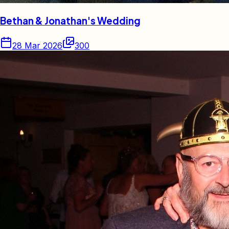
Bethan & Jonathan's Wedding
28 Mar 2026
300