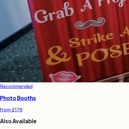
Recommended
Photo Booths
from
£179
Also Available