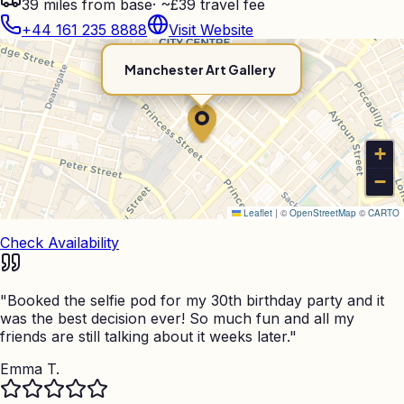
39
miles from base
·
~£39 travel fee
+44 161 235 8888
Visit Website
Manchester Art Gallery
+
−
Leaflet
|
©
OpenStreetMap
©
CARTO
Check Availability
"
Booked the selfie pod for my 30th birthday party and it
was the best decision ever! So much fun and all my
friends are still talking about it weeks later.
"
Emma T.