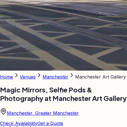
Home
Venues
Manchester
Manchester Art Gallery
Magic Mirrors, Selfie Pods &
Photography at
Manchester Art Gallery
Manchester, Greater Manchester
Check Availability
Get a Quote