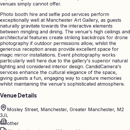
venues simply cannot offer.
Photo booth hire and selfie pod services perform
exceptionally well at Manchester Art Gallery, as guests
naturally gravitate towards the interactive elements
between mingling and dining. The venue's high ceilings and
architectural features create striking backdrops for drone
photography if outdoor permissions allow, whilst the
generous reception areas provide excellent space for
magic mirror installations. Event photography works
particularly well here due to the gallery's superior natural
lighting and considered interior design. CandidCamera's
services enhance the cultural elegance of the space,
giving guests a fun, engaging way to capture memories
whilst maintaining the venue's sophisticated atmosphere.
Venue Details
Mosley Street, Manchester, Greater Manchester, M2
3JL
other