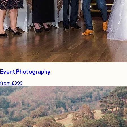
Event Photography
from
£399