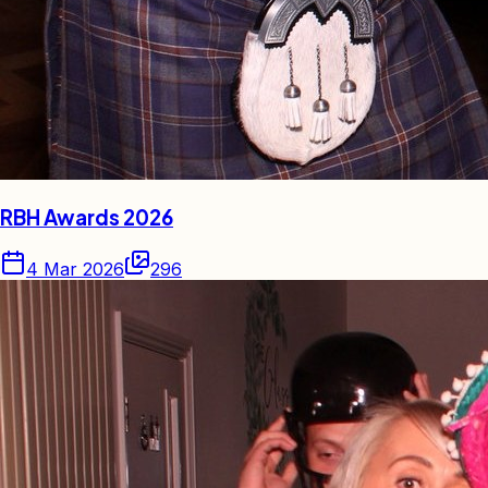
RBH Awards 2026
4 Mar 2026
296