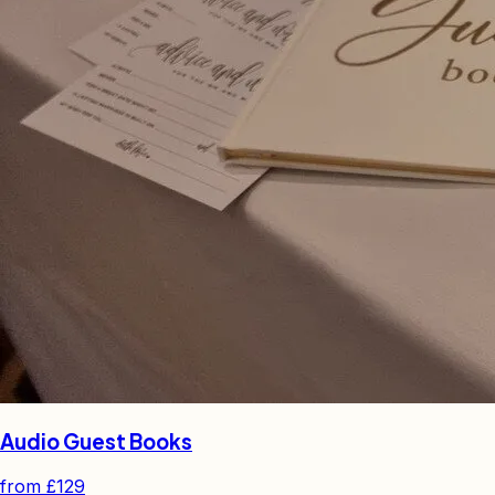
Audio Guest Books
from
£129