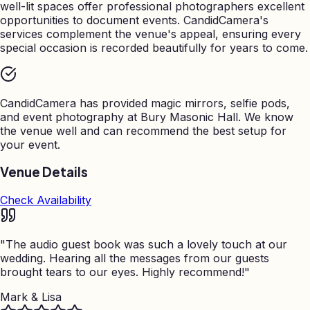
well-lit spaces offer professional photographers excellent
opportunities to document events. CandidCamera's
services complement the venue's appeal, ensuring every
special occasion is recorded beautifully for years to come.
CandidCamera has provided magic mirrors, selfie pods,
and event photography at
Bury Masonic Hall
. We know
the venue well and can recommend the best setup for
your event.
Venue Details
Check Availability
"
The audio guest book was such a lovely touch at our
wedding. Hearing all the messages from our guests
brought tears to our eyes. Highly recommend!
"
Mark & Lisa