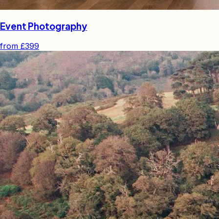
Event Photography
from
£399