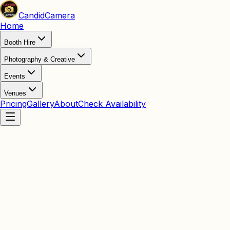
Candid
Camera
Home
Booth Hire
Photography & Creative
Events
Venues
Pricing
Gallery
About
Check Availability