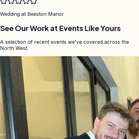
Wedding at
Beeston Manor
See Our Work at Events Like Yours
A selection of recent events we've covered across the
North West.