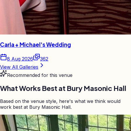
Carla + Michael's Wedding
8 Aug 2026
362
View All Galleries
Recommended for this venue
What Works Best at
Bury Masonic Hall
Based on the venue style, here's what we think would
work best at Bury Masonic Hall.