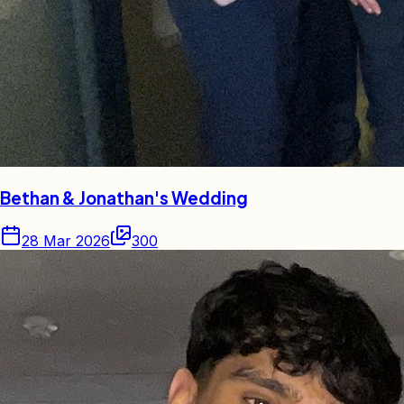
Bethan & Jonathan's Wedding
28 Mar 2026
300