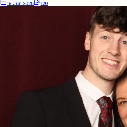
19 Jun 2026
120