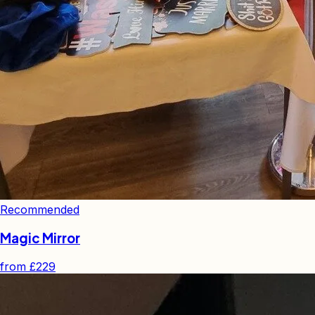
Recommended
Magic Mirror
from
£229