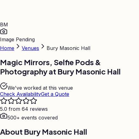
BM
Image Pending
Home
Venues
Bury Masonic Hall
Magic Mirrors, Selfie Pods &
Photography at
Bury Masonic Hall
We've worked at this venue
Check Availability
Get a Quote
5.0 from 64 reviews
500+ events covered
About
Bury Masonic Hall