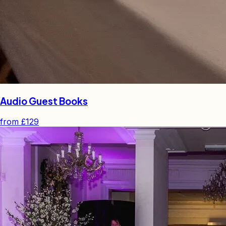
Audio Guest Books
from
£129