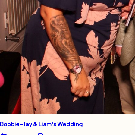
Bobbie-Jay & Liam's Wedding