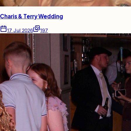
Charis & Terry Wedding
17 Jul 2026
197