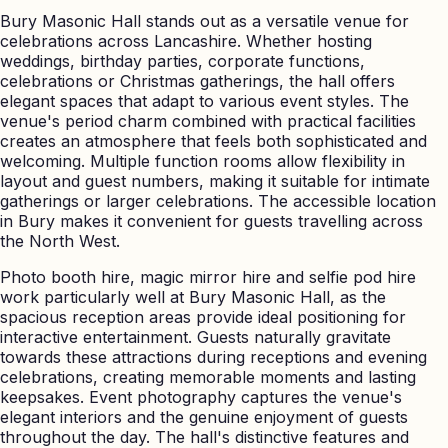
Bury Masonic Hall stands out as a versatile venue for
celebrations across Lancashire. Whether hosting
weddings, birthday parties, corporate functions,
celebrations or Christmas gatherings, the hall offers
elegant spaces that adapt to various event styles. The
venue's period charm combined with practical facilities
creates an atmosphere that feels both sophisticated and
welcoming. Multiple function rooms allow flexibility in
layout and guest numbers, making it suitable for intimate
gatherings or larger celebrations. The accessible location
in Bury makes it convenient for guests travelling across
the North West.
Photo booth hire, magic mirror hire and selfie pod hire
work particularly well at Bury Masonic Hall, as the
spacious reception areas provide ideal positioning for
interactive entertainment. Guests naturally gravitate
towards these attractions during receptions and evening
celebrations, creating memorable moments and lasting
keepsakes. Event photography captures the venue's
elegant interiors and the genuine enjoyment of guests
throughout the day. The hall's distinctive features and