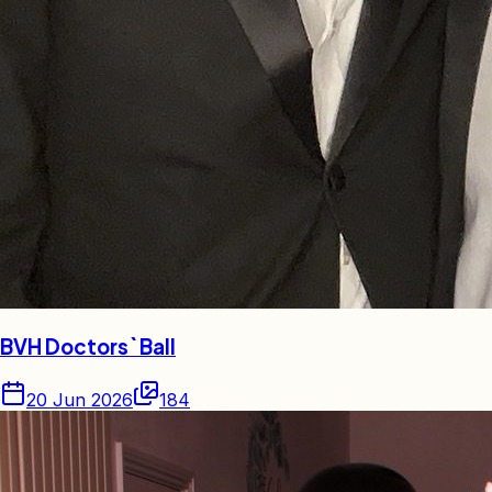
BVH Doctors` Ball
20 Jun 2026
184