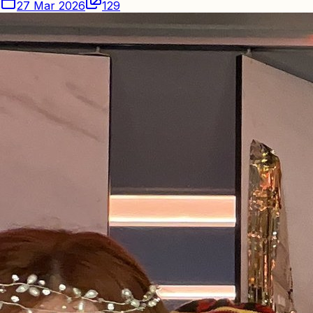
27 Mar 2026
129