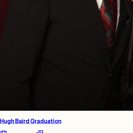
Hugh Baird Graduation