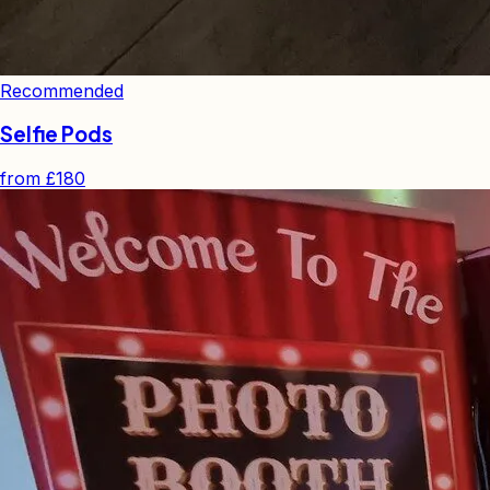
Recommended
Selfie Pods
from
£180