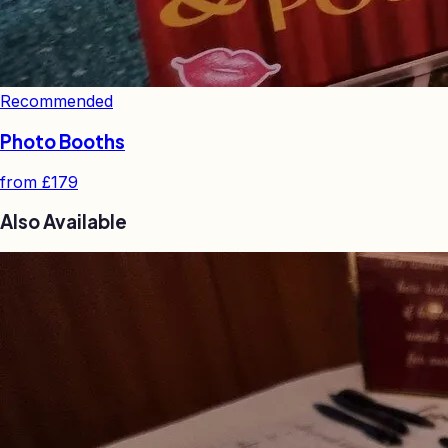
Recommended
Photo Booths
from
£179
Also Available