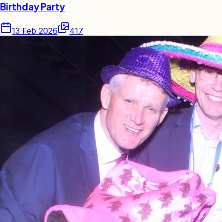
Birthday Party
13 Feb 2026
417