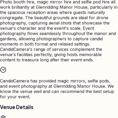
Photo booth hire, magic mirror hire and selfie pod hire all
work brilliantly at Glenridding Manor House, particularly in
the spacious reception areas where guests naturally
congregate. The beautiful grounds are ideal for drone
photography, capturing aerial shots that showcase the
venue's character and the event's scale. Event
photography flows seamlessly throughout the manor and
gardens, allowing photographers to capture candid
moments in both formal and relaxed settings.
CandidCamera's range of services complement the
venue's facilities perfectly, giving hosts memorable
content to treasure long after their event ends.
CandidCamera has provided magic mirrors, selfie pods,
and event photography at
Glenridding Manor House
. We
know the venue well and can recommend the best setup
for your event.
Venue Details