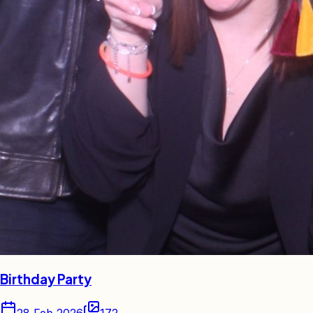
Birthday Party
28 Feb 2026
172