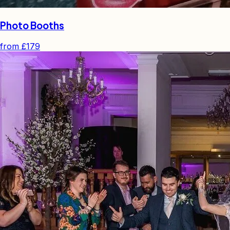
Photo Booths
from
£179