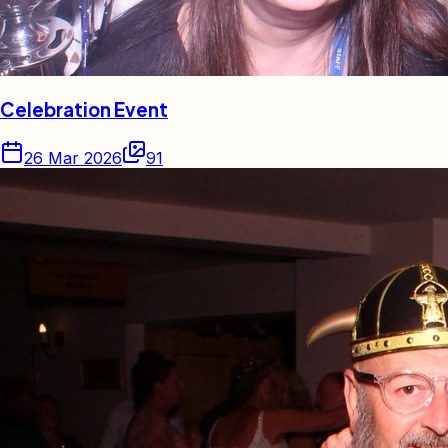
Celebration Event
26 Mar 2026
91