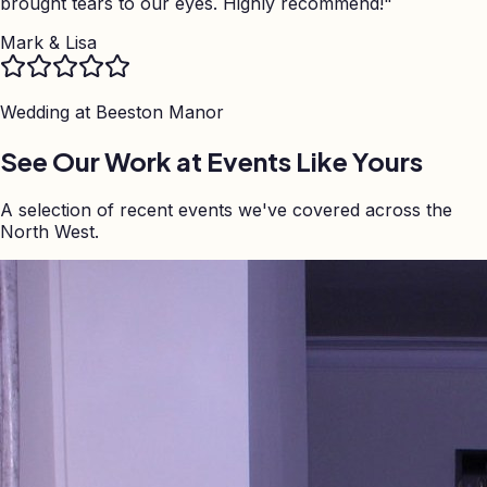
brought tears to our eyes. Highly recommend!
"
Mark & Lisa
Wedding at
Beeston Manor
See Our Work at Events Like Yours
A selection of recent events we've covered across the
North West.