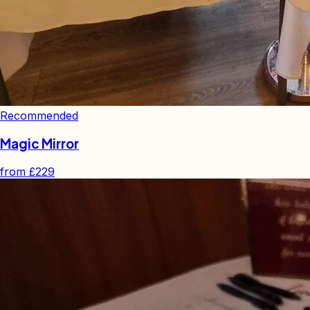
Recommended
Magic Mirror
from
£229