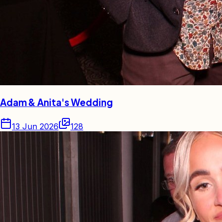
Adam & Anita's Wedding
13 Jun 2026
128