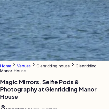
Home
Venues
Glenridding house
Glenridding
Manor House
Magic Mirrors, Selfie Pods &
Photography at
Glenridding Manor
House