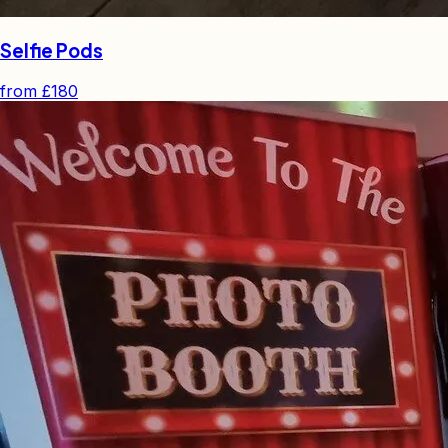
Selfie Pods
from
£180