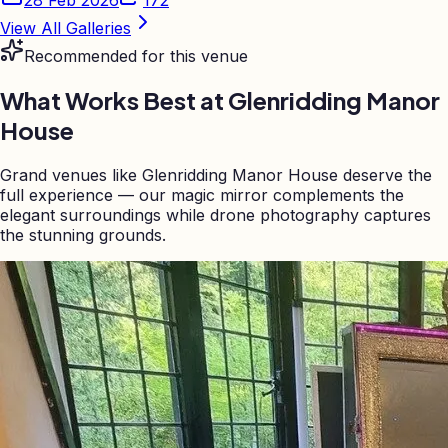
View All Galleries
Recommended for this venue
What Works Best at
Glenridding Manor
House
Grand venues like Glenridding Manor House deserve the
full experience — our magic mirror complements the
elegant surroundings while drone photography captures
the stunning grounds.