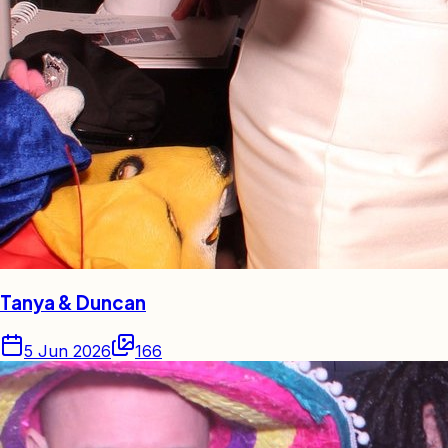
Tanya & Duncan
5 Jun 2026
166