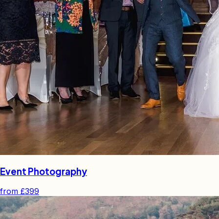
Event Photography
from
£399