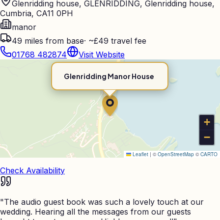
Glenridding house, GLENRIDDING, Glenridding house,
Cumbria, CA11 0PH
manor
49
miles from base
·
~£49 travel fee
01768 482874
Visit Website
Glenridding Manor House
+
−
Leaflet
|
©
OpenStreetMap
©
CARTO
Check Availability
"
The audio guest book was such a lovely touch at our
wedding. Hearing all the messages from our guests