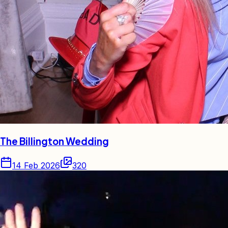
The Billington Wedding
14 Feb 2026
320