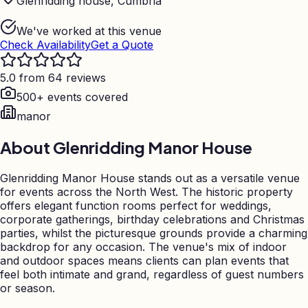
Glenridding house, Cumbria
We've worked at this venue
Check Availability
Get a Quote
5.0 from 64 reviews
500+ events covered
manor
About
Glenridding Manor House
Glenridding Manor House stands out as a versatile venue
for events across the North West. The historic property
offers elegant function rooms perfect for weddings,
corporate gatherings, birthday celebrations and Christmas
parties, whilst the picturesque grounds provide a charming
backdrop for any occasion. The venue's mix of indoor
and outdoor spaces means clients can plan events that
feel both intimate and grand, regardless of guest numbers
or season.