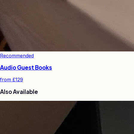
Recommended
Audio Guest Books
from
£129
Also Available