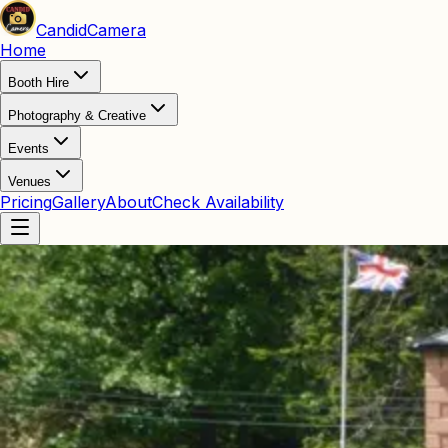
Candid
Camera
Home
Booth Hire
Photography & Creative
Events
Venues
Pricing
Gallery
About
Check Availability