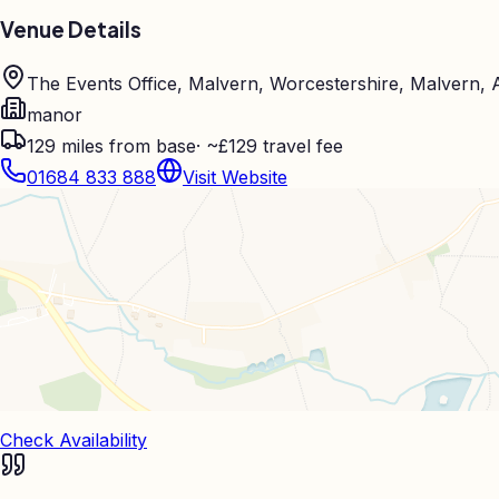
Venue Details
The Events Office, Malvern, Worcestershire, Malvern,
manor
129
miles from base
·
~£129 travel fee
01684 833 888
Visit Website
Check Availability