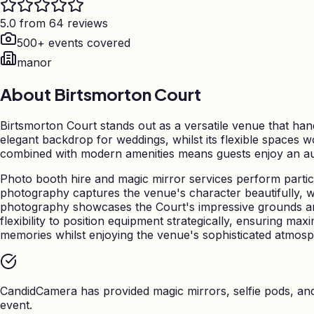
5.0 from 64 reviews
500+ events covered
manor
About
Birtsmorton Court
Birtsmorton Court stands out as a versatile venue that hand
elegant backdrop for weddings, whilst its flexible spaces w
combined with modern amenities means guests enjoy an aut
Photo booth hire and magic mirror services perform particu
photography captures the venue's character beautifully, 
photography showcases the Court's impressive grounds an
flexibility to position equipment strategically, ensuring m
memories whilst enjoying the venue's sophisticated atmosp
CandidCamera has provided magic mirrors, selfie pods, a
event.