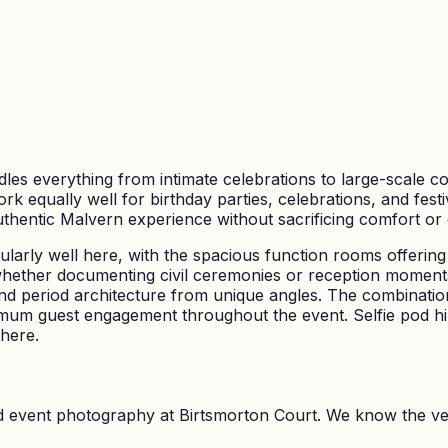
les everything from intimate celebrations to large-scale co
ork equally well for birthday parties, celebrations, and fes
hentic Malvern experience without sacrificing comfort or
larly well here, with the spacious function rooms offering 
whether documenting civil ceremonies or reception moments
d period architecture from unique angles. The combinati
aximum guest engagement throughout the event. Selfie pod hir
here.
nd event photography at
Birtsmorton Court
. We know the ve