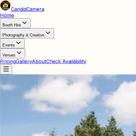
Candid
Camera
Home
Booth Hire
Photography & Creative
Events
Venues
Pricing
Gallery
About
Check Availability