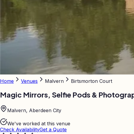
Home
Venues
Malvern
Birtsmorton Court
Magic Mirrors, Selfie Pods & Photogra
Malvern, Aberdeen City
We've worked at this venue
Check Availability
Get a Quote