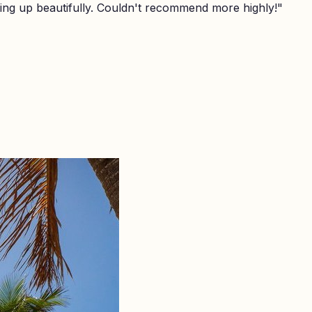
ing up beautifully. Couldn't recommend more highly!
"