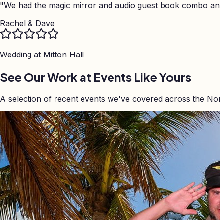
"
We had the magic mirror and audio guest book combo and 
Rachel & Dave
Wedding at
Mitton Hall
See Our Work at Events Like Yours
A selection of recent events we've covered across the No