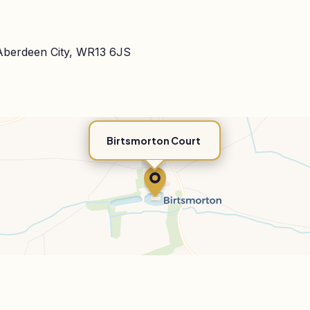
 Aberdeen City, WR13 6JS
Birtsmorton Court