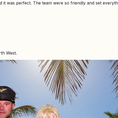
it was perfect. The team were so friendly and set everyth
rth West.