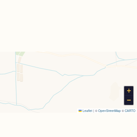
+
−
Leaflet
|
©
OpenStreetMap
©
CARTO