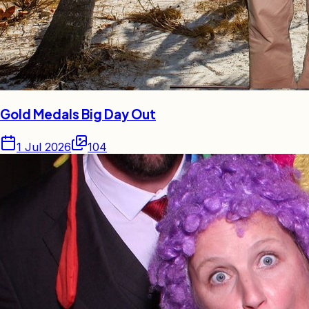
Gold Medals Big Day Out
1 Jul 2026
104