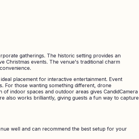
rporate gatherings. The historic setting provides an
tive Christmas events. The venue's traditional charm
 convenience.
ideal placement for interactive entertainment. Event
. For those wanting something different, drone
on of indoor spaces and outdoor areas gives CandidCamera
e also works brilliantly, giving guests a fun way to capture
nue well and can recommend the best setup for your