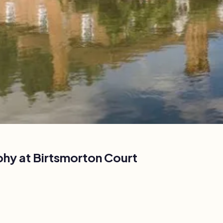
phy at
Birtsmorton Court