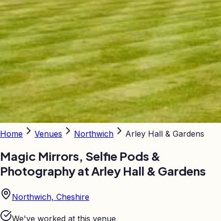
Home
Venues
Northwich
Arley Hall & Gardens
Magic Mirrors, Selfie Pods &
Photography at
Arley Hall & Gardens
Northwich, Cheshire
We've worked at this venue