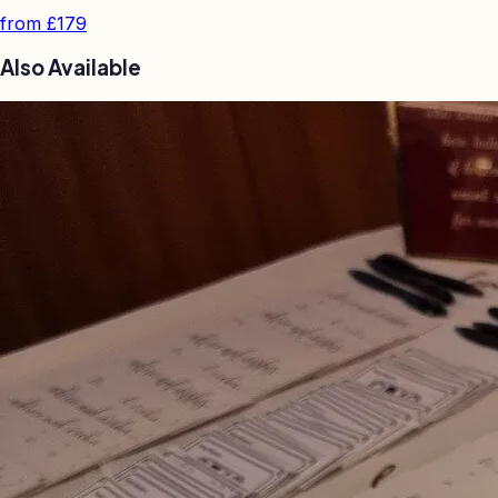
from
£179
Also Available