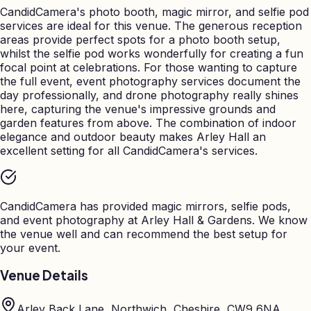
CandidCamera's photo booth, magic mirror, and selfie pod
services are ideal for this venue. The generous reception
areas provide perfect spots for a photo booth setup,
whilst the selfie pod works wonderfully for creating a fun
focal point at celebrations. For those wanting to capture
the full event, event photography services document the
day professionally, and drone photography really shines
here, capturing the venue's impressive grounds and
garden features from above. The combination of indoor
elegance and outdoor beauty makes Arley Hall an
excellent setting for all CandidCamera's services.
CandidCamera has provided magic mirrors, selfie pods,
and event photography at
Arley Hall & Gardens
. We know
the venue well and can recommend the best setup for
your event.
Venue Details
Arley Back Lane, Northwich, Cheshire, CW9 6NA