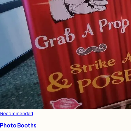
Recommended
Photo Booths