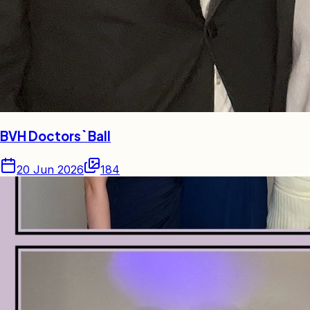
BVH Doctors` Ball
20 Jun 2026
184