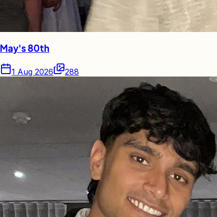
May's 80th
1 Aug 2026
288