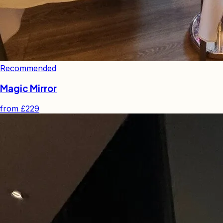
Recommended
Magic Mirror
from
£229