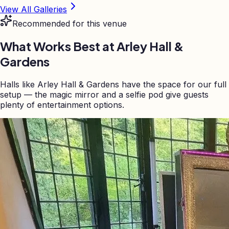
View All Galleries
Recommended for this venue
What Works Best at
Arley Hall &
Gardens
Halls like Arley Hall & Gardens have the space for our full
setup — the magic mirror and a selfie pod give guests
plenty of entertainment options.