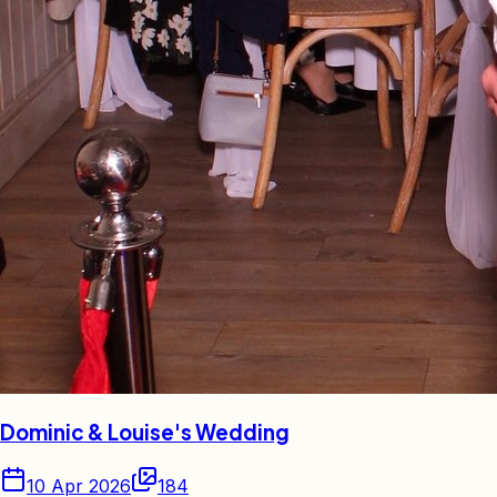
Dominic & Louise's Wedding
10 Apr 2026
184