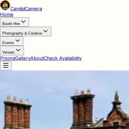
Candid
Camera
Home
Booth Hire
Photography & Creative
Events
Venues
Pricing
Gallery
About
Check Availability