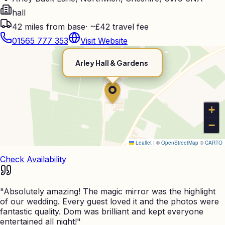
hall
42
miles from base
·
~£42 travel fee
01565 777 353
Visit Website
Arley Hall & Gardens
+
−
Leaflet
|
©
OpenStreetMap
©
CARTO
Check Availability
"
Absolutely amazing! The magic mirror was the highlight
of our wedding. Every guest loved it and the photos were
fantastic quality. Dom was brilliant and kept everyone
entertained all night!
"