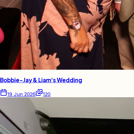
Bobbie-Jay & Liam's Wedding
19 Jun 2026
120