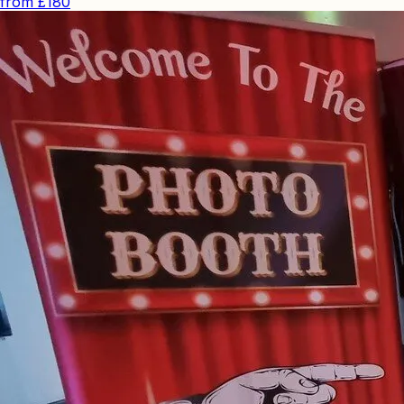
from
£180