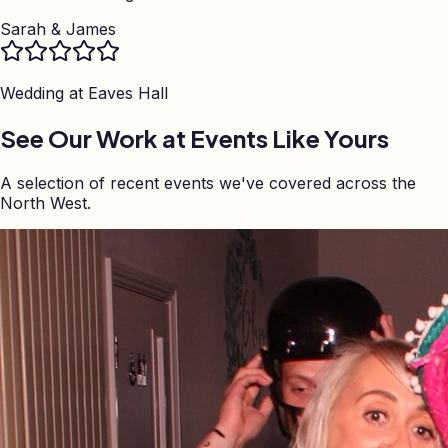
Sarah & James
Wedding at
Eaves Hall
See Our Work at Events Like Yours
A selection of recent events we've covered across the
North West.