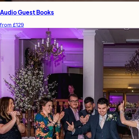
Audio Guest Books
from
£129