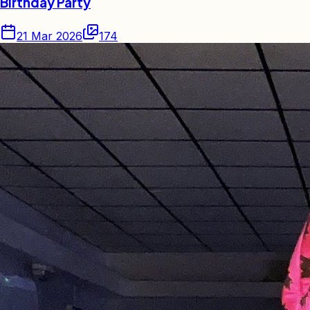
Birthday Party
21 Mar 2026
174