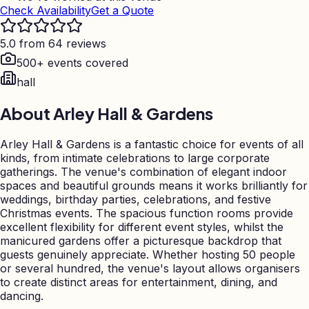
Check Availability
Get a Quote
5.0 from 64 reviews
500+ events covered
hall
About
Arley Hall & Gardens
Arley Hall & Gardens is a fantastic choice for events of all
kinds, from intimate celebrations to large corporate
gatherings. The venue's combination of elegant indoor
spaces and beautiful grounds means it works brilliantly for
weddings, birthday parties, celebrations, and festive
Christmas events. The spacious function rooms provide
excellent flexibility for different event styles, whilst the
manicured gardens offer a picturesque backdrop that
guests genuinely appreciate. Whether hosting 50 people
or several hundred, the venue's layout allows organisers
to create distinct areas for entertainment, dining, and
dancing.