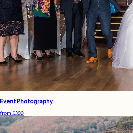
Event Photography
from
£399