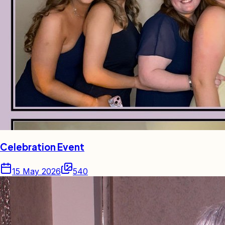
Celebration Event
15 May 2026
540