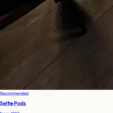
Recommended
Selfie Pods