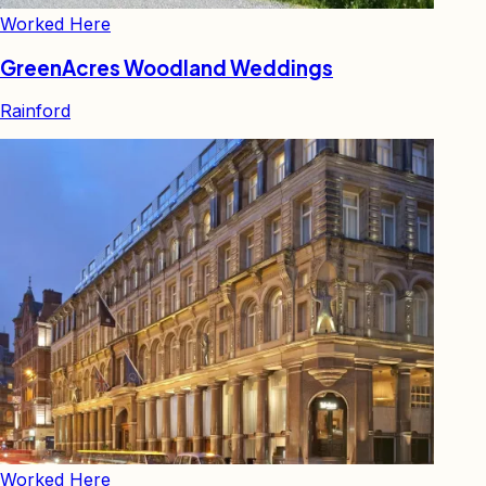
Worked Here
GreenAcres Woodland Weddings
Rainford
Worked Here