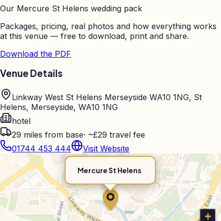
Our
Mercure St Helens
wedding pack
Packages, pricing, real photos and how everything works
at this venue — free to download, print and share.
Download the PDF
Venue Details
Linkway West St Helens Merseyside WA10 1NG, St
Helens, Merseyside, WA10 1NG
hotel
29
miles from base
·
~£29 travel fee
01744 453 444
Visit Website
Mercure St Helens
+