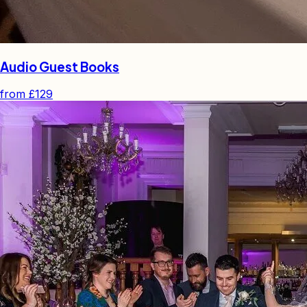
Audio Guest Books
from
£129