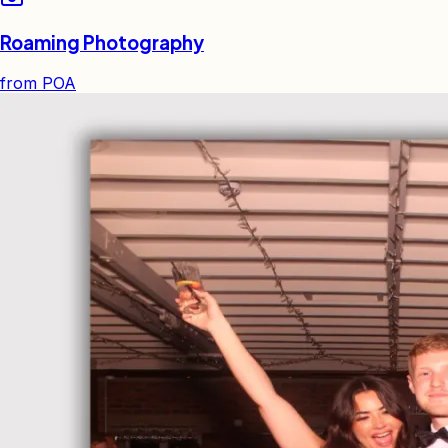
Roaming Photography
from
POA