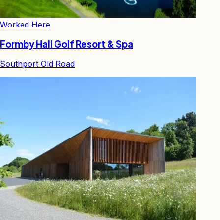
Worked Here
Formby Hall Golf Resort & Spa
Southport Old Road