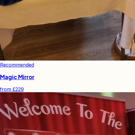
Recommended
Magic Mirror
from
£229