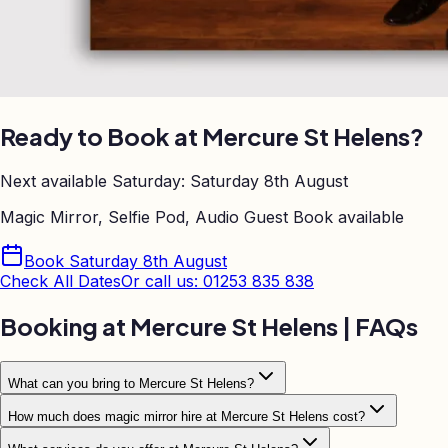
Ready to Book at
Mercure St Helens
?
Next available Saturday:
Saturday 8th August
Magic Mirror, Selfie Pod, Audio Guest Book
available
Book
Saturday 8th August
Check All Dates
Or call us: 01253 835 838
Booking at
Mercure St Helens
| FAQs
What can you bring to Mercure St Helens?
How much does magic mirror hire at Mercure St Helens cost?