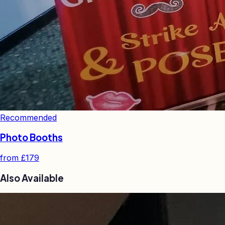
Recommended
Photo Booths
from
£179
Also Available