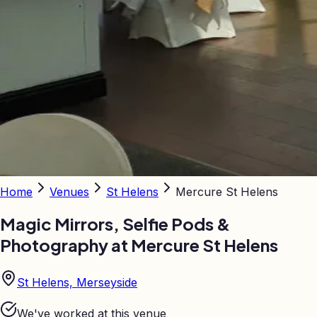
Home
Venues
St Helens
Mercure St Helens
Magic Mirrors, Selfie Pods &
Photography at
Mercure St Helens
St Helens, Merseyside
We've worked at this venue