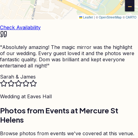
−
Leaflet
|
©
OpenStreetMap
©
CARTO
Check Availability
"
Absolutely amazing! The magic mirror was the highlight
of our wedding. Every guest loved it and the photos were
fantastic quality. Dom was brilliant and kept everyone
entertained all night!
"
Sarah & James
Wedding at
Eaves Hall
Photos from Events at Mercure St
Helens
Browse photos from events we've covered at this venue.