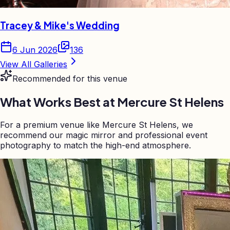
Tracey & Mike's Wedding
6 Jun 2026
136
View All Galleries
Recommended for this venue
What Works Best at
Mercure St Helens
For a premium venue like Mercure St Helens, we
recommend our magic mirror and professional event
photography to match the high-end atmosphere.