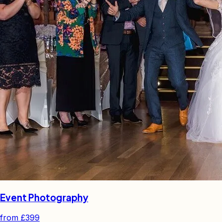
Event Photography
from
£399