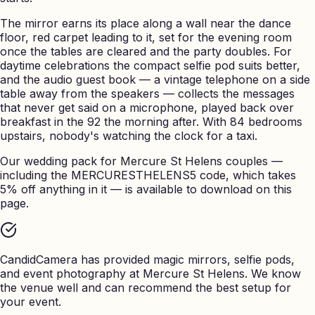
The mirror earns its place along a wall near the dance
floor, red carpet leading to it, set for the evening room
once the tables are cleared and the party doubles. For
daytime celebrations the compact selfie pod suits better,
and the audio guest book — a vintage telephone on a side
table away from the speakers — collects the messages
that never get said on a microphone, played back over
breakfast in the 92 the morning after. With 84 bedrooms
upstairs, nobody's watching the clock for a taxi.
Our wedding pack for Mercure St Helens couples —
including the MERCURESTHELENS5 code, which takes
5% off anything in it — is available to download on this
page.
CandidCamera has provided magic mirrors, selfie pods,
and event photography at
Mercure St Helens
. We know
the venue well and can recommend the best setup for
your event.