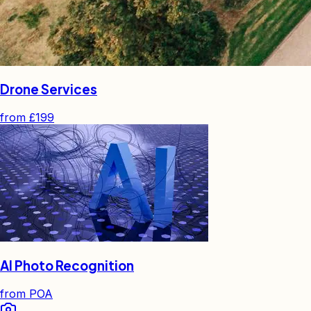
Drone Services
from
£199
AI Photo Recognition
from
POA