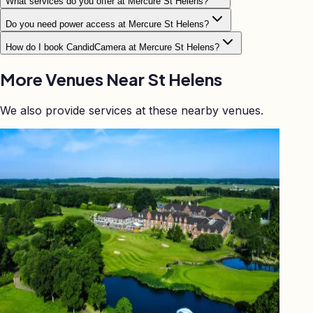
What services do you offer at Mercure St Helens?
Do you need power access at Mercure St Helens?
How do I book CandidCamera at Mercure St Helens?
More Venues Near
St Helens
We also provide services at these nearby venues.