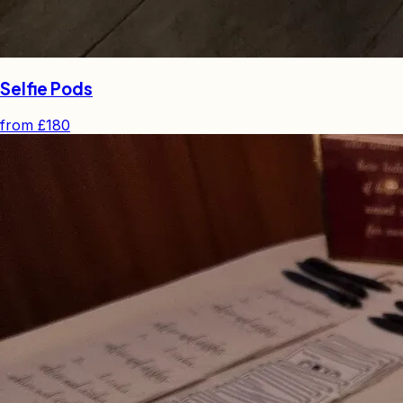
Selfie Pods
from
£180