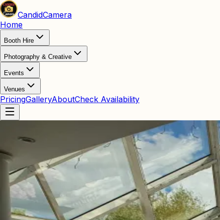
Candid
Camera
Home
Booth Hire
Photography & Creative
Events
Venues
Pricing
Gallery
About
Check Availability