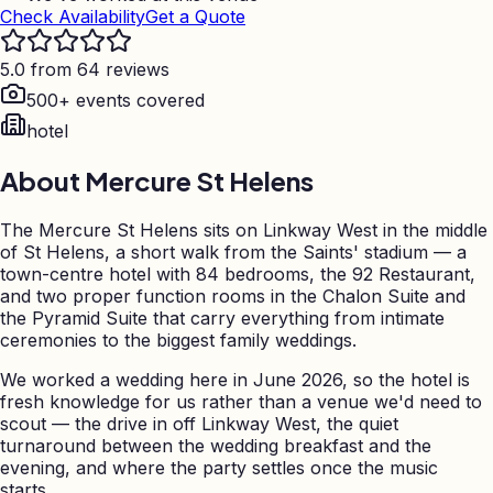
Check Availability
Get a Quote
5.0 from 64 reviews
500+ events covered
hotel
About
Mercure St Helens
The Mercure St Helens sits on Linkway West in the middle
of St Helens, a short walk from the Saints' stadium — a
town-centre hotel with 84 bedrooms, the 92 Restaurant,
and two proper function rooms in the Chalon Suite and
the Pyramid Suite that carry everything from intimate
ceremonies to the biggest family weddings.
We worked a wedding here in June 2026, so the hotel is
fresh knowledge for us rather than a venue we'd need to
scout — the drive in off Linkway West, the quiet
turnaround between the wedding breakfast and the
evening, and where the party settles once the music
starts.