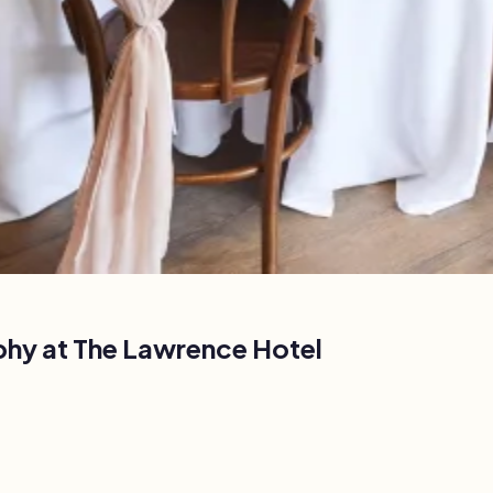
phy at
The Lawrence Hotel