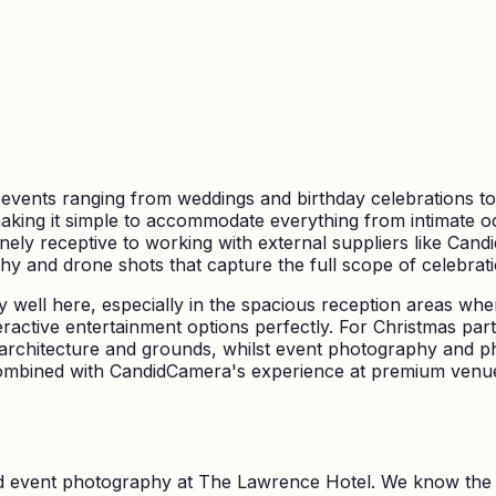
r events ranging from weddings and birthday celebrations t
making it simple to accommodate everything from intimate oc
nely receptive to working with external suppliers like Can
y and drone shots that capture the full scope of celebrati
 well here, especially in the spacious reception areas whe
eractive entertainment options perfectly. For Christmas pa
rchitecture and grounds, whilst event photography and ph
ombined with CandidCamera's experience at premium venue
nd event photography at
The Lawrence Hotel
. We know the