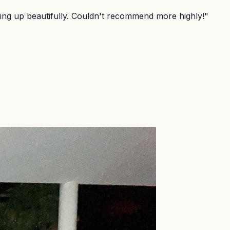
ing up beautifully. Couldn't recommend more highly!
"