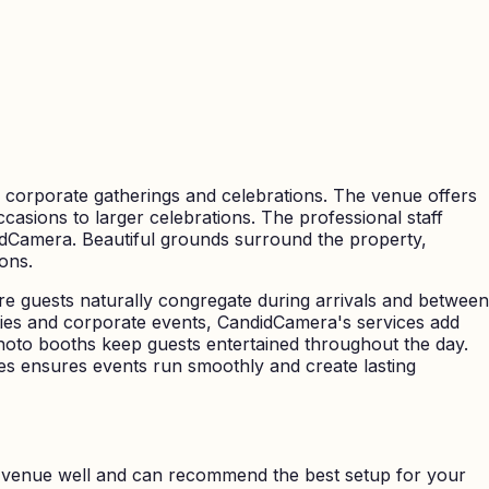
o corporate gatherings and celebrations. The venue offers
casions to larger celebrations. The professional staff
didCamera. Beautiful grounds surround the property,
ons.
re guests naturally congregate during arrivals and between
rties and corporate events, CandidCamera's services add
oto booths keep guests entertained throughout the day.
s ensures events run smoothly and create lasting
 venue well and can recommend the best setup for your