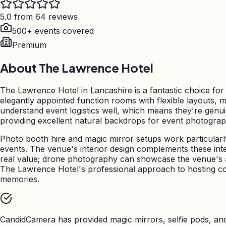
5.0 from 64 reviews
500+ events covered
Premium
About
The Lawrence Hotel
The Lawrence Hotel in Lancashire is a fantastic choice fo
elegantly appointed function rooms with flexible layouts, 
understand event logistics well, which means they're genui
providing excellent natural backdrops for event photograph
Photo booth hire and magic mirror setups work particularly
events. The venue's interior design complements these int
real value; drone photography can showcase the venue's a
The Lawrence Hotel's professional approach to hosting c
memories.
CandidCamera has provided magic mirrors, selfie pods, a