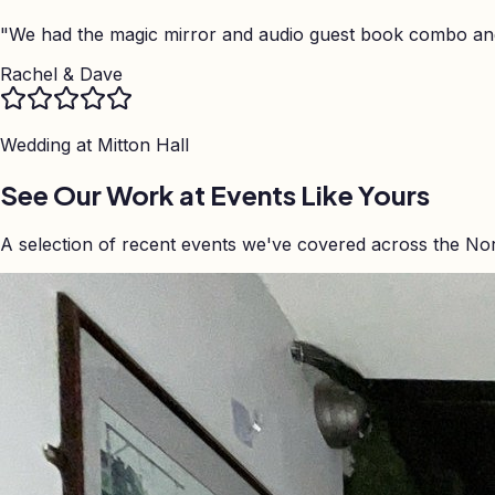
"
We had the magic mirror and audio guest book combo and 
Rachel & Dave
Wedding at
Mitton Hall
See Our Work at Events Like Yours
A selection of recent events we've covered across the No