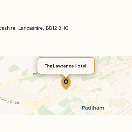
cashire, Lancashire, BB12 8HG
The Lawrence Hotel