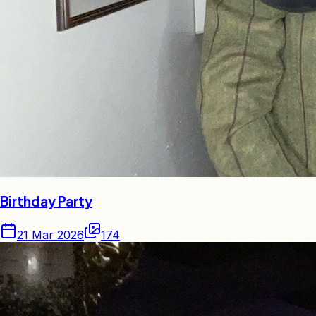
Birthday Party
21 Mar 2026
174