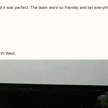
it was perfect. The team were so friendly and set everyth
rth West.