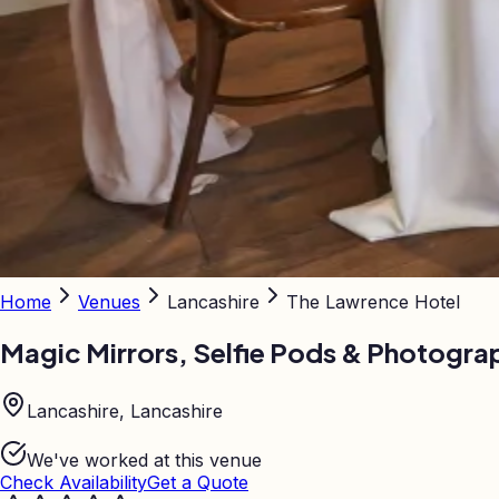
Home
Venues
Lancashire
The Lawrence Hotel
Magic Mirrors, Selfie Pods & Photogra
Lancashire, Lancashire
We've worked at this venue
Check Availability
Get a Quote