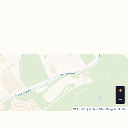
+
−
Leaflet
|
©
OpenStreetMap
©
CARTO