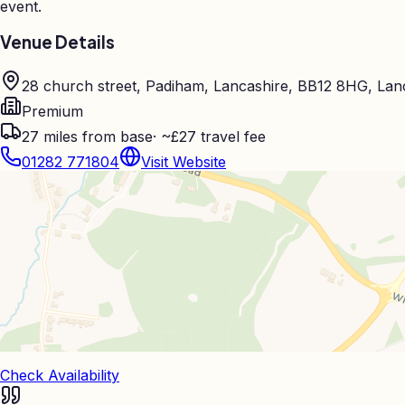
event.
Venue Details
28 church street, Padiham, Lancashire, BB12 8HG, Lan
Premium
27
miles from base
·
~£27 travel fee
01282 771804
Visit Website
Check Availability