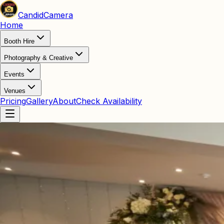
Candid
Camera
Home
Booth Hire
Photography & Creative
Events
Venues
Pricing
Gallery
About
Check Availability